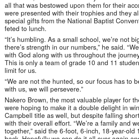
all that was bestowed upon them for their ac
were presented with their trophies and they 
special gifts from the National Baptist Conve
feted to lunch.
“It’s humbling. As a small school, we’re not b
there’s strength in our numbers,” he said. “
with God along with us throughout the journey
This is only a team of grade 10 and 11 students
limit for us.
“We are not the hunted, so our focus has to b
with us, we will persevere.”
Nakero Brown, the most valuable player for th
were hoping to make it a double delight in w
Campbell title as well, but despite falling shor
with their overall effort. “We’re a family and 
together,” said the 6-foot, 6-inch, 18-year-old
back. Hopefully we can do it all over again and