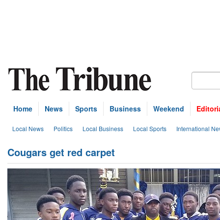
Home
News
Sports
Business
Weekend
Editori
Local News
Politics
Local Business
Local Sports
International N
Cougars get red carpet