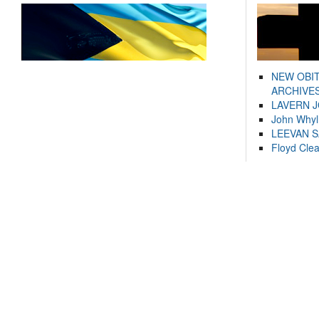
NEW OBI
ARCHIVES
LAVERN 
John Whyl
LEEVAN 
Floyd Cle