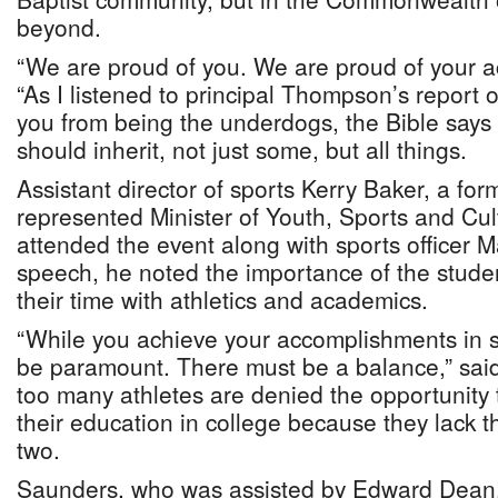
beyond.
“We are proud of you. We are proud of your a
“As I listened to principal Thompson’s report
you from being the underdogs, the Bible says
should inherit, not just some, but all things.
Assistant director of sports Kerry Baker, a for
represented Minister of Youth, Sports and Cu
attended the event along with sports officer Ma
speech, he noted the importance of the stude
their time with athletics and academics.
“While you achieve your accomplishments in 
be paramount. There must be a balance,” sai
too many athletes are denied the opportunity 
their education in college because they lack
two.
Saunders, who was assisted by Edward Dean, 