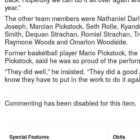
year.”
The other team members were Nathaniel Darli
Joseph, Marcian Pickstock, Seth Rolle, Kya
Smith, Dequan Strachan, Romiel Strachan, T
Raymone Woods and Omarlon Woodside.
Former basketball player Mario Pickstock, the 
Pickstock, said he was so proud of the perfor
“They did well,” he insisted. “They did a good 
know they have to put in the work to do it agai
Commenting has been disabled for this item.
Special Features
Obits