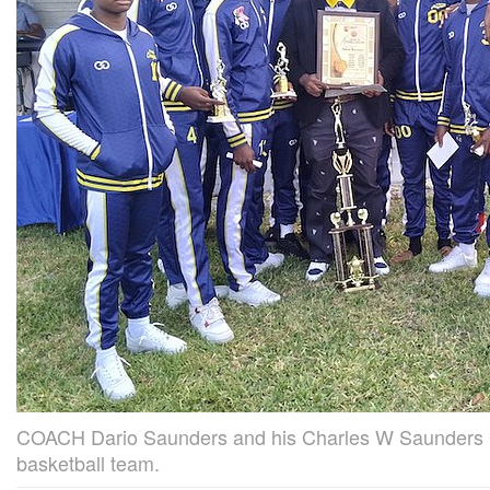
COACH Dario Saunders and his Charles W Saunders 
basketball team.