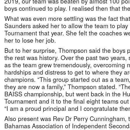
2019, our team was beaten by almost 100 poin
boys continued to play. I realised then that t
What was even more settling was the fact th
Saunders asked her to allow the team to play
Tournament that year. She felt the coaches w
her to lose her job.
But to her surprise, Thompson said the boys 
the rest was history. Over the past two years
as the team grew tremendously, overcoming m
hardships and distress to get to where they a
champions. “This group started out as a team,
they are now a family,” Thompson stated. “Th
BAISS championship, but went back in the H
Tournament and it to the final eight teams out
“I am a proud principal and I congratulate the
Also present was Rev Dr Perry Cunningham, t
Bahamas Association of Independent Seconda