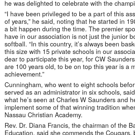
he was delighted to celebrate with the champ
“I have been privileged to be a part of this as
of years,” he said, noting that he started in 1
a bit happen during the time. The premier spo
have in our association is not just the junior bo
softball. “In this country, it’s always been bas
this size with 15 private schools in our assoc
dear to participate this year, for CW Saunder
are 100 years old, to be on top this year is a 
achievement.”
Cunningham, who went to eight schools befo
served as an administrator in six schools, sa
what he’s seen at Charles W Saunders and he
implement some of that winning tradition whe
Nassau Christian Academy.
Rev. Dr. Diana Francis, the chairman of the Ba
Education, said she commends the Cougars, ba