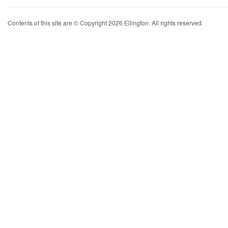
Contents of this site are © Copyright 2026 Ellington. All rights reserved.