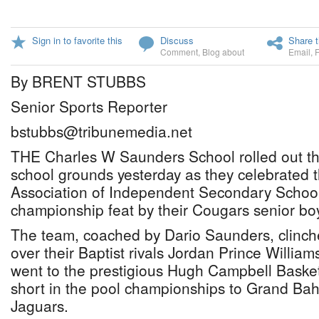
Sign in to favorite this
Discuss
Share t
Comment
,
Blog about
Email
,
By BRENT STUBBS
Senior Sports Reporter
bstubbs@tribunemedia.net
THE Charles W Saunders School rolled out the
school grounds yesterday as they celebrated 
Association of Independent Secondary School
championship feat by their Cougars senior boy
The team, coached by Dario Saunders, clinched
over their Baptist rivals Jordan Prince Willia
went to the prestigious Hugh Campbell Basketba
short in the pool championships to Grand Ba
Jaguars.