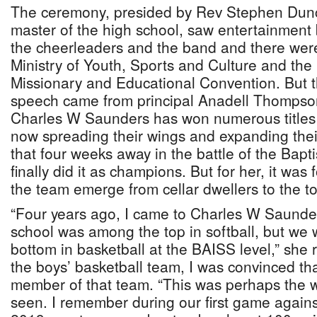
The ceremony, presided by Rev Stephen Dun
master of the high school, saw entertainment 
the cheerleaders and the band and there wer
Ministry of Youth, Sports and Culture and th
Missionary and Educational Convention. But 
speech came from principal Anadell Thompso
Charles W Saunders has won numerous titles in
now spreading their wings and expanding their
that four weeks away in the battle of the Bapt
finally did it as champions. But for her, it was
the team emerge from cellar dwellers to the t
“Four years ago, I came to Charles W Saunders
school was among the top in softball, but we 
bottom in basketball at the BAISS level,” she
the boys’ basketball team, I was convinced th
member of that team. “This was perhaps the wo
seen. I remember during our first game agains