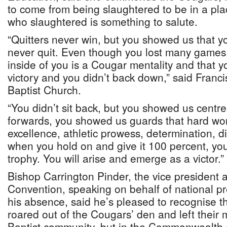
to come from being slaughtered to be in a pla
who slaughtered is something to salute.
“Quitters never win, but you showed us that yo
never quit. Even though you lost many games
inside of you is a Cougar mentality and that 
victory and you didn’t back down,” said Francis
Baptist Church.
“You didn’t sit back, but you showed us centr
forwards, you showed us guards that hard work
excellence, athletic prowess, determination, 
when you hold on and give it 100 percent, you
trophy. You will arise and emerge as a victor.”
Bishop Carrington Pinder, the vice president at
Convention, speaking on behalf of national pr
his absence, said he’s pleased to recognise 
roared out of the Cougars’ den and left their 
Baptist community, but in the Commonwealth