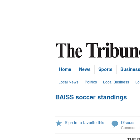
Home
News
Sports
Busines
Local News
Politics
Local Business
Lo
BAISS soccer standings
Sign in to favorite this
Discuss
Comment
,
THE B