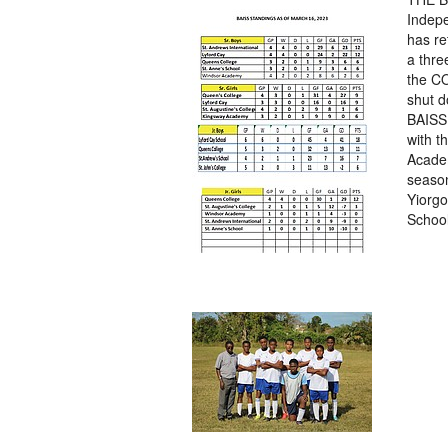
Indep
has re
a thre
the C
shut d
BAISS 
with t
Academ
season
Yiorgo
School