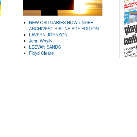
NEW OBITUARIES NOW UNDER
ARCHIVES/TRIBUNE PDF EDITION
LAVERN JOHNSON
John Whylly
LEEVAN SANDS
Floyd Cleare