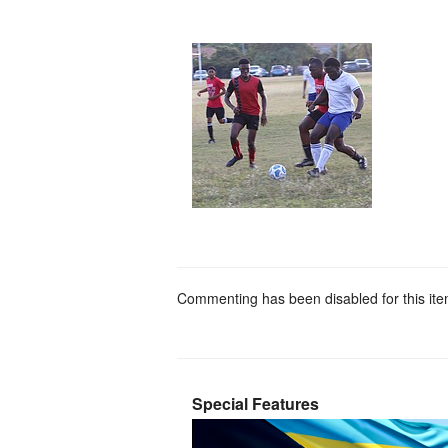
Commenting has been disabled for this ite
Special Features