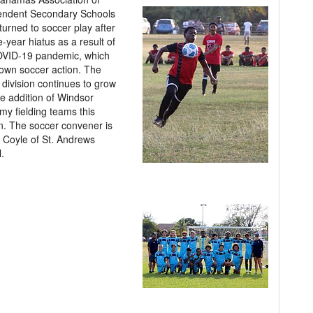
endent Secondary Schools
turned to soccer play after
e-year hiatus as a result of
OVID-19 pandemic, which
own soccer action. The
division continues to grow
he addition of Windsor
y fielding teams this
. The soccer convener is
 Coyle of St. Andrews
.