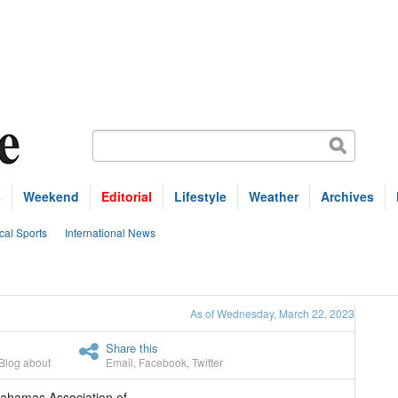
s
Weekend
Editorial
Lifestyle
Weather
Archives
cal Sports
International News
As of Wednesday, March 22, 2023
Share this
Blog about
Email
,
Facebook
,
Twitter
ahamas Association of