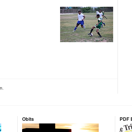
m.
Obits
PDF E