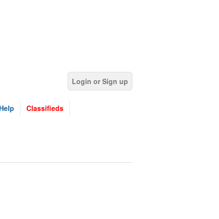
Login or Sign up
Help
Classifieds