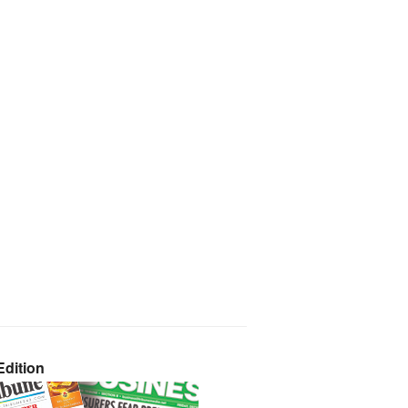
dition