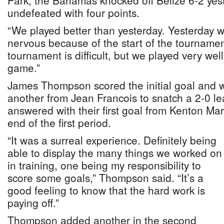
Park, the Bahamas knocked off Belize 6-2 yes
undefeated with four points.
“We played better than yesterday. Yesterday 
nervous because of the start of the tournamen
tournament is difficult, but we played very we
game.”
James Thompson scored the initial goal and w
another from Jean Francois to snatch a 2-0 le
answered with their first goal from Kenton Mart
end of the first period.
“It was a surreal experience. Definitely being
able to display the many things we worked on
in training, one being my responsibility to
score some goals,” Thompson said. “It’s a
good feeling to know that the hard work is
paying off.”
Thompson added another in the second