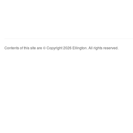
Contents of this site are © Copyright 2026 Ellington. All rights reserved.