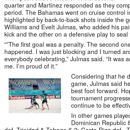
quarter and Martinez responded as they comp
period. The Bahamas went on cruise control in
highlighted by back-to-back shots inside the g
Williams and Evelt Julmas, who added his pair,
kick and the other on a defensive play to seal 
“”The first goal was a penalty. The second one
happened. I was just blocking and I turned a
everybody celebrating,” Julmas said. “It was
me. I’m proud of it.”
Considering that he did
game, Julmas said he
best foot forward. Ho
tournament progresse
continue to be effecti
In other games playe
Dominican Republic 8
def. Trinidad & Tobago 6-2; Costa Rica def,, 