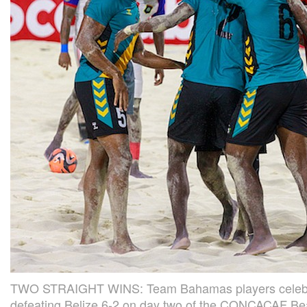
TWO STRAIGHT WINS: Team Bahamas players celebrat
defeating Belize 6-2 on day two of the CONCACAF B