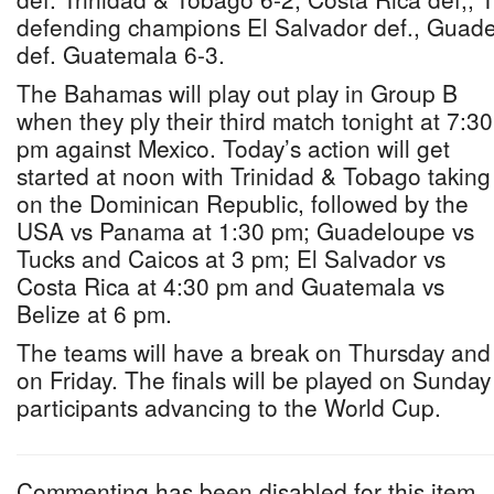
defending champions El Salvador def., Guad
def. Guatemala 6-3.
The Bahamas will play out play in Group B
when they ply their third match tonight at 7:30
pm against Mexico. Today’s action will get
started at noon with Trinidad & Tobago taking
on the Dominican Republic, followed by the
USA vs Panama at 1:30 pm; Guadeloupe vs
Tucks and Caicos at 3 pm; El Salvador vs
Costa Rica at 4:30 pm and Guatemala vs
Belize at 6 pm.
The teams will have a break on Thursday and w
on Friday. The finals will be played on Sunday
participants advancing to the World Cup.
Commenting has been disabled for this item.