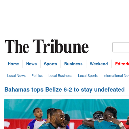
Home
News
Sports
Business
Weekend
Editori
Local News
Politics
Local Business
Local Sports
International N
Bahamas tops Belize 6-2 to stay undefeated