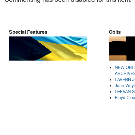
Special Features
Obits
NEW OBI
ARCHIVES
LAVERN 
John Whyl
LEEVAN 
Floyd Cle