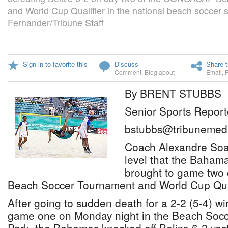
and World Cup Qualifier in the national beach soccer 
Fernander/Tribune Staff
Sign in to favorite this
Discuss
Share t
Comment
,
Blog about
Email
,
By BRENT STUBBS
Senior Sports Report
bstubbs@tribunemedi
Coach Alexandre Soare
level that the Baham
brought to game tw
Beach Soccer Tournament and World Cup Qual
After going to sudden death for a 2-2 (5-4) w
game one on Monday night in the Beach Socce