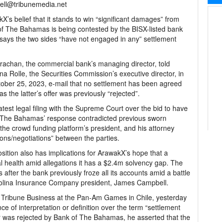
ell@tribunemedia.net
X’s belief that it stands to win “significant damages” from
f The Bahamas is being contested by the BISX-listed bank
says the two sides “have not engaged in any” settlement
trachan, the commercial bank’s managing director, told
ina Rolle, the Securities Commission’s executive director, in
ober 25, 2023, e-mail that no settlement has been agreed
 the latter’s offer was previously “rejected”.
atest legal filing with the Supreme Court over the bid to have
 The Bahamas’ response contradicted previous sworn
the crowd funding platform’s president, and his attorney
ions/negotiations” between the parties.
position also has implications for ArawakX’s hope that a
al health amid allegations it has a $2.4m solvency gap. The
fter the bank previously froze all its accounts amid a battle
r Colina Insurance Company president, James Campbell.
Tribune Business at the Pan-Am Games in Chile, yesterday
ce of interpretation or definition over the term “settlement
r was rejected by Bank of The Bahamas, he asserted that the