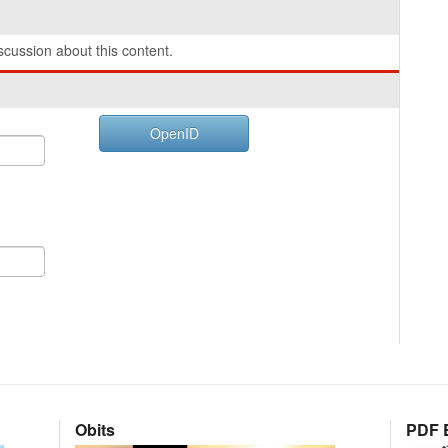
cussion about this content.
OpenID
Obits
PDF E