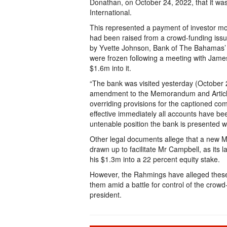
Donathan, on October 24, 2022, that it wa
International.
This represented a payment of investor mo
had been raised from a crowd-funding issue
by Yvette Johnson, Bank of The Bahamas’ m
were frozen following a meeting with James
$1.6m into it.
“The bank was visited yesterday (October
amendment to the Memorandum and Articles 
overriding provisions for the captioned com
effective immediately all accounts have be
untenable position the bank is presented wi
Other legal documents allege that a new 
drawn up to facilitate Mr Campbell, as its l
his $1.3m into a 22 percent equity stake.
However, the Rahmings have alleged these
them amid a battle for control of the crow
president.