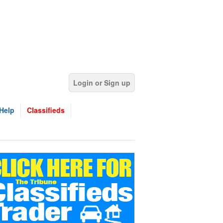
Login or Sign up
Help
Classifieds