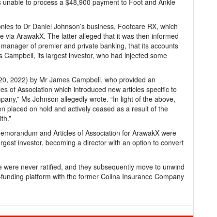
s unable to process a $48,900 payment to Foot and Ankle
nies to Dr Daniel Johnson’s business, Footcare RX, which
 via ArawakX. The latter alleged that it was then informed
anager of premier and private banking, that its accounts
 Campbell, its largest investor, who had injected some
 20, 2022) by Mr James Campbell, who provided an
of Association which introduced new articles specific to
pany,” Ms Johnson allegedly wrote. “In light of the above,
en placed on hold and actively ceased as a result of the
th.”
Memorandum and Articles of Association for ArawakX were
argest investor, becoming a director with an option to convert
 were never ratified, and they subsequently move to unwind
d-funding platform with the former Colina Insurance Company