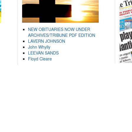
NEW OBITUARIES NOW UNDER
ARCHIVES/TRIBUNE PDF EDITION
LAVERN JOHNSON
John Whylly
LEEVAN SANDS
Floyd Cleare