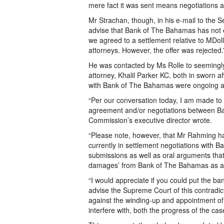
mere fact it was sent means negotiations a
Mr Strachan, though, in his e-mail to the Se
advise that Bank of The Bahamas has not e
we agreed to a settlement relative to MDol
attorneys. However, the offer was rejected.
He was contacted by Ms Rolle to seeming
attorney, Khalil Parker KC, both in sworn af
with Bank of The Bahamas were ongoing a
“Per our conversation today, I am made to
agreement and/or negotiations between B
Commission’s executive director wrote.
“Please note, however, that Mr Rahming has
currently in settlement negotiations with 
submissions as well as oral arguments that
damages’ from Bank of The Bahamas as a r
“I would appreciate if you could put the ba
advise the Supreme Court of this contradi
against the winding-up and appointment of a
interfere with, both the progress of the c