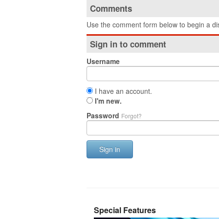
Comments
Use the comment form below to begin a dis
Sign in to comment
Username
I have an account.
I'm new.
Password
Forgot?
Sign in
Special Features