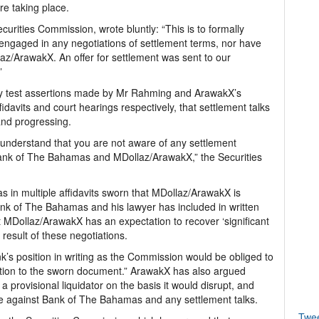
re taking place.
curities Commission, wrote bluntly: “This is to formally
ngaged in any negotiations of settlement terms, nor have
laz/ArawakX. An offer for settlement was sent to our
”
ly test assertions made by Mr Rahming and ArawakX’s
fidavits and court hearings respectively, that settlement talks
nd progressing.
 understand that you are not aware of any settlement
ank of The Bahamas and MDollaz/ArawakX,” the Securities
 in multiple affidavits sworn that MDollaz/ArawakX is
Bank of The Bahamas and his lawyer has included in written
 MDollaz/ArawakX has an expectation to recover ‘significant
esult of these negotiations.
nk’s position in writing as the Commission would be obliged to
ction to the sworn document.” ArawakX has also argued
 provisional liquidator on the basis it would disrupt, and
ase against Bank of The Bahamas and any settlement talks.
Twe