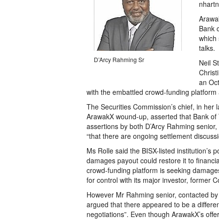
nhartn
Arawak
Bank o
which 
talks.
D’Arcy Rahming Sr
Neil S
Christ
an Oct
with the embattled crowd-funding platform as
The Securities Commission’s chief, in her l
ArawakX wound-up, asserted that Bank of
assertions by both D’Arcy Rahming senior, 
“that there are ongoing settlement discuss
Ms Rolle said the BISX-listed institution’s 
damages payout could restore it to financi
crowd-funding platform is seeking damages a
for control with its major investor, forme
However Mr Rahming senior, contacted by 
argued that there appeared to be a differen
negotiations”. Even though ArawakX’s offe