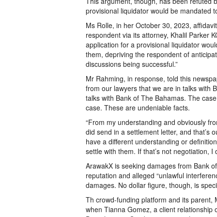
This argument, though, has been refuted b
provisional liquidator would be mandated to
Ms Rolle, in her October 30, 2023, affidavit
respondent via its attorney, Khalil Parker 
application for a provisional liquidator woul
them, depriving the respondent of anticipat
discussions being successful.”
Mr Rahming, in response, told this newspape
from our lawyers that we are in talks wit
talks with Bank of The Bahamas. The case 
case. These are undeniable facts.
“From my understanding and obviously from
did send in a settlement letter, and that’s 
have a different understanding or definition
settle with them. If that’s not negotiation, I
ArawakX is seeking damages from Bank of T
reputation and alleged “unlawful interferen
damages. No dollar figure, though, is speci
Th crowd-funding platform and its parent, MD
when Tianna Gomez, a client relationship o