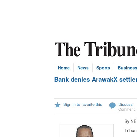
Home
News
Sports
Busines
Bank denies ArawakX settle
Sign in to favorite this
Discuss
Comment
,
By NE
Tribun