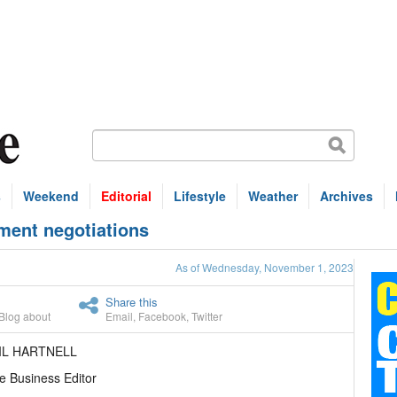
s
Weekend
Editorial
Lifestyle
Weather
Archives
ment negotiations
As of Wednesday, November 1, 2023
Share this
Blog about
Email
,
Facebook
,
Twitter
IL HARTNELL
e Business Editor