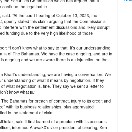
y the Securities Commission which has argued that a
 continue the legal battle.
, said: “At the court hearing of October 13, 2023, the
KC, openly stated this claim arguing that the Commission’s
d interfere with the settlement discussions and likely disrupt
ed funding due to the very high likelihood of those
r: “I don’t know what to say to that. It’s our understanding
h Bank of The Bahamas. We have the case ongoing, and are in
is ongoing and we are aware there is an injunction on the
 Khalil’s understanding, we are having a conversation. We
our understanding of what it means by negotiation. If they
 of what negotiation is, fine. They say we sent a letter to
 don’t know what is.”
he Bahamas for breach of contract, injury to its credit and
ce” with its business relationships, plus aggravated
fied in the statement of claim.
ollaz, said it first learned of a problem with its accounts
fficer, informed ArawakX’s vice-president of clearing, Ken