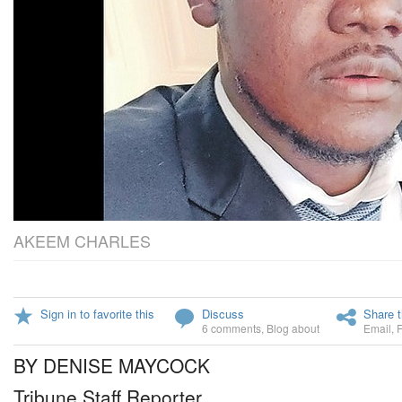
AKEEM CHARLES
Sign in to favorite this
Discuss
Share t
6 comments
,
Blog about
Email
,
BY DENISE MAYCOCK
Tribune Staff Reporter