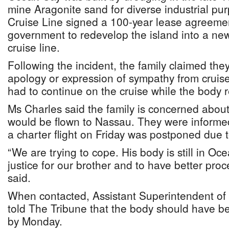
mine Aragonite sand for diverse industrial p
Cruise Line signed a 100-year lease agreeme
government to redevelop the island into a ne
cruise line.
Following the incident, the family claimed the
apology or expression of sympathy from cruis
had to continue on the cruise while the body
Ms Charles said the family is concerned abo
would be flown to Nassau. They were informed 
a charter flight on Friday was postponed due 
“We are trying to cope. His body is still in O
justice for our brother and to have better proc
said.
When contacted, Assistant Superintendent of
told The Tribune that the body should have 
by Monday.