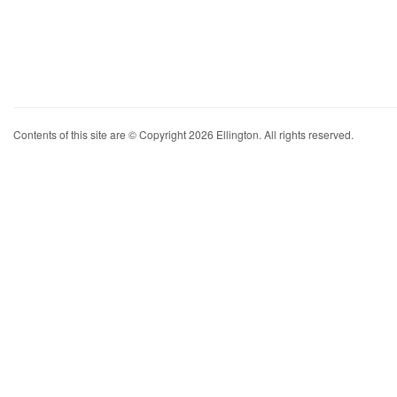
Contents of this site are © Copyright 2026 Ellington. All rights reserved.