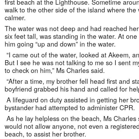
first beach at the Lighthouse. Sometime arou
walk to the other side of the island where th
calmer.
The water was not deep and had reached her 
six feet tall, was standing in the water. At one 
him going “up and down” in the water.
“I came out of the water, looked at Akeem, an
But I see he was not talking to me so I sent m
to check on him,” Ms Charles said.
“After a time, my brother fell head first and st
boyfriend grabbed his hand and called for help
A lifeguard on duty assisted in getting her br
bystander had attempted to administer CPR.
As he lay helpless on the beach, Ms Charles s
would not allow anyone, not even a registere
beach, to assist her brother.