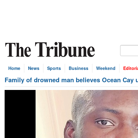
Home
News
Sports
Business
Weekend
Editori
Family of drowned man believes Ocean Cay 