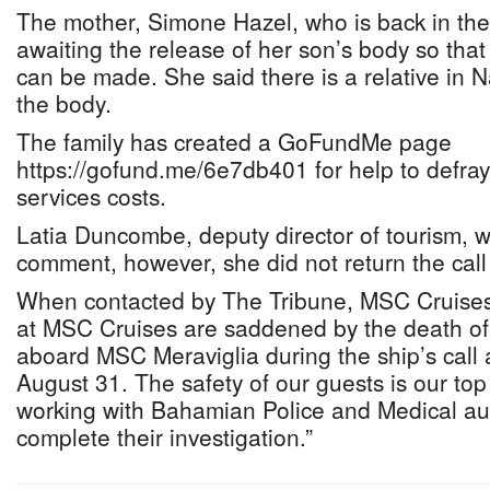
The mother, Simone Hazel, who is back in the 
awaiting the release of her son’s body so tha
can be made. She said there is a relative in 
the body.
The family has created a GoFundMe page
https://gofund.me/6e7db401 for help to defra
services costs.
Latia Duncombe, deputy director of tourism, w
comment, however, she did not return the call 
When contacted by The Tribune, MSC Cruises s
at MSC Cruises are saddened by the death of 
aboard MSC Meraviglia during the ship’s call
August 31. The safety of our guests is our top 
working with Bahamian Police and Medical aut
complete their investigation.”