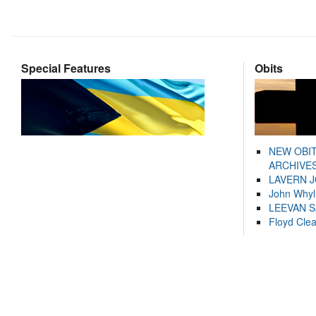
Special Features
Obits
NEW OBI
ARCHIVES
LAVERN 
John Whyl
LEEVAN 
Floyd Cle