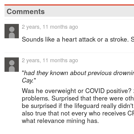
Comments
2 years, 11 months ago
Sounds like a heart attack or a stroke. 
2 years, 11 months ago
"
had they known about previous drowni
Cay.
"
Was he overweight or COVID positive? 2
problems. Surprised that there were ot
be surprised if the lifeguard really didn'
also true that not every who receives 
what relevance mining has.