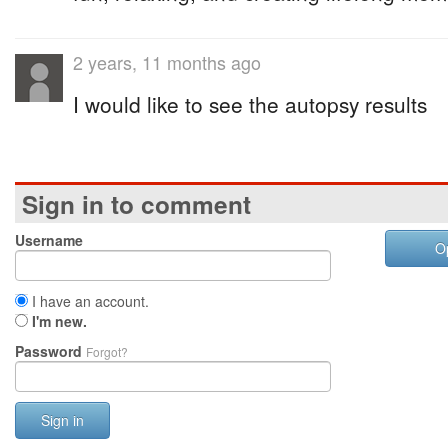
2 years, 11 months ago
I would like to see the autopsy results
Sign in to comment
Username
O
I have an account.
I'm new.
Password
Forgot?
Sign in