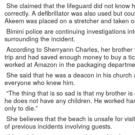
She claimed that the lifeguard did not know
correctly. A defibrillator was also used but cou
Akeem was placed on a stretcher and taken on 
Bimini police are continuing investigations in
surrounding the incident.
According to Sherryann Charles, her brother 
trip and had saved enough money to buy a tick
worked at Amazon in the packaging departme
She said that he was a deacon in his church 
everyone who knew him.
“The thing that is so sad is that my brother is
he does not have any children. He worked hard
only to die.”
She believes that the beach is unsafe for vis
of previous incidents involving guests.