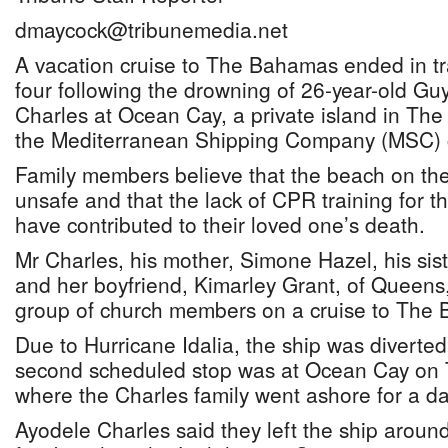
dmaycock@tribunemedia.net
A vacation cruise to The Bahamas ended in tra
four following the drowning of 26-year-old G
Charles at Ocean Cay, a private island in T
the Mediterranean Shipping Company (MSC) c
Family members believe that the beach on the ar
unsafe and that the lack of CPR training for t
have contributed to their loved one’s death.
Mr Charles, his mother, Simone Hazel, his sis
and her boyfriend, Kimarley Grant, of Queens,
group of church members on a cruise to The
Due to Hurricane Idalia, the ship was diverte
second scheduled stop was at Ocean Cay on 
where the Charles family went ashore for a da
Ayodele Charles said they left the ship arou