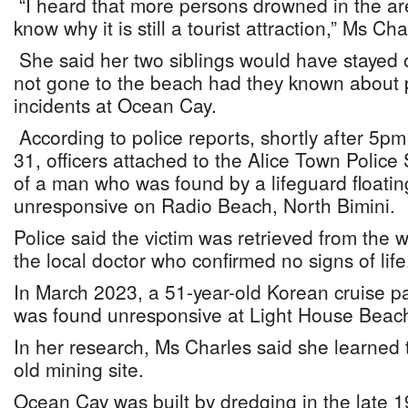
“I heard that more persons drowned in the are
know why it is still a tourist attraction,” Ms 
She said her two siblings would have stayed
not gone to the beach had they known about 
incidents at Ocean Cay.
According to police reports, shortly after 5p
31, officers attached to the Alice Town Police 
of a man who was found by a lifeguard floati
unresponsive on Radio Beach, North Bimini.
Police said the victim was retrieved from the
the local doctor who confirmed no signs of life
In March 2023, a 51-year-old Korean cruise 
was found unresponsive at Light House Beac
In her research, Ms Charles said she learned
old mining site.
Ocean Cay was built by dredging in the late 