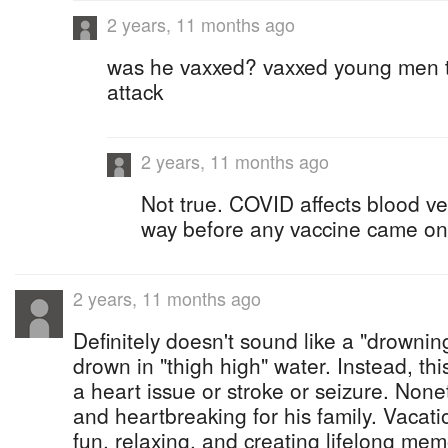
2 years, 11 months ago
was he vaxxed? vaxxed young men t
attack
2 years, 11 months ago
Not true. COVID affects blood ves
way before any vaccine came on
2 years, 11 months ago
Definitely doesn't sound like a "drowning
drown in "thigh high" water. Instead, th
a heart issue or stroke or seizure. Nonet
and heartbreaking for his family. Vacat
fun, relaxing, and creating lifelong mem