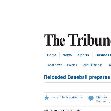
Home
News
Sports
Busines
Local News
Politics
Local Business
Lo
Reloaded Baseball prepares 
Sign in to favorite this
Discuss
Comment
,
By TENAJH SWEETING