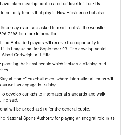
 have taken development to another level for the kids.
 to not only teams that play in New Providence but also
three-day event are asked to reach out via the website
26-7298 for more information.
the Reloaded players will receive the opportunity to
r Little League set for September 23. The developmental
lbert Cartwright of I-Elite.
 planning their next events which include a pitching and
ches.
 “Stay at Home” baseball event where international teams will
 as well as engage in training.
t to develop our kids to international standards and walk
” he said.
nal will be priced at $10 for the general public.
 National Sports Authority for playing an integral role in its