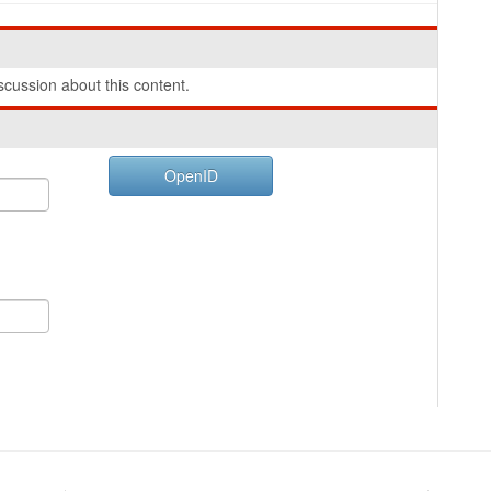
cussion about this content.
OpenID