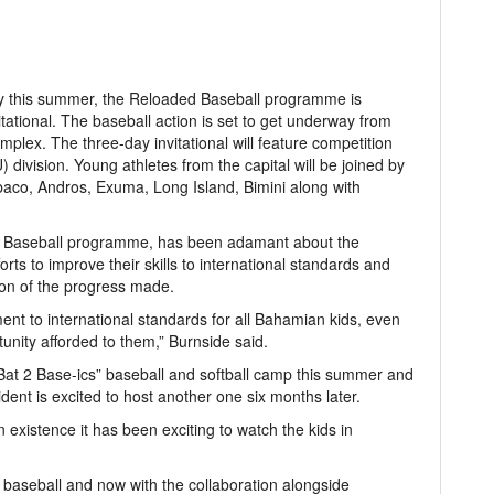
ary this summer, the Reloaded Baseball programme is
itational. The baseball action is set to get underway from
mplex. The three-day invitational will feature competition
division. Young athletes from the capital will be joined by
aco, Andros, Exuma, Long Island, Bimini along with
ed Baseball programme, has been adamant about the
rts to improve their skills to international standards and
ation of the progress made.
ent to international standards for all Bahamian kids, even
nity afforded to them,” Burnside said.
Bat 2 Base-ics” baseball and softball camp this summer and
esident is excited to host another one six months later.
 existence it has been exciting to watch the kids in
aseball and now with the collaboration alongside