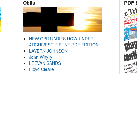
Obits
PDF E
NEW OBITUARIES NOW UNDER
ARCHIVES/TRIBUNE PDF EDITION
LAVERN JOHNSON
John Whylly
LEEVAN SANDS
Floyd Cleare