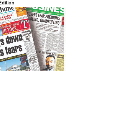
dition