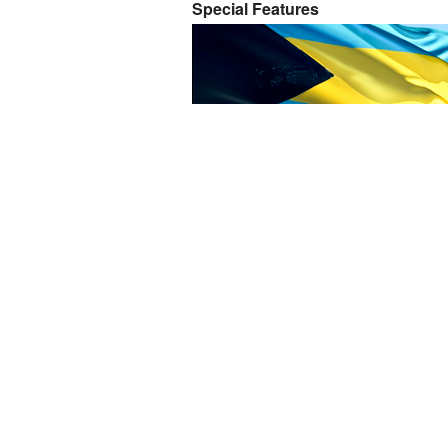
Special Features