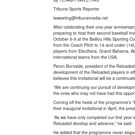
Tribune Sports Reporter
tsweeting@tribunemedia.net
After celebrating their one-year annivers
preparing to host their second baseball inv
October 6-9 at the Baillou Hills Sporting Co
from the Coach Pitch to 14-and under (14U) 
players from Eleuthera, Grand Bahama, Ab
international teams from the USA.
Peron Burnside, president of the Reload
development of the Reloaded players in effo
believes this invitational will be a continu
“We are continuing our pursuit of developm
the ones who may not have had this opportu
Coming off the heels of the programme’s “
their inaugural invitational in April, the pr
“As we have only completed our first year in
Reloaded develop and advance,” he said.
He added that the programme never stops b