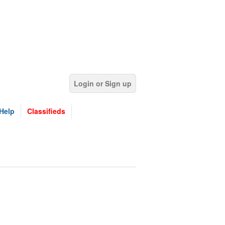
Login or Sign up
Help
Classifieds