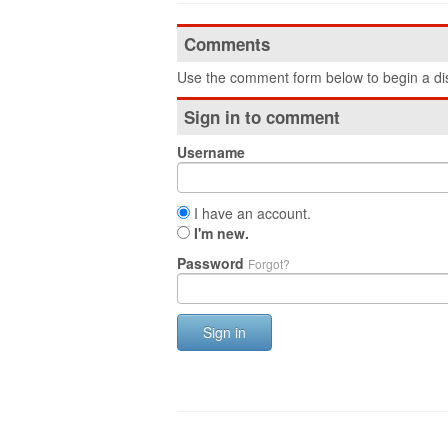
Comments
Use the comment form below to begin a dis
Sign in to comment
Username
I have an account.
I'm new.
Password
Forgot?
Sign in