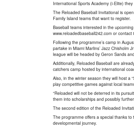
International Sports Academy (i-Elite) they
The Reloaded Baseball Invitational is open
Family Island teams that want to register.
Baseball teams interested in the upcoming 
www.reloadedbaseball242.com or contact 8
Following the programme’s camp in August, 
partake in Miami Marlins’ Jazz Chisholm J
league will be headed by Geron Sands and A
Additionally, Reloaded Baseball are already
catchers camp hosted by international coa
Also, in the winter season they will host a
play competitive games against local teams
“Reloaded will not be deterred in its pursui
them into scholarships and possibly further,
The second edition of the Reloaded Invitatio
The programme offers a special thanks to the
developmental journey.