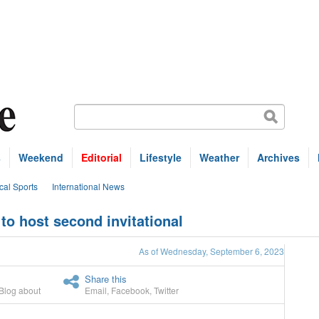
s
Weekend
Editorial
Lifestyle
Weather
Archives
cal Sports
International News
to host second invitational
As of Wednesday, September 6, 2023
Share this
Blog about
Email
,
Facebook
,
Twitter