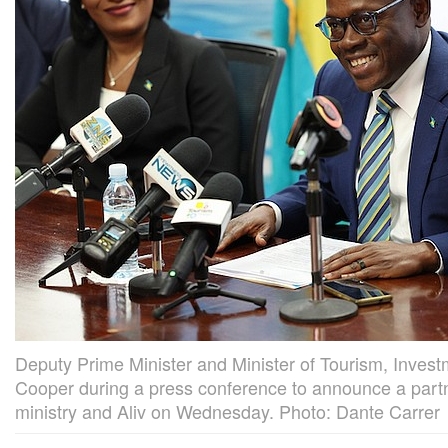
Deputy Prime Minister and Minister of Tourism, Invest
Cooper during a press conference to announce a part
ministry and Aliv on Wednesday. Photo: Dante Carrer