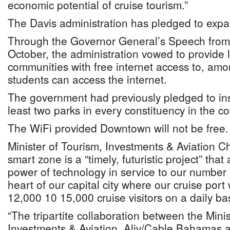
economic potential of cruise tourism.”
The Davis administration has pledged to expa
Through the Governor General’s Speech from
October, the administration vowed to provide
communities with free internet access to, amo
students can access the internet.
The government had previously pledged to inst
least two parks in every constituency in the co
The WiFi provided Downtown will not be free
Minister of Tourism, Investments & Aviation C
smart zone is a “timely, futuristic project” tha
power of technology in service to our number 
heart of our capital city where our cruise po
12,000 10 15,000 cruise visitors on a daily bas
“The tripartite collaboration between the Minis
Investments & Aviation, Aliv/Cable Bahamas 