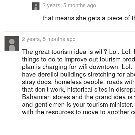
2 years, 5 months ago
that means she gets a piece of t
2 years, 5 months ago
The great tourism idea is wifi? Lol. Lol.
things to do to improve out tourism pro
plan is charging for wifi downtown. Lol.
have derelict buildings stretching for a
stray dogs, homeless people, roads with p
that don't work, historical sites in disrep
Bahamian stores and the grand idea is w
and gentlemen is your tourism minister. L
with the resources to move to another c