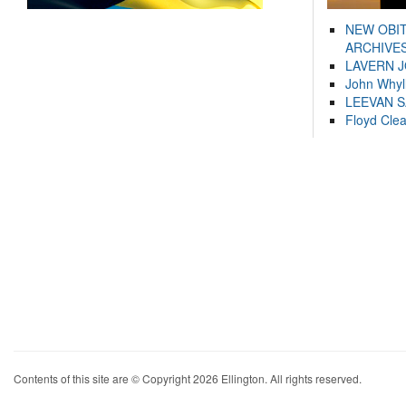
NEW OBI
ARCHIVES
LAVERN 
John Whyl
LEEVAN 
Floyd Cle
Contents of this site are © Copyright 2026 Ellington. All rights reserved.