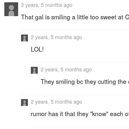
2 years, 5 months ago
That gal is smiling a little too sweet at 
2 years, 5 months ago
LOL!
2 years, 5 months ago
They smiling bc they cutting the
2 years, 5 months ago
rumor has it that they "know" each o