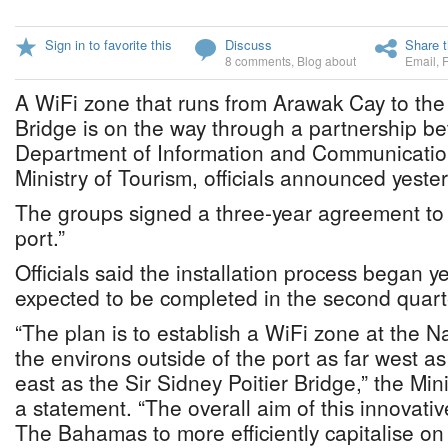
Sign in to favorite this
Discuss
Share t
8 comments
,
Blog about
Email
,
A WiFi zone that runs from Arawak Cay to the 
Bridge is on the way through a partnership be
Department of Information and Communicatio
Ministry of Tourism, officials announced yeste
The groups signed a three-year agreement to 
port.”
Officials said the installation process began y
expected to be completed in the second quarte
“The plan is to establish a WiFi zone at the 
the environs outside of the port as far west 
east as the Sir Sidney Poitier Bridge,” the Mini
a statement. “The overall aim of this innovativ
The Bahamas to more efficiently capitalise o