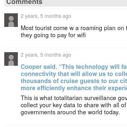
Comments
2 years, 5 months ago
Most tourist come w a roaming plan on 
they going to pay for wifi
2 years, 5 months ago
Cooper said. “This technology will fa
connectivity that will allow us to col
thousands of cruise guests to our cit
more efficiently enhance their experi
This is what totalitarian surveillance go
collect your key data to share with all of
governments around the world today.