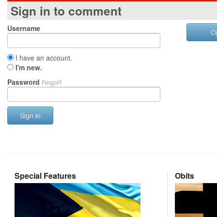
Sign in to comment
Username
O
I have an account.
I'm new.
Password
Forgot?
Sign in
Special Features
Obits