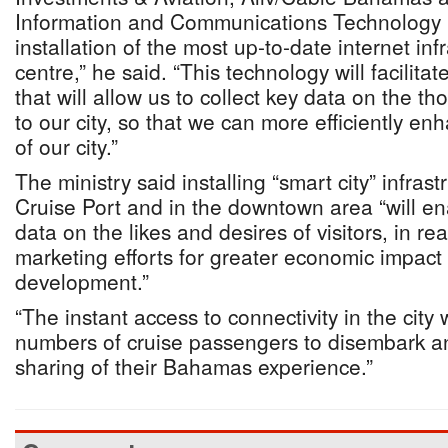
Information and Communications Technology 
installation of the most up-to-date internet infr
centre,” he said. “This technology will facilita
that will allow us to collect key data on the t
to our city, so that we can more efficiently en
of our city.”
The ministry said installing “smart city” infras
Cruise Port and in the downtown area “will ena
data on the likes and desires of visitors, in rea
marketing efforts for greater economic impact
development.”
“The instant access to connectivity in the city
numbers of cruise passengers to disembark a
sharing of their Bahamas experience.”