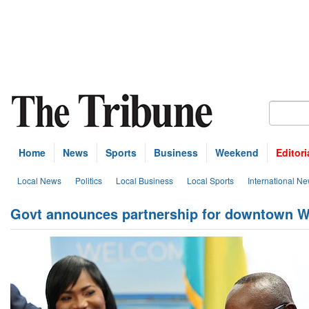
Home
News
Sports
Business
Weekend
Editori
Local News
Politics
Local Business
Local Sports
International N
Govt announces partnership for downtown W