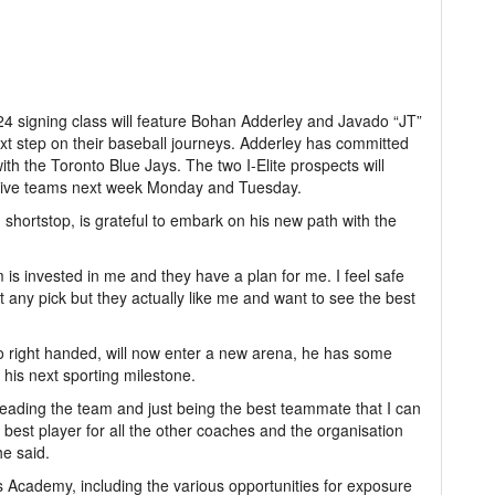
24 signing class will feature Bohan Adderley and Javado “JT”
ext step on their baseball journeys. Adderley has committed
ith the Toronto Blue Jays. The two I-Elite prospects will
pective teams next week Monday and Tuesday.
 shortstop, is grateful to embark on his new path with the
m is invested in me and they have a plan for me. I feel safe
ust any pick but they actually like me and want to see the best
so right handed, will now enter a new arena, he has some
 his next sporting milestone.
leading the team and just being the best teammate that I can
best player for all the other coaches and the organisation
he said.
ts Academy, including the various opportunities for exposure