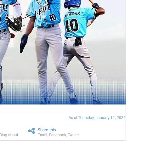
As of Thursday, January 11, 2024
Share this
Blog about
Email
,
Facebook
,
Twitter