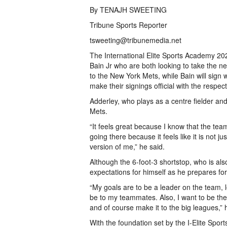
By TENAJH SWEETING
Tribune Sports Reporter
tsweeting@tribunemedia.net
The International Elite Sports Academy 20
Bain Jr who are both looking to take the n
to the New York Mets, while Bain will sign w
make their signings official with the res
Adderley, who plays as a centre fielder and
Mets.
“It feels great because I know that the tea
going there because it feels like it is not j
version of me,” he said.
Although the 6-foot-3 shortstop, who is al
expectations for himself as he prepares for
“My goals are to be a leader on the team, 
be to my teammates. Also, I want to be the 
and of course make it to the big leagues,” 
With the foundation set by the I-Elite Spor