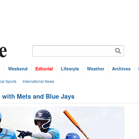
s
Weekend
Editorial
Lifestyle
Weather
Archives
cal Sports
International News
n with Mets and Blue Jays