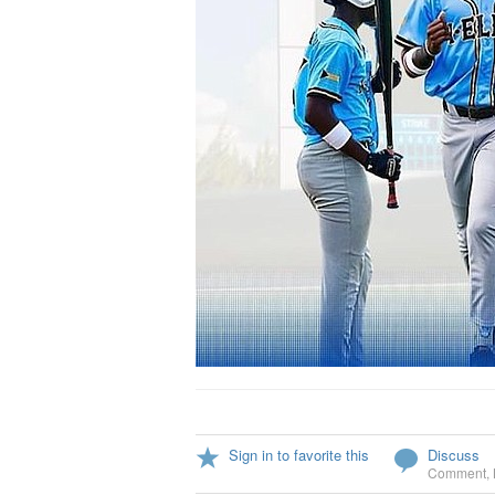
Sign in to favorite this
Discuss
Comment
,