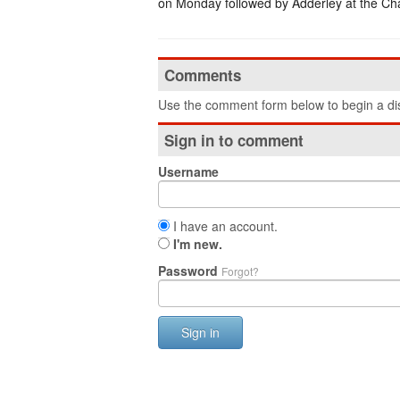
on Monday followed by Adderley at the Cha
Comments
Use the comment form below to begin a dis
Sign in to comment
Username
I have an account.
I'm new.
Password
Forgot?
Sign in