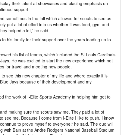
 display their talent at showcases and placing emphasis on
ntinued support.
nd sometimes in the fall which allowed for scouts to see us
y put a lot of effort into us whether it was food, gym and
 they helped a lot,” he said.
 to his family for their support over the years leading up to
rrowed his list of teams, which included the St Louis Cardinals
Jays. He was excited to start the new experience which not
ies for travel and meeting new people.
g to see this new chapter of my life and where exactly it is
he Blue Jays because of their development and my
ed the work of I-Elite Sports Academy in helping him get to
and making sure the scouts saw me. They paid a lot of
o see me. Because I come from I-Elite I like to push. I know
continue to prove myself to everyone,” he said. The duo will
ng with Bain at the Andre Rodgers National Baseball Stadium