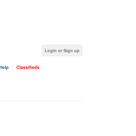
Login or Sign up
Help
Classifieds