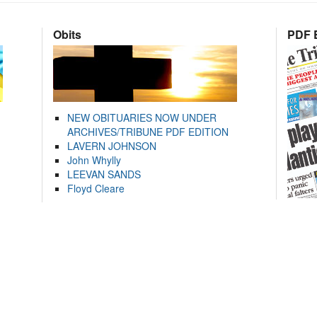
Obits
PDF E
NEW OBITUARIES NOW UNDER
ARCHIVES/TRIBUNE PDF EDITION
LAVERN JOHNSON
John Whylly
LEEVAN SANDS
Floyd Cleare