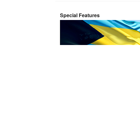
Special Features