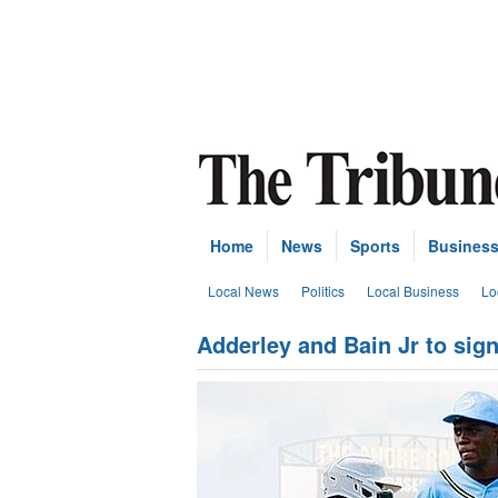
Home
News
Sports
Busines
Local News
Politics
Local Business
Lo
Adderley and Bain Jr to sig