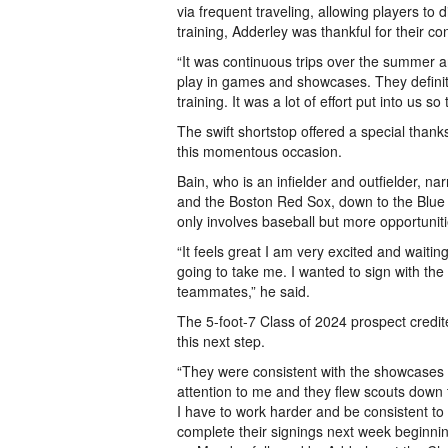
via frequent traveling, allowing players to
training, Adderley was thankful for their co
“It was continuous trips over the summer a
play in games and showcases. They definitel
training. It was a lot of effort put into us so
The swift shortstop offered a special thanks
this momentous occasion.
Bain, who is an infielder and outfielder, na
and the Boston Red Sox, down to the Blue 
only involves baseball but more opportunit
“It feels great I am very excited and waitin
going to take me. I wanted to sign with t
teammates,” he said.
The 5-foot-7 Class of 2024 prospect credit
this next step.
“They were consistent with the showcases 
attention to me and they flew scouts down t
I have to work harder and be consistent to 
complete their signings next week beginni