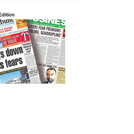
dition