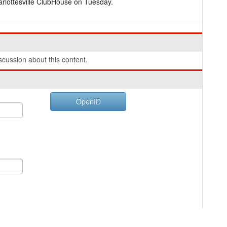
rlottesville ClubHouse on Tuesday.
cussion about this content.
OpenID