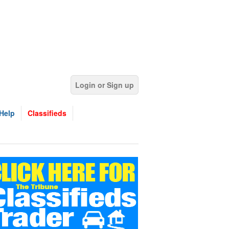
Login or Sign up
Help
Classifieds