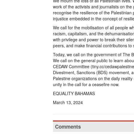
We mourn the loss of all Palestinian lives
work of the activists and journalists on the
recognise the resilience of the Palestini
injustice embedded in the concept of resili
We call for the mobilisation of all people 
racism, capitalism, and the dehumanisation
with privilege and power to break their sile
peers, and make financial contributions to 
Today, we call on the government of The Bah
We call on the general public to learn abou
CEDAW Committee (tiny.cc/cedawpalestine), s
Divestment, Sanctions (BDS) movement, an
Palestine organizations on the daily reality
unity in the call for a ceasefire now.
EQUALITY BAHAMAS
March 13, 2024
Comments