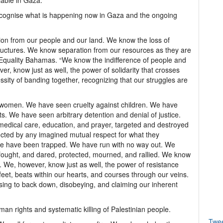
lable in Gaza.
recognise what is happening now in Gaza and the ongoing
n from our people and our land. We know the loss of
l structures. We know separation from our resources as they are
of Equality Bahamas. “We know the indifference of people and
ver, know just as well, the power of solidarity that crosses
ity of banding together, recognizing that our struggles are
o women. We have seen cruelty against children. We have
sts. We have seen arbitrary detention and denial of justice.
medical care, education, and prayer, targeted and destroyed
ected by any imagined mutual respect for what they
“We have been trapped. We have run with no way out. We
fought, and dared, protected, mourned, and rallied. We know
We, however, know just as well, the power of resistance
feet, beats within our hearts, and courses through our veins.
ing to back down, disobeying, and claiming our inherent
uman rights and systematic killing of Palestinian people.
Twe