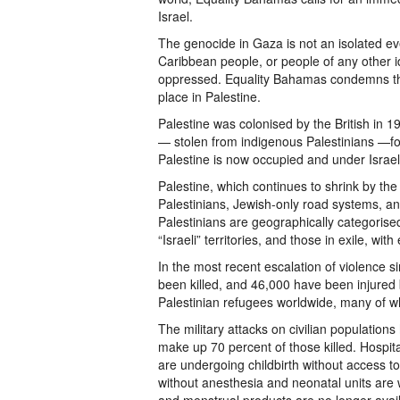
Israel.
The genocide in Gaza is not an isolated e
Caribbean people, or people of any other i
oppressed. Equality Bahamas condemns the
place in Palestine.
Palestine was colonised by the British in 1
— stolen from indigenous Palestinians —for 
Palestine is now occupied and under Israeli 
Palestine, which continues to shrink by th
Palestinians, Jewish-only road systems, and 
Palestinians are geographically categoris
“Israeli” territories, and those in exile, w
In the most recent escalation of violence 
been killed, and 46,000 have been injured b
Palestinian refugees worldwide, many of wh
The military attacks on civilian populatio
make up 70 percent of those killed. Hospita
are undergoing childbirth without access 
without anesthesia and neonatal units are w