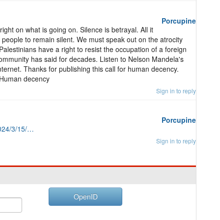
Porcupine
ight on what is going on. Silence is betrayal. All it
ood people to remain silent. We must speak out on the atrocity
alestinians have a right to resist the occupation of a foreign
l community has said for decades. Listen to Nelson Mandela's
e internet. Thanks for publishing this call for human decency.
e. Human decency
Sign in to reply
Porcupine
024/3/15/…
Sign in to reply
OpenID