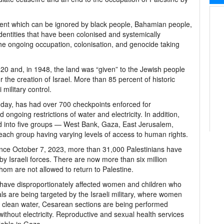
vent which can be ignored by black people, Bahamian people,
dentities that have been colonised and systemically
 ongoing occupation, colonisation, and genocide taking
920 and, in 1948, the land was “given” to the Jewish people
the creation of Israel. More than 85 percent of historic
military control.
e day, has had over 700 checkpoints enforced for
ongoing restrictions of water and electricity. In addition,
ed into five groups — West Bank, Gaza, East Jerusalem,
ith each group having varying levels of access to human rights.
since October 7, 2023, more than 31,000 Palestinians have
y Israeli forces. There are now more than six million
om are not allowed to return to Palestine.
ns have disproportionately affected women and children who
ls are being targeted by the Israeli military, where women
to clean water, Cesarean sections are being performed
ithout electricity. Reproductive and sexual health services