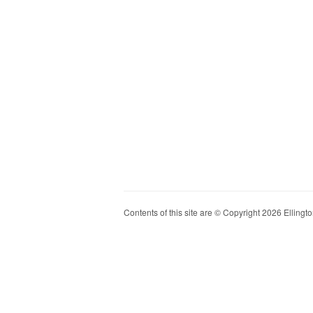
Contents of this site are © Copyright 2026 Ellington