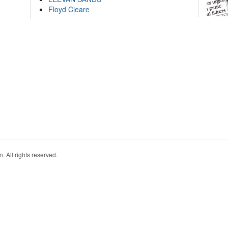
Floyd Cleare
. All rights reserved.