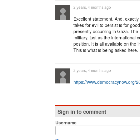
2 years, 4 months ago
Excellent statement. And, exactly r
takes for evil to persist is for g
presently occurring in Gaza. The P
military, just as the internationa
position. It is all available on th
This is what is being asked her
2 years, 4 months ago
https://www.democracynow.org/2
Sign in to comment
Username