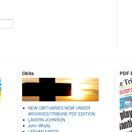
Obits
PDF E
NEW OBITUARIES NOW UNDER
ARCHIVES/TRIBUNE PDF EDITION
LAVERN JOHNSON
John Whylly
LEEVAN SANDS