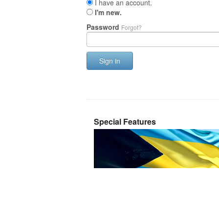
I have an account.
I'm new.
Password
Forgot?
Sign in
Special Features