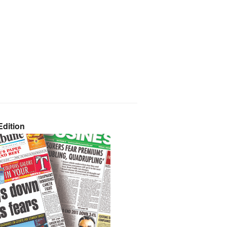
dition