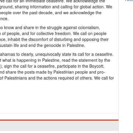
. We call for an immediate ceasefire. We acknowledge the
 ground, sharing information and calling for global action. We
an people over the past decade, and we acknowledge the
ence.
who know and share in the struggle against colonialism,
 of people, and for collective freedom. We call on people
nce, inhabit the discomfort of disturbing and opposing their
sustain life and end the genocide in Palestine.
amas to clearly, unequivocally state its call for a ceasefire.
t what is happening in Palestine, read the statement by the
ign the call for a ceasefire, participate in the Boycott,
d share the posts made by Palestinian people and pro-
 of Palestinians and the actions required of others. We call for