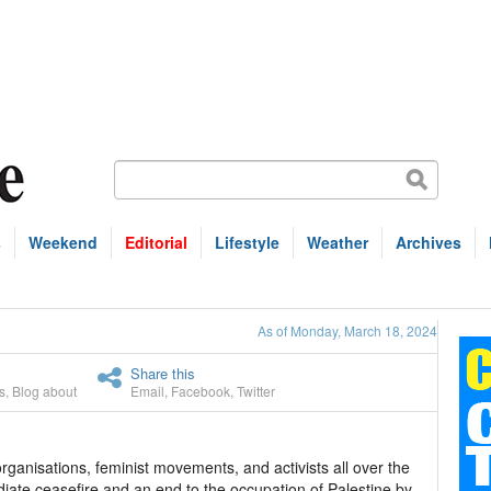
s
Weekend
Editorial
Lifestyle
Weather
Archives
As of Monday, March 18, 2024
Share this
s
,
Blog about
Email
,
Facebook
,
Twitter
anisations, feminist movements, and activists all over the
iate ceasefire and an end to the occupation of Palestine by