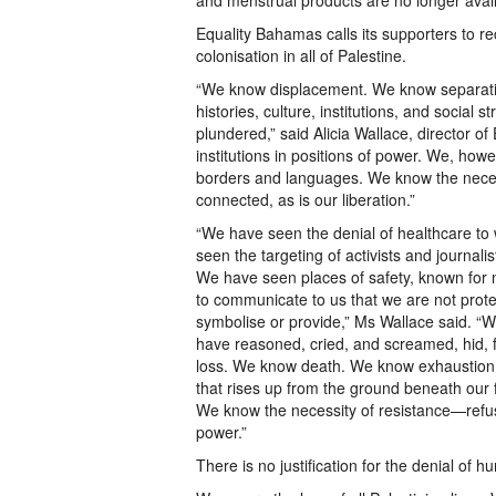
and menstrual products are no longer avai
Equality Bahamas calls its supporters to 
colonisation in all of Palestine.
“We know displacement. We know separatio
histories, culture, institutions, and socia
plundered,” said Alicia Wallace, director 
institutions in positions of power. We, howe
borders and languages. We know the necess
connected, as is our liberation.”
“We have seen the denial of healthcare t
seen the targeting of activists and journali
We have seen places of safety, known for 
to communicate to us that we are not prot
symbolise or provide,” Ms Wallace said. 
have reasoned, cried, and screamed, hid, 
loss. We know death. We know exhaustion. 
that rises up from the ground beneath our 
We know the necessity of resistance—refus
power.”
There is no justification for the denial of h