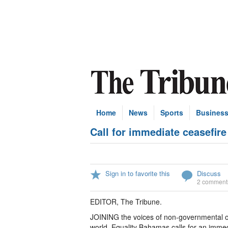
Home
News
Sports
Busines
Call for immediate ceasefire
Sign in to favorite this
Discuss
2 comment
EDITOR, The Tribune.
JOINING the voices of non-governmental org
world, Equality Bahamas calls for an immed