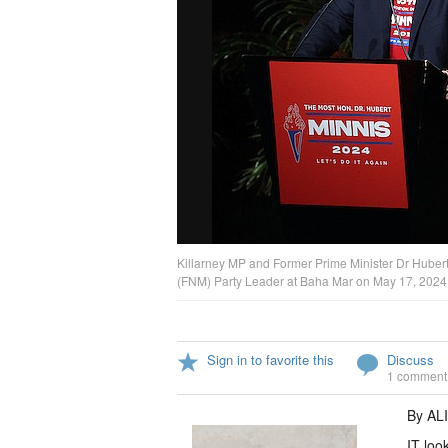
Killarney MP and Former Prime Minister Dr Huber
(FNM) Party Leader at Baha Mar on May 17, 2024. 
Sign in to favorite this
Discuss
1 comment
By AL
IT loo