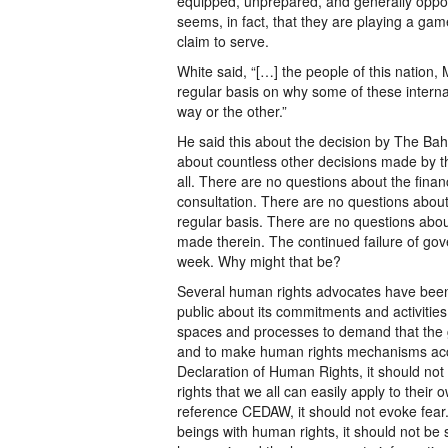
equipped, unprepared, and generally oppose
seems, in fact, that they are playing a gam
claim to serve.
White said, “[…] the people of this nation
regular basis on why some of these intern
way or the other.”
He said this about the decision by The Bah
about countless other decisions made by
all. There are no questions about the finan
consultation. There are no questions abou
regular basis. There are no questions abou
made therein. The continued failure of gove
week. Why might that be?
Several human rights advocates have been
public about its commitments and activities
spaces and processes to demand that the
and to make human rights mechanisms acces
Declaration of Human Rights, it should not 
rights that we all can easily apply to their
reference CEDAW, it should not evoke fea
beings with human rights, it should not be