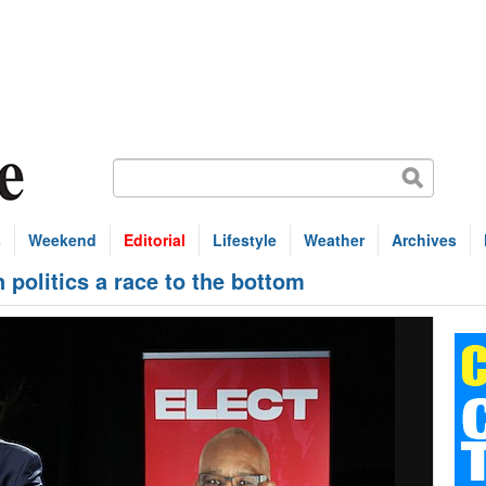
s
Weekend
Editorial
Lifestyle
Weather
Archives
olitics a race to the bottom