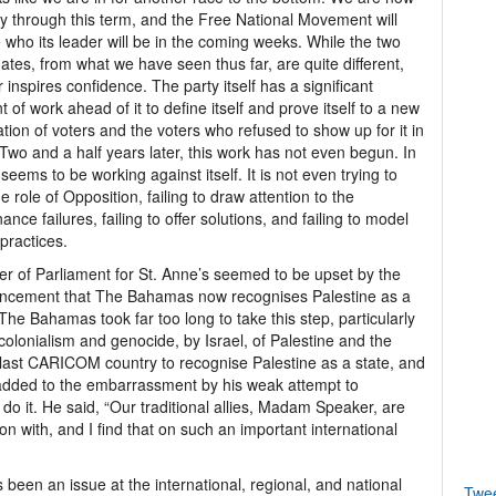
y through this term, and the Free National Movement will
 who its leader will be in the coming weeks. While the two
ates, from what we have seen thus far, are quite different,
r inspires confidence. The party itself has a significant
 of work ahead of it to define itself and prove itself to a new
tion of voters and the voters who refused to show up for it in
Two and a half years later, this work has not even begun. In
t seems to be working against itself. It is not even trying to
he role of Opposition, failing to draw attention to the
ance failures, failing to offer solutions, and failing to model
 practices.
 of Parliament for St. Anne’s seemed to be upset by the
ncement that The Bahamas now recognises Palestine as a
 The Bahamas took far too long to take this step, particularly
 colonialism and genocide, by Israel, of Palestine and the
last CARICOM country to recognise Palestine as a state, and
added to the embarrassment by his weak attempt to
to do it. He said, “Our traditional allies, Madam Speaker, are
on with, and I find that on such an important international
been an issue at the international, regional, and national
Twe