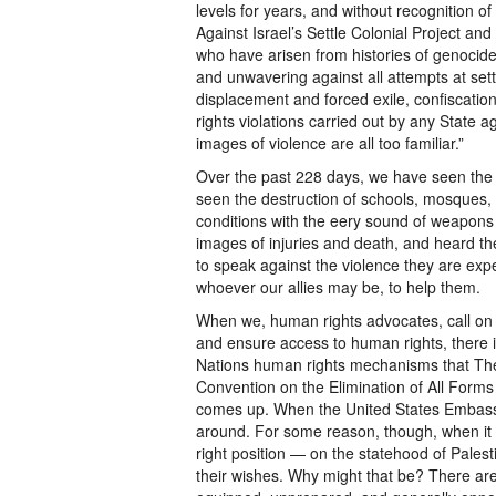
levels for years, and without recognition 
Against Israel’s Settle Colonial Project a
who have arisen from histories of genocide
and unwavering against all attempts at settl
displacement and forced exile, confiscation
rights violations carried out by any State a
images of violence are all too familiar.”
Over the past 228 days, we have seen the
seen the destruction of schools, mosques, 
conditions with the eery sound of weapons
images of injuries and death, and heard th
to speak against the violence they are expe
whoever our allies may be, to help them.
When we, human rights advocates, call on th
and ensure access to human rights, there i
Nations human rights mechanisms that The 
Convention on the Elimination of All Form
comes up. When the United States Embassy f
around. For some reason, though, when it
right position — on the statehood of Palesti
their wishes. Why might that be? There are 