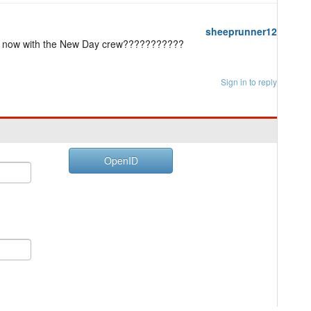
sheeprunner12
e now with the New Day crew???????????
Sign in to reply
OpenID