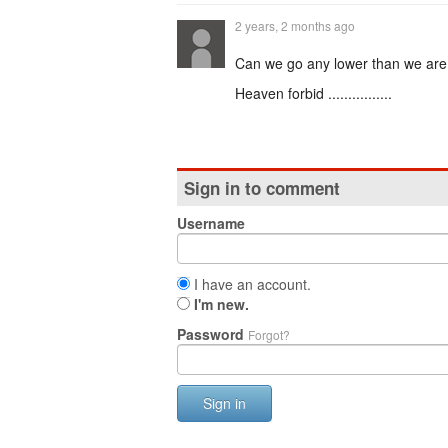
2 years, 2 months ago
Can we go any lower than we ar
Heaven forbid ................
Sign in to comment
Username
I have an account.
I'm new.
Password
Forgot?
Sign in