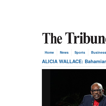
Home
News
Sports
Busines
ALICIA WALLACE: Bahamian p