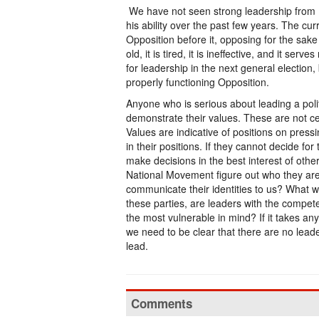
We have not seen strong leadership from P
his ability over the past few years. The cu
Opposition before it, opposing for the sake of
old, it is tired, it is ineffective, and it ser
for leadership in the next general electio
properly functioning Opposition.
Anyone who is serious about leading a polit
demonstrate their values. These are not ce
Values are indicative of positions on press
in their positions. If they cannot decide for
make decisions in the best interest of othe
National Movement figure out who they are 
communicate their identities to us? What wi
these parties, are leaders with the compete
the most vulnerable in mind? If it takes a
we need to be clear that there are no leade
lead.
Comments