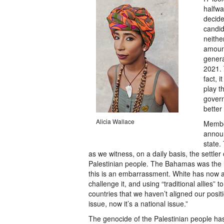
halfwa
decide
candid
neithe
amount
genera
2021. 
fact, i
play t
govern
better
Alicia Wallace
Member
annou
state.
as we witness, on a daily basis, the settler
Palestinian people. The Bahamas was the 
this is an embarrassment. White has now 
challenge it, and using “traditional allies” 
countries that we haven’t aligned our positi
issue, now it’s a national issue.”
The genocide of the Palestinian people has 