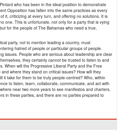
intard who has been in the ideal position to demonstrate
rrent Opposition has fallen into the same practices as every
 it, criticizing at every turn, and offering no solutions. It is
ves no one. This is unfortunate, not only for a party that is vying
n, but for the people of The Bahamas who need a true,
ical party, not to mention leading a country, must
ntering hatred of people or particular groups of people.
ing issues. People who are serious about leadership are clear
 themselves, they certainly cannot be trusted to listen to and
rs. When will the Progressive Liberal Party and the Free
and where they stand on critical issues? How will they
ll it take for them to be truly people-centred? Who, within
nce to listen, learn, collaborate, communicate, and act with
nywhere near two more years to see manifestos and charters,
rs in these parties, and there are no parties prepared to