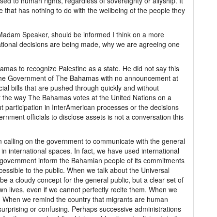
d to human rights, regardless of sovereignty or allyship. It
e that has nothing to do with the wellbeing of the people they
, Madam Speaker, should be informed I think on a more
ational decisions are being made, why we are agreeing one
amas to recognize Palestine as a state. He did not say this
 the Government of The Bahamas with no announcement at
cial bills that are pushed through quickly and without
t the way The Bahamas votes at the United Nations on a
t participation in InterAmerican processes or the decisions
rnment officials to disclose assets is not a conversation this
 calling on the government to communicate with the general
 in international spaces. In fact, we have used international
 government inform the Bahamian people of its commitments
sible to the public. When we talk about the Universal
be a cloudy concept for the general public, but a clear set of
 own lives, even if we cannot perfectly recite them. When we
r. When we remind the country that migrants are human
 surprising or confusing. Perhaps successive administrations