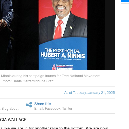
t Minnis during his campaign launch for Free National Movement
Photo: Dante Carrer/Tribune Staff
As of Tuesday, January 21, 2025
Share this
,
Blog about
Email
,
Facebook
,
Twitter
ICIA WALLACE
ks like we are in for another race to the bottom. We are now