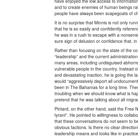
have enjoyed the low access to information 
and to create enemies of human beings rath
people have always been scapegoats of ch
It is no surprise that Minnis is not only r
that he is so easily and confidently refere
he was in a rush to escape with a nonsensica
sure sign of delusion or confidence that, in
Rather than focusing on the state of the coun
“leadership” and the current administration 
many areas, including undisguised abhorre
vulnerable people in the country. Instead 
and devastating inaction, he is going the l
would “aggressively deport all undocumen
been in The Bahamas for a long time. These 
troubling when we should know what is happe
pretend that he was talking about all migr
Pintard, on the other hand, said the Free
tyrant”. He pointed to willingness to collab
that these conversations do not seem to be 
obvious factions. Is there no clear directi
leadership means and looks like in practic