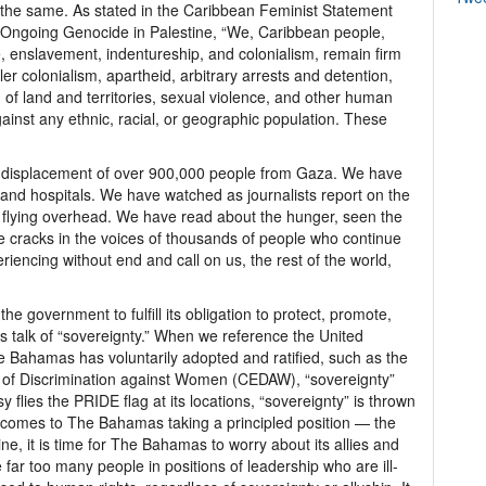
of the same. As stated in the Caribbean Feminist Statement
nd Ongoing Genocide in Palestine, “We, Caribbean people,
, enslavement, indentureship, and colonialism, remain firm
er colonialism, apartheid, arbitrary arrests and detention,
 of land and territories, sexual violence, and other human
gainst any ethnic, racial, or geographic population. These
 displacement of over 900,000 people from Gaza. We have
and hospitals. We have watched as journalists report on the
 flying overhead. We have read about the hunger, seen the
e cracks in the voices of thousands of people who continue
riencing without end and call on us, the rest of the world,
e government to fulfill its obligation to protect, promote,
s talk of “sovereignty.” When we reference the United
Bahamas has voluntarily adopted and ratified, such as the
s of Discrimination against Women (CEDAW), “sovereignty”
lies the PRIDE flag at its locations, “sovereignty” is thrown
 comes to The Bahamas taking a principled position — the
ne, it is time for The Bahamas to worry about its allies and
far too many people in positions of leadership who are ill-