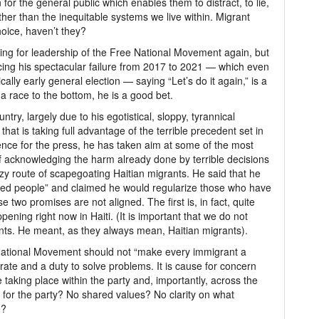
for the general public which enables them to distract, to lie,
er than the inequitable systems we live within. Migrant
oice, haven’t they?
unning for leadership of the Free National Movement again, but
ncing his spectacular failure from 2017 to 2021 — which even
lly early general election — saying “Let’s do it again,” is a
 a race to the bottom, he is a good bet.
try, largely due to his egotistical, sloppy, tyrannical
that is taking full advantage of the terrible precedent set in
nce for the press, he has taken aim at some of the most
of acknowledging the harm already done by terrible decisions
azy route of scapegoating Haitian migrants. He said that he
ted people” and claimed he would regularize those who have
two promises are not aligned. The first is, in fact, quite
ning right now in Haiti. (It is important that we do not
ants. He meant, as they always mean, Haitian migrants).
 National Movement should not “make every immigrant a
orate and a duty to solve problems. It is cause for concern
taking place within the party and, importantly, across the
on for the party? No shared values? No clarity on what
e?