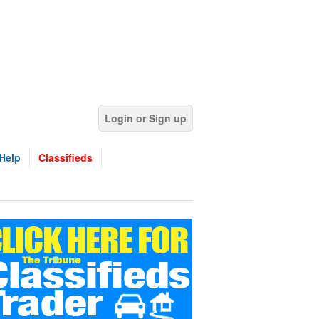
Login or Sign up
Help
Classifieds