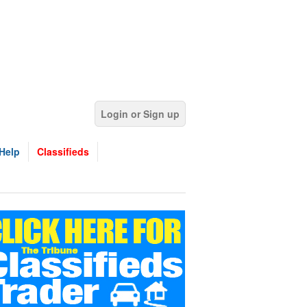
Login or Sign up
Help
Classifieds