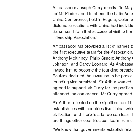
Ambassador Joseph Curry recalls: “In M
for Mr Pinder and I to attend the Latin Am
China Conference, held in Bogota, Columbia
diplomatic relations with China had individ
Bahamas. From that successful visit to th
Friendship Association.”
Ambassador Ma provided a list of names to
the first executive team for the Associatio
Anthony McKinney; Philip Simon; Anthony 
Johnson; and Carey Leonard. As Ambassad
invited him to become the founding preside
Foulkes declined the invitation to be presi
founding vice president. Sir Arthur wanted
agreed to support Mr Curry for the position
attended the conference, Mr Curry agreed 
Sir Arthur reflected on the significance of t
establish ties with countries like China, whi
civilization, and there is a lot we can lea
are things other countries can learn from u
“We know that governments establish relati