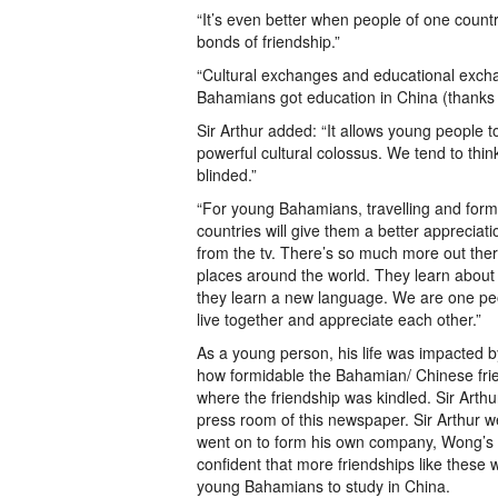
“It’s even better when people of one coun
bonds of friendship.”
“Cultural exchanges and educational excha
Bahamians got education in China (thanks 
Sir Arthur added: “It allows young people t
powerful cultural colossus. We tend to thin
blinded.”
“For young Bahamians, travelling and form
countries will give them a better appreciat
from the tv. There’s so much more out the
places around the world. They learn about 
they learn a new language. We are one peo
live together and appreciate each other.”
As a young person, his life was impacted 
how formidable the Bahamian/ Chinese frien
where the friendship was kindled. Sir Arth
press room of this newspaper. Sir Arthur 
went on to form his own company, Wong’s 
confident that more friendships like these 
young Bahamians to study in China.