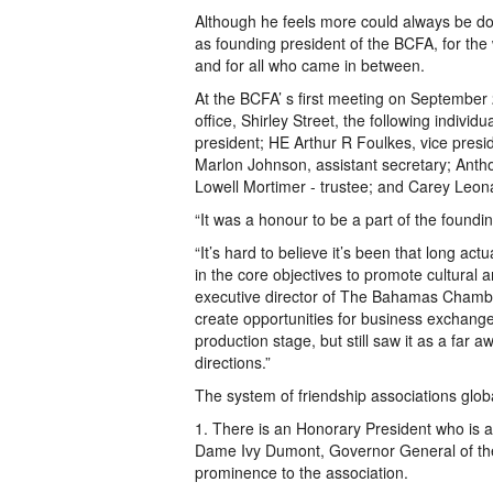
Although he feels more could always be 
as founding president of the BCFA, for th
and for all who came in between.
At the BCFA’ s first meeting on Septemb
office, Shirley Street, the following indivi
president; HE Arthur R Foulkes, vice presi
Marlon Johnson, assistant secretary; Antho
Lowell Mortimer - trustee; and Carey Leona
“It was a honour to be a part of the found
“It’s hard to believe it’s been that long actu
in the core objectives to promote cultural
executive director of The Bahamas Chambe
create opportunities for business exchange
production stage, but still saw it as a far
directions.”
The system of friendship associations glob
1. There is an Honorary President who is a
Dame Ivy Dumont, Governor General of th
prominence to the association.