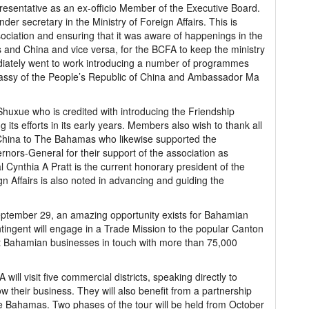
presentative as an ex-officio Member of the Executive Board.
under secretary in the Ministry of Foreign Affairs. This is
ociation and ensuring that it was aware of happenings in the
and China and vice versa, for the BCFA to keep the ministry
diately went to work introducing a number of programmes
Embassy of the People’s Republic of China and Ambassador Ma
huxue who is credited with introducing the Friendship
ts efforts in its early years. Members also wish to thank all
China to The Bahamas who likewise supported the
rnors-General for their support of the association as
Cynthia A Pratt is the current honorary president of the
n Affairs is also noted in advancing and guiding the
eptember 29, an amazing opportunity exists for Bahamian
ingent will engage in a Trade Mission to the popular Canton
ut Bahamian businesses in touch with more than 75,000
ill visit five commercial districts, speaking directly to
ow their business. They will also benefit from a partnership
he Bahamas. Two phases of the tour will be held from October