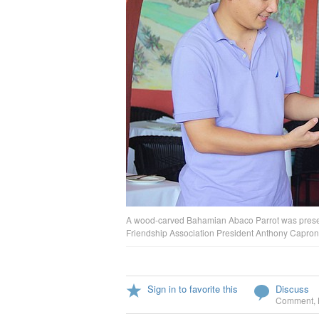
A wood-carved Bahamian Abaco Parrot was presen
Friendship Association President Anthony Capron
Sign in to favorite this
Discuss
Comment
,