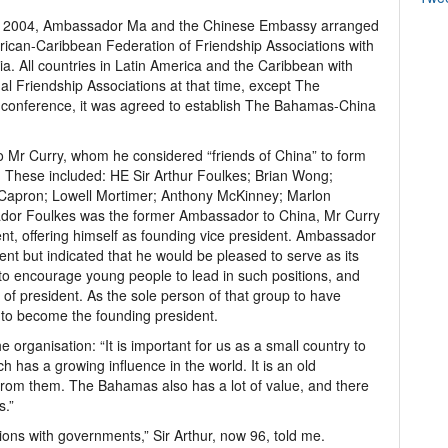
ay 2004, Ambassador Ma and the Chinese Embassy arranged
erican-Caribbean Federation of Friendship Associations with
. All countries in Latin America and the Caribbean with
ual Friendship Associations at that time, except The
e conference, it was agreed to establish The Bahamas-China
 Mr Curry, whom he considered “friends of China” to form
n. These included: HE Sir Arthur Foulkes; Brian Wong;
Capron; Lowell Mortimer; Anthony McKinney; Marlon
or Foulkes was the former Ambassador to China, Mr Curry
nt, offering himself as founding vice president. Ambassador
dent but indicated that he would be pleased to serve as its
 to encourage young people to lead in such positions, and
 of president. As the sole person of that group to have
to become the founding president.
he organisation: “It is important for us as a small country to
ch has a growing influence in the world. It is an old
rn from them. The Bahamas also has a lot of value, and there
s.”
ons with governments,” Sir Arthur, now 96, told me.