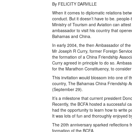
By FELICITY DARVILLE
When it comes to diplomatic relations betwe
conduct. But it doesn’t have to be. people-
Ministry of Tourism and Aviation can attest t
ambassador to visit his country that open
Bahamas and China.
In early 2004, the then Ambassador of the
Mr Joseph R Curry, former Foreign Service 
the formation of a China Friendship Assoc
Curry agreed in principle to do so. Ambas
for the Marathon Constituency, to conside
This invitation would blossom into one of th
country, The Bahamas China Friendship Ass
(September 29).
It’s a milestone that current president Don
Recently, the BCFA hosted a successful cal
had the opportunity to learn how to write 
It was lots of fun and thoroughly enjoyed by
The 20th anniversary sparked reflections 
formation of the BCFA.