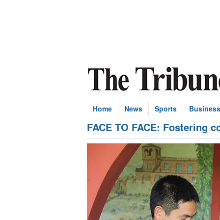
Home
News
Sports
Busines
FACE TO FACE: Fostering co