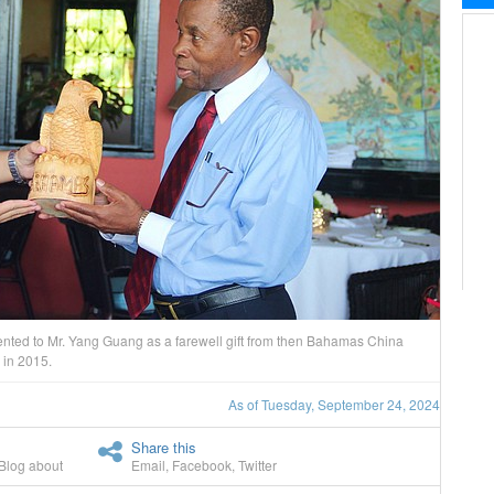
ted to Mr. Yang Guang as a farewell gift from then Bahamas China
 in 2015.
As of Tuesday, September 24, 2024
Share this
Blog about
Email
,
Facebook
,
Twitter