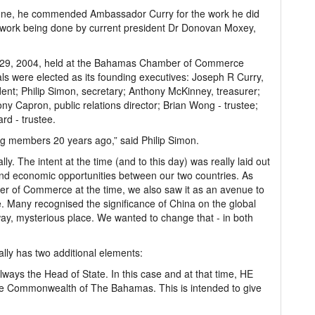
done, he commended Ambassador Curry for the work he did
e work being done by current president Dr Donovan Moxey,
er 29, 2004, held at the Bahamas Chamber of Commerce
duals were elected as its founding executives: Joseph R Curry,
dent; Philip Simon, secretary; Anthony McKinney, treasurer;
ny Capron, public relations director; Brian Wong - trustee;
rd - trustee.
ing members 20 years ago,” said Philip Simon.
ally. The intent at the time (and to this day) was really laid out
 and economic opportunities between our two countries. As
r of Commerce at the time, we also saw it as an avenue to
. Many recognised the significance of China on the global
 away, mysterious place. We wanted to change that - in both
ally has two additional elements:
lways the Head of State. In this case and at that time, HE
e Commonwealth of The Bahamas. This is intended to give