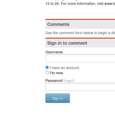
15 to 26. For more information, visit www
Comments
Use the comment form below to begin a dis
Sign in to comment
Username
I have an account.
I'm new.
Password
Forgot?
Sign in