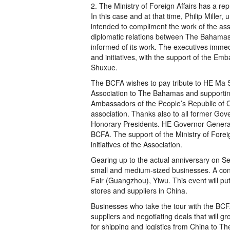
2. The Ministry of Foreign Affairs has a re
In this case and at that time, Philip Miller, 
intended to compliment the work of the ass
diplomatic relations between The Bahamas 
informed of its work. The executives imme
and initiatives, with the support of the 
Shuxue.
The BCFA wishes to pay tribute to HE Ma S
Association to The Bahamas and supporting i
Ambassadors of the People’s Republic of 
association. Thanks also to all former Gove
Honorary Presidents. HE Governor General 
BCFA. The support of the Ministry of Foreig
initiatives of the Association.
Gearing up to the actual anniversary on S
small and medium-sized businesses. A cont
Fair (Guangzhou), Yiwu. This event will p
stores and suppliers in China.
Businesses who take the tour with the BCFA w
suppliers and negotiating deals that will gr
for shipping and logistics from China to T