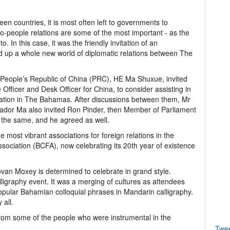
en countries, it is most often left to governments to
to-people relations are some of the most important - as the
o. In this case, it was the friendly invitation of an
ed up a whole new world of diplomatic relations between The
 People’s Republic of China (PRC), HE Ma Shuxue, invited
Officer and Desk Officer for China, to consider assisting in
iation in The Bahamas. After discussions between them, Mr
sador Ma also invited Ron Pinder, then Member of Parliament
r the same, and he agreed as well.
e most vibrant associations for foreign relations in the
ociation (BCFA), now celebrating its 20th year of existence
ovan Moxey is determined to celebrate in grand style.
ligraphy event. It was a merging of cultures as attendees
popular Bahamian colloquial phrases in Mandarin calligraphy.
 all.
from some of the people who were instrumental in the
Twe