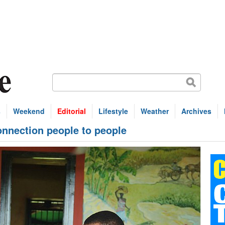
s
Weekend
Editorial
Lifestyle
Weather
Archives
nnection people to people