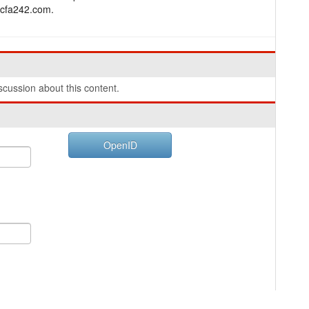
.bcfa242.com.
cussion about this content.
OpenID