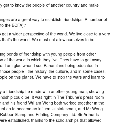
try get to know the people of another country and make
nges are a great way to establish friendships. A number of
to the BCFA).”
o get a wider perspective of the world. We live close to a very
k that’s the world. We must not allow ourselves to be
ing bonds of friendship with young people from other
ion of the world in which they live. They have to get away
re. I am glad when I see Bahamians being educated in
those people - the history, the culture, and in some cases,
ple on this planet. We have to stop the wars and learn to
by a friendship he made with another young man, showing
dship could be. It was right in The Tribune’s press room
ur and his friend William Wong both worked together in the
went on to become an influential statesman, and Mr Wong
Rubber Stamp and Printing Company Ltd. Sir Arthur is
were established, thanks to the scholarships that allowed