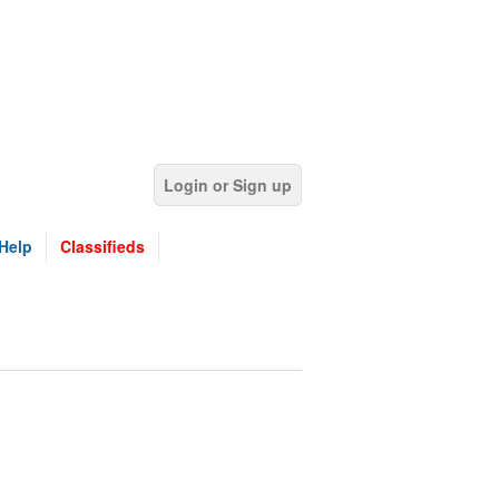
Login or Sign up
Help
Classifieds