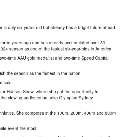
 is only six-years-old but already has a bright future ahead
rts three years ago and has already accumulated over 30
024 season as one of the fastest six-year-olds in America.
a two-time AAU gold medallist and two-time Speed Capital
nish the season as the fastest in the nation.
he said.
ifer Hudson Show, where she got the opportunity to
y the viewing audience but also Olympian Sydney
n athletics. She competes in the 100m, 200m, 400m and 800m
mile event the most.