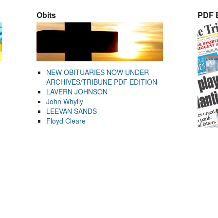
Obits
PDF E
NEW OBITUARIES NOW UNDER
ARCHIVES/TRIBUNE PDF EDITION
LAVERN JOHNSON
John Whylly
LEEVAN SANDS
Floyd Cleare