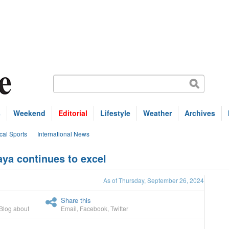
s
Weekend
Editorial
Lifestyle
Weather
Archives
cal Sports
International News
aya continues to excel
As of Thursday, September 26, 2024
Share this
Blog about
Email
,
Facebook
,
Twitter