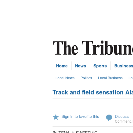
Home
News
Sports
Busines
Local News
Politics
Local Business
Lo
Track and field sensation Al
Sign in to favorite this
Discuss
Comment
,
By TENAJH SWEETING