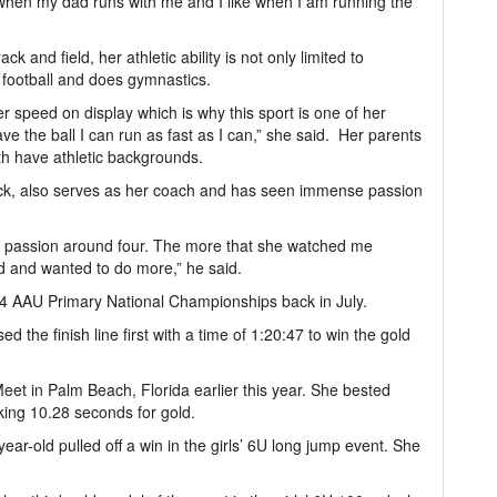
like when my dad runs with me and I like when I am running the
k and field, her athletic ability is not only limited to
g football and does gymnastics.
er speed on display which is why this sport is one of her
ve the ball I can run as fast as I can,” she said. Her parents
h have athletic backgrounds.
rack, also serves as her coach and has seen immense passion
er passion around four. The more that she watched me
d and wanted to do more,” he said.
24 AAU Primary National Championships back in July.
d the finish line first with a time of 1:20:47 to win the gold
et in Palm Beach, Florida earlier this year. She bested
king 10.28 seconds for gold.
ear-old pulled off a win in the girls’ 6U long jump event. She