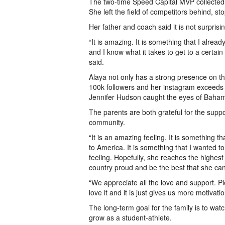
The two-time Speed Capital MVP collected h
She left the field of competitors behind, s
Her father and coach said it is not surprisi
“It is amazing. It is something that I alr
and I know what it takes to get to a certain 
said.
Alaya not only has a strong presence on th
100k followers and her instagram exceeds 9
Jennifer Hudson caught the eyes of Baha
The parents are both grateful for the supp
community.
“It is an amazing feeling. It is something
to America. It is something that I wanted t
feeling. Hopefully, she reaches the highes
country proud and be the best that she can
“We appreciate all the love and support. P
love it and it is just gives us more motivati
The long-term goal for the family is to wat
grow as a student-athlete.