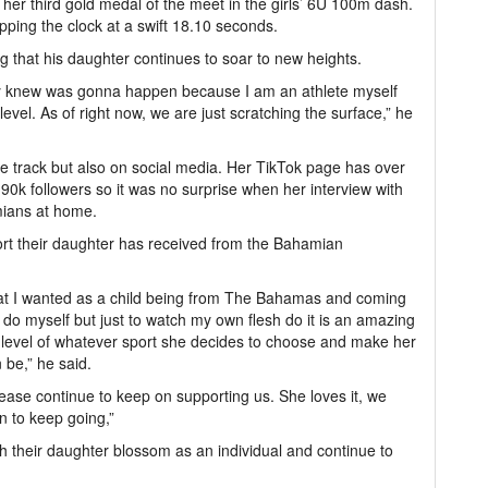
er third gold medal of the meet in the girls’ 6U 100m dash.
topping the clock at a swift 18.10 seconds.
ng that his daughter continues to soar to new heights.
eady knew was gonna happen because I am an athlete myself
level. As of right now, we are just scratching the surface,” he
e track but also on social media. Her TikTok page has over
0k followers so it was no surprise when her interview with
mians at home.
ort their daughter has received from the Bahamian
 that I wanted as a child being from The Bahamas and coming
o do myself but just to watch my own flesh do it is an amazing
t level of whatever sport she decides to choose and make her
 be,” he said.
lease continue to keep on supporting us. She loves it, we
on to keep going,”
ch their daughter blossom as an individual and continue to