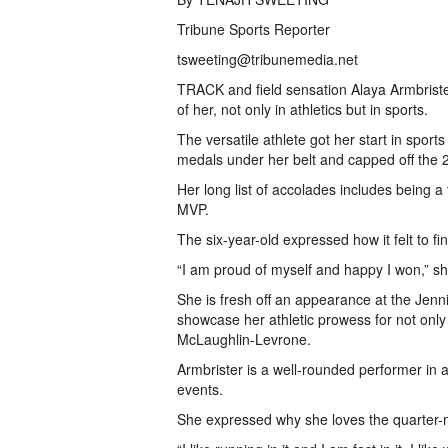
Tribune Sports Reporter
tsweeting@tribunemedia.net
TRACK and field sensation Alaya Armbrister
of her, not only in athletics but in sports.
The versatile athlete got her start in spo
medals under her belt and capped off the 2
Her long list of accolades includes being 
MVP.
The six-year-old expressed how it felt to fi
“I am proud of myself and happy I won,” s
She is fresh off an appearance at the Jenn
showcase her athletic prowess for not onl
McLaughlin-Levrone.
Armbrister is a well-rounded performer i
events.
She expressed why she loves the quarter-