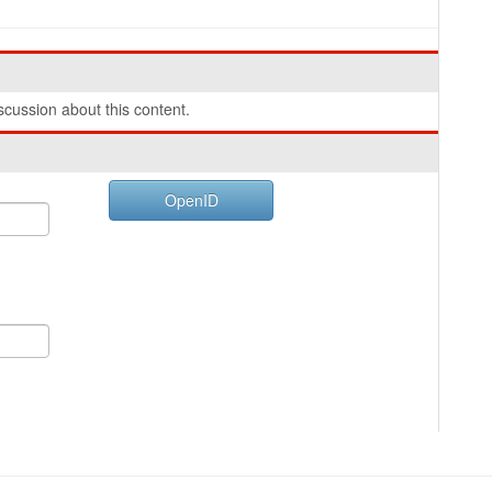
cussion about this content.
OpenID