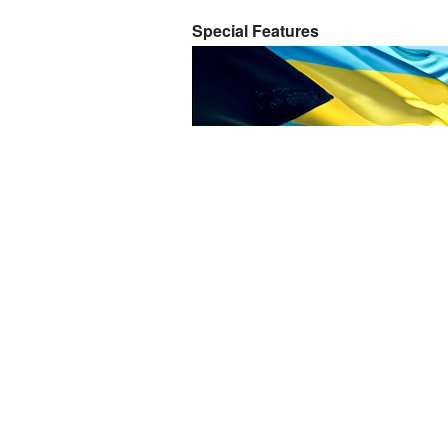
Special Features