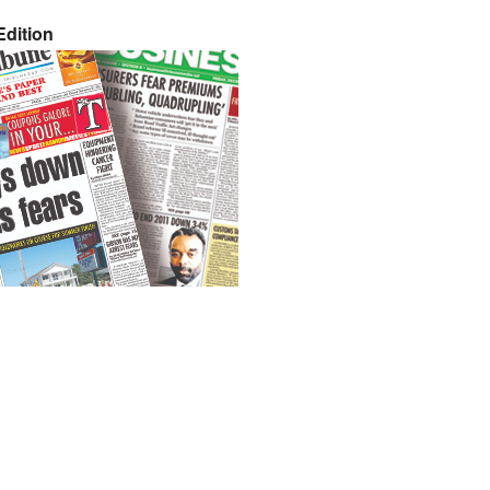
dition