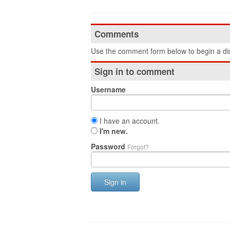
Comments
Use the comment form below to begin a dis
Sign in to comment
Username
I have an account.
I'm new.
Password
Forgot?
Sign in