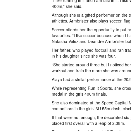
“I like running in it and I am fast in it. I 
400m,” she said.
Although she is a gifted performer on the trac
athletics. Armbrister also plays soccer, fla
Soccer affords her the opportunity to put h
favourites. “I like soccer because when I ha
Natasha Velez and Deandre Armbrister bot
Her father, who played football and ran t
in his daughter since she was four.
“She started around three but I noticed h
workout and train the more she was aroun
Alaya had a stellar performance at the 20
While representing Run It Sports, she crosse
medal in the girls 400m finals.
She also dominated at the Speed Capital Me
competitors in the girls’ 6U 55m dash, cloc
If that were not enough, the decorated six-y
placed first overall with a leap of 2.38m.