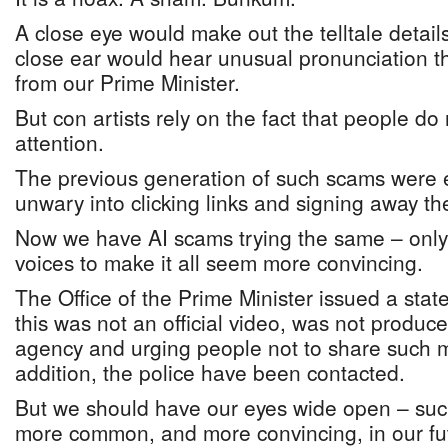
A close eye would make out the telltale details
close ear would hear unusual pronunciation t
from our Prime Minister.
But con artists rely on the fact that people do
attention.
The previous generation of such scams were em
unwary into clicking links and signing away th
Now we have AI scams trying the same – only 
voices to make it all seem more convincing.
The Office of the Prime Minister issued a stat
this was not an official video, was not produ
agency and urging people not to share such m
addition, the police have been contacted.
But we should have our eyes wide open – suc
more common, and more convincing, in our fu