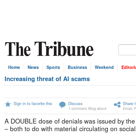
Home
News
Sports
Business
Weekend
Editori
Increasing threat of AI scams
Sign in to favorite this
Discuss
Share t
1 comment
,
Blog about
Email
,
A DOUBLE dose of denials was issued by the 
– both to do with material circulating on socia