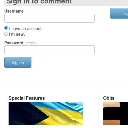
Sign in to comment
Username
O
I have an account.
I'm new.
Password
Forgot?
Sign in
Special Features
Obits