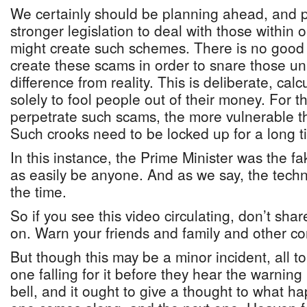
We certainly should be planning ahead, and 
stronger legislation to deal with those within o
might create such schemes. There is no good
create these scams in order to snare those un
difference from reality. This is deliberate, ca
solely to fool people out of their money. For 
perpetrate such scams, the more vulnerable the
Such crooks need to be locked up for a long t
In this instance, the Prime Minister was the fak
as easily be anyone. And as we say, the techn
the time.
So if you see this video circulating, don’t sha
on. Warn your friends and family and other co
But though this may be a minor incident, all to
one falling for it before they hear the warning 
bell, and it ought to give a thought to what 