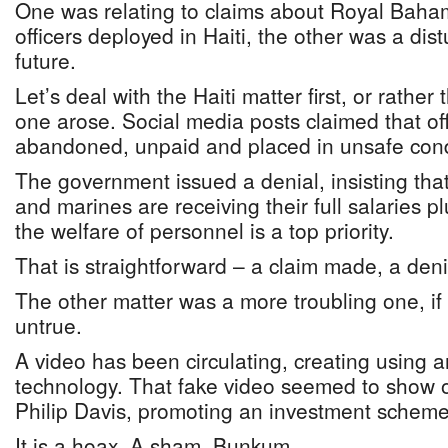
One was relating to claims about Royal Bah
officers deployed in Haiti, the other was a dis
future.
Let’s deal with the Haiti matter first, or rather
one arose. Social media posts claimed that of
abandoned, unpaid and placed in unsafe cond
The government issued a denial, insisting that
and marines are receiving their full salaries 
the welfare of personnel is a top priority.
That is straightforward – a claim made, a deni
The other matter was a more troubling one, if 
untrue.
A video has been circulating, creating using art
technology. That fake video seemed to show o
Philip Davis, promoting an investment scheme
It is a hoax. A sham. Bunkum.