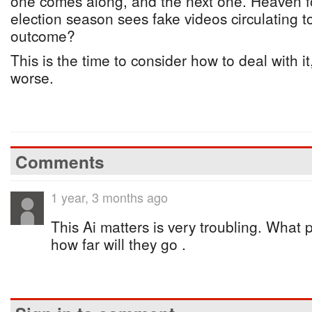
one comes along, and the next one. Heaven f
election season sees fake videos circulating 
outcome?
This is the time to consider how to deal with it
worse.
Comments
1 year, 3 months ago
This Ai matters is very troubling. What 
how far will they go .