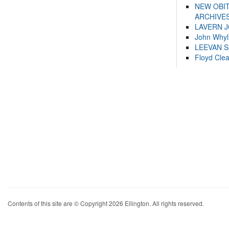
NEW OBI
ARCHIVES
LAVERN 
John Whyl
LEEVAN 
Floyd Cle
Contents of this site are © Copyright 2026 Ellington. All rights reserved.