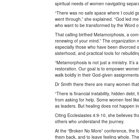
spiritual needs of women navigating separa
“There was no safe space where I could get 
went through,” she explained. “God led me
who want to be transformed by the Word o
That calling birthed Metamorphosis, a co
renewing of your mind.” The organization n
especially those who have been divorced or 
sisterhood, and practical tools for rebuildin
“Metamorphosis is not just a ministry. It’
restoration. Our goal is to empower women 
walk boldly in their God-given assignments
Dr Smith there there are many women that 
“There is financial instability, hidden deb
from asking for help. Some women feel like 
as leaders. But healing does not happen in
Citing Ecclesiastes 4:9-10, she believes t
others who understand the journey.
At the “Broken No More” conference, the f
them back, and to leave feeling whole. The