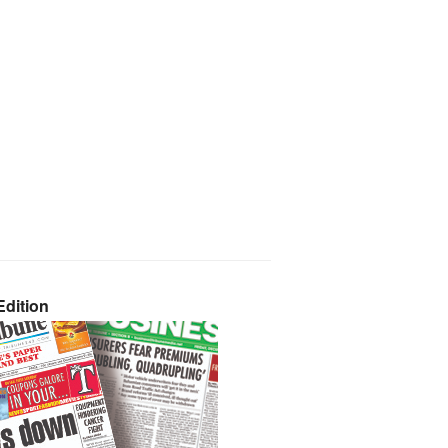
dition