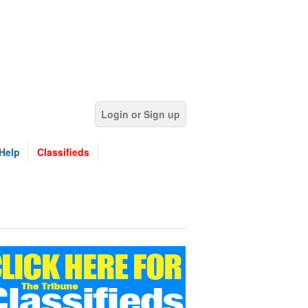
Login or Sign up
Help
Classifieds