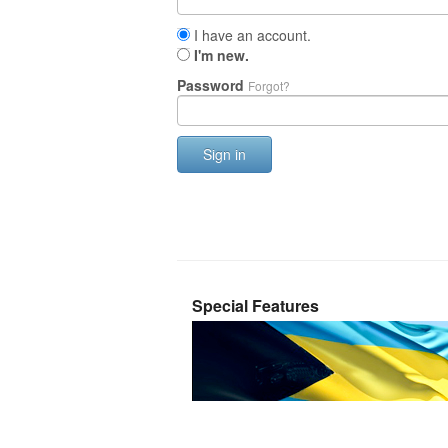
I have an account.
I'm new.
Password
Forgot?
Sign in
Special Features