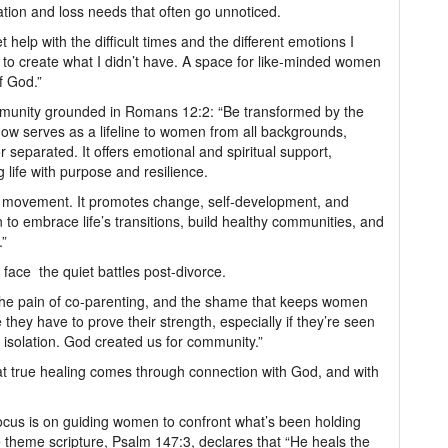
tion and loss needs that often go unnoticed.
help with the difficult times and the different emotions I
 to create what I didn’t have. A space for like-minded women
f God.”
mmunity grounded in Romans 12:2: “Be transformed by the
ow serves as a lifeline to women from all backgrounds,
separated. It offers emotional and spiritual support,
g life with purpose and resilience.
s a movement. It promotes change, self-development, and
to embrace life’s transitions, build healthy communities, and
.”
face the quiet battles post-divorce.
t, the pain of co-parenting, and the shame that keeps women
they have to prove their strength, especially if they’re seen
 isolation. God created us for community.”
hat true healing comes through connection with God, and with
ocus is on guiding women to confront what’s been holding
 theme scripture, Psalm 147:3, declares that “He heals the