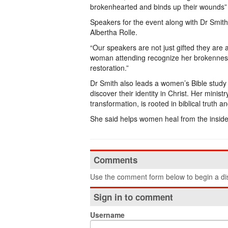
brokenhearted and binds up their wounds” a 
Speakers for the event along with Dr Smith
Albertha Rolle.
“Our speakers are not just gifted they are
woman attending recognize her brokenness a
restoration.”
Dr Smith also leads a women’s Bible study
discover their identity in Christ. Her minist
transformation, is rooted in biblical truth an
She said helps women heal from the inside 
Comments
Use the comment form below to begin a dis
Sign in to comment
Username