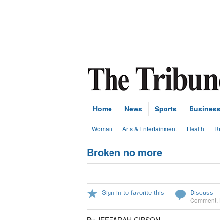
Home
News
Sports
Busines
Woman
Arts & Entertainment
Health
Re
Broken no more
Sign in to favorite this
Discuss
Comment
,
By JEFFARAH GIBSON