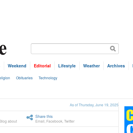
s
Weekend
Editorial
Lifestyle
Weather
Archives
ligion
Obituaries
Technology
As of Thursday, June 19, 2025
Share this
Blog about
Email
,
Facebook
,
Twitter