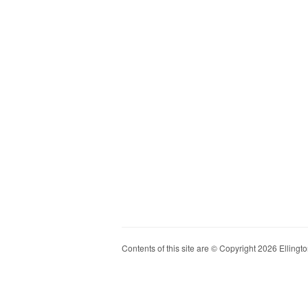
Contents of this site are © Copyright 2026 Ellington