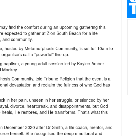
may find the comfort during an upcoming gathering this
 expected to gather at Zion South Beach for a life-
g, and community.
, hosted by Metamorphosis Community, is set for 10am to
organisers call a “powerful” line-up.
g baptism, a young adult session led by Kaylee Amber
l Mackey.
sis Community, told Tribune Religion that the event is a
onal devastation and reclaim the fullness of who God has
uck in her pain, unseen in her struggle, or silenced by her
yal, divorce, heartbreak, and disappointments, but God
 heals, He restores, and He transforms. That’s what this
December 2020 after Dr Smith, a life coach, mentor, and
divorce herself. She recognised the deep emotional and