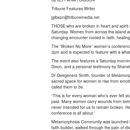
Tribune Features Writer
jgibson@tribunemedia.net
THOSE who are broken in heart and spirit 
Saturday. Women from across the island are
changing encounter rooted in faith, healin
The “Broken No More” women’s conference
2pm and is expected to feature with a what 
The event also features a Saturday mornin
Dixon, and a personal testimony by Shanel
Dr Deegenera Smith, founder of Metamorpho
sacred space for women to rise from emoti
called them to be.
“This is for every woman who’s ever felt st
past. Many women carry wounds from betra
never intended for us to remain broken. He
conference is all about.”
Metamorphosis Community was launched in 
faith-builder, walked through the pain of 