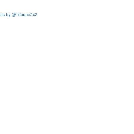
ets by @Tribune242