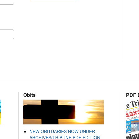
Obits
PDF E
NEW OBITUARIES NOW UNDER
ARCHIVES/TRIBUNE PDF EDITION