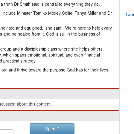
truth Dr Smith said is central to everything they do.
 include Minister Tomiko Moxey Collie, Tanya Miller and Dr
Twe
 anointed and equipped,” she said. “We’re here to help every
nd be healed from it. God is still in the business of
 group and a discipleship class where she helps others
ry, which spans emotional, spiritual, and even financial
d practical strategy.
out and thrive toward the purpose God has for their lives.
cussion about this content.
OpenID