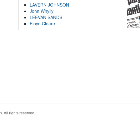
LAVERN JOHNSON
John Whylly
LEEVAN SANDS
Floyd Cleare
. All rights reserved.