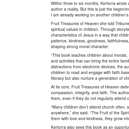
Within three to six months, Kertorra wrot
author a reality. But this is just the beginn
I am already working on another children’s
Fruit Treasures of Heaven she told Tribune R
spiritual values in children. Through storyte
characteristics of Jesus in a way that chi
patience, kindness, goodness, faithfulness,
shaping strong moral character.
“This book teaches children about morals, st
and activities that can bring the entire fam
distractions from electronic devices, the a
children to read and engage with faith-bas
literacy but also nurture a generation of chil
At its core, Fruit Treasures of Heaven deli
compassion, integrity, and faith. The autho
them, even if they do not regularly attend 
“Many children don’t attend church often, 
anywhere,” she said. “The Fruit of the Spir
them with love and kindness, they grow into 
Kertorra also sees this book as an opportu