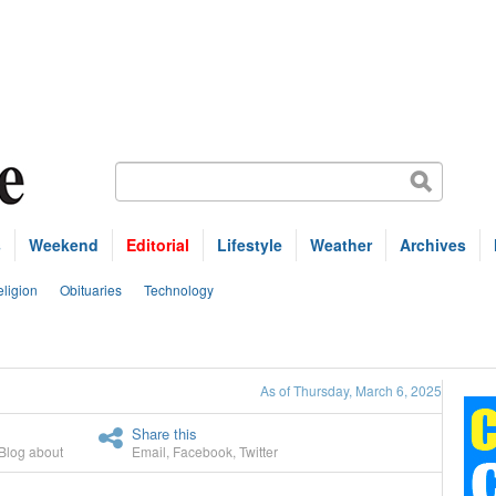
s
Weekend
Editorial
Lifestyle
Weather
Archives
ligion
Obituaries
Technology
As of Thursday, March 6, 2025
Share this
Blog about
Email
,
Facebook
,
Twitter