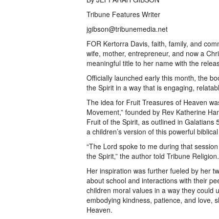
Tribune Features Writer
jgibson@tribunemedia.net
FOR Kertorra Davis, faith, family, and com
wife, mother, entrepreneur, and now a Chr
meaningful title to her name with the relea
Officially launched early this month, the boo
the Spirit in a way that is engaging, relatab
The idea for Fruit Treasures of Heaven wa
Movement,” founded by Rev Katherine Hamil
Fruit of the Spirit, as outlined in Galatians 
a children’s version of this powerful biblica
“The Lord spoke to me during that session a
the Spirit,” the author told Tribune Religion
Her inspiration was further fueled by her 
about school and interactions with their p
children moral values in a way they could u
embodying kindness, patience, and love, s
Heaven.