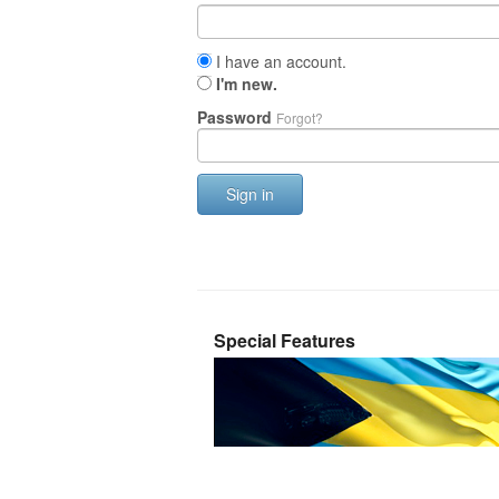
I have an account.
I'm new.
Password
Forgot?
Sign in
Special Features