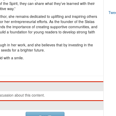
of the Spirit, they can share what they’ve learned with their
tive way.”
Twe
hor, she remains dedicated to uplifting and inspiring others
r her entrepreneurial efforts. As the founder of the Sistas
ds the importance of creating supportive communities, and
uild a foundation for young readers to develop strong faith
ough in her work, and she believes that by investing in the
 seeds for a brighter future.
id with a smile.
cussion about this content.