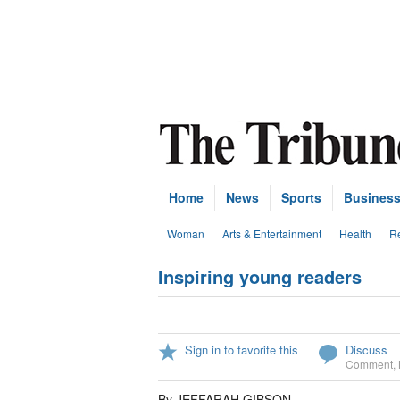
Home
News
Sports
Busines
Woman
Arts & Entertainment
Health
Re
Inspiring young readers
Sign in to favorite this
Discuss
Comment
,
By JEFFARAH GIBSON