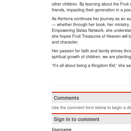
other children. By learning about the Fruit 
friends, impacting their generation in a posi
As Kertorra continues her journey as an aut
— whether through her book, her ministry, o
Empowering Sistas Network, she understan
she hopes Fruit Treasures of Heaven will b
and character.
Her passion for faith and family shines thr
spiritual growth of children, we are planting
“It’s all about being a Kingdom Kid,” she sa
Comments
Use the comment form below to begin a dis
Sign in to comment
Username