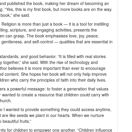
e and published the book, making her dream of becoming an
ing. “Yes, this is my first book, but more books are on the way.
 book,” she said.
eligion is more than just a book — it is a tool for instilling
lling, scripture, and engaging activities, presents the
ldren can grasp. The book emphasises love, joy, peace,
 gentleness, and self-control — qualities that are essential in
andards, and good behavior. “It is filled with real stories
ily together,” she said. With the rise of technology and
uthor believes it is more important than ever to encourage
ed content. She hopes her book will not only help improve
dren who carry the principles of faith into their daily lives.
vers a powerful message: to foster a generation that values
r wanted to create a resource that children could carry with
church.
so I wanted to provide something they could access anytime,
it are like seeds we plant in our hearts. When we nurture
beautiful fruits.”
nity for children to empower one another. “Children influence