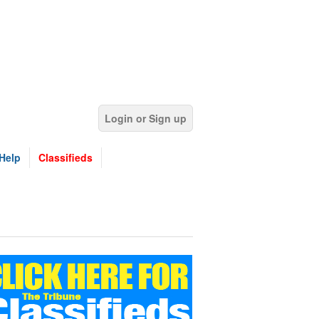
Login or Sign up
Help
Classifieds