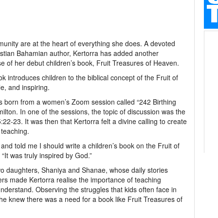
munity are at the heart of everything she does. A devoted
istian Bahamian author, Kertorra has added another
se of her debut children’s book, Fruit Treasures of Heaven.
k introduces children to the biblical concept of the Fruit of
le, and inspiring.
s born from a women’s Zoom session called “242 Birthing
ton. In one of the sessions, the topic of discussion was the
5:22-23. It was then that Kertorra felt a divine calling to create
l teaching.
nd told me I should write a children’s book on the Fruit of
. “It was truly inspired by God.”
two daughters, Shaniya and Shanae, whose daily stories
eers made Kertorra realise the importance of teaching
nderstand. Observing the struggles that kids often face in
he knew there was a need for a book like Fruit Treasures of