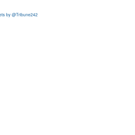
ets by @Tribune242