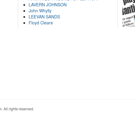
LAVERN JOHNSON
John Whylly
LEEVAN SANDS
Floyd Cleare
. All rights reserved.