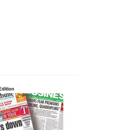
dition