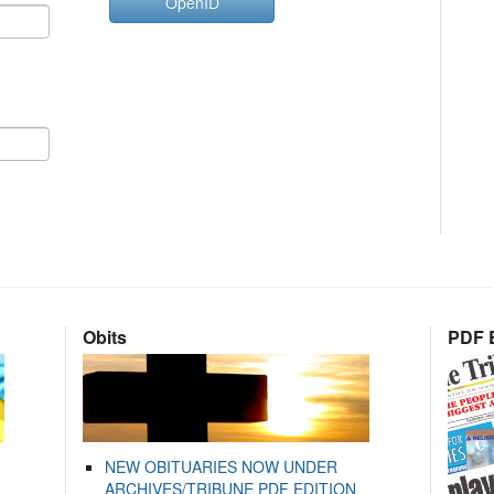
OpenID
Obits
PDF E
NEW OBITUARIES NOW UNDER
ARCHIVES/TRIBUNE PDF EDITION