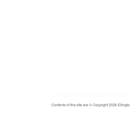
Contents of this site are © Copyright 2026 Ellington