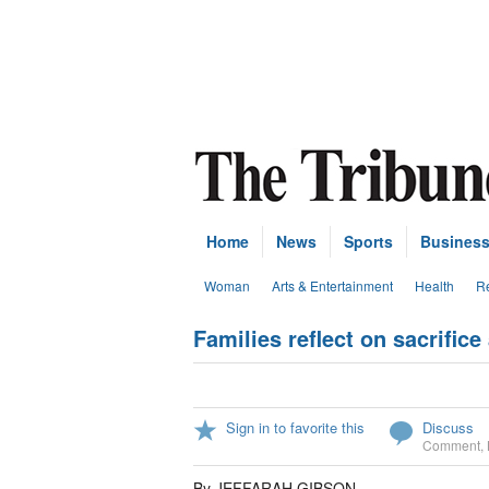
Home
News
Sports
Busines
Woman
Arts & Entertainment
Health
Re
Families reflect on sacrific
Sign in to favorite this
Discuss
Comment
,
By JEFFARAH GIBSON