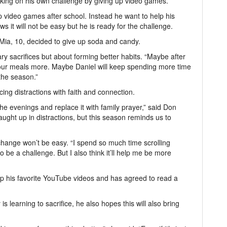
 taking on his own challenge by giving up video games.
p video games after school. Instead he want to help his
 it will not be easy but he is ready for the challenge.
Mia, 10, decided to give up soda and candy.
ary sacrifices but about forming better habits. “Maybe after
e our meals more. Maybe Daniel will keep spending more time
 the season.”
cing distractions with faith and connection.
he evenings and replace it with family prayer,” said Don
caught up in distractions, but this season reminds us to
 change won’t be easy. “I spend so much time scrolling
 be a challenge. But I also think it’ll help me be more
up his favorite YouTube videos and has agreed to read a
 is learning to sacrifice, he also hopes this will also bring