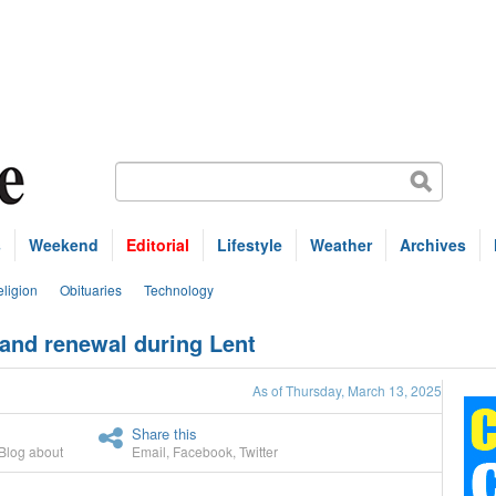
s
Weekend
Editorial
Lifestyle
Weather
Archives
ligion
Obituaries
Technology
e and renewal during Lent
As of Thursday, March 13, 2025
Share this
Blog about
Email
,
Facebook
,
Twitter