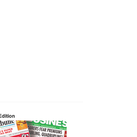
dition