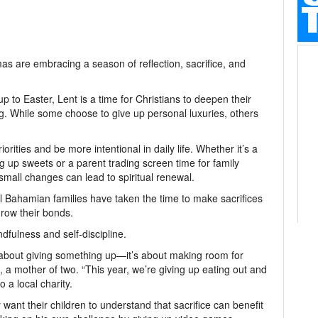
s are embracing a season of reflection, sacrifice, and
p to Easter, Lent is a time for Christians to deepen their
ng. While some choose to give up personal luxuries, others
orities and be more intentional in daily life. Whether it’s a
ing up sweets or a parent trading screen time for family
small changes can lead to spiritual renewal.
l Bahamian families have taken the time to make sacrifices
grow their bonds.
dfulness and self-discipline.
st about giving something up—it’s about making room for
 a mother of two. “This year, we’re giving up eating out and
 a local charity.
want their children to understand that sacrifice can benefit