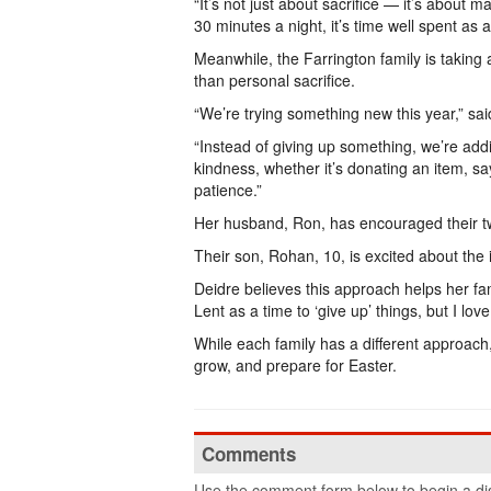
“It’s not just about sacrifice — it’s about m
30 minutes a night, it’s time well spent as a
Meanwhile, the Farrington family is taking 
than personal sacrifice.
“We’re trying something new this year,” sa
“Instead of giving up something, we’re add
kindness, whether it’s donating an item, s
patience.”
Her husband, Ron, has encouraged their two
Their son, Rohan, 10, is excited about the 
Deidre believes this approach helps her famil
Lent as a time to ‘give up’ things, but I lov
While each family has a different approach
grow, and prepare for Easter.
Comments
Use the comment form below to begin a dis