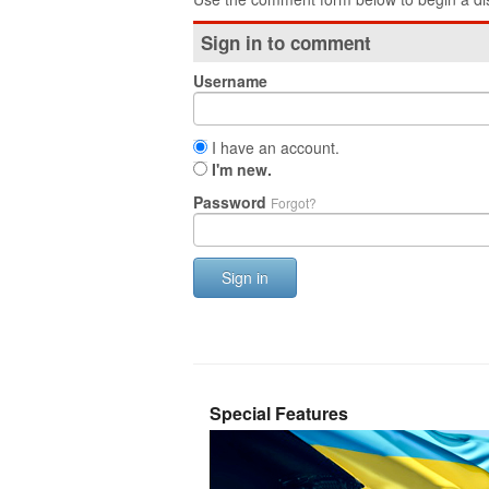
Sign in to comment
Username
I have an account.
I'm new.
Password
Forgot?
Sign in
Special Features