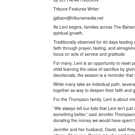
Tribune Features Writer
jgibson@tribunemedia.net
As Lent begins, families across The Bahama
spiritual growth.
Traditionally observed for 40 days leading u
faith through prayer, fasting, and almsgivi
focus on acts of service and gratitude.
For many, Lent is an opportunity to reset pri
child learning the value of sacrifice by giv
devotionals, the season is a reminder that 
While many take an individual path, severa
together as way to deepen their faith and 
For the Thompson family, Lent is about min
“We always tell our kids that Lent isn’t ju
something better,” said Jennifer Thompson,
donating the money we would have spent to
Jennifer and her husband, David, said they 