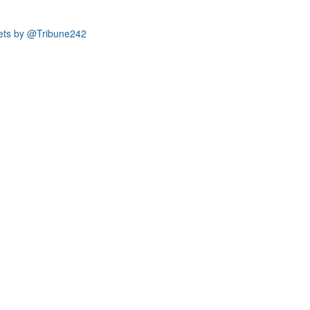
ets by @Tribune242