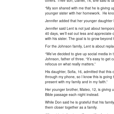
others. Their son, Daniel, 14, she said is
“My son shared with me that he is giving u
younger sister with her homework. He knows
Jennifer added that her younger daughter 
Jennifer said Lent is not just about tempor
40 days, we’ll eat out less and appreciat
with his sister. The goal is to grow beyond
For the Johnson family, Lent is about repla
“We’ve decided to give up social media in t
Johnson, father of three. “It’s easy to get 
refocus on what really matters.”
His daughter, Sofia, 16, admitted that this
through my phone, so I know this is going to
present with my family and in my faith.”
Her younger brother, Mateo, 12, is giving 
Bible passage each night instead.
While Don said he is grateful that his family
them closer together as a family.