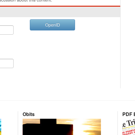
OpenID
Obits
PDF E