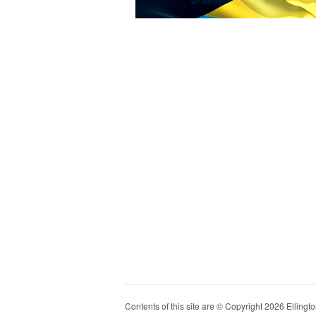
Contents of this site are © Copyright 2026 Ellington