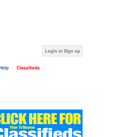
Login or Sign up
Help
Classifieds