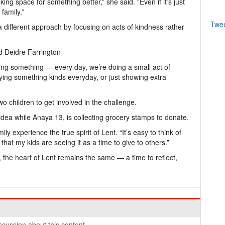
aking space for something better,” she said. “Even if it’s just
 family.”
Twe
a different approach by focusing on acts of kindness rather
id Deidre Farrington
ing something — every day, we’re doing a small act of
aying something kinds everyday, or just showing extra
 children to get involved in the challenge.
idea while Anaya 13, is collecting grocery stamps to donate.
y experience the true spirit of Lent. “It’s easy to think of
e that my kids are seeing it as a time to give to others.”
, the heart of Lent remains the same — a time to reflect,
cussion about this content.