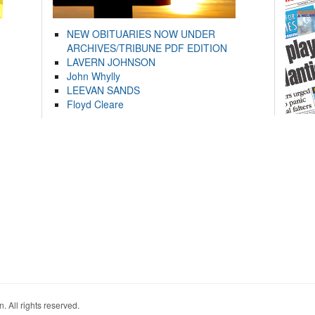
NEW OBITUARIES NOW UNDER
ARCHIVES/TRIBUNE PDF EDITION
LAVERN JOHNSON
John Whylly
LEEVAN SANDS
Floyd Cleare
. All rights reserved.