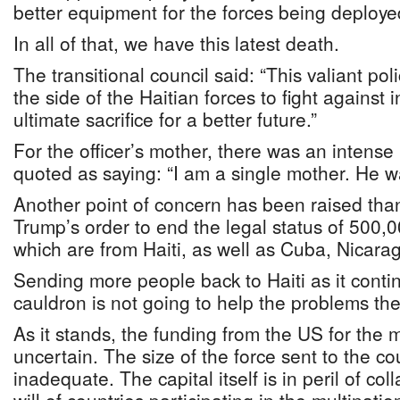
better equipment for the forces being deploye
In all of that, we have this latest death.
The transitional council said: “This valiant p
the side of the Haitian forces to fight against
ultimate sacrifice for a better future.”
For the officer’s mother, there was an intense
quoted as saying: “I am a single mother. He 
Another point of concern has been raised tha
Trump’s order to end the legal status of 500,
which are from Haiti, as well as Cuba, Nicar
Sending more people back to Haiti as it conti
cauldron is not going to help the problems the
As it stands, the funding from the US for the mi
uncertain. The size of the force sent to the c
inadequate. The capital itself is in peril of col