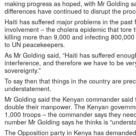
making progress as hoped, with Mr Golding say
differences have continued to disrupt the proc
Haiti has suffered major problems in the past 
involvement – the cholera epidemic that tore 
killing more than 9,000 and infecting 800,00
to UN peacekeepers.
As Mr Golding said, “Haiti has suffered enoug
interference, and therefore we have to be very 
sovereignty.”
To say then that things in the country are pr
understatement.
Mr Golding said the Kenyan commander said 
double their manpower. The Kenyan governme
1,000 troops – the commander says they need
number Mr Golding says he thinks is “understa
The Opposition party in Kenya has demanded