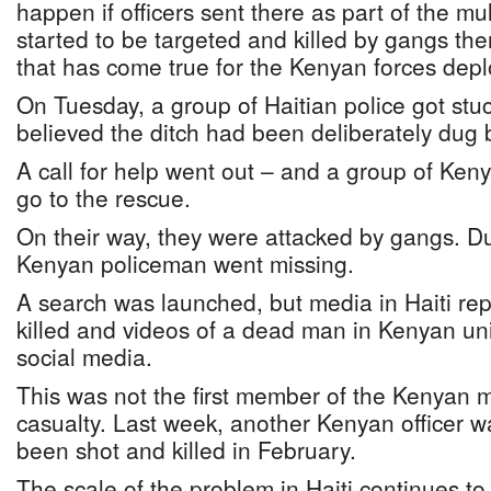
happen if officers sent there as part of the mu
started to be targeted and killed by gangs there
that has come true for the Kenyan forces deplo
On Tuesday, a group of Haitian police got stuck 
believed the ditch had been deliberately dug 
A call for help went out – and a group of Keny
go to the rescue.
On their way, they were attacked by gangs. Du
Kenyan policeman went missing.
A search was launched, but media in Haiti re
killed and videos of a dead man in Kenyan u
social media.
This was not the first member of the Kenyan 
casualty. Last week, another Kenyan officer w
been shot and killed in February.
The scale of the problem in Haiti continues to