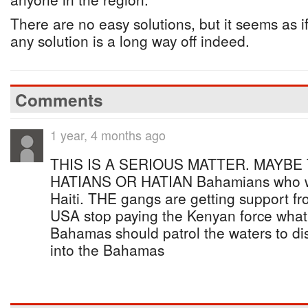
There are no easy solutions, but it seems as if
any solution is a long way off indeed.
Comments
1 year, 4 months ago
THIS IS A SERIOUS MATTER. MAYBE
HATIANS OR HATIAN Bahamians who woul
Haiti. THE gangs are getting support f
USA stop paying the Kenyan force wha
Bahamas should patrol the waters to dis
into the Bahamas