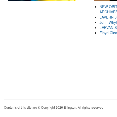
NEW OBI
ARCHIVES
LAVERN 
John Whyl
LEEVAN 
Floyd Cle
Contents of this site are © Copyright 2026 Ellington. All rights reserved.