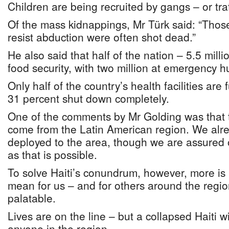
Children are being recruited by gangs – or traf
Of the mass kidnappings, Mr Türk said: “Thos
resist abduction were often shot dead.”
He also said that half of the nation – 5.5 mill
food security, with two million at emergency h
Only half of the country’s health facilities are 
31 percent shut down completely.
One of the comments by Mr Golding was that t
come from the Latin American region. We al
deployed to the area, though we are assured o
as that is possible.
To solve Haiti’s conundrum, however, more is 
mean for us – and for others around the regi
palatable.
Lives are on the line – but a collapsed Haiti w
anyone in the region.