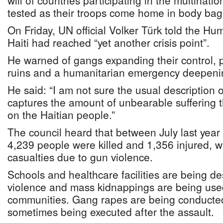
will of countries participating in the multinatio
tested as their troops come home in body bag
On Friday, UN official Volker Türk told the Hu
Haiti had reached “yet another crisis point”.
He warned of gangs expanding their control, pu
ruins and a humanitarian emergency deepenin
He said: “I am not sure the usual description 
captures the amount of unbearable suffering t
on the Haitian people.”
The council heard that between July last year
4,239 people were killed and 1,356 injured, w
casualties due to gun violence.
Schools and healthcare facilities are being d
violence and mass kidnappings are being used
communities. Gang rapes are being conducted 
sometimes being executed after the assault.