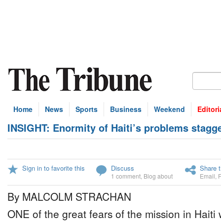
Home
News
Sports
Business
Weekend
Editori
INSIGHT: Enormity of Haiti’s problems stagg
Sign in to favorite this
Discuss
Share t
1 comment
,
Blog about
Email
,
By MALCOLM STRACHAN
ONE of the great fears of the mission in Hait