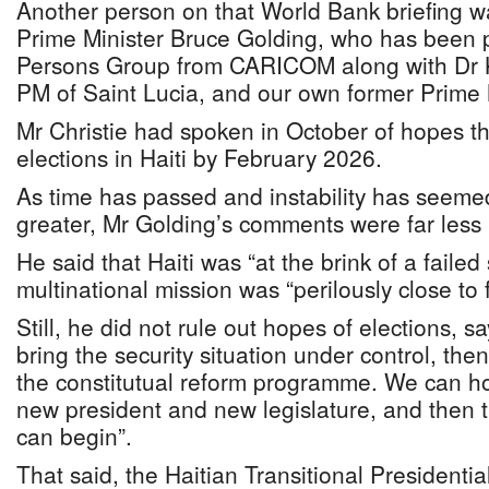
Another person on that World Bank briefing 
Prime Minister Bruce Golding, who has been p
Persons Group from CARICOM along with Dr 
PM of Saint Lucia, and our own former Prime M
Mr Christie had spoken in October of hopes t
elections in Haiti by February 2026.
As time has passed and instability has seem
greater, Mr Golding’s comments were far less 
He said that Haiti was “at the brink of a failed
multinational mission was “perilously close to f
Still, he did not rule out hopes of elections, sa
bring the security situation under control, th
the constitutual reform programme. We can hol
new president and new legislature, and then th
can begin”.
That said, the Haitian Transitional Presidenti