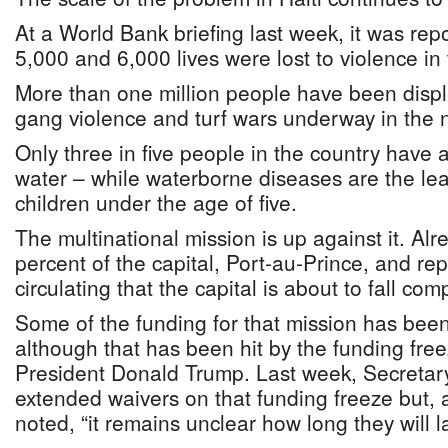
At a World Bank briefing last week, it was re
5,000 and 6,000 lives were lost to violence in 
More than one million people have been disp
gang violence and turf wars underway in the n
Only three in five people in the country have 
water – while waterborne diseases are the lea
children under the age of five.
The multinational mission is up against it. Al
percent of the capital, Port-au-Prince, and r
circulating that the capital is about to fall comp
Some of the funding for that mission has bee
although that has been hit by the funding fr
President Donald Trump. Last week, Secretar
extended waivers on that funding freeze but, 
noted, “it remains unclear how long they will la