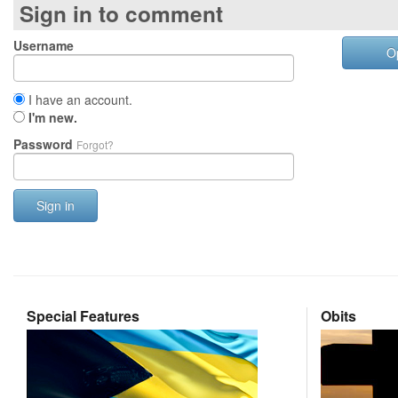
Sign in to comment
Username
O
I have an account.
I'm new.
Password
Forgot?
Sign in
Special Features
Obits