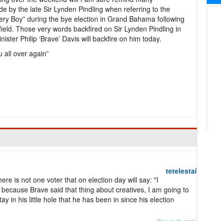
 by the late Sir Lynden Pindling when referring to the
ry Boy” during the bye election in Grand Bahama following
tfield. Those very words backfired on Sir Lynden Pindling in
ter Philip ‘Brave’ Davis will backfire on him today.
u all over again”
tetelestai
ere is not one voter that on election day will say: "I
t because Brave said that thing about creatives, I am going to
y in his little hole that he has been in since his election