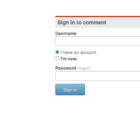
Sign in to comment
Username
I have an account.
I'm new.
Password
Forgot?
Sign in