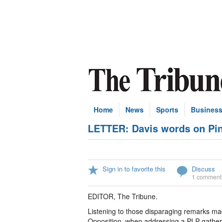
Home
News
Sports
Busines
LETTER: Davis words on Pint
Sign in to favorite this
Discuss
1 comment
EDITOR, The Tribune.
Listening to those disparaging remarks mad
Opposition, when addressing a PLP gather