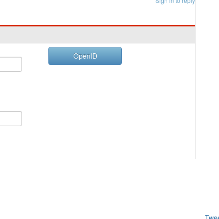
Sign in to reply
OpenID
Twe