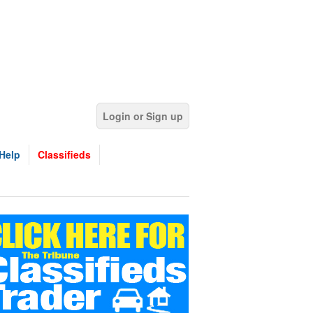
Login or Sign up
Help
Classifieds