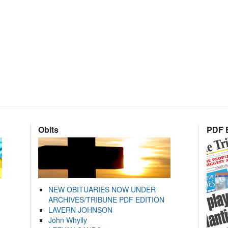
Obits
PDF E
NEW OBITUARIES NOW UNDER
ARCHIVES/TRIBUNE PDF EDITION
LAVERN JOHNSON
John Whylly