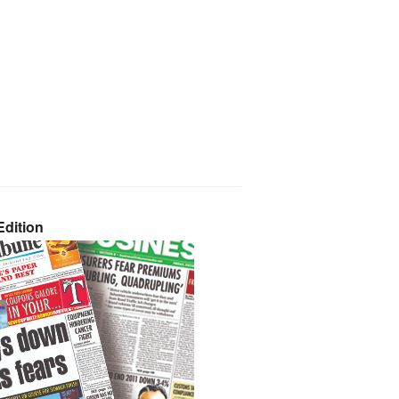
dition