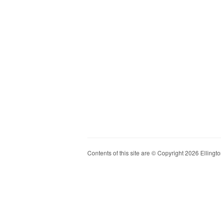
Contents of this site are © Copyright 2026 Ellington