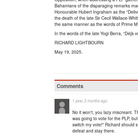
Bahamians of the disparaging remarks made
Honourable Hubert Ingraham as the “Delive
the death of the late Sir Cecil Wallace-Whi
the same manner as the words of Prime Minis
In the words of the late Yogi Berra, “Déjà v
RICHARD LIGHTBOURN
May 19, 2025.
Comments
1 year, 2 months ago
No it won't, you lazy miscreant. Th
was going to vote for the PLP, bu
switch my vote!" Richard should sta
defeat and stay there.