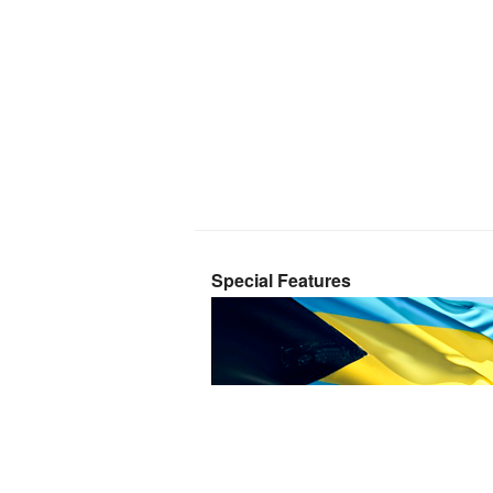
Special Features