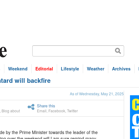
s
Weekend
Editorial
Lifestyle
Weather
Archives
ard will backfire
As of Wednesday, May 21, 2025
Share this
,
Blog about
Email
,
Facebook
,
Twitter
e by the Prime Minister towards the leader of the
ing over the weekend will I am sure remind many