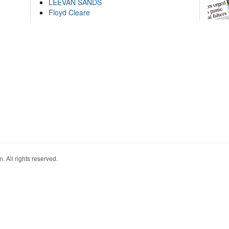
LEEVAN SANDS
Floyd Cleare
. All rights reserved.