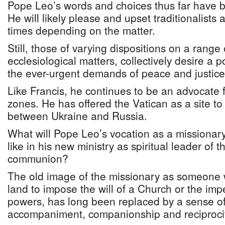
Pope Leo’s words and choices thus far have 
He will likely please and upset traditionalists
times depending on the matter.
Still, those of varying dispositions on a range 
ecclesiological matters, collectively desire a 
the ever-urgent demands of peace and justice
Like Francis, he continues to be an advocate 
zones. He has offered the Vatican as a site to
between Ukraine and Russia.
What will Pope Leo’s vocation as a missionary
like in his new ministry as spiritual leader of
communion?
The old image of the missionary as someone 
land to impose the will of a Church or the impe
powers, has long been replaced by a sense of 
accompaniment, companionship and reciprocit