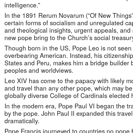
intelligence.”
In the 1891 Rerum Novarum (“Of New Things”),
certain forms of socialism and unregulated ca
and theological insights, urgent appeals, and
new pope bring to the Church’s social treasur
Though born in the US, Pope Leo is not seen a
overbearing American. Instead, his citizenship
States and Peru, makes him a bridge builder 
peoples and worldviews.
Leo XIV has come to the papacy with likely m
and travel than any other pope, which may b
globally diverse College of Cardinals elected 
In the modern era, Pope Paul VI began the trad
by the pope. John Paul II expanded this travel
dramatically.
Pope Francis journeyed to countries no pope h