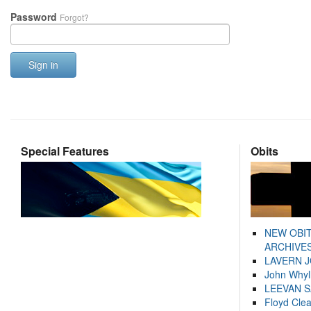
Password
Forgot?
Sign in
Special Features
Obits
NEW OBI
ARCHIVES
LAVERN 
John Whyl
LEEVAN 
Floyd Cle