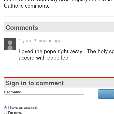
Catholic commons.
Comments
1 year, 2 months ago
Loved the pope right away . The holy sp
accord with pope leo
Sign in to comment
Username
O
I have an account.
I'm new.