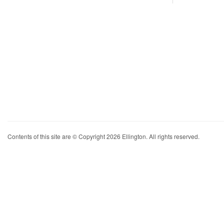
Contents of this site are © Copyright 2026 Ellington. All rights reserved.