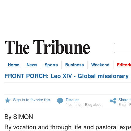
Home
News
Sports
Business
Weekend
Editori
FRONT PORCH: Leo XIV - Global missionary
Sign in to favorite this
Discuss
Share t
1 comment
,
Blog about
Email
,
By SIMON
By vocation and through life and pastoral ex