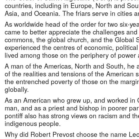
countries, including in Europe, North and Sou
Asia, and Oceania. The friars serve in cities a
As worldwide head of the order for two six-ye
came to better appreciate the challenges and g
commons, the global church, and the Global 
experienced the centres of economic, politic
lived among those on the periphery of power 
A man of the Americas, North and South, he 
of the realities and tensions of the American
the entrenched poverty of those on the margi
globally.
As an American who grew up, and worked in 
man, and as a priest and bishop in poorer par
pontiff also has strong views on racism and th
indigenous people.
Why did Robert Prevost choose the name Leo