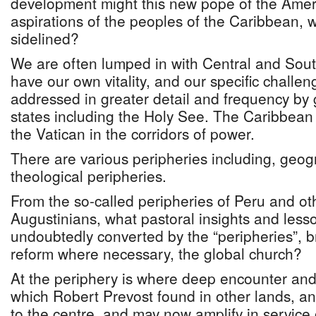
development might this new pope of the Ameri
aspirations of the peoples of the Caribbean, w
sidelined?
We are often lumped in with Central and Sou
have our own vitality, and our specific challe
addressed in greater detail and frequency by g
states including the Holy See. The Caribbean
the Vatican in the corridors of power.
There are various peripheries including, geogr
theological peripheries.
From the so-called peripheries of Peru and ot
Augustinians, what pastoral insights and less
undoubtedly converted by the “peripheries”, br
reform where necessary, the global church?
At the periphery is where deep encounter and
which Robert Prevost found in other lands, a
to the centre, and may now amplify in service