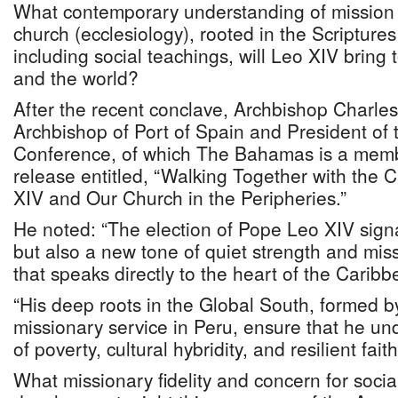
What contemporary understanding of mission 
church (ecclesiology), rooted in the Scripture
including social teachings, will Leo XIV bring 
and the world?
After the recent conclave, Archbishop Charle
Archbishop of Port of Spain and President of 
Conference, of which The Bahamas is a memb
release entitled, “Walking Together with the
XIV and Our Church in the Peripheries.”
He noted: “The election of Pope Leo XIV signal
but also a new tone of quiet strength and mis
that speaks directly to the heart of the Carib
“His deep roots in the Global South, formed 
missionary service in Peru, ensure that he und
of poverty, cultural hybridity, and resilient fai
What missionary fidelity and concern for soci