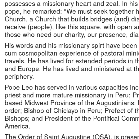
possesses a missionary heart and zeal. In his f
pope, he remarked: “We must seek together h
Church, a Church that builds bridges (and) di
receive (people), like this square, with open 
those who need our charity, our presence, dia
His words and his missionary spirt have been 
cum cosmopolitan experience of pastoral minis
travels. He has lived for extended periods in 
and Europe. He has lived and ministered at t
periphery.
Pope Leo has served in various capacities inc
priest and more mature missionary in Peru; Pr
based Midwest Province of the Augustinians; 
order; Bishop of Chiclayo in Peru; Prefect of t
Bishops; and President of the Pontifical Comm
America.
The Order of Saint Augustine (OSA), is presen