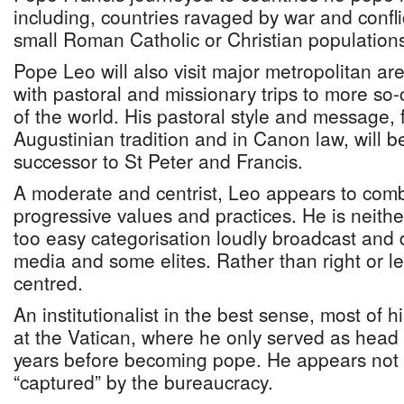
including, countries ravaged by war and confli
small Roman Catholic or Christian population
Pope Leo will also visit major metropolitan ar
with pastoral and missionary trips to more so-
of the world. His pastoral style and message, 
Augustinian tradition and in Canon law, will 
successor to St Peter and Francis.
A moderate and centrist, Leo appears to comb
progressive values and practices. He is neither 
too easy categorisation loudly broadcast and 
media and some elites. Rather than right or lef
centred.
An institutionalist in the best sense, most of 
at the Vatican, where he only served as head o
years before becoming pope. He appears not
“captured” by the bureaucracy.