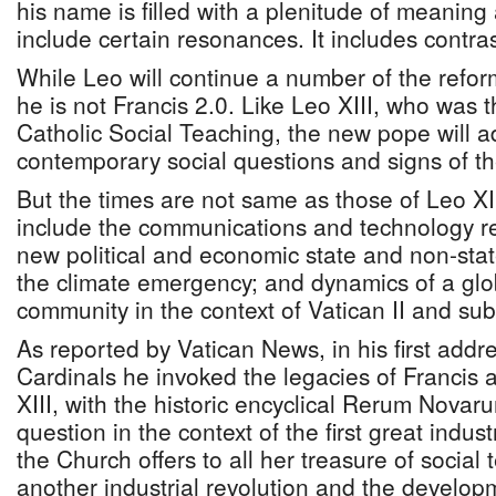
his name is filled with a plenitude of meaning 
include certain resonances. It includes contr
While Leo will continue a number of the refor
he is not Francis 2.0. Like Leo XIII, who was 
Catholic Social Teaching, the new pope will a
contemporary social questions and signs of th
But the times are not same as those of Leo XI
include the communications and technology rev
new political and economic state and non-stat
the climate emergency; and dynamics of a gl
community in the context of Vatican II and su
As reported by Vatican News, in his first addr
Cardinals he invoked the legacies of Francis 
XIII, with the historic encyclical Rerum Novar
question in the context of the first great indust
the Church offers to all her treasure of social
another industrial revolution and the developme