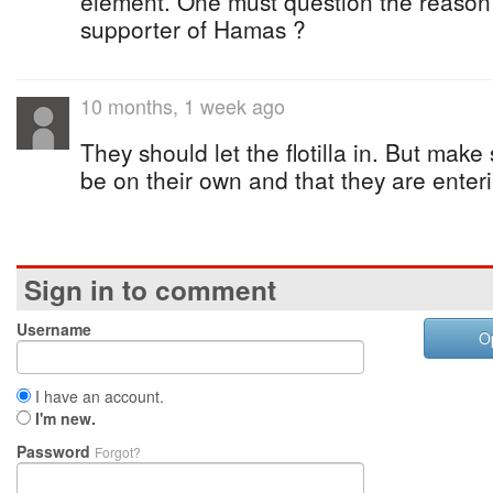
element. One must question the reason 
supporter of Hamas ?
10 months, 1 week ago
They should let the flotilla in. But make
be on their own and that they are enter
Sign in to comment
Username
O
I have an account.
I'm new.
Password
Forgot?