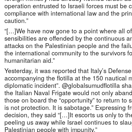
operation entrusted to Israeli forces must be 
compliance with international law and the prin
caution.”
“[…]We have now gone to a point where all o
sensibilities are offended by the continuous a
attacks on the Palestinian people and the fail
the international community to the survivors fo
humanitarian aid.”
Yesterday, it was reported that Italy’s Defens
accompanying the flotilla at the 150 nautical mi
diplomatic incident”. @globalsumudflotilla sh
the Italian Naval Frigate would not only abandon
those on board the “opportunity” to return to 
is not protection. It is sabotage.” Expressing fr
decision, they said “[…]It escorts us only to th
peeling us away while Israel continues to sla
Palestinian people with impunity.”