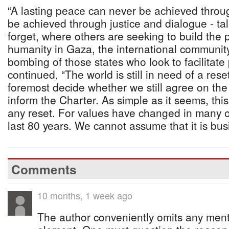
“A lasting peace can never be achieved throug
be achieved through justice and dialogue - tal
forget, where others are seeking to build the
humanity in Gaza, the international communit
bombing of those states who look to facilitate
continued, “The world is still in need of a rese
foremost decide whether we still agree on the
inform the Charter. As simple as it seems, this
any reset. For values have changed in many of
last 80 years. We cannot assume that it is bus
Comments
10 months, 1 week ago
The author conveniently omits any men