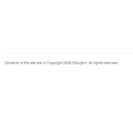
Contents of this site are © Copyright 2026 Ellington. All rights reserved.