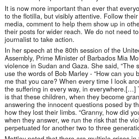
It is now more important than ever that everyo
to the flotilla, but visibly attentive. Follow the
media, comment to help them show up in othe
their posts for wider reach. We do not need to 
journalist to take action.
In her speech at the 80th session of the Unit
Assembly, Prime Minister of Barbados Mia Mot
violence in Sudan and Gaza. She said, “The su
use the words of Bob Marley - “How can you be 
me that you care? When every time I look arou
the suffering in every way, in everywhere.[…] 
is that these children, when they become grand
answering the innocent questions posed by th
how they lost their limbs. “Granny, how did yo
when they answer, we run the risk that the vio
perpetuated for another two to three generati
Mottley noted that there are multiple crises in