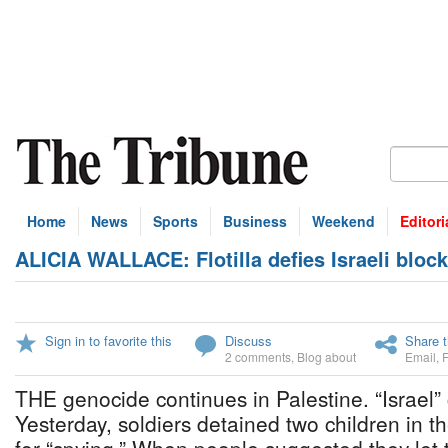
Home
News
Sports
Business
Weekend
Editori
ALICIA WALLACE: Flotilla defies Israeli bloc
Sign in to favorite this
Discuss
Share t
2 comments
,
Blog about
Email
,
THE genocide continues in Palestine. “Israel” c
Yesterday, soldiers detained two children in 