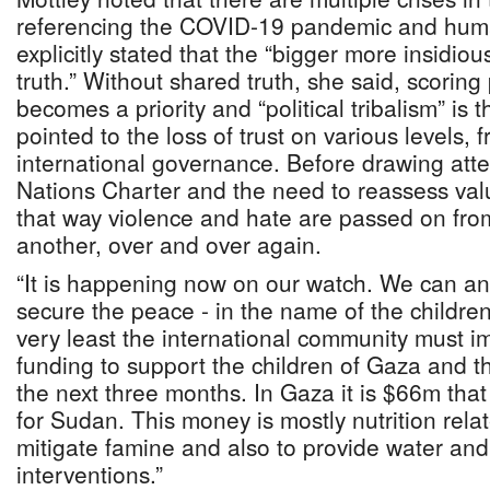
referencing the COVID-19 pandemic and human
explicitly stated that the “bigger more insidious 
truth.” Without shared truth, she said, scoring 
becomes a priority and “political tribalism” is t
pointed to the loss of trust on various levels,
international governance. Before drawing atte
Nations Charter and the need to reassess val
that way violence and hate are passed on fro
another, over and over again.
“It is happening now on our watch. We can an
secure the peace - in the name of the children,
very least the international community must i
funding to support the children of Gaza and t
the next three months. In Gaza it is $66m th
for Sudan. This money is mostly nutrition relat
mitigate famine and also to provide water and
interventions.”