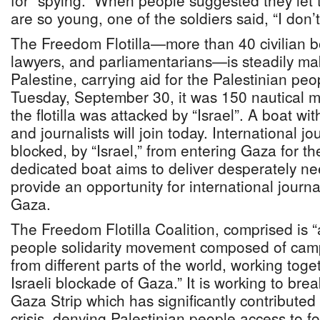
for “spying.” When people suggested they let
are so young, one of the soldiers said, “I don’t
The Freedom Flotilla—more than 40 civilian boa
lawyers, and parliamentarians—is steadily mak
Palestine, carrying aid for the Palestinian pe
Tuesday, September 30, it was 150 nautical m
the flotilla was attacked by “Israel”. A boat wi
and journalists will join today. International j
blocked, by “Israel,” from entering Gaza for th
dedicated boat aims to deliver desperately n
provide an opportunity for international journa
Gaza.
The Freedom Flotilla Coalition, comprised is “
people solidarity movement composed of camp
from different parts of the world, working toget
Israeli blockade of Gaza.” It is working to bre
Gaza Strip which has significantly contributed
crisis, denying Palestinian people access to f