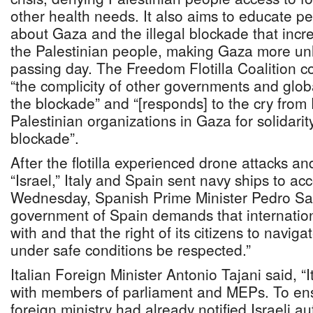
other health needs. It also aims to educate pe
about Gaza and the illegal blockade that incre
the Palestinian people, making Gaza more unl
passing day. The Freedom Flotilla Coalition 
“the complicity of other governments and glob
the blockade” and “[responds] to the cry from
Palestinian organizations in Gaza for solidarit
blockade”.
After the flotilla experienced drone attacks a
“Israel,” Italy and Spain sent navy ships to a
Wednesday, Spanish Prime Minister Pedro Sa
government of Spain demands that internatio
with and that the right of its citizens to navi
under safe conditions be respected.”
Italian Foreign Minister Antonio Tajani said, “I
with members of parliament and MEPs. To ensu
foreign ministry had already notified Israeli au