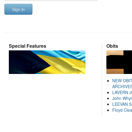
Sign in
Special Features
Obits
NEW OBI
ARCHIVES
LAVERN 
John Whyl
LEEVAN 
Floyd Cle