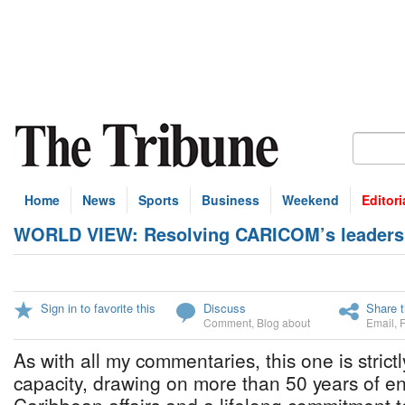
Home
News
Sports
Business
Weekend
Editori
WORLD VIEW: Resolving CARICOM’s leaders
Sign in to favorite this
Discuss
Share t
Comment
,
Blog about
Email
,
As with all my commentaries, this one is strict
capacity, drawing on more than 50 years of 