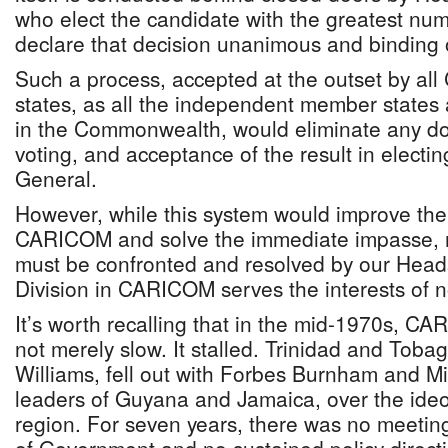
who elect the candidate with the greatest nu
declare that decision unanimous and binding 
Such a process, accepted at the outset by 
states, as all the independent member states
in the Commonwealth, would eliminate any dou
voting, and acceptance of the result in electin
General.
However, while this system would improve the
CARICOM and solve the immediate impasse, ma
must be confronted and resolved by our Head
Division in CARICOM serves the interests of
It’s worth recalling that in the mid-1970s, CA
not merely slow. It stalled. Trinidad and Tobag
Williams, fell out with Forbes Burnham and M
leaders of Guyana and Jamaica, over the ideol
region. For seven years, there was no meet