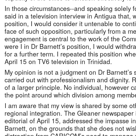
In those circumstances--and speaking solely fo
said in a television interview in Antigua that, 
position, I would consider it untenable to conti
face of such opposition, particularly from a 
engagement is central to the work of the Comm
were I in Dr Barnett’s position, I would withd
for a further term. I repeated this position w
April 15 on TV6 television in Trinidad.
My opinion is not a judgment on Dr Barnett’s 
carried out with professionalism and dignity. Ra
of a larger principle. No individual, however
the point around which division among membe
I am aware that my view is shared by some ot
regional integration. The Gleaner newspaper i
editorial of April 15, addressed the impasse 
Barnett, on the grounds that she does not wi
distraction from CARICOM’s need to manage p