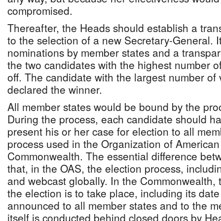
compromised.
Thereafter, the Heads should establish a tra
to the selection of a new Secretary-General. I
nominations by member states and a transpare
the two candidates with the highest number o
off. The candidate with the largest number of
declared the winner.
All member states would be bound by the proc
During the process, each candidate should ha
present his or her case for election to all mem
process used in the Organization of American
Commonwealth. The essential difference betw
that, in the OAS, the election process, includin
and webcast globally. In the Commonwealth, 
the election is to take place, including its dat
announced to all member states and to the me
itself is conducted behind closed doors by H