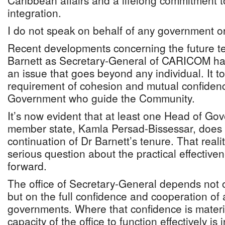
Caribbean affairs and a lifelong commitment t
integration.
I do not speak on behalf of any government or 
Recent developments concerning the future te
Barnett as Secretary-General of CARICOM hav
an issue that goes beyond any individual. It t
requirement of cohesion and mutual confide
Government who guide the Community.
It’s now evident that at least one Head of Go
member state, Kamla Persad-Bissessar, does 
continuation of Dr Barnett’s tenure. That realit
serious question about the practical effectiven
forward.
The office of Secretary-General depends not o
but on the full confidence and cooperation of
governments. Where that confidence is materia
capacity of the office to function effectively is