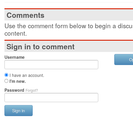
Comments
Use the comment form below to begin a discus
content.
Sign in to comment
Username
O
I have an account.
I'm new.
Password
Forgot?
Sign in