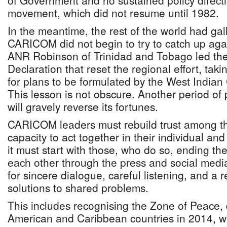
of Government and no sustained policy directi
movement, which did not resume until 1982.
In the meantime, the rest of the world had g
CARICOM did not begin to try to catch up aga
ANR Robinson of Trinidad and Tobago led th
Declaration that reset the regional effort, tak
for plans to be formulated by the West India
This lesson is not obscure. Another period o
will gravely reverse its fortunes.
CARICOM leaders must rebuild trust among th
capacity to act together in their individual and 
it must start with those, who do so, ending the 
each other through the press and social media
for sincere dialogue, careful listening, and a r
solutions to shared problems.
This includes recognising the Zone of Peace, 
American and Caribbean countries in 2014, wh