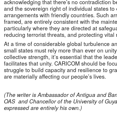
acknowledging that there’s no contradiction 
and the sovereign right of individual states to 
arrangements with friendly countries. Such a
framed, are entirely consistent with the main
particularly where they are directed at safegua
reducing terrorist threats, and protecting vital
At a time of considerable global turbulence a
small states must rely more than ever on unit
collective strength, it’s essential that the le
facilitates that unity. CARICOM should be foc
struggle to build capacity and resilience to gra
are materially affecting our people’s lives.
(The writer is Ambassador of Antigua and Ba
OAS and Chancellor of the University of Guy
expressed are entirely his own.)