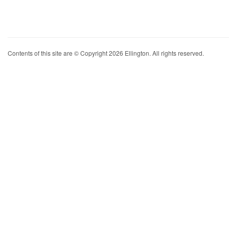
Contents of this site are © Copyright 2026 Ellington. All rights reserved.