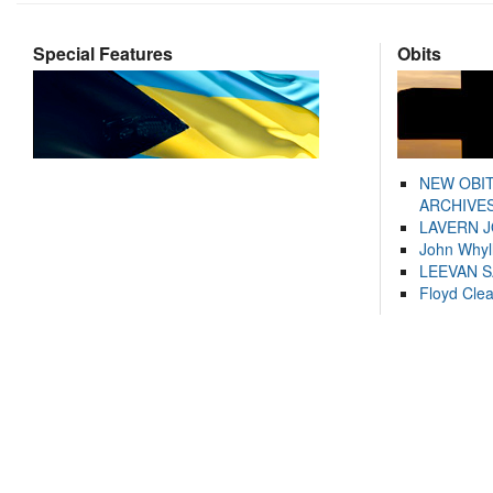
Special Features
Obits
NEW OBI
ARCHIVES
LAVERN 
John Whyl
LEEVAN 
Floyd Cle