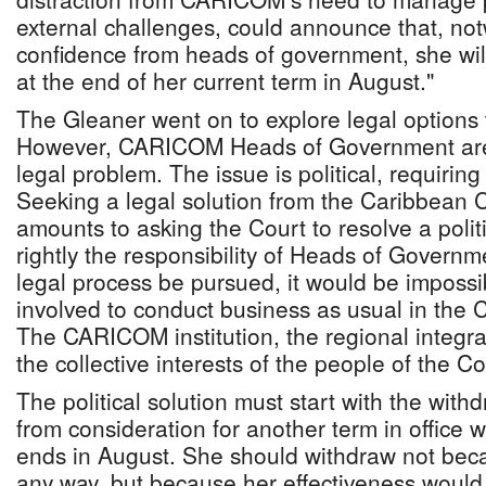
external challenges, could announce that, not
confidence from heads of government, she will
at the end of her current term in August."
The Gleaner went on to explore legal options 
However, CARICOM Heads of Government are 
legal problem. The issue is political, requiring 
Seeking a legal solution from the Caribbean C
amounts to asking the Court to resolve a polit
rightly the responsibility of Heads of Govern
legal process be pursued, it would be impossib
involved to conduct business as usual in the
The CARICOM institution, the regional integ
the collective interests of the people of the 
The political solution must start with the with
from consideration for another term in office
ends in August. She should withdraw not bec
any way, but because her effectiveness would