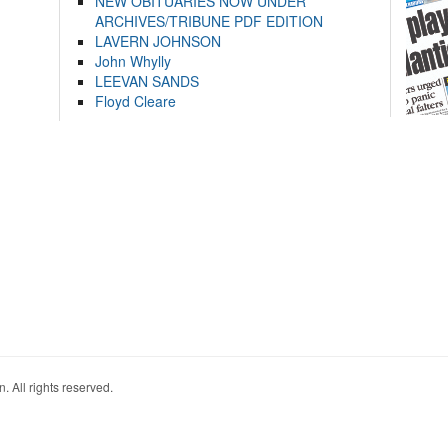
NEW OBITUARIES NOW UNDER
ARCHIVES/TRIBUNE PDF EDITION
LAVERN JOHNSON
John Whylly
LEEVAN SANDS
Floyd Cleare
. All rights reserved.