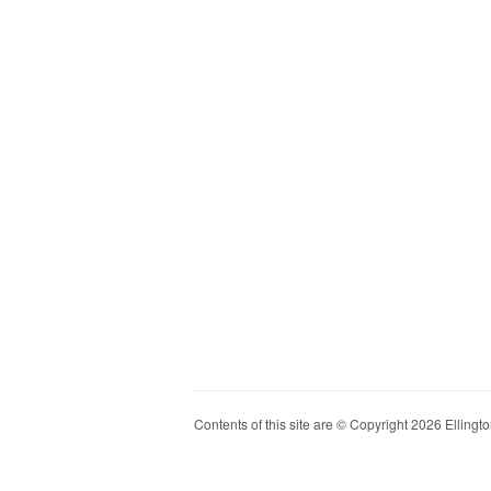
Contents of this site are © Copyright 2026 Ellington