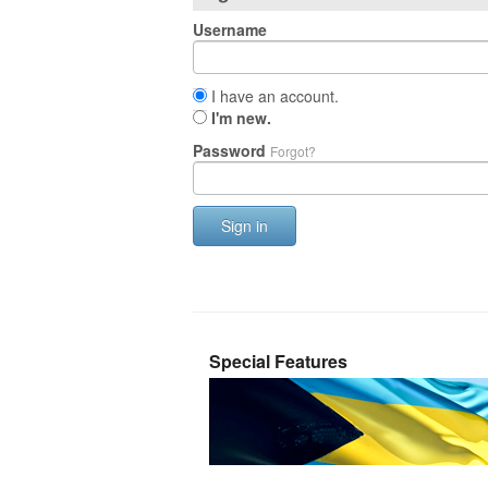
Username
I have an account.
I'm new.
Password
Forgot?
Sign in
Special Features