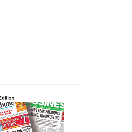
dition