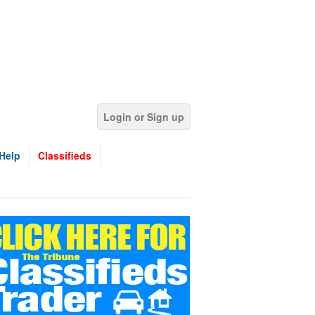
Login or Sign up
Help
Classifieds