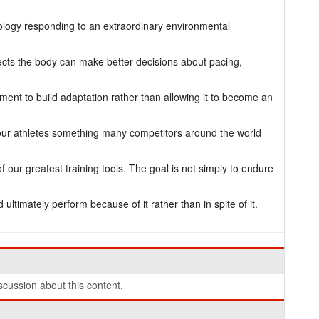
iology responding to an extraordinary environmental
cts the body can make better decisions about pacing,
ment to build adaptation rather than allowing it to become an
our athletes something many competitors around the world
our greatest training tools. The goal is not simply to endure
d ultimately perform because of it rather than in spite of it.
cussion about this content.