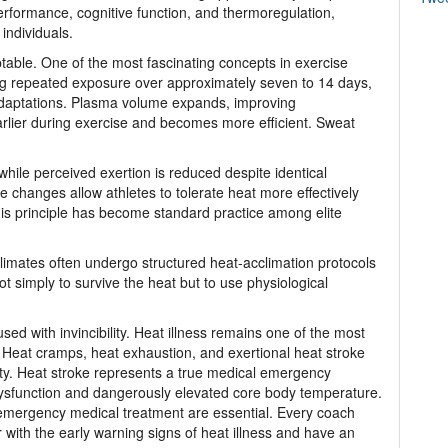
rformance, cognitive function, and thermoregulation,
individuals.
table. One of the most fascinating concepts in exercise
ing repeated exposure over approximately seven to 14 days,
daptations. Plasma volume expands, improving
earlier during exercise and becomes more efficient. Sweat
hile perceived exertion is reduced despite identical
se changes allow athletes to tolerate heat more effectively
is principle has become standard practice among elite
climates often undergo structured heat-acclimation protocols
t simply to survive the heat but to use physiological
d with invincibility. Heat illness remains one of the most
 Heat cramps, heat exhaustion, and exertional heat stroke
ity. Heat stroke represents a true medical emergency
ysfunction and dangerously elevated core body temperature.
 emergency medical treatment are essential. Every coach
with the early warning signs of heat illness and have an