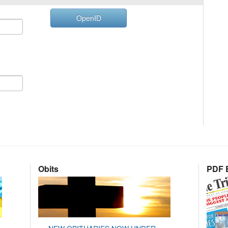
OpenID
Obits
PDF E