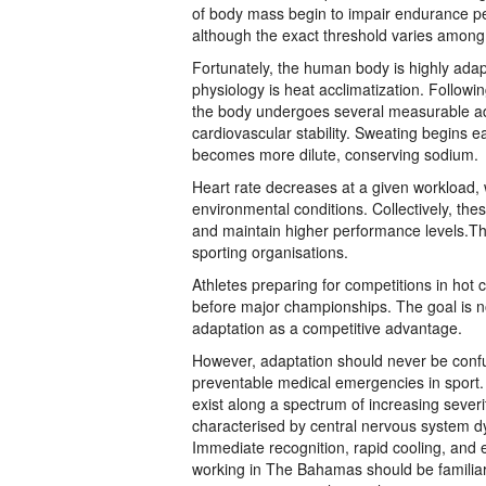
of body mass begin to impair endurance pe
although the exact threshold varies among 
Fortunately, the human body is highly adap
physiology is heat acclimatization. Follow
the body undergoes several measurable a
cardiovascular stability. Sweating begins 
becomes more dilute, conserving sodium.
Heart rate decreases at a given workload, w
environmental conditions. Collectively, the
and maintain higher performance levels.Th
sporting organisations.
Athletes preparing for competitions in hot 
before major championships. The goal is no
adaptation as a competitive advantage.
However, adaptation should never be confuse
preventable medical emergencies in sport.
exist along a spectrum of increasing sever
characterised by central nervous system d
Immediate recognition, rapid cooling, and
working in The Bahamas should be familiar 