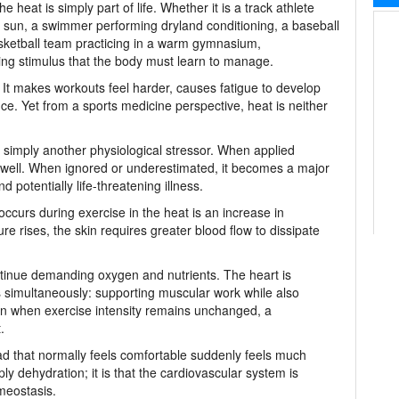
 heat is simply part of life. Whether it is a track athlete
n sun, a swimmer performing dryland conditioning, a baseball
asketball team practicing in a warm gymnasium,
ng stimulus that the body must learn to manage.
It makes workouts feel harder, causes fatigue to develop
e. Yet from a sports medicine perspective, heat is neither
is simply another physiological stressor. When applied
 well. When ignored or underestimated, it becomes a major
 potentially life-threatening illness.
occurs during exercise in the heat is an increase in
 rises, the skin requires greater blood flow to dissipate
tinue demanding oxygen and nutrients. The heart is
bs simultaneously: supporting muscular work while also
ven when exercise intensity remains unchanged, a
.
oad that normally feels comfortable suddenly feels much
ly dehydration; it is that the cardiovascular system is
meostasis.