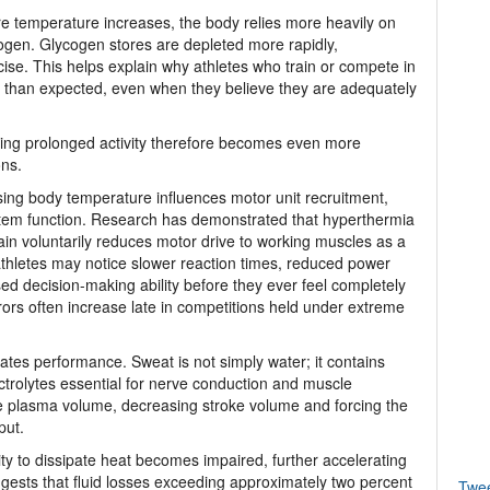
re temperature increases, the body relies more heavily on
gen. Glycogen stores are depleted more rapidly,
cise. This helps explain why athletes who train or compete in
ier than expected, even when they believe they are adequately
ing prolonged activity therefore becomes even more
ons.
sing body temperature influences motor unit recruitment,
stem function. Research has demonstrated that hyperthermia
rain voluntarily reduces motor drive to working muscles as a
athletes may notice slower reaction times, reduced power
ed decision-making ability before they ever feel completely
rors often increase late in competitions held under extreme
ates performance. Sweat is not simply water; it contains
ctrolytes essential for nerve conduction and muscle
e plasma volume, decreasing stroke volume and forcing the
put.
ity to dissipate heat becomes impaired, further accelerating
gests that fluid losses exceeding approximately two percent
Twe