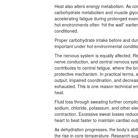
Heat also alters energy metabolism. As co
carbohydrate metabolism and muscle glyco
accelerating fatigue during prolonged exer
hot environments often “hit the wall” earl
conditioned.
Proper carbohydrate intake before and dur
important under hot environmental conditi
The nervous system is equally affected. Ri
nerve conduction, and central nervous sy
contributes to central fatigue, where the b
protective mechanism. In practical terms, 
output, impaired coordination, and decreas
exhausted. This is one reason technical er
heat.
Fluid loss through sweating further complic
sodium, chloride, potassium, and other ele
contraction. Excessive sweat losses reduc
heart to beat faster to maintain cardiac out
As dehydration progresses, the body’s abil
the rise in core temperature. Research sug