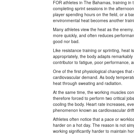
FOR athletes in The Bahamas, training in the
completing sprint sessions in the afternoo
player spending hours on the field, or a b
environmental heat becomes another traini
Many athletes view the heat as the enemy. 
more quickly, and often reduces performanc
good nor bad.
Like resistance training or sprinting, heat 
appropriately, the body adapts remarkably
contributor to fatigue, poor performance, and
One of the first physiological changes that 
cardiovascular demand. As body temperature
heat through sweating and radiation.
At the same time, the working muscles con
therefore forced to perform two critical jo
cooling the body. Heart rate increases, e
phenomenon known as cardiovascular drift
Athletes often notice that a pace or workl
harder on a hot day. The reason is not simp
working significantly harder to maintain ho