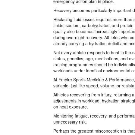
emergency action plan in place.
Recovery becomes particularly important du
Replacing fluid losses requires more than s
fluids, sodium, carbohydrates, and protein
quality also becomes increasingly importan
during overnight recovery. Athletes who con
already carrying a hydration deficit and ac
Not every athlete responds to heat in the s
status, genetics, age, medications, and eve
training programmes should be individualis
workloads under identical environmental co
At Empire Sports Medicine & Performance, 
variable, just like speed, volume, or resist
Athletes recovering from injury, returning a
adjustments in workload, hydration strateg
on heat exposure.
Monitoring fatigue, recovery, and performa
unnecessary risk.
Perhaps the greatest misconception is that