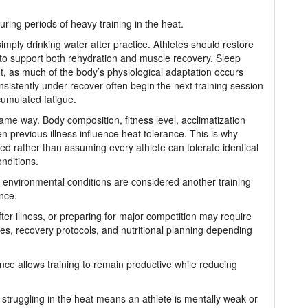
ring periods of heavy training in the heat.
imply drinking water after practice. Athletes should restore
 to support both rehydration and muscle recovery. Sleep
t, as much of the body’s physiological adaptation occurs
sistently under-recover often begin the next training session
cumulated fatigue.
ame way. Body composition, fitness level, acclimatization
n previous illness influence heat tolerance. This is why
ed rather than assuming every athlete can tolerate identical
nditions.
environmental conditions are considered another training
ance.
fter illness, or preparing for major competition may require
ies, recovery protocols, and nutritional planning depending
nce allows training to remain productive while reducing
 struggling in the heat means an athlete is mentally weak or