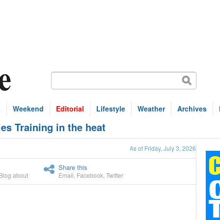
s
Weekend
Editorial
Lifestyle
Weather
Archives
es Training in the heat
As of Friday, July 3, 2026
Share this
Blog about
Email
,
Facebook
,
Twitter