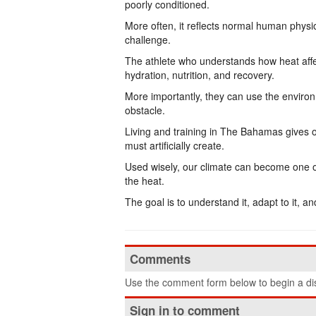
poorly conditioned.
More often, it reflects normal human phys
challenge.
The athlete who understands how heat affe
hydration, nutrition, and recovery.
More importantly, they can use the environ
obstacle.
Living and training in The Bahamas gives 
must artificially create.
Used wisely, our climate can become one of 
the heat.
The goal is to understand it, adapt to it, an
Comments
Use the comment form below to begin a dis
Sign in to comment