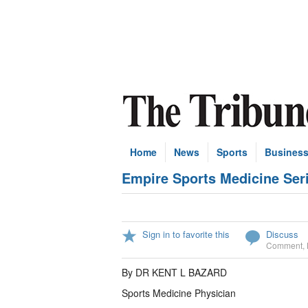
Home
News
Sports
Busines
Empire Sports Medicine Seri
Sign in to favorite this
Discuss
Comment
,
By DR KENT L BAZARD
Sports Medicine Physician