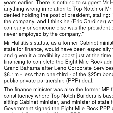
years earlier. There is nothing to suggest Mr 
anything wrong in relation to Top Notch or Mr
denied holding the post of president, stating:
the company, and I think he (Eric Gardiner) wa
company or someone else was the president o
never employed by the company."
Mr Halkitis’s status, as a former Cabinet minis
state for finance, would have been especially
and given it a credibility boost just at the time
financing to complete the Eight Mile Rock adm
Grand Bahama after Leno Corporate Services 
$8.1m - less than one-third - of the $25m bon
public-private partnership (PPP) deal.
The finance minister was also the former MP f
constituency where Top Notch Builders is bas
sitting Cabinet minister, and minister of state
Government signed the Eight Mile Rock PPP de