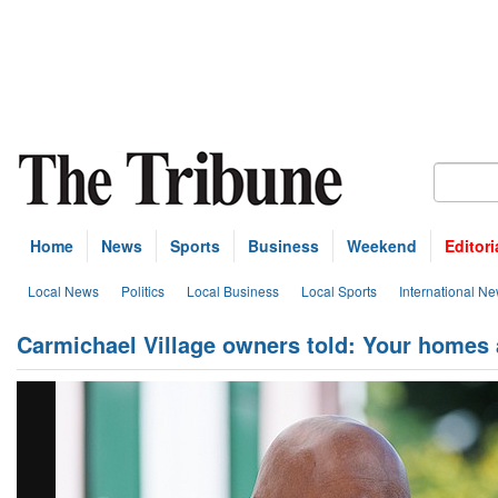
Home
News
Sports
Business
Weekend
Editori
Local News
Politics
Local Business
Local Sports
International N
Carmichael Village owners told: Your homes 