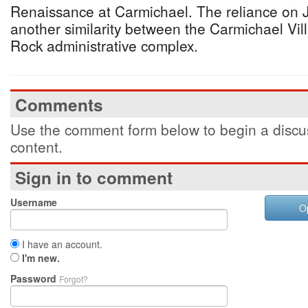
Renaissance at Carmichael. The reliance on J
another similarity between the Carmichael Vil
Rock administrative complex.
Comments
Use the comment form below to begin a discus
content.
Sign in to comment
Username
O
I have an account.
I'm new.
Password
Forgot?