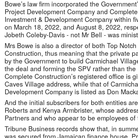
Bowe’s law firm incorporated the Government’
Project Development Company and Complete 
Investment & Development Company within fi
on March 18, 2022, and August 8, 2022, respe
Jobeth Coleby-Davis - not Mr Bell - was minist
Mrs Bowe is also a director of both Top Notc
Construction, thus meaning that the private p
by the Government to build Carmichael Village
the deal and forming the SPV rather than the 
Complete Construction’s registered office is 
Caves Village address, while that of Carmicha
Development Company is listed as Don Macka
And the initial subscribers for both entities 
Roberts and Kenya Armbrister, whose address 
Partners and who appear to be employees of t
Tribune Business records show that, in sum
was secured from Jamaican finance house, Pr