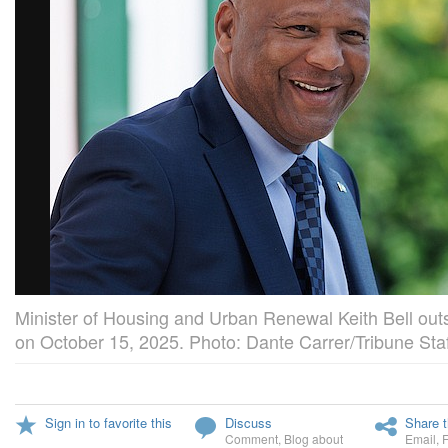
Minister of Housing and Urban Renewal Keith Bell ou
on October 15, 2025. Photo: Dante Carrer/Tribune Staf
Sign in to favorite this
Discuss
Share t
Comment
,
Blog about
Email
,