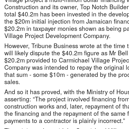
Construction and its owner, Top Notch Builder
total $40.2m has been invested in the develop
the $20m initial injection from Jamaican finan
$20.2m in taxpayer monies shown as being pa
Village Project Development Company.
However, Tribune Business wrote at the time
will likely dispute the $40.2m figure as Mr Bell
$20.2m provided to Carmichael Village Proje
Company was intended to repay the original lo
that sum - some $10m - generated by the proc
sales.
And so it has proved, with the Ministry of H
asserting: “The project involved financing fro
construction works and, later, repayment of tha
the financing and the repayment of the same 
payments to a contractor is plainly incorrect.”