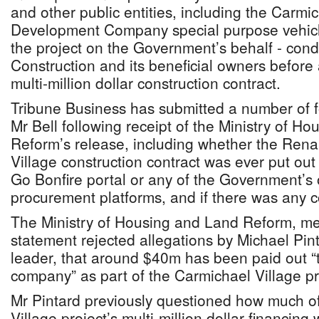
and other public entities, including the Carmic
Development Company special purpose vehicl
the project on the Government’s behalf - co
Construction and its beneficial owners befor
multi-million dollar construction contract.
Tribune Business has submitted a number of f
Mr Bell following receipt of the Ministry of H
Reform’s release, including whether the Ren
Village construction contract was ever put out 
Go Bonfire portal or any of the Government’s 
procurement platforms, and if there was any c
The Ministry of Housing and Land Reform, mea
statement rejected allegations by Michael Pint
leader, that around $40m has been paid out “t
company” as part of the Carmichael Village pr
Mr Pintard previously questioned how much o
Village project’s multi-million dollar financin