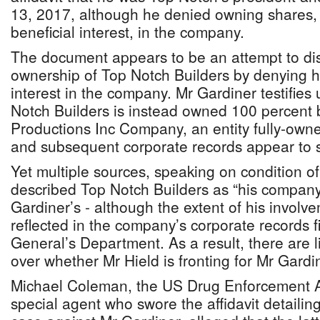
13, 2017, although he denied owning shares,
beneficial interest, in the company.
The document appears to be an attempt to dis
ownership of Top Notch Builders by denying h
interest in the company. Mr Gardiner testifies
Notch Builders is instead owned 100 percent 
Productions Inc Company, an entity fully-ow
and subsequent corporate records appear to s
Yet multiple sources, speaking on condition o
described Top Notch Builders as “his compan
Gardiner’s - although the extent of his involv
reflected in the company’s corporate records fi
General’s Department. As a result, there are l
over whether Mr Hield is fronting for Mr Gardi
Michael Coleman, the US Drug Enforcement A
special agent who swore the affidavit detaili