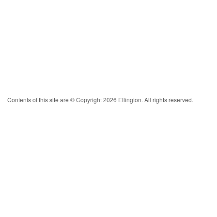
Contents of this site are © Copyright 2026 Ellington. All rights reserved.