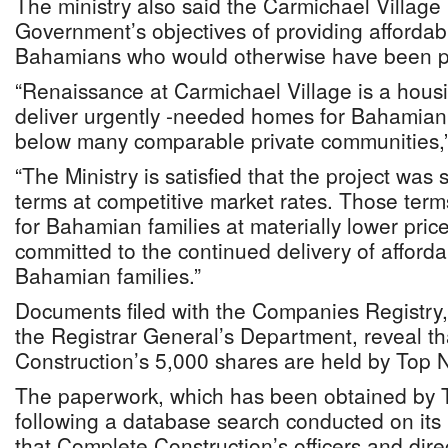
The ministry also said the Carmichael Village 
Government’s objectives of providing affordabl
Bahamians who would otherwise have been pri
“Renaissance at Carmichael Village is a hous
deliver urgently -needed homes for Bahamian f
below many comparable private communities,”
“The Ministry is satisfied that the project was 
terms at competitive market rates. Those ter
for Bahamian families at materially lower pric
committed to the continued delivery of afford
Bahamian families.”
Documents filed with the Companies Registry,
the Registrar General’s Department, reveal t
Construction’s 5,000 shares are held by Top N
The paperwork, which has been obtained by 
following a database search conducted on its 
that Complete Construction’s officers and direc