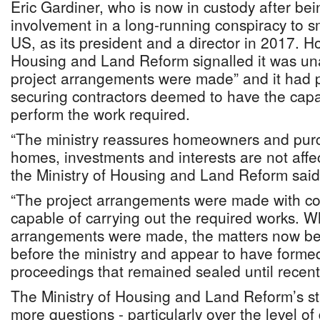
Eric Gardiner, who is now in custody after be
involvement in a long-running conspiracy to s
US, as its president and a director in 2017. H
Housing and Land Reform signalled it was un
project arrangements were made” and it had p
securing contractors deemed to have the capab
perform the work required.
“The ministry reassures homeowners and purch
homes, investments and interests are not affe
the Ministry of Housing and Land Reform said 
“The project arrangements were made with c
capable of carrying out the required works. W
arrangements were made, the matters now be
before the ministry and appear to have formed
proceedings that remained sealed until recentl
The Ministry of Housing and Land Reform’s st
more questions - particularly over the level of 