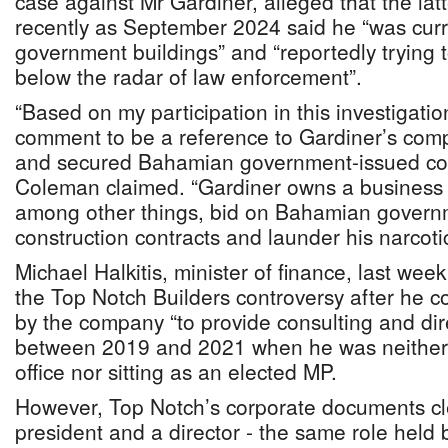
case against Mr Gardiner, alleged that the latt
recently as September 2024 said he “was curr
government buildings” and “reportedly trying 
below the radar of law enforcement”.
“Based on my participation in this investigatio
comment to be a reference to Gardiner’s com
and secured Bahamian government-issued cons
Coleman claimed. “Gardiner owns a business t
among other things, bid on Bahamian govern
construction contracts and launder his narcotic
Michael Halkitis, minister of finance, last we
the Top Notch Builders controversy after he c
by the company “to provide consulting and dir
between 2019 and 2021 when he was neither h
office nor sitting as an elected MP.
However, Top Notch’s corporate documents clea
president and a director - the same role held 