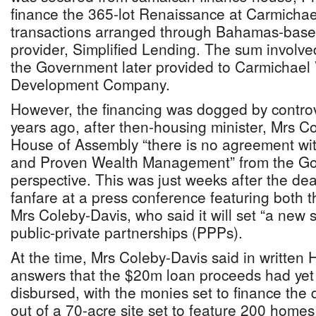
finance the 365-lot Renaissance at Carmichael
transactions arranged through Bahamas-based
provider, Simplified Lending. The sum involve
the Government later provided to Carmichael 
Development Company.
However, the financing was dogged by contro
years ago, after then-housing minister, Mrs Co
House of Assembly “there is no agreement wit
and Proven Wealth Management” from the G
perspective. This was just weeks after the dea
fanfare at a press conference featuring both 
Mrs Coleby-Davis, who said it will set “a new 
public-private partnerships (PPPs).
At the time, Mrs Coleby-Davis said in written
answers that the $20m loan proceeds had yet
disbursed, with the monies set to finance the
out of a 70-acre site set to feature 200 homes i