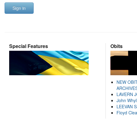
Sign in
Special Features
Obits
NEW OBI
ARCHIVES
LAVERN 
John Whyl
LEEVAN 
Floyd Cle