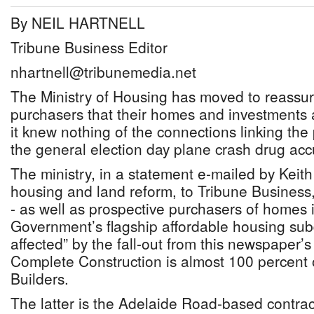
By NEIL HARTNELL
Tribune Business Editor
nhartnell@tribunemedia.net
The Ministry of Housing has moved to reassur
purchasers that their homes and investments a
it knew nothing of the connections linking the 
the general election day plane crash drug ac
The ministry, in a statement e-mailed by Keith 
housing and land reform, to Tribune Business, 
- as well as prospective purchasers of homes 
Government’s flagship affordable housing subd
affected” by the fall-out from this newspaper’s
Complete Construction is almost 100 percent
Builders.
The latter is the Adelaide Road-based contrac