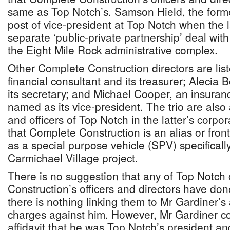
same as Top Notch’s. Samson Hield, the forme
post of vice-president at Top Notch when the l
separate ‘public-private partnership’ deal wit
the Eight Mile Rock administrative complex.
Other Complete Construction directors are li
financial consultant and its treasurer; Alecia
its secretary; and Michael Cooper, an insuran
named as its vice-president. The trio are also
and officers of Top Notch in the latter’s corpor
that Complete Construction is an alias or fron
as a special purpose vehicle (SPV) specificall
Carmichael Village project.
There is no suggestion that any of Top Notch
Construction’s officers and directors have do
there is nothing linking them to Mr Gardiner’s a
charges against him. However, Mr Gardiner co
affidavit that he was Top Notch’s president an