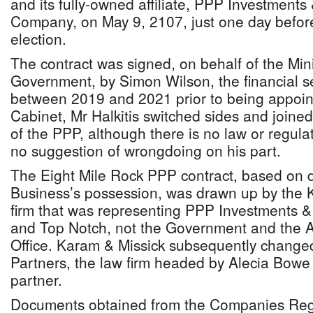
and its fully-owned affiliate, PPP Investments
Company, on May 9, 2107, just one day before
election.
The contract was signed, on behalf of the Min
Government, by Simon Wilson, the financial sec
between 2019 and 2021 prior to being appoin
Cabinet, Mr Halkitis switched sides and joined 
of the PPP, although there is no law or regula
no suggestion of wrongdoing on his part.
The Eight Mile Rock PPP contract, based on 
Business’s possession, was drawn up by the 
firm that was representing PPP Investments 
and Top Notch, not the Government and the A
Office. Karam & Missick subsequently change
Partners, the law firm headed by Alecia Bowe
partner.
Documents obtained from the Companies Regi