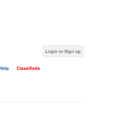
Login or Sign up
Help
Classifieds