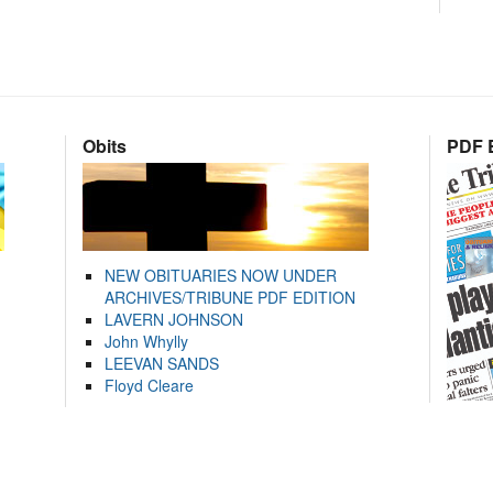
Obits
PDF E
NEW OBITUARIES NOW UNDER
ARCHIVES/TRIBUNE PDF EDITION
LAVERN JOHNSON
John Whylly
LEEVAN SANDS
Floyd Cleare