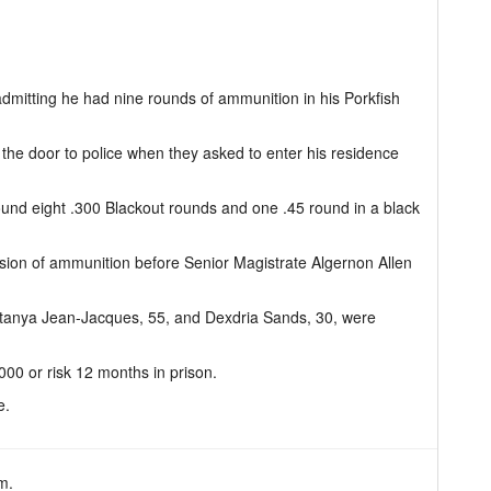
dmitting he had nine rounds of ammunition in his Porkfish
 the door to police when they asked to enter his residence
ound eight .300 Blackout rounds and one .45 round in a black
ssion of ammunition before Senior Magistrate Algernon Allen
tanya Jean-Jacques, 55, and Dexdria Sands, 30, were
000 or risk 12 months in prison.
e.
m.