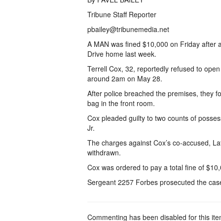
Tribune Staff Reporter
pbailey@tribunemedia.net
A MAN was fined $10,000 on Friday after a
Drive home last week.
Terrell Cox, 32, reportedly refused to open
around 2am on May 28.
After police breached the premises, they f
bag in the front room.
Cox pleaded guilty to two counts of posse
Jr.
The charges against Cox’s co-accused, La
withdrawn.
Cox was ordered to pay a total fine of $10,
Sergeant 2257 Forbes prosecuted the cas
Commenting has been disabled for this ite