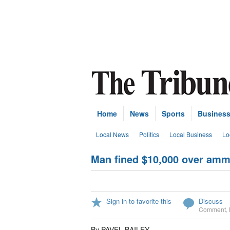
Home
News
Sports
Busines
Local News
Politics
Local Business
Lo
Man fined $10,000 over am
Sign in to favorite this
Discuss
Comment
,
By PAVEL BAILEY