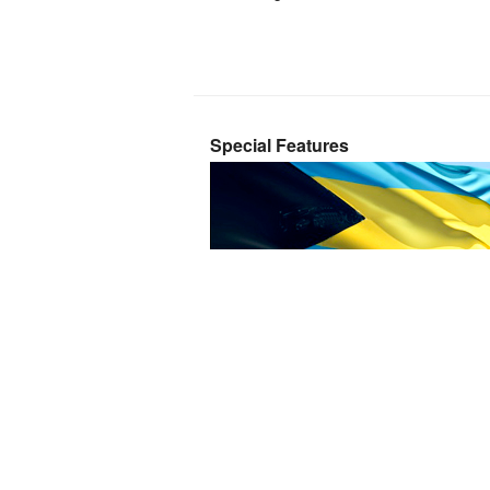
Special Features