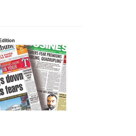
dition