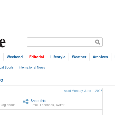
s
Weekend
Editorial
Lifestyle
Weather
Archives
cal Sports
International News
mo
As of Monday, June 1, 2026
Share this
Blog about
Email
,
Facebook
,
Twitter