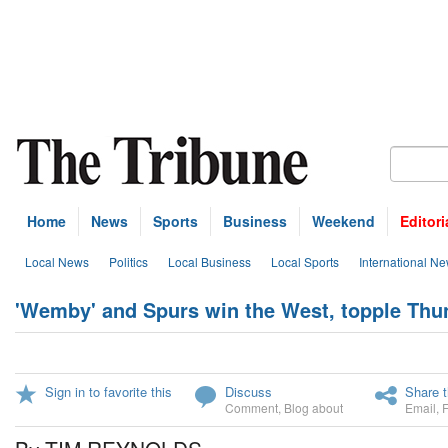
Home
News
Sports
Business
Weekend
Editori
Local News
Politics
Local Business
Local Sports
International N
'Wemby' and Spurs win the West, topple Thu
Sign in to favorite this
Discuss
Share t
Comment
,
Blog about
Email
,