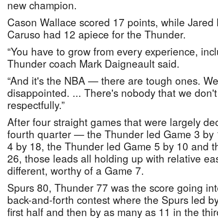
new champion.
Cason Wallace scored 17 points, while Jared
Caruso had 12 apiece for the Thunder.
“You have to grow from every experience, incl
Thunder coach Mark Daigneault said.
“And it's the NBA — there are tough ones. We 
disappointed. ... There's nobody that we don't
respectfully.”
After four straight games that were largely de
fourth quarter — the Thunder led Game 3 by
4 by 18, the Thunder led Game 5 by 10 and 
26, those leads all holding up with relative e
different, worthy of a Game 7.
Spurs 80, Thunder 77 was the score going into 
back-and-forth contest where the Spurs led b
first half and then by as many as 11 in the thir