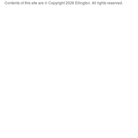
Contents of this site are © Copyright 2026 Ellington. All rights reserved.