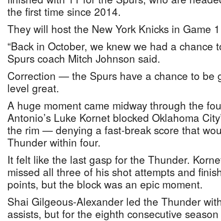
the first time since 2014.
They will host the New York Knicks in Game 
“Back in October, we knew we had a chance to
Spurs coach Mitch Johnson said.
Correction — the Spurs have a chance to be 
level great.
A huge moment came midway through the fou
Antonio’s Luke Kornet blocked Oklahoma City’
the rim — denying a fast-break score that wou
Thunder within four.
It felt like the last gasp for the Thunder. Korn
missed all three of his shot attempts and finis
points, but the block was an epic moment.
Shai Gilgeous-Alexander led the Thunder with
assists, but for the eighth consecutive season