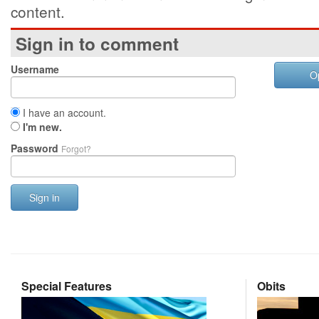
content.
Sign in to comment
Username
O
I have an account.
I'm new.
Password
Forgot?
Sign in
Special Features
Obits