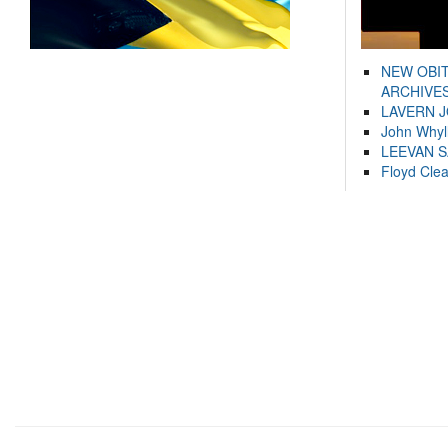
NEW OBI
ARCHIVES
LAVERN 
John Whyl
LEEVAN 
Floyd Cle