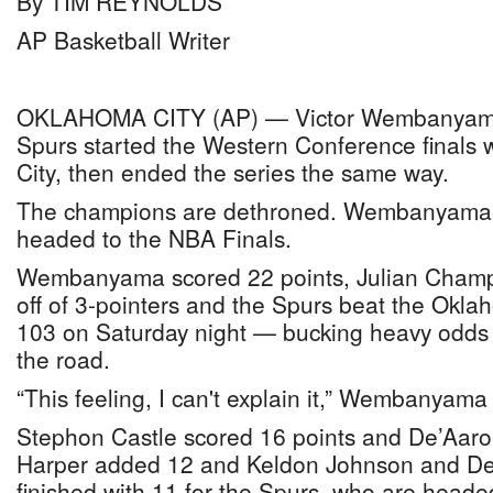
By TIM REYNOLDS
AP Basketball Writer
OKLAHOMA CITY (AP) — Victor Wembanyama
Spurs started the Western Conference finals 
City, then ended the series the same way.
The champions are dethroned. Wembanyama 
headed to the NBA Finals.
Wembanyama scored 22 points, Julian Champa
off of 3-pointers and the Spurs beat the Okl
103 on Saturday night — bucking heavy odds
the road.
“This feeling, I can't explain it,” Wembanyama s
Stephon Castle scored 16 points and De’Aaro
Harper added 12 and Keldon Johnson and De
finished with 11 for the Spurs, who are heade