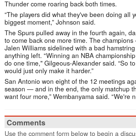
Thunder come roaring back both times.
“The players did what they've been doing all 
biggest moment,” Johnson said.
The Spurs pulled away in the fourth again, da
to come back one more time. The champions 
Jalen Williams sidelined with a bad hamstring
anything left. “Winning an NBA championship is
do one time," Gilgeous-Alexander said. “So to 
would just only make it harder.”
San Antonio won eight of the 12 meetings aga
season — and in the end, the only matchup th
want four more,” Wembanyama said. “We're n
Comments
Use the comment form below to begin a discus