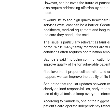
However, she believes the future of patient 
also require addressing affordability and 
need.
“I would like to see high quality healthc
services exist, cost can be a barrier. Gre
healthcare, medical equipment and long te
the care they need,” she said.
The issue is particularly relevant as famili
home. While many family members are willi
conditions often requires coordination amo
Saunders said improving communication bet
improve quality of life for vulnerable patien
“I believe that if proper collaboration an
happen, we can improve the quality of life f
She noted that regular updates between ca
clearly defined responsibilities, early re
use of digital tools to keep everyone infor
According to Saunders, one of the biggest 
patient’s care operate independently rathe