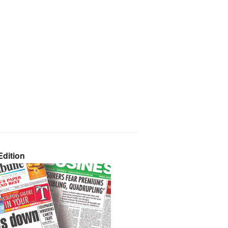
dition