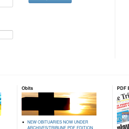
Obits
PDF E
NEW OBITUARIES NOW UNDER
ARCHIVES/TRIBUNE PDF EDITION