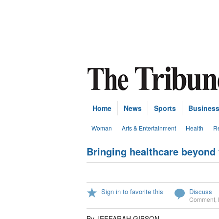
Home
News
Sports
Busines
Woman
Arts & Entertainment
Health
Re
Bringing healthcare beyond t
Sign in to favorite this
Discuss
Comment
,
By JEFFARAH GIBSON