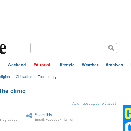
s
Weekend
Editorial
Lifestyle
Weather
Archives
ligion
Obituaries
Technology
he clinic
As of Tuesday, June 2, 2026
Share this
Blog about
Email
,
Facebook
,
Twitter