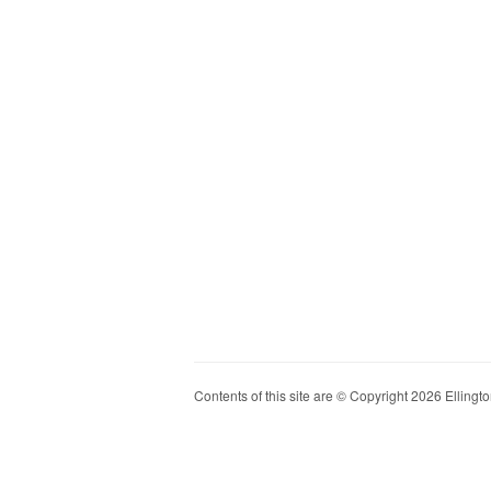
Contents of this site are © Copyright 2026 Ellington