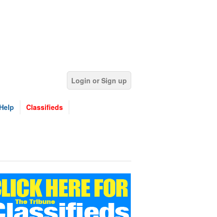
Login or Sign up
Help
Classifieds