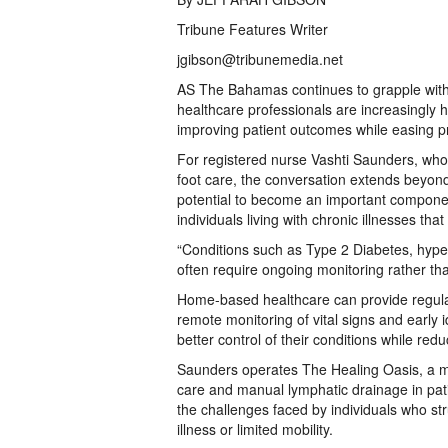
Tribune Features Writer
jgibson@tribunemedia.net
AS The Bahamas continues to grapple with 
healthcare professionals are increasingly 
improving patient outcomes while easing p
For registered nurse Vashti Saunders, who
foot care, the conversation extends beyo
potential to become an important componen
individuals living with chronic illnesses th
“Conditions such as Type 2 Diabetes, hyper
often require ongoing monitoring rather tha
Home-based healthcare can provide regula
remote monitoring of vital signs and early i
better control of their conditions while redu
Saunders operates The Healing Oasis, a mo
care and manual lymphatic drainage in pat
the challenges faced by individuals who str
illness or limited mobility.