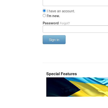
I have an account.
I'm new.
Password
Forgot?
Sign in
Special Features