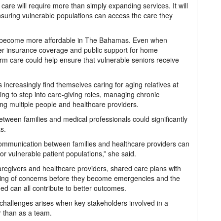
care will require more than simply expanding services. It will
ensuring vulnerable populations can access the care they
are become more affordable in The Bahamas. Even when
ater insurance coverage and public support for home
rm care could help ensure that vulnerable seniors receive
es increasingly find themselves caring for aging relatives at
ng to step into care-giving roles, managing chronic
ng multiple people and healthcare providers.
ween families and medical professionals could significantly
ts.
d communication between families and healthcare providers can
or vulnerable patient populations,” she said.
regivers and healthcare providers, shared care plans with
porting of concerns before they become emergencies and the
med can all contribute to better outcomes.
challenges arises when key stakeholders involved in a
r than as a team.