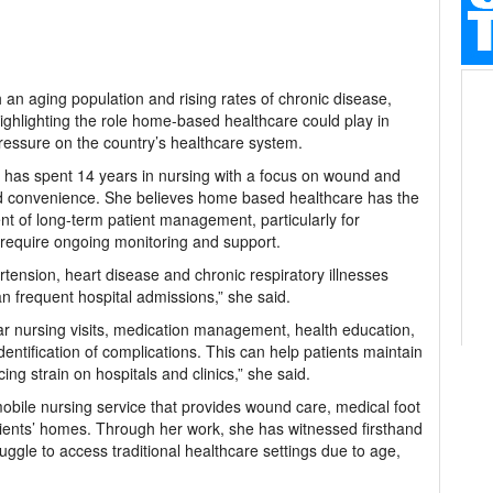
an aging population and rising rates of chronic disease,
highlighting the role home-based healthcare could play in
ressure on the country’s healthcare system.
 has spent 14 years in nursing with a focus on wound and
nd convenience. She believes home based healthcare has the
t of long-term patient management, particularly for
at require ongoing monitoring and support.
tension, heart disease and chronic respiratory illnesses
n frequent hospital admissions,” she said.
r nursing visits, medication management, health education,
dentification of complications. This can help patients maintain
cing strain on hospitals and clinics,” she said.
bile nursing service that provides wound care, medical foot
ients’ homes. Through her work, she has witnessed firsthand
uggle to access traditional healthcare settings due to age,