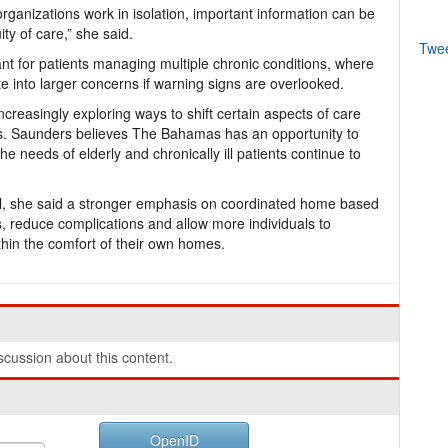
ganizations work in isolation, important information can be
ty of care,” she said.
Twe
nt for patients managing multiple chronic conditions, where
e into larger concerns if warning signs are overlooked.
creasingly exploring ways to shift certain aspects of care
es. Saunders believes The Bahamas has an opportunity to
he needs of elderly and chronically ill patients continue to
ial, she said a stronger emphasis on coordinated home based
s, reduce complications and allow more individuals to
hin the comfort of their own homes.
cussion about this content.
OpenID