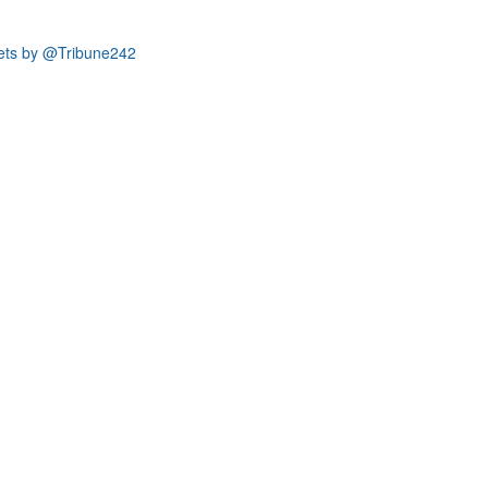
ets by @Tribune242