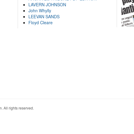
LAVERN JOHNSON
John Whylly
LEEVAN SANDS
Floyd Cleare
. All rights reserved.