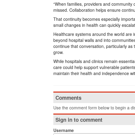
“When families, providers and community or
missed. Collaboration helps ensure continui
That continuity becomes especially importa
small changes in health can quickly escalat
Healthcare systems around the world are in
beyond hospital walls and into communiti
continue that conversation, particularly as t
grow.
While hospitals and clinics remain essent
care could help support vulnerable patient
maintain their health and independence wit
Comments
Use the comment form below to begin a dis
Sign in to comment
Username