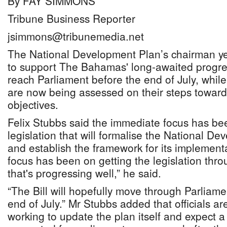
By FAY SIMMONS
Tribune Business Reporter
jsimmons@tribunemedia.net
The National Development Plan’s chairman yes
to support The Bahamas' long-awaited progres
reach Parliament before the end of July, whil
are now being assessed on their steps toward
objectives.
Felix Stubbs said the immediate focus has b
legislation that will formalise the National D
and establish the framework for its implementa
focus has been on getting the legislation thr
that's progressing well,” he said.
“The Bill will hopefully move through Parliame
end of July.” Mr Stubbs added that officials a
working to update the plan itself and expect a