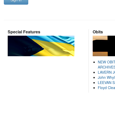
Special Features
Obits
NEW OBI
ARCHIVES
LAVERN 
John Whyl
LEEVAN 
Floyd Cle