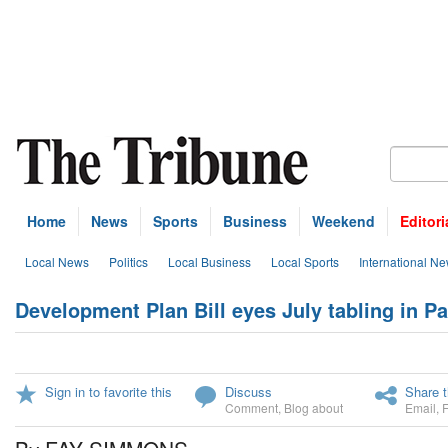
Home
News
Sports
Business
Weekend
Editori
Local News
Politics
Local Business
Local Sports
International N
Development Plan Bill eyes July tabling in P
Sign in to favorite this
Discuss
Share t
Comment
,
Blog about
Email
,