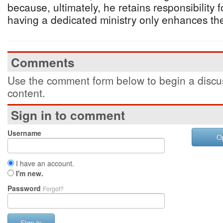
because, ultimately, he retains responsibility 
having a dedicated ministry only enhances the
Comments
Use the comment form below to begin a discus
content.
Sign in to comment
Username
O
I have an account.
I'm new.
Password
Forgot?
Sign in