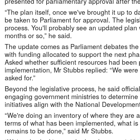
presented for parliamentary approval after the
“The plan itself, once we've brought it up to da
be taken to Parliament for approval. The legisla
process. You'll probably see an updated plan w
months or so,” he said.
The update comes as Parliament debates the
with funding allocated to support the next phase
Asked whether sufficient resources had been 
implementation, Mr Stubbs replied: “We were
asked for.”
Beyond the legislative process, he said offici
engaging government ministries to determine 
initiatives align with the National Developmen
“We're doing an inventory of where they are a
terms of what has been implemented, what is
remains to be done,” said Mr Stubbs.