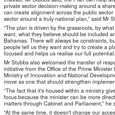
private sector decision-making around a share
can create alignment across the public sector 
sector around a truly national plan,” said Mr S
“The plan is driven by the grassroots, by wha
want, what they believe should be included an
Bahamas. There will always be constraints, bu
people tell us they want and try to create a p
focused and helps us realise our full potential.
Mr Stubbs also welcomed the transfer of respon
initiative from the Office of the Prime Minister
Ministry of Innovation and National Developme
move as one that should strengthen implement
“The fact that it's housed within a ministry give
focus because the minister can be more direc
matters through Cabinet and Parliament,” he s
“At the same time, it doesn't change our acces