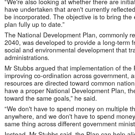
“We're also looking at whether there are initiat
have undertaken that aren't currently reflecte
be incorporated. The objective is to bring the e
plan fully up to date.”
The National Development Plan, commonly ref
2040, was developed to provide a long-term 
social and environmental development that tra
administrations.
Mr Stubbs argued that implementation of the Pl
improving co-ordination across government, a
resources are directed toward common national
have a proper National Development Plan, the
toward the same goals,” he said.
“We don't have to spend money on multiple thi
anywhere, and we don't have to spend money 
same thing across different government ministr
Instead, Mr Stubbs said, the Plan can help al