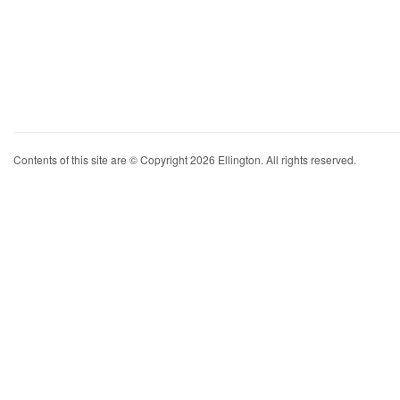
Contents of this site are © Copyright 2026 Ellington. All rights reserved.