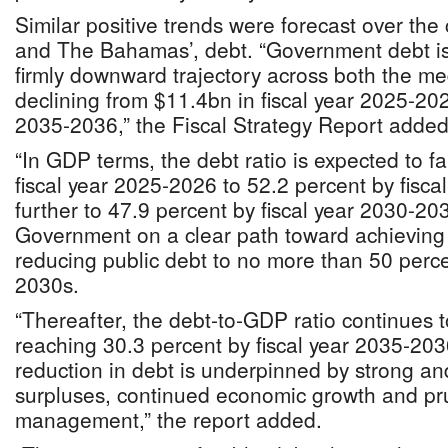
Similar positive trends were forecast over the
and The Bahamas’, debt. “Government debt is 
firmly downward trajectory across both the m
declining from $11.4bn in fiscal year 2025-202
2035-2036,” the Fiscal Strategy Report added
“In GDP terms, the debt ratio is expected to fa
fiscal year 2025-2026 to 52.2 percent by fisc
further to 47.9 percent by fiscal year 2030-20
Government on a clear path toward achieving it
reducing public debt to no more than 50 perce
2030s.
“Thereafter, the debt‐to‐GDP ratio continues t
reaching 30.3 percent by fiscal year 2035-20
reduction in debt is underpinned by strong an
surpluses, continued economic growth and pr
management,” the report added.