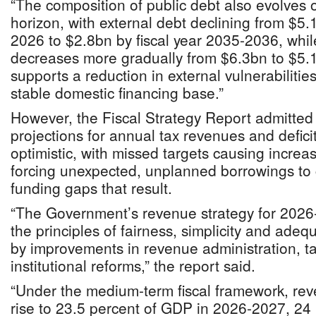
“The composition of public debt also evolves o
horizon, with external debt declining from $5.1
2026 to $2.8bn by fiscal year 2035-2036, whi
decreases more gradually from $6.3bn to $5.1
supports a reduction in external vulnerabilitie
stable domestic financing base.”
However, the Fiscal Strategy Report admitted
projections for annual tax revenues and defic
optimistic, with missed targets causing increas
forcing unexpected, unplanned borrowings to 
funding gaps that result.
“The Government’s revenue strategy for 2026
the principles of fairness, simplicity and ade
by improvements in revenue administration, tax
institutional reforms,” the report said.
“Under the medium-term fiscal framework, rev
rise to 23.5 percent of GDP in 2026-2027, 24