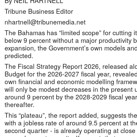
By NEIL HARTNELL
Tribune Business Editor
nhartnell@tribunemedia.net
The Bahamas has “limited scope” for cutting 
below 9 percent without a major productivity 
expansion, the Government’s own models and
predicted.
The Fiscal Strategy Report 2026, released al
Budget for the 2026-2027 fiscal year, reveale
own financial and economic modelling framewo
will only be modest decreases in the present
around 9 percent by the 2028-2029 fiscal year 
thereafter.
This “plateau”, the report added, suggests 
with a jobless rate of around 9.5 percent at t
second quarter - is already operating at close t