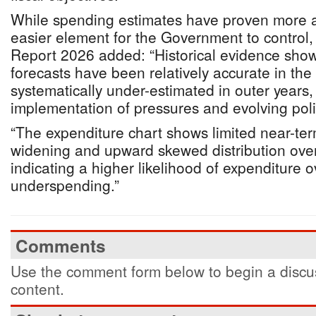
While spending estimates have proven more ac
easier element for the Government to control, 
Report 2026 added: “Historical evidence show
forecasts have been relatively accurate in the
systematically under-estimated in outer years, 
implementation of pressures and evolving pol
“The expenditure chart shows limited near-ter
widening and upward skewed distribution ove
indicating a higher likelihood of expenditure 
underspending.”
Comments
Use the comment form below to begin a discus
content.