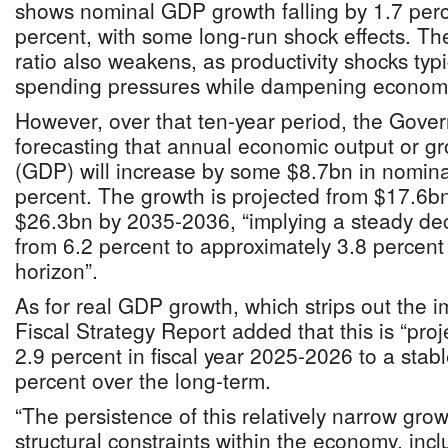
shows nominal GDP growth falling by 1.7 perc
percent, with some long-run shock effects. Th
ratio also weakens, as productivity shocks typ
spending pressures while dampening economic 
However, over that ten-year period, the Gove
forecasting that annual economic output or g
(GDP) will increase by some $8.7bn in nominal
percent. The growth is projected from $17.6b
$26.3bn by 2035-2036, “implying a steady dec
from 6.2 percent to approximately 3.8 percent 
horizon”.
As for real GDP growth, which strips out the im
Fiscal Strategy Report added that this is “pro
2.9 percent in fiscal year 2025-2026 to a stabl
percent over the long-term.
“The persistence of this relatively narrow grow
structural constraints within the economy, inc