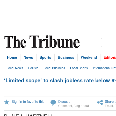
Home
News
Sports
Business
Weekend
Editori
Local News
Politics
Local Business
Local Sports
International N
‘Limited scope’ to slash jobless rate below 
Sign in to favorite this
Discuss
Share t
Comment
,
Blog about
Email
,