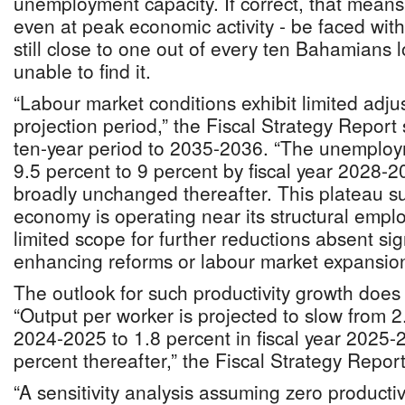
unemployment capacity. If correct, that mea
even at peak economic activity - be faced with
still close to one out of every ten Bahamians l
unable to find it.
“Labour market conditions exhibit limited adju
projection period,” the Fiscal Strategy Report 
ten-year period to 2035-2036. “The unemploy
9.5 percent to 9 percent by fiscal year 2028-
broadly unchanged thereafter. This plateau su
economy is operating near its structural empl
limited scope for further reductions absent sign
enhancing reforms or labour market expansion
The outlook for such productivity growth does 
“Output per worker is projected to slow from 2.
2024-2025 to 1.8 percent in fiscal year 2025-2
percent thereafter,” the Fiscal Strategy Report
“A sensitivity analysis assuming zero productiv