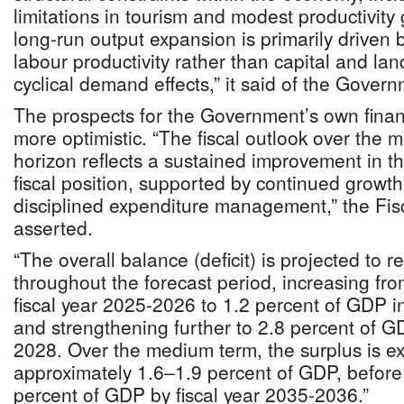
limitations in tourism and modest productivity
long-run output expansion is primarily driven 
labour productivity rather than capital and la
cyclical demand effects,” it said of the Govern
The prospects for the Government’s own fina
more optimistic. “The fiscal outlook over the 
horizon reflects a sustained improvement in t
fiscal position, supported by continued growt
disciplined expenditure management,” the Fis
asserted.
“The overall balance (deficit) is projected to r
throughout the forecast period, increasing fr
fiscal year 2025-2026 to 1.2 percent of GDP i
and strengthening further to 2.8 percent of G
2028. Over the medium term, the surplus is exp
approximately 1.6–1.9 percent of GDP, before 
percent of GDP by fiscal year 2035-2036.”