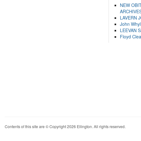
NEW OBI
ARCHIVES
LAVERN 
John Whyl
LEEVAN 
Floyd Cle
Contents of this site are © Copyright 2026 Ellington. All rights reserved.