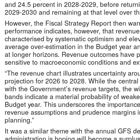
and 24.5 percent in 2028-2029, before returni
2029-2030 and remaining at that level over t
However, the Fiscal Strategy Report then warn
performance indicates, however, that revenue
characterised by systematic optimism and eleva
average over-estimation in the Budget year an
at longer horizons. Revenue outcomes have pr
sensitive to macroeconomic conditions and e
“The revenue chart illustrates uncertainty aro
projection for 2026 to 2028. While the central 
with the Government’s revenue targets, the w
bands indicate a material probability of wea
Budget year. This underscores the importance
revenue assumptions and prudence margins i
planning.”
It was a similar theme with the annual GFS def
administration is hoping will become a surplus