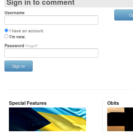
Sign in to comment
Username
O
I have an account.
I'm new.
Password
Forgot?
Sign in
Special Features
Obits