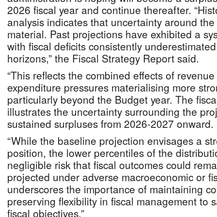
2026 fiscal year and continue thereafter. “Histo
analysis indicates that uncertainty around the
material. Past projections have exhibited a sys
with fiscal deficits consistently underestimate
horizons,” the Fiscal Strategy Report said.
“This reflects the combined effects of revenue
expenditure pressures materialising more stro
particularly beyond the Budget year. The fisca
illustrates the uncertainty surrounding the proj
sustained surpluses from 2026-2027 onward.
“While the baseline projection envisages a str
position, the lower percentiles of the distribut
negligible risk that fiscal outcomes could rem
projected under adverse macroeconomic or fi
underscores the importance of maintaining co
preserving flexibility in fiscal management t
fiscal objectives.”