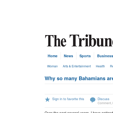
Home
News
Sports
Busines
Woman
Arts & Entertainment
Health
Re
Why so many Bahamians are 
Sign in to favorite this
Discuss
Comment
,
Over the past several years, I have notic