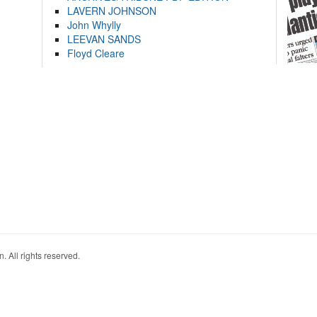
LAVERN JOHNSON
John Whylly
LEEVAN SANDS
Floyd Cleare
. All rights reserved.