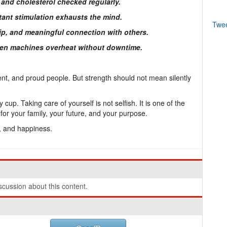
 and cholesterol checked regularly.
ant stimulation exhausts the mind.
Twe
ship, and meaningful connection with others.
Even machines overheat without downtime.
nt, and proud people. But strength should not mean silently
.
up. Taking care of yourself is not selfish. It is one of the
or your family, your future, and your purpose.
g, and happiness.
cussion about this content.