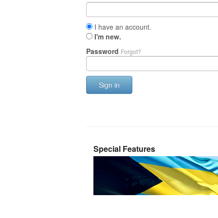
I have an account.
I'm new.
Password
Forgot?
Sign in
Special Features