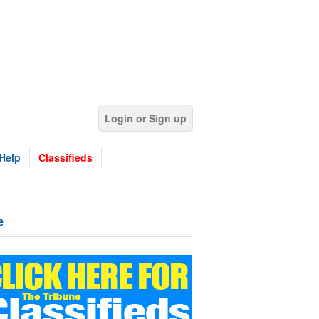
Login or Sign up
Help
Classifieds
e