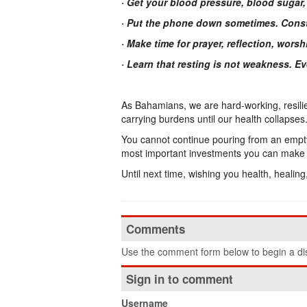
· Get your blood pressure, blood sugar,
· Put the phone down sometimes. Const
· Make time for prayer, reflection, wor
· Learn that resting is not weakness. 
As Bahamians, we are hard-working, resilie
carrying burdens until our health collapses
You cannot continue pouring from an empty c
most important investments you can make f
Until next time, wishing you health, healin
Comments
Use the comment form below to begin a dis
Sign in to comment
Username