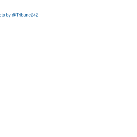
ets by @Tribune242