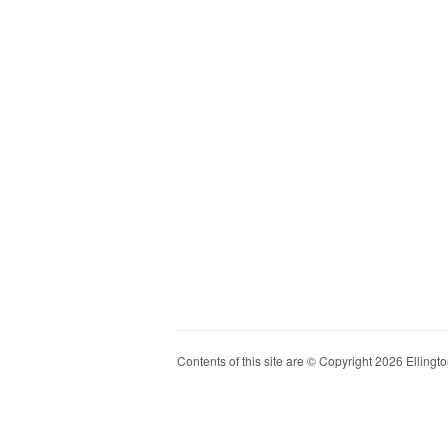
Contents of this site are © Copyright 2026 Ellington