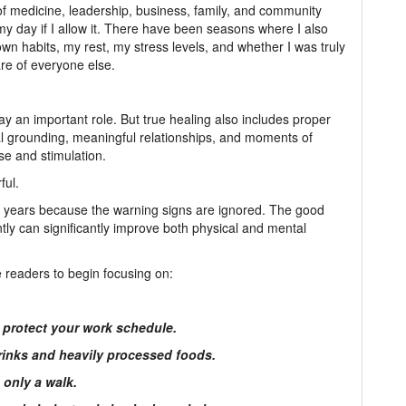
 of medicine, leadership, business, family, and community
y day if I allow it. There have been seasons where I also
n habits, my rest, my stress levels, and whether I was truly
are of everyone else.
ay an important role. But true healing also includes proper
ual grounding, meaningful relationships, and moments of
ise and stimulation.
ful.
r years because the warning signs are ignored. The good
ly can significantly improve both physical and mental
e readers to begin focusing on:
u protect your work schedule.
rinks and heavily processed foods.
 only a walk.