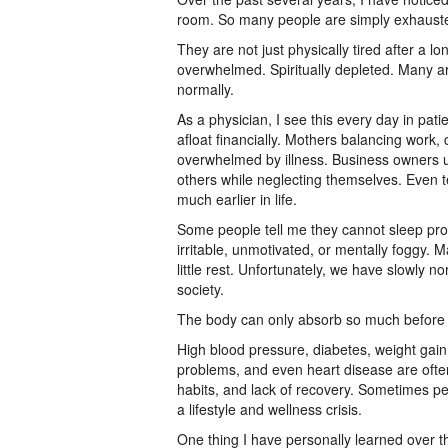
room. So many people are simply exhaust
They are not just physically tired after a 
overwhelmed. Spiritually depleted. Many are
normally.
As a physician, I see this every day in patie
afloat financially. Mothers balancing work, 
overwhelmed by illness. Business owners u
others while neglecting themselves. Even 
much earlier in life.
Some people tell me they cannot sleep pro
irritable, unmotivated, or mentally foggy.
little rest. Unfortunately, we have slowly n
society.
The body can only absorb so much before i
High blood pressure, diabetes, weight gain
problems, and even heart disease are often
habits, and lack of recovery. Sometimes peop
a lifestyle and wellness crisis.
One thing I have personally learned over th