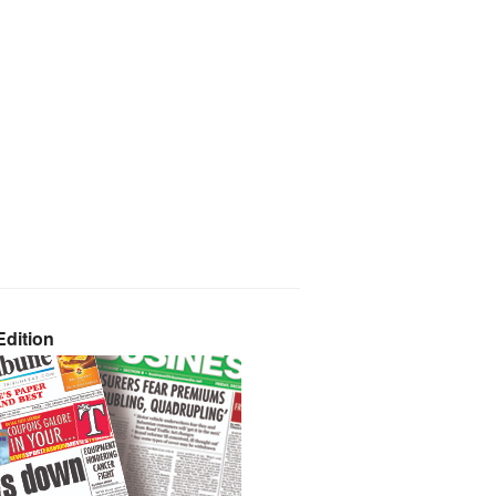
dition