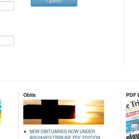
OpenID
Obits
PDF E
NEW OBITUARIES NOW UNDER
ARCHIVES/TRIBUNE PDF EDITION