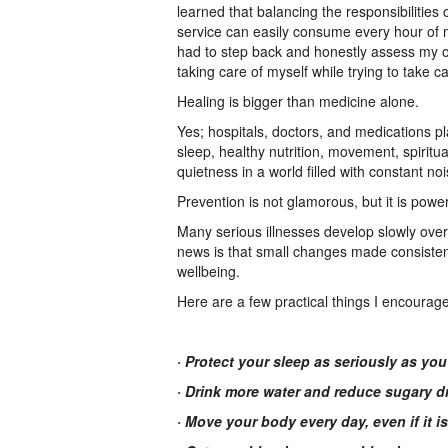
learned that balancing the responsibilities
service can easily consume every hour of m
had to step back and honestly assess my ow
taking care of myself while trying to take c
Healing is bigger than medicine alone.
Yes; hospitals, doctors, and medications pl
sleep, healthy nutrition, movement, spirit
quietness in a world filled with constant no
Prevention is not glamorous, but it is power
Many serious illnesses develop slowly ove
news is that small changes made consistent
wellbeing.
Here are a few practical things I encourag
· Protect your sleep as seriously as yo
· Drink more water and reduce sugary d
· Move your body every day, even if it is