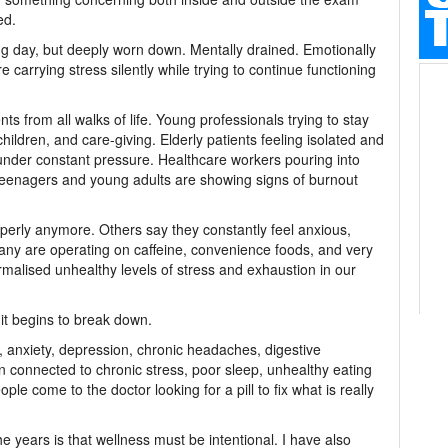
ed.
long day, but deeply worn down. Mentally drained. Emotionally
 carrying stress silently while trying to continue functioning
nts from all walks of life. Young professionals trying to stay
children, and care-giving. Elderly patients feeling isolated and
nder constant pressure. Healthcare workers pouring into
teenagers and young adults are showing signs of burnout
perly anymore. Others say they constantly feel anxious,
 Many are operating on caffeine, convenience foods, and very
ormalised unhealthy levels of stress and exhaustion in our
t begins to break down.
, anxiety, depression, chronic headaches, digestive
 connected to chronic stress, poor sleep, unhealthy eating
le come to the doctor looking for a pill to fix what is really
e years is that wellness must be intentional. I have also