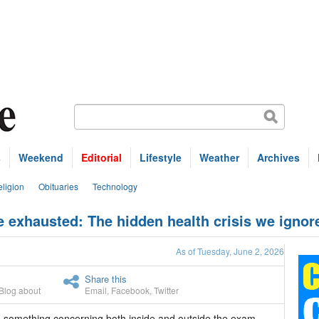
s
Weekend
Editorial
Lifestyle
Weather
Archives
ligion
Obituaries
Technology
exhausted: The hidden health crisis we ignor
As of Tuesday, June 2, 2026
Share this
Blog about
Email
,
Facebook
,
Twitter
ed something concerning both inside and outside the exam