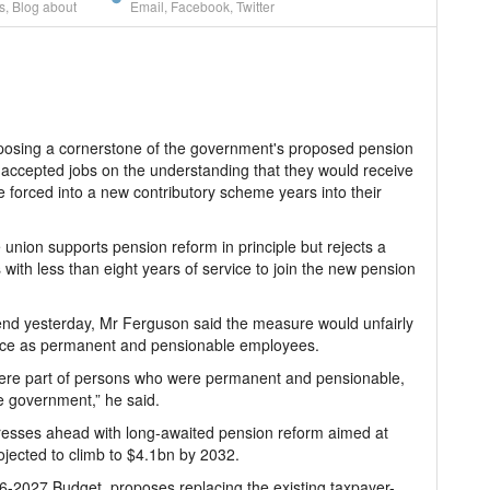
s
,
Blog about
Email
,
Facebook
,
Twitter
osing a cornerstone of the government's proposed pension
 accepted jobs on the understanding that they would receive
forced into a new contributory scheme years into their
nion supports pension reform in principle but rejects a
 with less than eight years of service to join the new pension
nd yesterday, Mr Ferguson said the measure would unfairly
rvice as permanent and pensionable employees.
were part of persons who were permanent and pensionable,
e government,” he said.
esses ahead with long-awaited pension reform aimed at
rojected to climb to $4.1bn by 2032.
6-2027 Budget, proposes replacing the existing taxpayer-