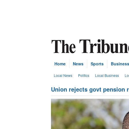
Home
News
Sports
Busines
Local News
Politics
Local Business
Lo
Union rejects govt pension 