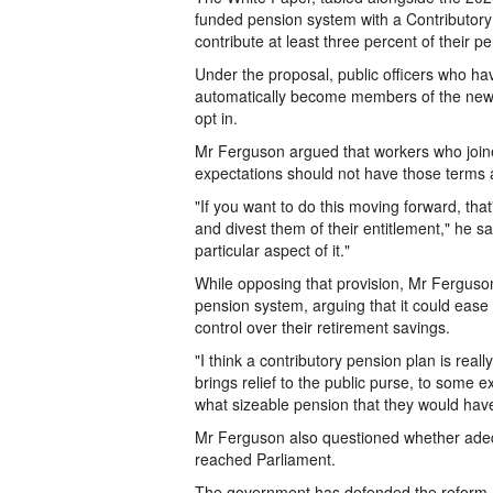
funded pension system with a Contributory
contribute at least three percent of their 
Under the proposal, public officers who ha
automatically become members of the new 
opt in.
Mr Ferguson argued that workers who joine
expectations should not have those terms a
"If you want to do this moving forward, tha
and divest them of their entitlement," he sa
particular aspect of it."
While opposing that provision, Mr Ferguson
pension system, arguing that it could ease
control over their retirement savings.
"I think a contributory pension plan is real
brings relief to the public purse, to some e
what sizeable pension that they would have
Mr Ferguson also questioned whether adeq
reached Parliament.
The government has defended the reform as