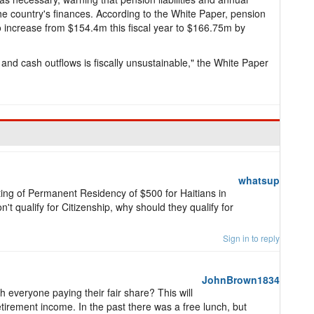
e country's finances. According to the White Paper, pension
to increase from $154.4m this fiscal year to $166.75m by
s and cash outflows is fiscally unsustainable," the White Paper
whatsup
nting of Permanent Residency of $500 for Haitians in
't qualify for Citizenship, why should they qualify for
Sign in to reply
JohnBrown1834
everyone paying their fair share? This will
tirement income. In the past there was a free lunch, but