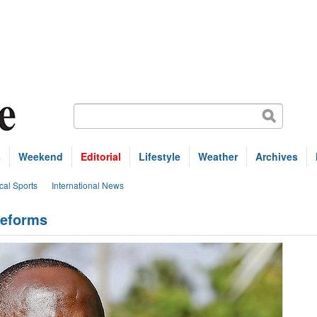
s
Weekend
Editorial
Lifestyle
Weather
Archives
cal Sports
International News
reforms