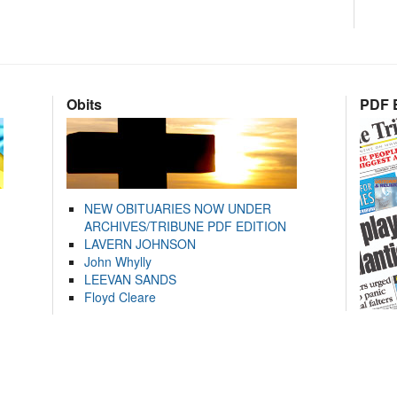
Obits
PDF E
NEW OBITUARIES NOW UNDER
ARCHIVES/TRIBUNE PDF EDITION
LAVERN JOHNSON
John Whylly
LEEVAN SANDS
Floyd Cleare