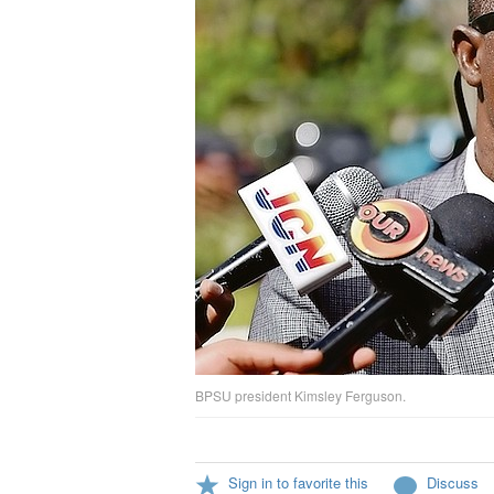
BPSU president Kimsley Ferguson.
Sign in to favorite this
Discuss