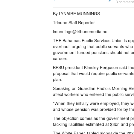
3 comment
By LYNAIRE MUNNINGS
Tribune Staff Reporter
lmunnings@tribunemedia.net
THE Bahamas Public Services Union is opp
overhaul, arguing that public servants who
government-funded pensions should not be 
careers.
BPSU president Kimsley Ferguson said the u
proposal that would require public servants
plan.
Speaking on Guardian Radio's Morning Ble
affect workers who entered the public se
"When they initially were employed, they 
and whose pension was provided for by th
The objection comes as the government pr
tackling liabilities estimated at $3bn and p
The White Paper, tabled alongside the 202