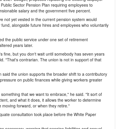
 Public Sector Pension Plan requiring employees to
pensionable salary and the government five percent.
ve not yet vested in the current pension system would
fund, alongside future hires and employees who voluntarily
d the public service under one set of retirement
ltered years later.
t's fine, but you don't wait until somebody has seven years
id. "That's contrarian. The union is not in support of that
 said the union supports the broader shift to a contributory
 pressure on public finances while giving workers greater
ly something that we want to embrace," he said. "It sort of
xtent, and what it does, it allows the worker to determine
 moving forward, or when they retire."
uate consultation took place before the White Paper
 necessary, warning that pension liabilities and annual