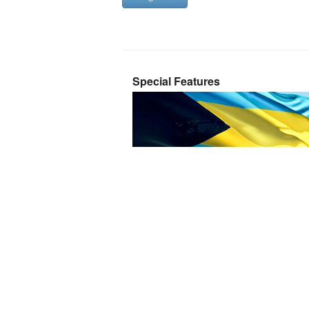
Special Features