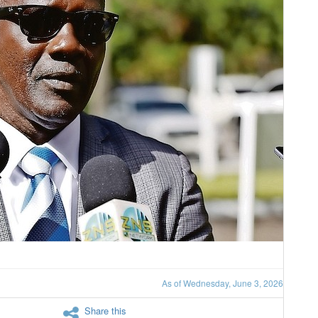
As of Wednesday, June 3, 2026
Share this