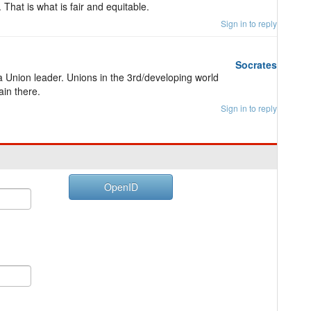
That is what is fair and equitable.
Sign in to reply
Socrates
a Union leader. Unions in the 3rd/developing world
ain there.
Sign in to reply
OpenID