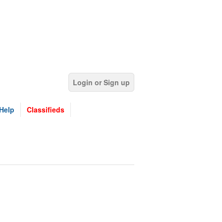
Login or Sign up
Help
Classifieds