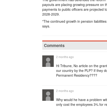
payouts are placing growing pressure on th
payments to public officers are projected 
2028-2029.
"The continued growth in pension liabilitie
says.
Comments
2 months ago
Hi Tribune, No article on the gra
our country by the PLP? If they don
Permanent Residency????
2 months ago
Why would he have a problem with 
only cost the employees 3% for re