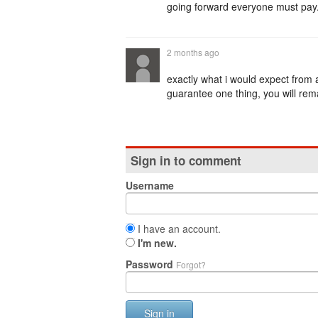
going forward everyone must pay. 
2 months ago
exactly what i would expect from 
guarantee one thing, you will rem
Sign in to comment
Username
I have an account.
I'm new.
Password
Forgot?
Sign in