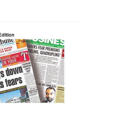
dition