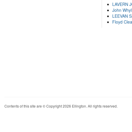
LAVERN 
John Whyl
LEEVAN 
Floyd Cle
Contents of this site are © Copyright 2026 Ellington. All rights reserved.