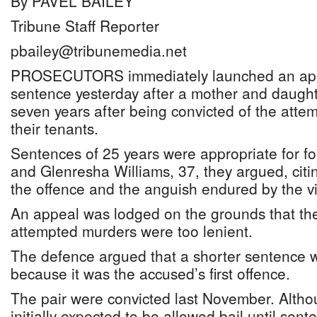
By PAVEL BAILEY
Tribune Staff Reporter
pbailey@tribunemedia.net
PROSECUTORS immediately launched an appe
sentence yesterday after a mother and daughte
seven years after being convicted of the atte
their tenants.
Sentences of 25 years were appropriate for fo
and Glenresha Williams, 37, they argued, citi
the offence and the anguish endured by the vi
An appeal was lodged on the grounds that the
attempted murders were too lenient.
The defence argued that a shorter sentence 
because it was the accused’s first offence.
The pair were convicted last November. Altho
initially expected to be allowed bail until sen