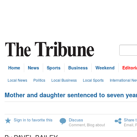
Home
News
Sports
Business
Weekend
Editori
Local News
Politics
Local Business
Local Sports
International N
Mother and daughter sentenced to seven year
Sign in to favorite this
Discuss
Share t
Comment
,
Blog about
Email
,