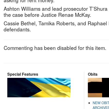
asking for rent money.
Ashton Williams and lead prosecutor T’Shur
the case before Justice Renae McKay.
Cassie Bethel, Tamika Roberts, and Raphael
defendants.
Commenting has been disabled for this item.
Special Features
Obits
NEW OBI
ARCHIVES