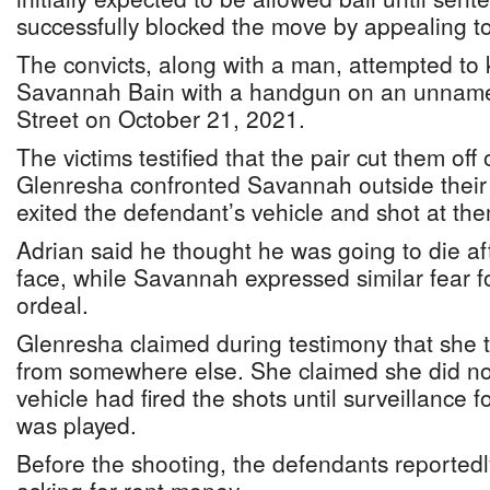
successfully blocked the move by appealing to
The convicts, along with a man, attempted to 
Savannah Bain with a handgun on an unnam
Street on October 21, 2021.
The victims testified that the pair cut them off
Glenresha confronted Savannah outside their
exited the defendant’s vehicle and shot at th
Adrian said he thought he was going to die aft
face, while Savannah expressed similar fear fo
ordeal.
Glenresha claimed during testimony that she 
from somewhere else. She claimed she did no
vehicle had fired the shots until surveillance f
was played.
Before the shooting, the defendants reportedl