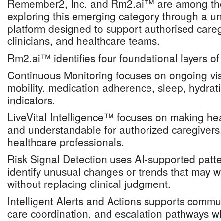
Remember2, Inc. and Rm2.ai™ are among the
exploring this emerging category through a uni
platform designed to support authorised caregi
clinicians, and healthcare teams.
Rm2.ai™ identifies four foundational layers of
Continuous Monitoring focuses on ongoing visibi
mobility, medication adherence, sleep, hydrat
indicators.
LiveVital Intelligence™ focuses on making heal
and understandable for authorized caregivers
healthcare professionals.
Risk Signal Detection uses AI-supported patte
identify unusual changes or trends that may wa
without replacing clinical judgment.
Intelligent Alerts and Actions supports commu
care coordination, and escalation pathways w