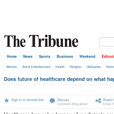
Home
News
Sports
Business
Weekend
Editori
Woman
Arts & Entertainment
Health
Religion
Obituaries
Techn
Does future of healthcare depend on what ha
Sign in to favorite this
Discuss
Share t
Comment
,
Blog about
Email
,