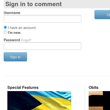
Sign in to comment
Username
O
I have an account.
I'm new.
Password
Forgot?
Sign in
Special Features
Obits