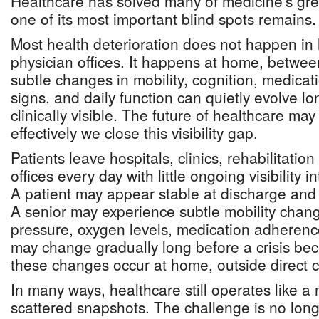
Healthcare has solved many of medicine's gre
one of its most important blind spots remains.
Most health deterioration does not happen in ho
physician offices. It happens at home, betwe
subtle changes in mobility, cognition, medicat
signs, and daily function can quietly evolve 
clinically visible. The future of healthcare m
effectively we close this visibility gap.
Patients leave hospitals, clinics, rehabilitatio
offices every day with little ongoing visibility
A patient may appear stable at discharge and d
A senior may experience subtle mobility chang
pressure, oxygen levels, medication adherence
may change gradually long before a crisis be
these changes occur at home, outside direct cl
In many ways, healthcare still operates like a 
scattered snapshots. The challenge is no long