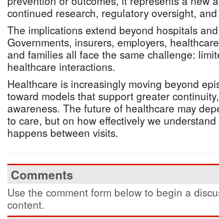
prevention or outcomes, it represents a new a
continued research, regulatory oversight, and s
The implications extend beyond hospitals and
Governments, insurers, employers, healthcare
and families all face the same challenge: li
healthcare interactions.
Healthcare is increasingly moving beyond epi
toward models that support greater continuity, v
awareness. The future of healthcare may dep
to care, but on how effectively we understan
happens between visits.
Comments
Use the comment form below to begin a discus
content.