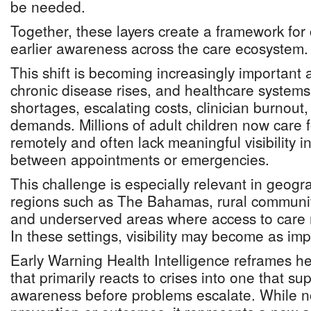
be needed.
Together, these layers create a framework for 
earlier awareness across the care ecosystem.
This shift is becoming increasingly important 
chronic disease rises, and healthcare systems 
shortages, escalating costs, clinician burnout
demands. Millions of adult children now care 
remotely and often lack meaningful visibility 
between appointments or emergencies.
This challenge is especially relevant in geogr
regions such as The Bahamas, rural communit
and underserved areas where access to care m
In these settings, visibility may become as imp
Early Warning Health Intelligence reframes h
that primarily reacts to crises into one that su
awareness before problems escalate. While n