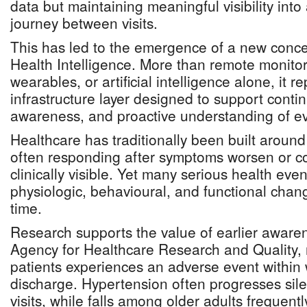
data but maintaining meaningful visibility into 
journey between visits.
This has led to the emergence of a new conce
Health Intelligence. More than remote monitor
wearables, or artificial intelligence alone, it r
infrastructure layer designed to support continu
awareness, and proactive understanding of ev
Healthcare has traditionally been built around 
often responding after symptoms worsen or 
clinically visible. Yet many serious health eve
physiologic, behavioural, and functional chan
time.
Research supports the value of earlier awaren
Agency for Healthcare Research and Quality, n
patients experiences an adverse event within 
discharge. Hypertension often progresses sile
visits, while falls among older adults frequent