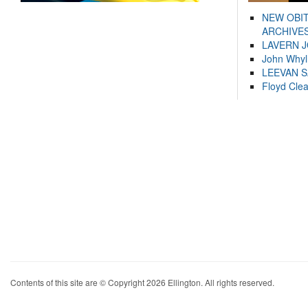
NEW OBI
ARCHIVES
LAVERN 
John Whyl
LEEVAN 
Floyd Cle
Contents of this site are © Copyright 2026 Ellington. All rights reserved.