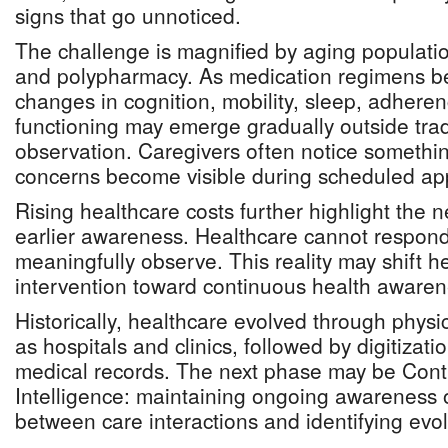
signs that go unnoticed.
The challenge is magnified by aging populatio
and polypharmacy. As medication regimens 
changes in cognition, mobility, sleep, adheren
functioning may emerge gradually outside tradi
observation. Caregivers often notice somethi
concerns become visible during scheduled ap
Rising healthcare costs further highlight the n
earlier awareness. Healthcare cannot respond 
meaningfully observe. This reality may shift h
intervention toward continuous health awaren
Historically, healthcare evolved through physic
as hospitals and clinics, followed by digitizati
medical records. The next phase may be Cont
Intelligence: maintaining ongoing awareness o
between care interactions and identifying evolv