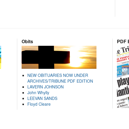
Obits
PDF E
NEW OBITUARIES NOW UNDER
ARCHIVES/TRIBUNE PDF EDITION
LAVERN JOHNSON
John Whylly
LEEVAN SANDS
Floyd Cleare