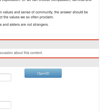
stian values and sense of community, the answer should be
flect the values we so often proclaim.
 and sisters are not strangers.
cussion about this content.
OpenID