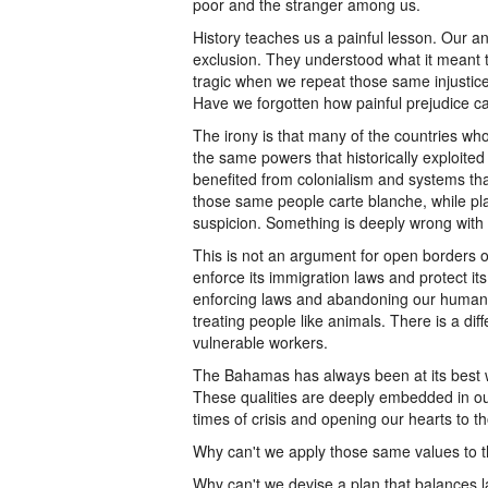
poor and the stranger among us.
History teaches us a painful lesson. Our a
exclusion. They understood what it meant to
tragic when we repeat those same injustic
Have we forgotten how painful prejudice c
The irony is that many of the countries who
the same powers that historically exploite
benefited from colonialism and systems tha
those same people carte blanche, while pl
suspicion. Something is deeply wrong with t
This is not an argument for open borders o
enforce its immigration laws and protect its
enforcing laws and abandoning our humanit
treating people like animals. There is a di
vulnerable workers.
The Bahamas has always been at its best 
These qualities are deeply embedded in ou
times of crisis and opening our hearts to t
Why can't we apply those same values to t
Why can't we devise a plan that balances 