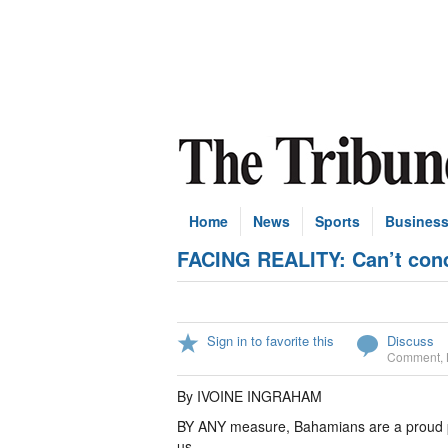
Home
News
Sports
Busines
FACING REALITY: Can’t con
Sign in to favorite this
Discuss
Comment
,
By IVOINE INGRAHAM
BY ANY measure, Bahamians are a proud peo
us.