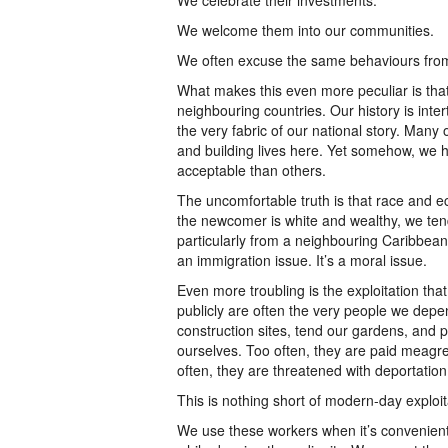
We celebrate their investments.
We welcome them into our communities.
We often excuse the same behaviours fro
What makes this even more peculiar is th
neighbouring countries. Our history is inte
the very fabric of our national story. Man
and building lives here. Yet somehow, we 
acceptable than others.
The uncomfortable truth is that race and 
the newcomer is white and wealthy, we ten
particularly from a neighbouring Caribbean 
an immigration issue. It’s a moral issue.
Even more troubling is the exploitation th
publicly are often the very people we dep
construction sites, tend our gardens, and p
ourselves. Too often, they are paid meagre
often, they are threatened with deportation
This is nothing short of modern-day exploit
We use these workers when it’s convenient 