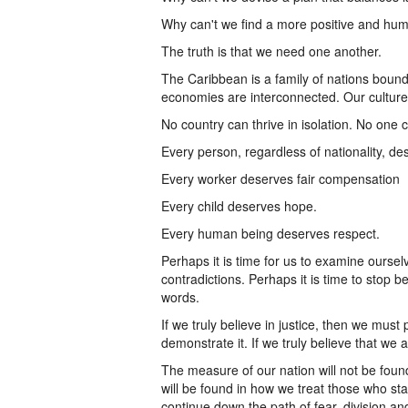
Why can't we find a more positive and hu
The truth is that we need one another.
The Caribbean is a family of nations boun
economies are interconnected. Our culture
No country can thrive in isolation. No one
Every person, regardless of nationality, des
Every worker deserves fair compensation
Every child deserves hope.
Every human being deserves respect.
Perhaps it is time for us to examine oursel
contradictions. Perhaps it is time to stop 
words.
If we truly believe in justice, then we must p
demonstrate it. If we truly believe that we a
The measure of our nation will not be foun
will be found in how we treat those who s
continue down the path of fear, division a