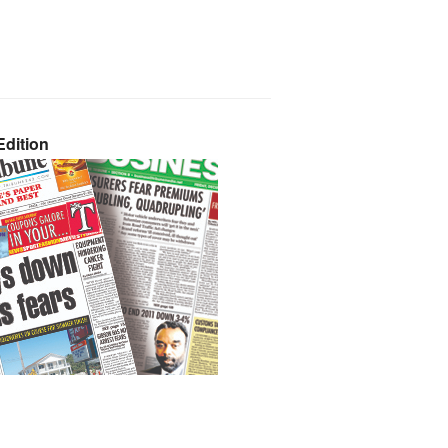
dition