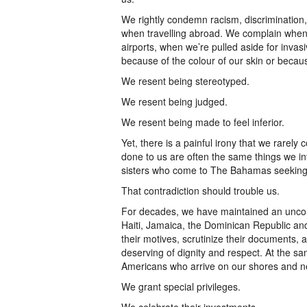
We rightly condemn racism, discrimination,
when travelling abroad. We complain when o
airports, when we’re pulled aside for inva
because of the colour of our skin or beca
We resent being stereotyped.
We resent being judged.
We resent being made to feel inferior.
Yet, there is a painful irony that we rare
done to us are often the same things we in
sisters who come to The Bahamas seeking o
That contradiction should trouble us.
For decades, we have maintained an unco
Haiti, Jamaica, the Dominican Republic a
their motives, scrutinize their documents,
deserving of dignity and respect. At the s
Americans who arrive on our shores and n
We grant special privileges.