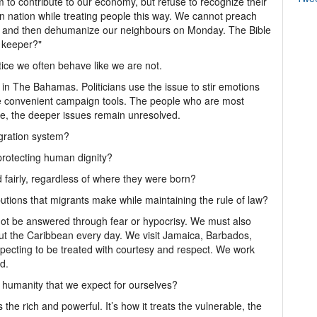
 to contribute to our economy, but refuse to recognize their
n nation while treating people this way. We cannot preach
 and then dehumanize our neighbours on Monday. The Bible
s keeper?"
ice we often behave like we are not.
 in The Bahamas. Politicians use the issue to stir emotions
e convenient campaign tools. The people who are most
e, the deeper issues remain unresolved.
gration system?
protecting human dignity?
fairly, regardless of where they were born?
tions that migrants make while maintaining the rule of law?
nnot be answered through fear or hypocrisy. We must also
t the Caribbean every day. We visit Jamaica, Barbados,
pecting to be treated with courtesy and respect. We work
d.
humanity that we expect for ourselves?
 the rich and powerful. It’s how it treats the vulnerable, the