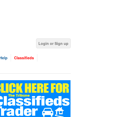
Login or Sign up
Help
Classifieds