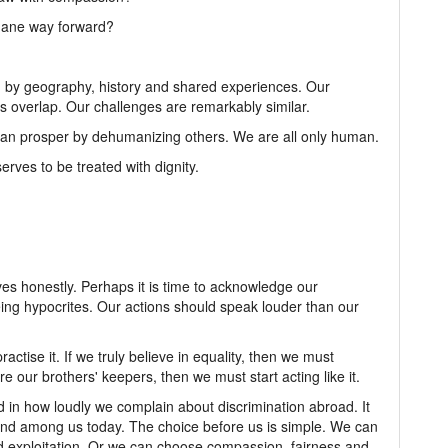
mane way forward?
d by geography, history and shared experiences. Our
s overlap. Our challenges are remarkably similar.
 can prosper by dehumanizing others. We are all only human.
erves to be treated with dignity.
ves honestly. Perhaps it is time to acknowledge our
being hypocrites. Our actions should speak louder than our
ractise it. If we truly believe in equality, then we must
re our brothers' keepers, then we must start acting like it.
d in how loudly we complain about discrimination abroad. It
tand among us today. The choice before us is simple. We can
nd exploitation. Or we can choose compassion, fairness and