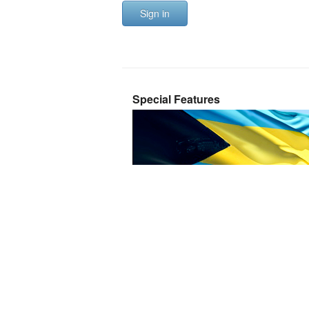
Sign in
Special Features