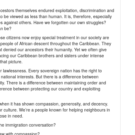
ncestors themselves endured exploitation, discrimination and
 be viewed as less than human. It is, therefore, especially
es against others. Have we forgotten our own struggles?
an be?
se citizens now enjoy special treatment in our society are
d people of African descent throughout the Caribbean. They
t denied our ancestors their humanity. Yet we often give
acing our Caribbean brothers and sisters under intense
hat picture.
r lawlessness. Every sovereign nation has the right to
 national interests. But there is a difference between
y. There is a difference between maintaining order and
fference between protecting our country and exploiting
when it has shown compassion, generosity, and decency.
r culture. We’re a people known for helping neighbours in
hose in need.
he immigration conversation?
law with compassion?