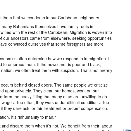
m them that we condemn in our Caribbean neighbours.
at many Bahamians themselves have family roots in
rtwined with the rest of the Caribbean. Migration is woven into
y of our ancestors came from elsewhere, seeking opportunities
have convinced ourselves that some foreigners are more
economics often determine how we respond to immigration. If
d to embrace them. If the newcomer is poor and black,
nation, we often treat them with suspicion. That’s not merely
at occurs behind closed doors. The same people we criticize
end upon privately. They clean our homes, work on our
erform the heavy lifting that many of us are unwilling to do
 wages. Too often, they work under difficult conditions. Too
 if they dare ask for fair treatment or proper compensation.
ation. It’s "inhumanity to man."
and discard them when it’s not. We benefit from their labour
Twe