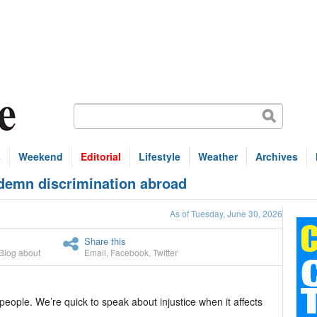
s
Weekend
Editorial
Lifestyle
Weather
Archives
demn discrimination abroad
As of Tuesday, June 30, 2026
Share this
Blog about
Email
,
Facebook
,
Twitter
ple. We’re quick to speak about injustice when it affects