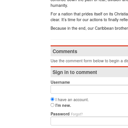
humanity.
For a nation that prides itself on its Chri
clear. It’s time for our actions to finally re
Because in the end, our Caribbean brothers
Comments
Use the comment form below to begin a dis
Sign in to comment
Username
I have an account.
I'm new.
Password
Forgot?