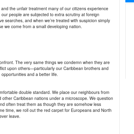
 and the unfair treatment many of our citizens experience
ur people are subjected to extra scrutiny at foreign
sive searches, and when we’re treated with suspicion simply
use we come from a small developing nation.
ly confront. The very same things we condemn when they are
flict upon others—particularly our Caribbean brothers and
pportunities and a better life.
mfortable double standard. We place our neighbours from
nd other Caribbean nations under a microscope. We question
 and often treat them as though they are somehow less
ame time, we roll out the red carpet for Europeans and North
ever leave.