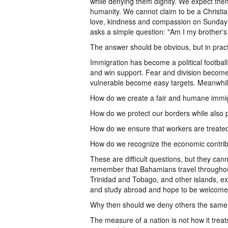
while denying them dignity. We expect them
humanity. We cannot claim to be a Christia
love, kindness and compassion on Sunday
asks a simple question: "Am I my brother'
The answer should be obvious, but in pract
Immigration has become a political football
and win support. Fear and division becom
vulnerable become easy targets. Meanwhil
How do we create a fair and humane immi
How do we protect our borders while also 
How do we ensure that workers are treated 
How do we recognize the economic contribu
These are difficult questions, but they ca
remember that Bahamians travel throughou
Trinidad and Tobago, and other islands, ex
and study abroad and hope to be welcome
Why then should we deny others the same 
The measure of a nation is not how it treats