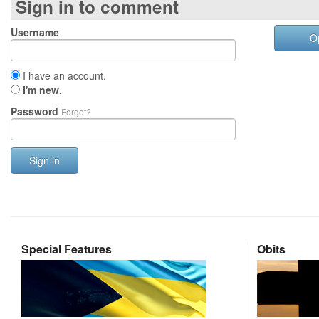
Sign in to comment
Username
O
I have an account.
I'm new.
Password
Forgot?
Sign in
Special Features
Obits