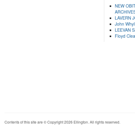
NEW OBI
ARCHIVES
LAVERN 
John Whyl
LEEVAN 
Floyd Cle
Contents of this site are © Copyright 2026 Ellington. All rights reserved.