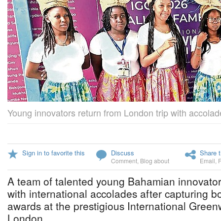
Young innovators return from London trip with accolad
Sign in to favorite this
Discuss
Share t
Comment
,
Blog about
Email
,
A team of talented young Bahamian innovato
with international accolades after capturing b
awards at the prestigious International Gree
London.