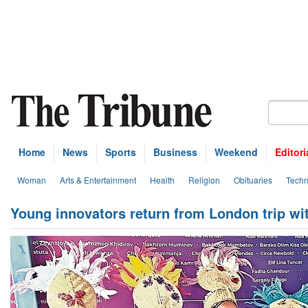
Home
News
Sports
Business
Weekend
Editori
Woman
Arts & Entertainment
Health
Religion
Obituaries
Techn
Young innovators return from London trip wi