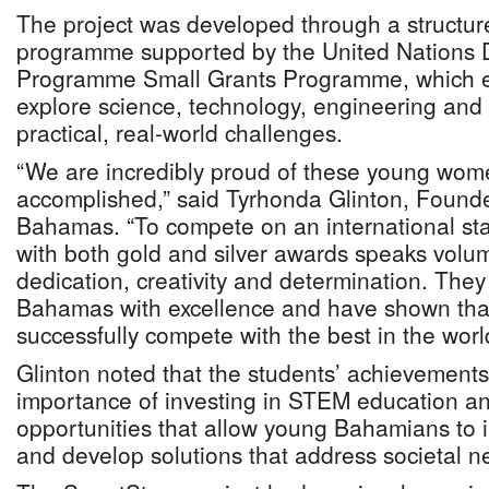
The project was developed through a structu
programme supported by the United Nations
Programme Small Grants Programme, which e
explore science, technology, engineering an
practical, real-world challenges.
“We are incredibly proud of these young wom
accomplished,” said Tyrhonda Glinton, Foun
Bahamas. “To compete on an international st
with both gold and silver awards speaks volu
dedication, creativity and determination. The
Bahamas with excellence and have shown tha
successfully compete with the best in the worl
Glinton noted that the students’ achievement
importance of investing in STEM education an
opportunities that allow young Bahamians to 
and develop solutions that address societal n