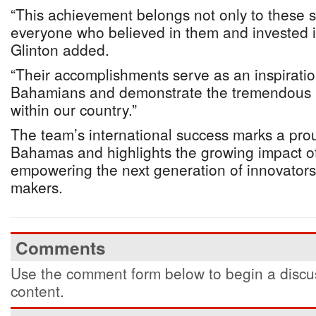
“This achievement belongs not only to these s
everyone who believed in them and invested in
Glinton added.
“Their accomplishments serve as an inspirati
Bahamians and demonstrate the tremendous po
within our country.”
The team’s international success marks a pr
Bahamas and highlights the growing impact o
empowering the next generation of innovator
makers.
Comments
Use the comment form below to begin a discus
content.