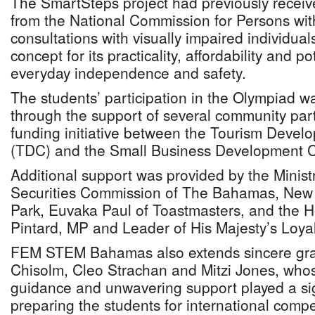
The SmartSteps project had previously recei
from the National Commission for Persons with 
consultations with visually impaired individua
concept for its practicality, affordability and p
everyday independence and safety.
The students’ participation in the Olympiad 
through the support of several community part
funding initiative between the Tourism Devel
(TDC) and the Small Business Development 
Additional support was provided by the Ministr
Securities Commission of The Bahamas, New
Park, Euvaka Paul of Toastmasters, and the 
Pintard, MP and Leader of His Majesty’s Loya
FEM STEM Bahamas also extends sincere grat
Chisolm, Cleo Strachan and Mitzi Jones, who
guidance and unwavering support played a sign
preparing the students for international compe