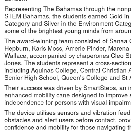
Representing The Bahamas through the nonpr
STEM Bahamas, the students earned Gold in
Category and Silver in the Environment Categ
some of the brightest young minds from aroun
The award-winning team consisted of Sanaa 
Hepburn, Karis Moss, Amerie Pinder, Marena 
Wallace, accompanied by chaperones Cleo St
Jones. The students represent a cross-sectio
including Aquinas College, Central Christia
Senior High School, Queen’s College and St 
Their success was driven by SmartSteps, an i
enhanced mobility cane designed to improve 
independence for persons with visual impairm
The device utilises sensors and vibration feed
obstacles and alert users before contact, prov
confidence and mobility for those navigating t