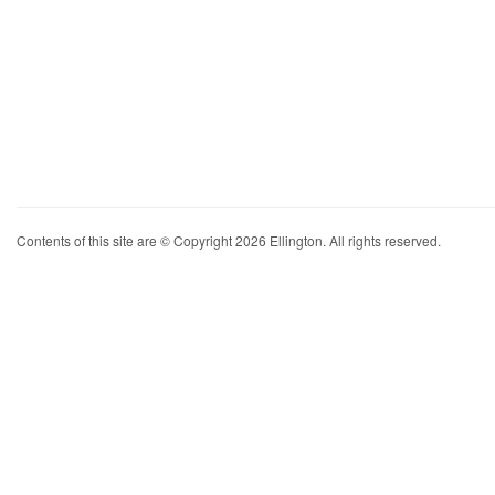
Contents of this site are © Copyright 2026 Ellington. All rights reserved.