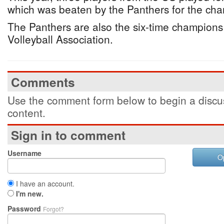
which was beaten by the Panthers for the ch
The Panthers are also the six-time champion
Volleyball Association.
Comments
Use the comment form below to begin a discus
content.
Sign in to comment
Username
O
I have an account.
I'm new.
Password
Forgot?