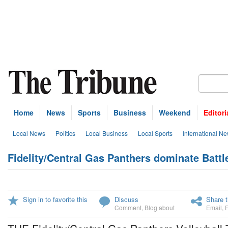
Home
News
Sports
Business
Weekend
Editori
Local News
Politics
Local Business
Local Sports
International N
Fidelity/Central Gas Panthers dominate Battl
Sign in to favorite this
Discuss
Share t
Comment
,
Blog about
Email
,