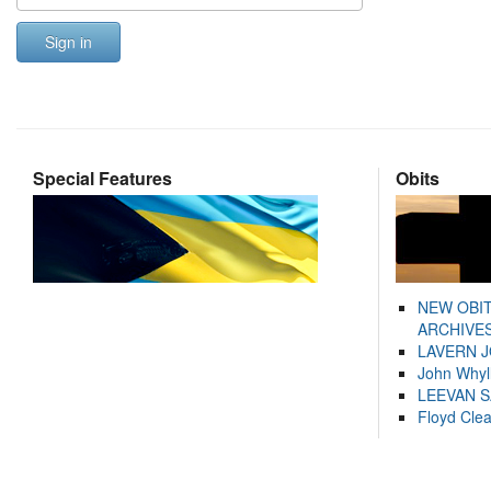
Sign in
Special Features
Obits
NEW OBI
ARCHIVES
LAVERN 
John Whyl
LEEVAN 
Floyd Cle