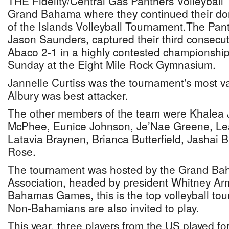
THE Fidelity/Central Gas Panthers Volleyball
Grand Bahama where they continued their dom
of the Islands Volleyball Tournament.The Pan
Jason Saunders, captured their third consecuti
Abaco 2-1 in a highly contested championshi
Sunday at the Eight Mile Rock Gymnasium.
Jannelle Curtiss was the tournament's most va
Albury was best attacker.
The other members of the team were Khalea 
McPhee, Eunice Johnson, Je’Nae Greene, Le
Latavia Braynen, Brianca Butterfield, Jashai 
Rose.
The tournament was hosted by the Grand Bah
Association, headed by president Whitney Armb
Bahamas Games, this is the top volleyball tou
Non-Bahamians are also invited to play.
This year, three players from the US played f