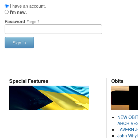
I have an account.
I'm new.
Password
Forgot?
Sign in
Special Features
Obits
NEW OBI
ARCHIVES
LAVERN 
John Whyl