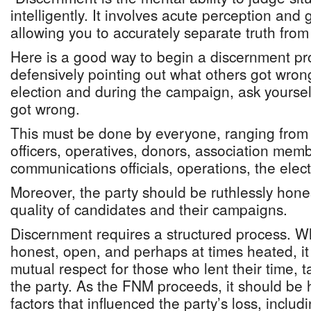
intelligently. It involves acute perception an
allowing you to accurately separate truth from 
Here is a good way to begin a discernment pr
defensively pointing out what others got wrong
election and during the campaign, ask yoursel
got wrong.
This must be done by everyone, ranging from 
officers, operatives, donors, association mem
communications officials, operations, the electi
Moreover, the party should be ruthlessly hone
quality of candidates and their campaigns.
Discernment requires a structured process. Wh
honest, open, and perhaps at times heated, i
mutual respect for those who lent their time, t
the party. As the FNM proceeds, it should be 
factors that influenced the party’s loss, includ