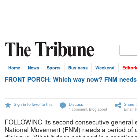
Home
News
Sports
Business
Weekend
Editori
FRONT PORCH: Which way now? FNM needs pe
Sign in to favorite this
Discuss
Share t
1 comment
,
Blog about
Email
,
FOLLOWING its second consecutive general el
National Movement (FNM) needs a period of 