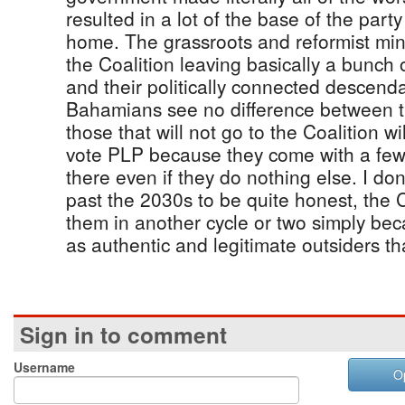
resulted in a lot of the base of the party
home. The grassroots and reformist mind
the Coalition leaving basically a bunch
and their politically connected descenda
Bahamians see no difference between
those that will not go to the Coalition wi
vote PLP because they come with a fe
there even if they do nothing else. I do
past the 2030s to be quite honest, the C
them in another cycle or two simply be
as authentic and legitimate outsiders th
Sign in to comment
Username
O