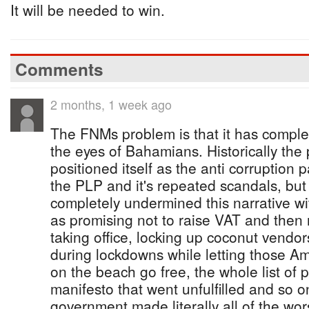
It will be needed to win.
Comments
2 months, 1 week ago
The FNMs problem is that it has completel
the eyes of Bahamians. Historically the
positioned itself as the anti corruption pa
the PLP and it's repeated scandals, bu
completely undermined this narrative wi
as promising not to raise VAT and then ra
taking office, locking up coconut vend
during lockdowns while letting those 
on the beach go free, the whole list of 
manifesto that went unfulfilled and so 
government made literally all of the wor