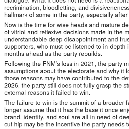
dialogue. What it does not need is a reaction
recrimination, bloodletting, and divisivenenes
hallmark of some in the party, especially after
Now is the time for wise heads and mature de
of vitriol and reflexive decisions made in the m
understandable deep disappointment and frust
supporters, who must be listened to in-depth
months ahead as the party rebuilds.
Following the FNM’s loss in 2021, the party m
assumptions about the electorate and why it l
those reasons may have contributed to the de
2026, the party still does not fully grasp the s
external reasons it failed to win.
The failure to win is the summit of a broader
longer assume that it has the base it once enj
brand, identity, and soul are all in need of d
cut hip may be the incentive the party needs 