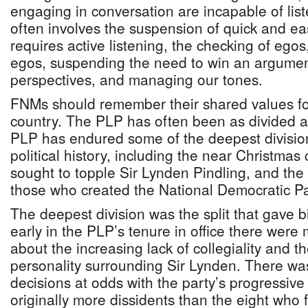
engaging in conversation are incapable of list
often involves the suspension of quick and ea
requires active listening, the checking of egos
egos, suspending the need to win an argument
perspectives, and managing our tones.
FNMs should remember their shared values fo
country. The PLP has often been as divided 
PLP has endured some of the deepest division
political history, including the near Christmas
sought to topple Sir Lynden Pindling, and the
those who created the National Democratic P
The deepest division was the split that gave b
early in the PLP’s tenure in office there wer
about the increasing lack of collegiality and t
personality surrounding Sir Lynden. There was
decisions at odds with the party’s progressiv
originally more dissidents than the eight who fi