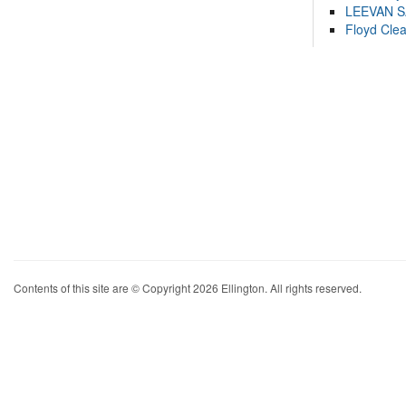
LEEVAN 
Floyd Cle
Contents of this site are © Copyright 2026 Ellington. All rights reserved.