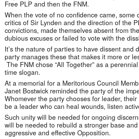
Free PLP and then the FNM.
When the vote of no confidence came, some of
critics of Sir Lynden and the direction of the P
convictions, made themselves absent from th
dubious excuses or failed to vote with the diss
It’s the nature of parties to have dissent and d
party manages these that makes it more or les
The FNM chose “All Together” as a perennial
time slogan.
At a memorial for a Meritorious Council Mem
Janet Bostwick reminded the party of the imper
Whomever the party chooses for leader, their p
be a leader who can heal wounds, listen active
Such unity will be needed for ongoing discern
will be needed to rebuild a stronger base and 
aggressive and effective Opposition.