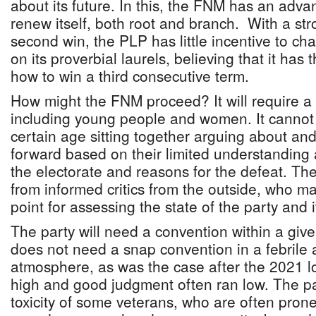
about its future. In this, the FNM has an advanta
renew itself, both root and branch. With a st
second win, the PLP has little incentive to chan
on its proverbial laurels, believing that it has
how to win a third consecutive term.
How might the FNM proceed? It will require a d
including young people and women. It cannot
certain age sitting together arguing about an
forward based on their limited understandin
the electorate and reasons for the defeat. Th
from informed critics from the outside, who 
point for assessing the state of the party and it
The party will need a convention within a given
does not need a snap convention in a febrile 
atmosphere, as was the case after the 2021 
high and good judgment often ran low. The pa
toxicity of some veterans, who are often prone t