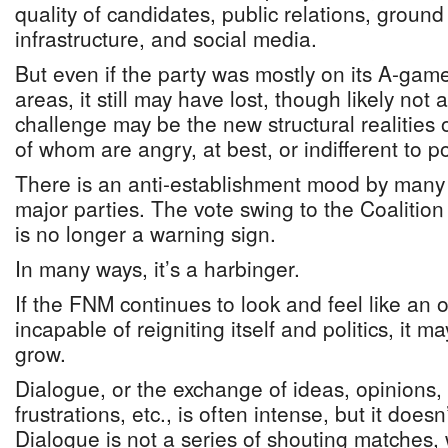
quality of candidates, public relations, ground 
infrastructure, and social media.
But even if the party was mostly on its A-gam
areas, it still may have lost, though likely not
challenge may be the new structural realities 
of whom are angry, at best, or indifferent to pol
There is an anti-establishment mood by many 
major parties. The vote swing to the Coalitio
is no longer a warning sign.
In many ways, it’s a harbinger.
If the FNM continues to look and feel like an 
incapable of reigniting itself and politics, it may
grow.
Dialogue, or the exchange of ideas, opinions,
frustrations, etc., is often intense, but it does
Dialogue is not a series of shouting matches,