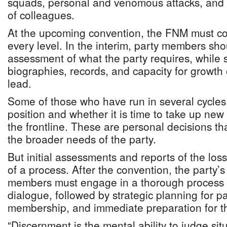
squads, personal and venomous attacks, and 
of colleagues.
At the upcoming convention, the FNM must co
every level. In the interim, party members shou
assessment of what the party requires, while 
biographies, records, and capacity for growth
lead.
Some of those who have run in several cycles
position and whether it is time to take up new 
the frontline. These are personal decisions t
the broader needs of the party.
But initial assessments and reports of the los
of a process. After the convention, the party’
members must engage in a thorough process 
dialogue, followed by strategic planning for p
membership, and immediate preparation for th
“Discernment is the mental ability to judge sit