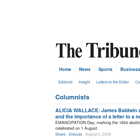
Home
News
Sports
Busines
Editorial
Insight
Letters to the Editor
Co
Columnists
Subscribe
ALICIA WALLACE: James Baldwin 
and the importance of a letter to a
EMANCIPATION Day, marking the 1834 abolition
celebrated on 1 August.
Share
Discuss
August 5, 2026