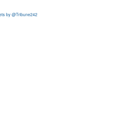
ets by @Tribune242