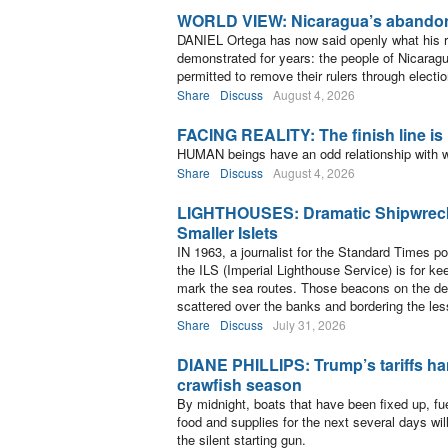
WORLD VIEW: Nicaragua’s abandon
DANIEL Ortega has now said openly what his 
demonstrated for years: the people of Nicaragu
permitted to remove their rulers through electi
Share
Discuss
August 4, 2026
FACING REALITY: The finish line is
HUMAN beings have an odd relationship with w
Share
Discuss
August 4, 2026
LIGHTHOUSES: Dramatic Shipwrec
Smaller Islets
IN 1963, a journalist for the Standard Times p
the ILS (Imperial Lighthouse Service) is for kee
mark the sea routes. Those beacons on the de
scattered over the banks and bordering the les
Share
Discuss
July 31, 2026
DIANE PHILLIPS: Trump’s tariffs ha
crawfish season
By midnight, boats that have been fixed up, fu
food and supplies for the next several days w
the silent starting gun.