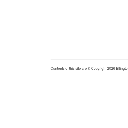
Contents of this site are © Copyright 2026 Ellington