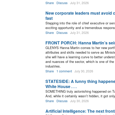
Share
Discuss
July 31, 2026
New corporate leaders must avoid c
fast
Stepping into the role of chief executive or sen
exciting opportunity and a tremendous responsib
Share
Discuss
July 31, 2026
FRONT PORCH: Hanna Martin’s sei
GLENYS Hanna Martin comes to her new portfo
attributes and skills needed to serve as Minist
she will have a learning curve to better unders
and nuances of the sector, which is one of the 
industries.
Share
1 comment
July 30, 2026
STATESIDE: A funny thing happened
White House . . .
SOMETHING truly astonishing happened on Tu
And, while it certainly wasn’t hidden, it got onl
Share
Discuss
July 30, 2026
Artificial Intelligence: The next fro