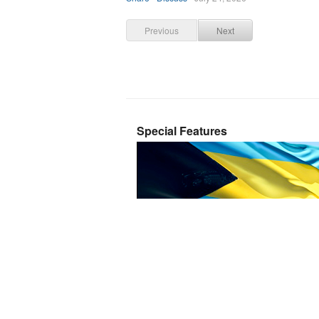
Previous
Next
Special Features