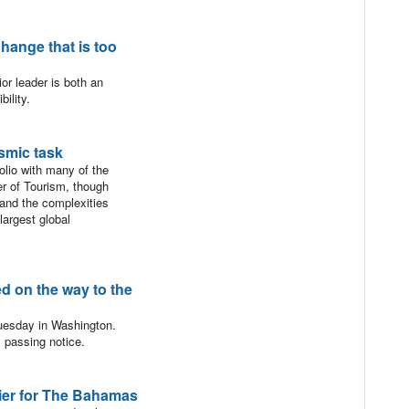
hange that is too
ior leader is both an
ility.
smic task
lio with many of the
er of Tourism, though
tand the complexities
largest global
 on the way to the
esday in Washington.
y passing notice.
ntier for The Bahamas