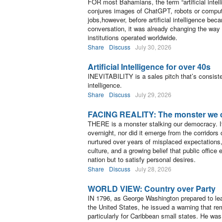
FOR most Bahamians, the term “artificial intel
conjures images of ChatGPT, robots or comput
jobs,however, before artificial intelligence be
conversation, it was already changing the wa
institutions operated worldwide.
Share
Discuss
July 30, 2026
Artificial Intelligence for over 40s
INEVITABILITY is a sales pitch that’s consisten
intelligence.
Share
Discuss
July 29, 2026
FACING REALITY: The monster we 
THERE is a monster stalking our democracy. It
overnight, nor did it emerge from the corridors 
nurtured over years of misplaced expectations, 
culture, and a growing belief that public office 
nation but to satisfy personal desires.
Share
Discuss
July 28, 2026
WORLD VIEW: Country over Party
IN 1796, as George Washington prepared to le
the United States, he issued a warning that re
particularly for Caribbean small states. He wa