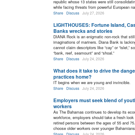
republic whose 13 states were still consolidati
while facing threats from powerful European na
Share
Discuss
July 27, 2026
LIGHTHOUSES: Fortune Island, Cast
Banks wrecks and stories
DIANA Rock is an enigmatic non-rock that still
imaginations of mariners. Diana Bank is lackin
cannot claim descriptors like “cay” or “islet,” so
“bank, reef, seamount” and “shoal.”
Share
Discuss
July 24, 2026
What does it take to drive the dang
practices home?
IT begins when we are young and invincible.
Share
Discuss
July 24, 2026
Employers must seek blend of yout
workers
As The Bahamas continues to develop its eco
workforce, employers should take a fresh look a
retired persons between the ages of 55 and 75. 
choose older workers over younger Bahamians
Share
Discuss
July 24, 2026