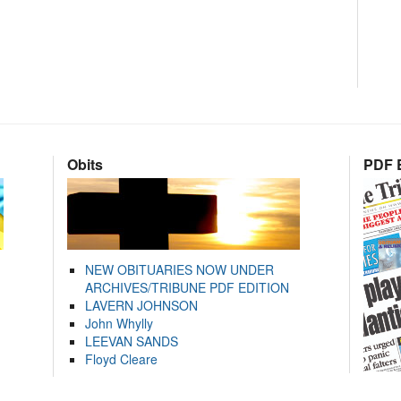
Obits
PDF E
NEW OBITUARIES NOW UNDER
ARCHIVES/TRIBUNE PDF EDITION
LAVERN JOHNSON
John Whylly
LEEVAN SANDS
Floyd Cleare