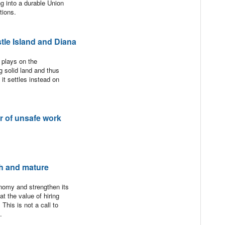
ng into a durable Union
tions.
le Island and Diana
 plays on the
g solid land and thus
 it settles instead on
er of unsafe work
h and mature
nomy and strengthen its
t the value of hiring
This is not a call to
.