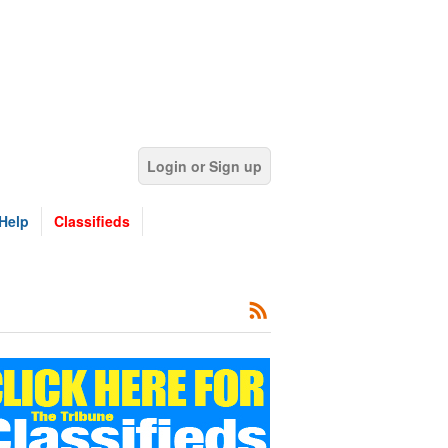
Login or Sign up
Help
Classifieds