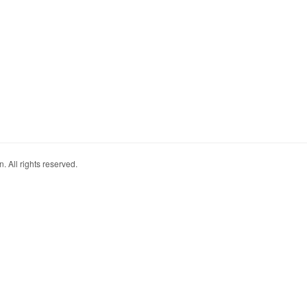
. All rights reserved.