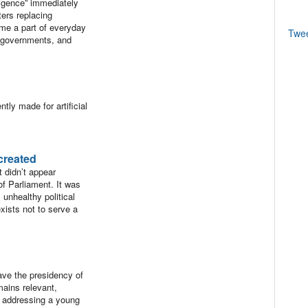
ligence” immediately
ers replacing
came a part of everyday
Twe
y governments, and
tly made for artificial
created
 didn’t appear
of Parliament. It was
unhealthy political
exists not to serve a
ave the presidency of
mains relevant,
s addressing a young