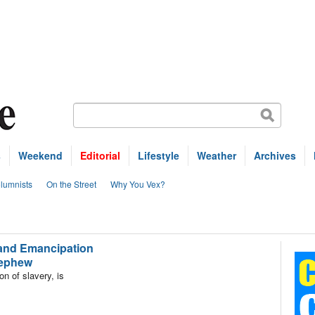
s
Weekend
Editorial
Lifestyle
Weather
Archives
lumnists
On the Street
Why You Vex?
and Emancipation
 nephew
 of slavery, is