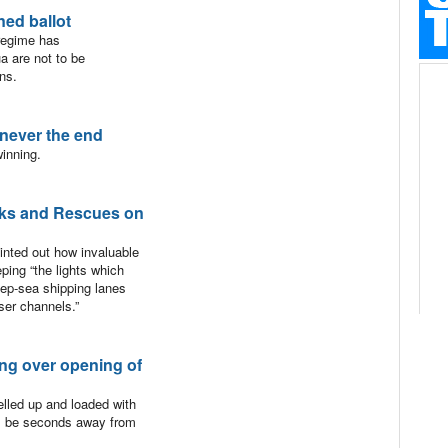
ed ballot
regime has
a are not to be
ons.
 never the end
inning.
ks and Rescues on
ointed out how invaluable
ping “the lights which
ep-sea shipping lanes
ser channels.”
ng over opening of
elled up and loaded with
ill be seconds away from