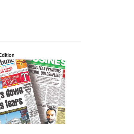
dition