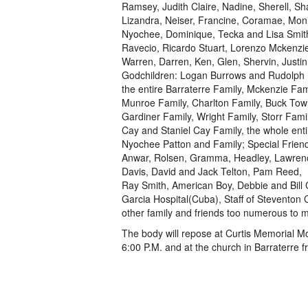
Ramsey, Judith Claire, Nadine, Sherell, Sha
Lizandra, Neiser, Francine, Coramae, Moni
Nyochee, Dominique, Tecka and Lisa Smit
Ravecio, Ricardo Stuart, Lorenzo Mckenzie,
Warren, Darren, Ken, Glen, Shervin, Justin,
Godchildren: Logan Burrows and Rudolph 
the entire Barraterre Family, Mckenzie Fami
Munroe Family, Charlton Family, Buck Town
Gardiner Family, Wright Family, Storr Famil
Cay and Staniel Cay Family, the whole ent
Nyochee Patton and Family; Special Friend
Anwar, Rolsen, Gramma, Headley, Lawrence 
Davis, David and Jack Telton, Pam Reed,
Ray Smith, American Boy, Debbie and Bill 
Garcia Hospital(Cuba), Staff of Steventon 
other family and friends too numerous to m
The body will repose at Curtis Memorial 
6:00 P.M. and at the church in Barraterre f