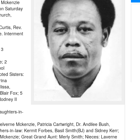
n Mckenzie
 on Saturday
hurch,
Curtis, Rev.
e. Interment
 3
e; 2
nol
ted Sisters:
rina
issa,
lair Fox; 5
odney II
aughters-in-
elverne Mckenzie, Patricia Cartwright, Dr. Andilee Bush,
ers-in-law: Kermit Forbes, Basil Smith(BJ) and Sidney Kerr;
Mckenzie; Great Grand Aunt: Merly Smith; Nieces: Laverne