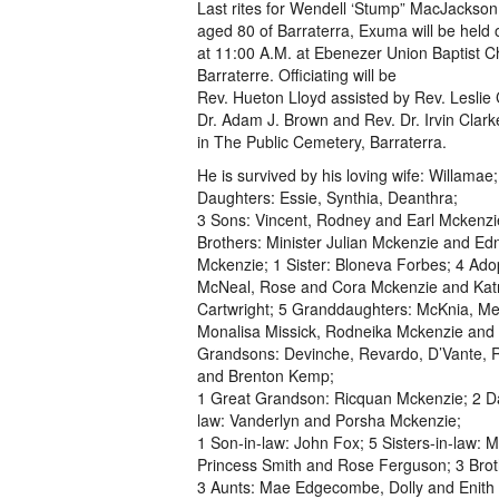
Last rites for Wendell ‘Stump” MacJackso
aged 80 of Barraterra, Exuma will be held
at 11:00 A.M. at Ebenezer Union Baptist C
Barraterre. Officiating will be
Rev. Hueton Lloyd assisted by Rev. Leslie 
Dr. Adam J. Brown and Rev. Dr. Irvin Clark
in The Public Cemetery, Barraterra.
He is survived by his loving wife: Willamae;
Daughters: Essie, Synthia, Deanthra;
3 Sons: Vincent, Rodney and Earl Mckenzi
Brothers: Minister Julian Mckenzie and Ed
Mckenzie; 1 Sister: Bloneva Forbes; 4 Adop
McNeal, Rose and Cora Mckenzie and Kat
Cartwright; 5 Granddaughters: McKnia, Mel
Monalisa Missick, Rodneika Mckenzie and B
Grandsons: Devinche, Revardo, D’Vante, R
and Brenton Kemp;
1 Great Grandson: Ricquan Mckenzie; 2 D
law: Vanderlyn and Porsha Mckenzie;
1 Son-in-law: John Fox; 5 Sisters-in-law: M
Princess Smith and Rose Ferguson; 3 Broth
3 Aunts: Mae Edgecombe, Dolly and Enith 