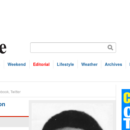
s
Weekend
Editorial
Lifestyle
Weather
Archives
ebook
,
Twitter
on