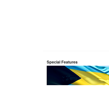
Special Features