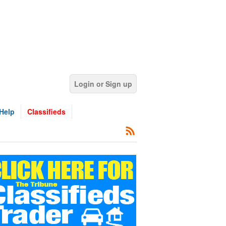
Login or Sign up
Help
Classifieds