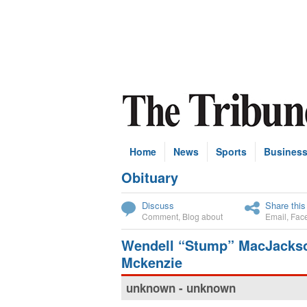
Home
News
Sports
Busines
Obituary
Subscribe
Discuss
Share this
Comment
,
Blog about
Email
,
Fac
Wendell “Stump” MacJacks
Mckenzie
unknown - unknown