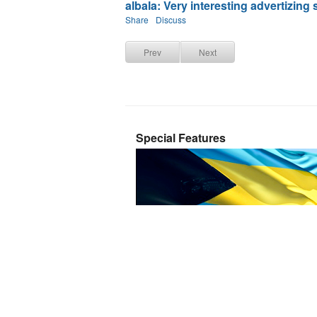
albala: Very interesting advertizing st
Share
Discuss
Prev
Next
Special Features