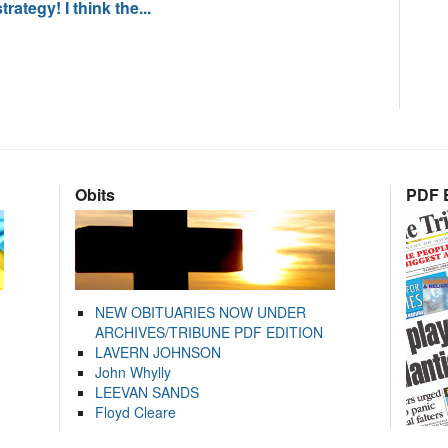
rategy! I think the...
Obits
PDF E
NEW OBITUARIES NOW UNDER
ARCHIVES/TRIBUNE PDF EDITION
LAVERN JOHNSON
John Whylly
LEEVAN SANDS
Floyd Cleare