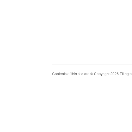
Contents of this site are © Copyright 2026 Ellington