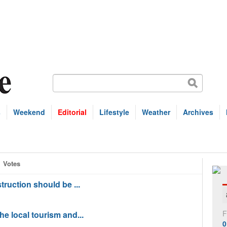
s
Weekend
Editorial
Lifestyle
Weather
Archives
Votes
struction should be ...
F
the local tourism and...
0