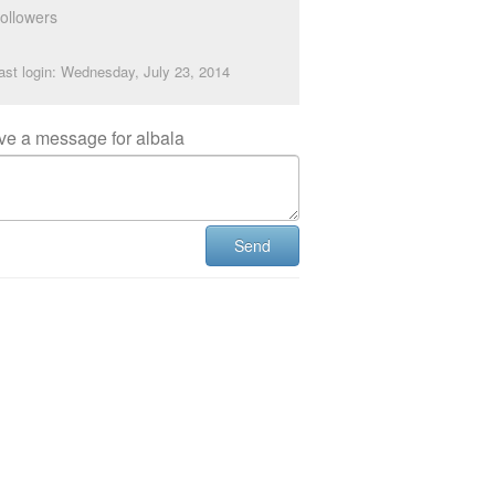
ollowers
ast login: Wednesday, July 23, 2014
ve a message for albala
Send