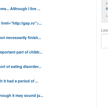
F
s... Although I live ...
0
L
href="http://gsp.ro">...
Lea
ot necessarily finish...
ortant part of childr...
rt of eating disorder...
 it had a period of ...
though it may sound ju...