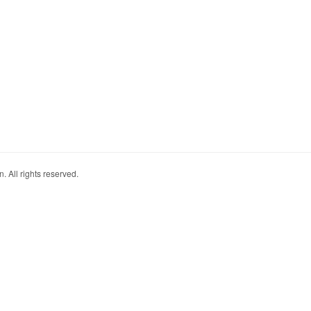
. All rights reserved.