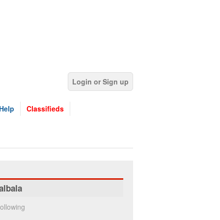
Login or Sign up
Help
Classifieds
albala
ollowing