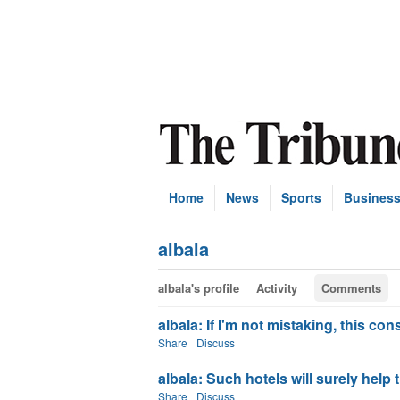
Home
News
Sports
Busines
albala
albala's profile
Activity
Comments
albala: If I'm not mistaking, this con
Share
Discuss
albala: Such hotels will surely help 
Share
Discuss