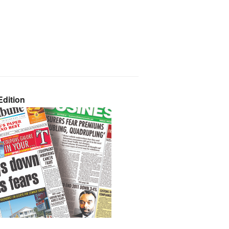
dition