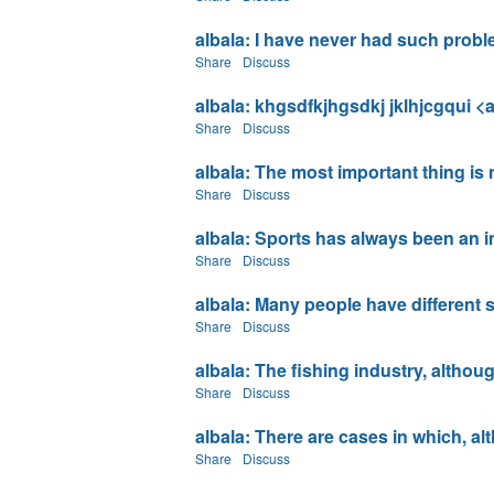
albala: I have never had such problem
Share
Discuss
albala: khgsdfkjhgsdkj jklhjcgqui <a 
Share
Discuss
albala: The most important thing is n
Share
Discuss
albala: Sports has always been an imp
Share
Discuss
albala: Many people have different so
Share
Discuss
albala: The fishing industry, although
Share
Discuss
albala: There are cases in which, al
Share
Discuss