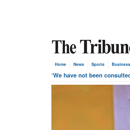
Home
News
Sports
Busines
‘We have not been consulted