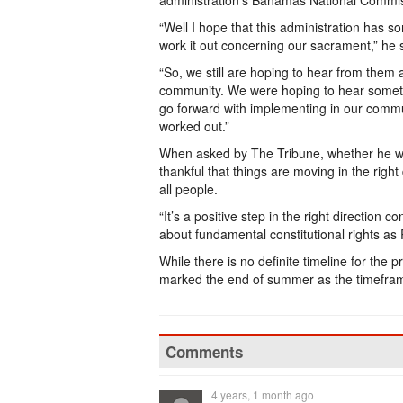
administration’s Bahamas National Commis
“Well I hope that this administration has s
work it out concerning our sacrament,” he 
“So, we still are hoping to hear from them
community. We were hoping to hear someth
go forward with implementing in our commun
worked out.”
When asked by The Tribune, whether he was
thankful that things are moving in the righ
all people.
“It’s a positive step in the right direction
about fundamental constitutional rights as 
While there is no definite timeline for the 
marked the end of summer as the timeframe 
Comments
4 years, 1 month ago