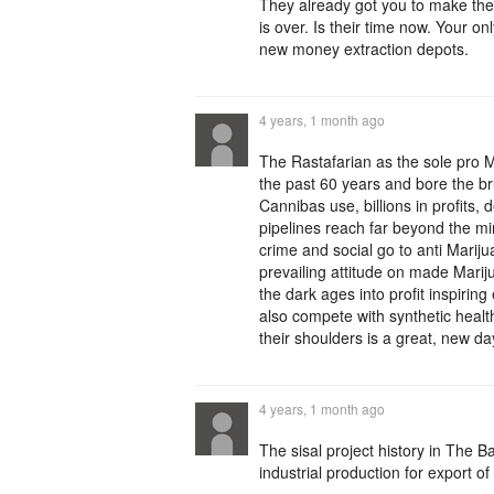
They already got you to make the
is over. Is their time now. Your o
new money extraction depots.
4 years, 1 month ago
The Rastafarian as the sole pro M
the past 60 years and bore the br
Cannibas use, billions in profits, 
pipelines reach far beyond the minu
crime and social go to anti Marij
prevailing attitude on made Mari
the dark ages into profit inspiring
also compete with synthetic healt
their shoulders is a great, new da
4 years, 1 month ago
The sisal project history in The
industrial production for export of