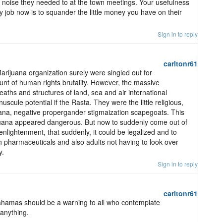
 noise they needed to at the town meetings. Your usefulness
nly job now is to squander the little money you have on their
Sign in to reply
carltonr61
arijuana organization surely were singled out for
unt of human rights brutality. However, the massive
deaths and structures of land, sea and air international
scule potential if the Rasta. They were the little religious,
uana, negative propergander stigmaization scapegoats. This
juana appeared dangerous. But now to suddenly come out of
 enlightenment, that suddenly, it could be legalized and to
h pharmaceuticals and also adults not having to look over
y.
Sign in to reply
carltonr61
 Bahamas should be a warning to all who contemplate
 anything.