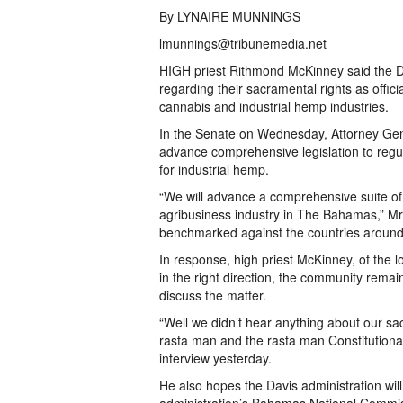
By LYNAIRE MUNNINGS
lmunnings@tribunemedia.net
HIGH priest Rithmond McKinney said the Da
regarding their sacramental rights as officia
cannabis and industrial hemp industries.
In the Senate on Wednesday, Attorney Gene
advance comprehensive legislation to regu
for industrial hemp.
“We will advance a comprehensive suite of 
agribusiness industry in The Bahamas,” Mr P
benchmarked against the countries around th
In response, high priest McKinney, of the l
in the right direction, the community rema
discuss the matter.
“Well we didn’t hear anything about our sa
rasta man and the rasta man Constitutional
interview yesterday.
He also hopes the Davis administration w