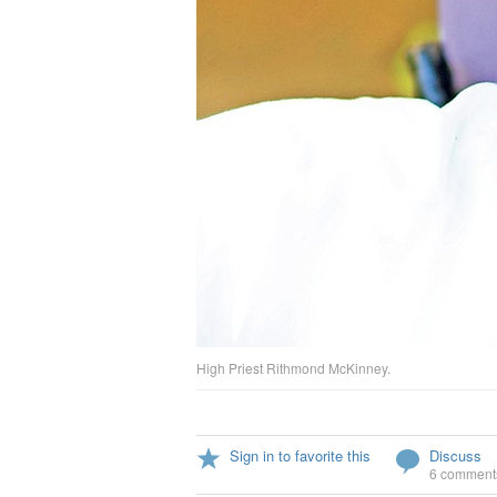
High Priest Rithmond McKinney.
Sign in to favorite this
Discuss
6 comment