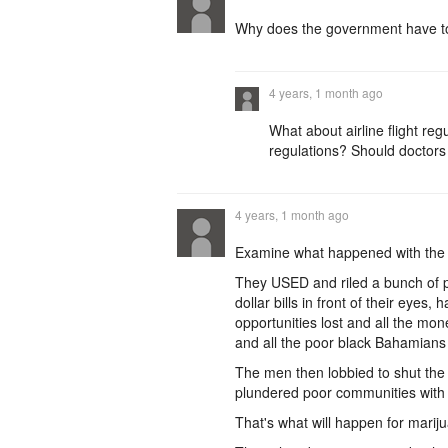
Why does the government have to
4 years, 1 month ago
What about airline flight re
regulations? Should doctors 
4 years, 1 month ago
Examine what happened with the 
They USED and riled a bunch of 
dollar bills in front of their eye
opportunities lost and all the mo
and all the poor black Bahamians 
The men then lobbied to shut the
plundered poor communities with 
That's what will happen for marij