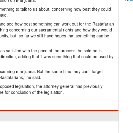
sion on Marijuana.
omething to talk to us about, concerning how best they could
said.
 and see how best something can work out for the Rastafarian
ing concerning our sacramental rights and how they would
ity, but, so far we still have hopes that something can be
 satisfied with the pace of the process, he said he is
t direction, adding that it was something that could be used by
 concerning marijuana. But the same time they can’t forget
Rastafarians,” he said.
proposed legislation, the attorney general has previously
for conclusion of the legislation.