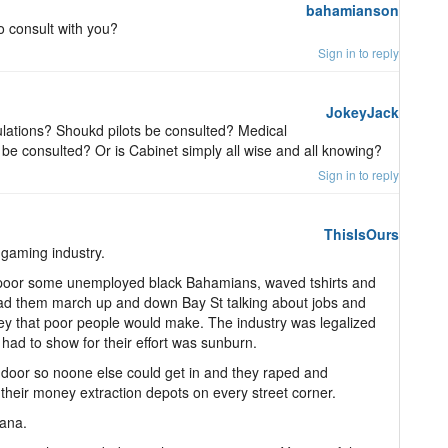
bahamianson
 consult with you?
Sign in to reply
JokeyJack
gulations? Shoukd pilots be consulted? Medical
be consulted? Or is Cabinet simply all wise and all knowing?
Sign in to reply
ThisIsOurs
gaming industry.
poor some unemployed black Bahamians, waved tshirts and
s, had them march up and down Bay St talking about jobs and
ney that poor people would make. The industry was legalized
had to show for their effort was sunburn.
 door so noone else could get in and they raped and
their money extraction depots on every street corner.
uana.