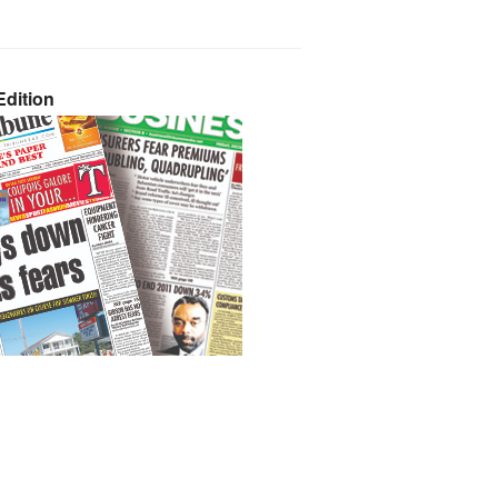
dition