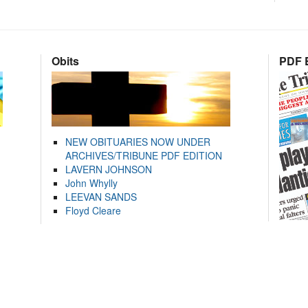
Obits
PDF E
NEW OBITUARIES NOW UNDER
ARCHIVES/TRIBUNE PDF EDITION
LAVERN JOHNSON
John Whylly
LEEVAN SANDS
Floyd Cleare