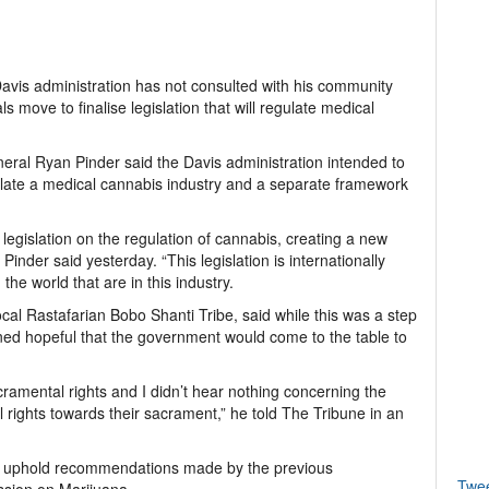
vis administration has not consulted with his community
ls move to finalise legislation that will regulate medical
ral Ryan Pinder said the Davis administration intended to
late a medical cannabis industry and a separate framework
legislation on the regulation of cannabis, creating a new
inder said yesterday. “This legislation is internationally
e world that are in this industry.
ocal Rastafarian Bobo Shanti Tribe, said while this was a step
ined hopeful that the government would come to the table to
cramental rights and I didn’t hear nothing concerning the
 rights towards their sacrament,” he told The Tribune in an
ill uphold recommendations made by the previous
Twe