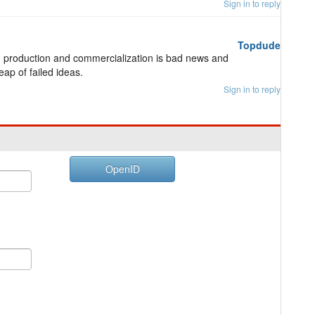
Sign in to reply
Topdude
e, production and commercialization is bad news and
ap of failed ideas.
Sign in to reply
OpenID