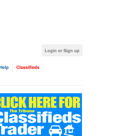
Login or Sign up
Help
Classifieds