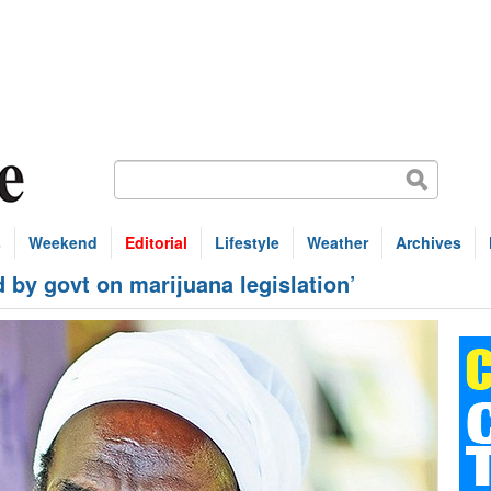
s
Weekend
Editorial
Lifestyle
Weather
Archives
 by govt on marijuana legislation’