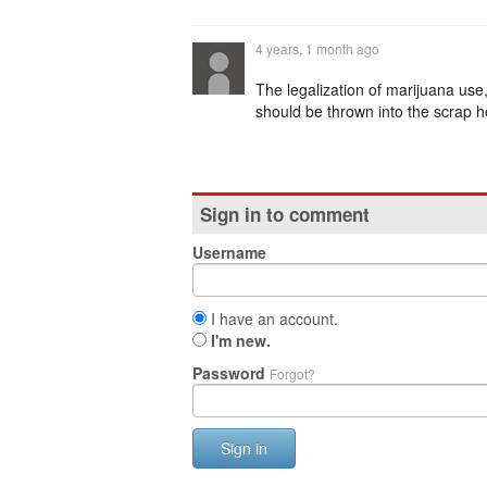
4 years, 1 month ago
The legalization of marijuana us
should be thrown into the scrap he
Sign in to comment
Username
I have an account.
I'm new.
Password
Forgot?
Sign in