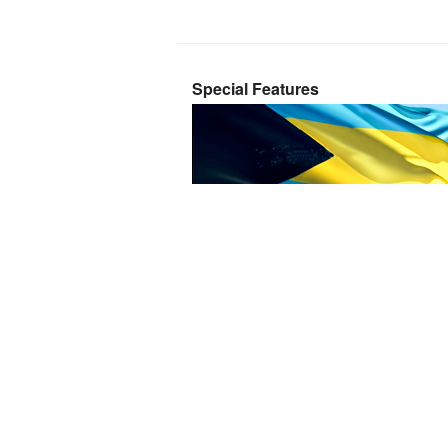
Special Features