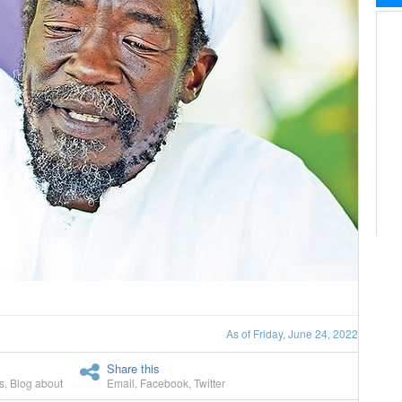
As of Friday, June 24, 2022
Share this
s
,
Blog about
Email
,
Facebook
,
Twitter