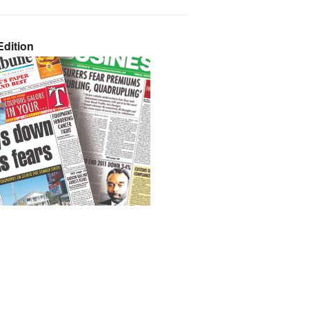
dition