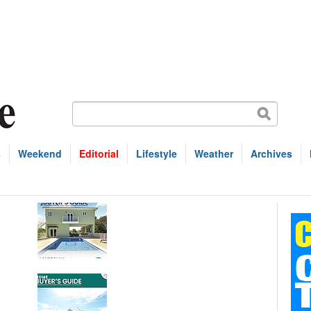
s
Weekend
Editorial
Lifestyle
Weather
Archives