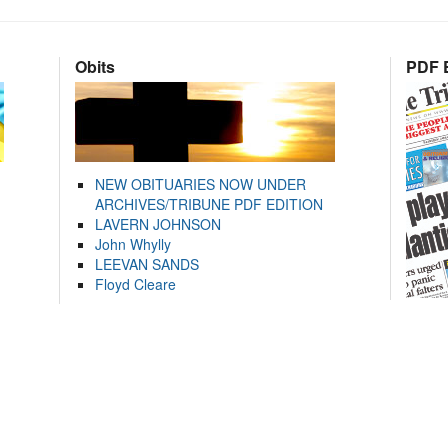
Obits
PDF E
NEW OBITUARIES NOW UNDER
ARCHIVES/TRIBUNE PDF EDITION
LAVERN JOHNSON
John Whylly
LEEVAN SANDS
Floyd Cleare