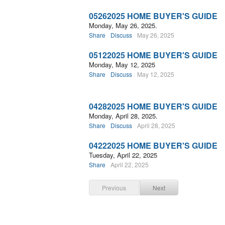
05262025 HOME BUYER'S GUIDE
Monday, May 26, 2025.
Share
Discuss
May 26, 2025
05122025 HOME BUYER'S GUIDE
Monday, May 12, 2025
Share
Discuss
May 12, 2025
04282025 HOME BUYER'S GUIDE
Monday, April 28, 2025.
Share
Discuss
April 28, 2025
04222025 HOME BUYER'S GUIDE
Tuesday, April 22, 2025
Share
April 22, 2025
Previous
Next