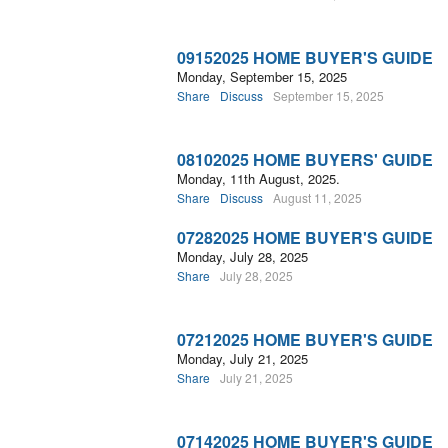
09152025 HOME BUYER'S GUIDE
Monday, September 15, 2025
Share
Discuss
September 15, 2025
08102025 HOME BUYERS' GUIDE
Monday, 11th August, 2025.
Share
Discuss
August 11, 2025
07282025 HOME BUYER'S GUIDE
Monday, July 28, 2025
Share
July 28, 2025
07212025 HOME BUYER'S GUIDE
Monday, July 21, 2025
Share
July 21, 2025
07142025 HOME BUYER'S GUIDE