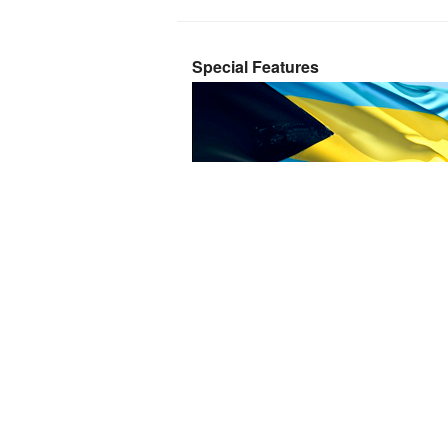
Special Features