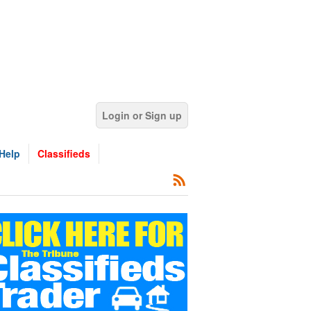
Login or Sign up
Help
Classifieds