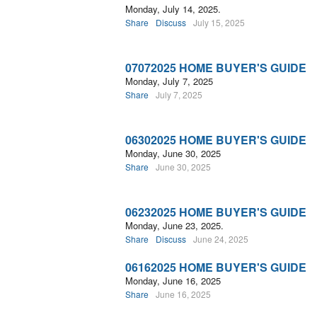
Monday, July 14, 2025.
Share
Discuss
July 15, 2025
07072025 HOME BUYER'S GUIDE
Monday, July 7, 2025
Share
July 7, 2025
06302025 HOME BUYER'S GUIDE
Monday, June 30, 2025
Share
June 30, 2025
06232025 HOME BUYER'S GUIDE
Monday, June 23, 2025.
Share
Discuss
June 24, 2025
06162025 HOME BUYER'S GUIDE
Monday, June 16, 2025
Share
June 16, 2025