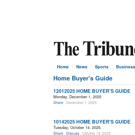
Home
News
Sports
Busines
Home Buyer's Guide
Subscribe
12012025 HOME BUYER'S GUIDE
Monday, December 1, 2025
Share
December 1, 2025
10142025 HOME BUYER'S GUIDE
Tuesday, October 14, 2025.
Share
Discuss
October 14, 2025