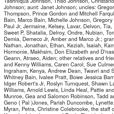
Tashniqua Johnson, Thao Johnson, Christano
Johnson; aunt: Janet Johnson; uncles: Greg
Thompson, Prince Gordon and Mitchell Farquh
Bain, Marco Bain, Michelle Johnson, Gregory J
Paul Jr, Jermaine, Kelsey, Lavar, Delvon, Tia,
Sweet P, Shatalia, Delroy, Ondre, Nubian, T
Demia, Demeco Jr, Amber and Marco Jr.; gra
Nathan, Jonathan, Ethan, Keziah, Isaiah, Kam
Hormonie, Makhsim, Don Elizabeth and D'nas
Geann, Atraeo, Aiden; other relatives and fri
and Kenny Williams, Caren Carol, Sue Culmer
Ingraham, Kenya, Andrew Dean, Twavri and S
Whitney Bain, Ivalee Pratt, Bowe Jessica Barr
Idger Robert's Jr, Roslyn Turnquest, Shawn 
Williams, Arnold Lewis, Linda Heal, Pattie an
Munroe, Gea and Salomon Robinson, Tadd an
Geno ( Pal )Jones, Parish Duncombe, Lynette, 
Myran, Petra, Christine Colebrooke, the staff 