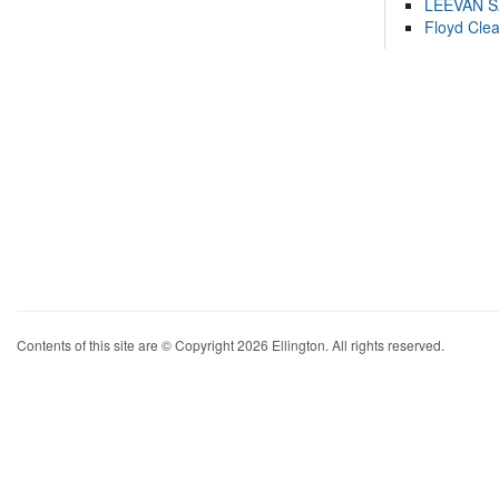
LEEVAN 
Floyd Cle
Contents of this site are © Copyright 2026 Ellington. All rights reserved.