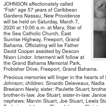
JOHNSON affectionately called
“Fish” age 57 years of Caribbean
Gardens Nassau, New Providence
will be held on Saturday, March 7,
2020 at 10:00 a.m. at Mary, Star of
the Sea Catholic Church, East
Sunrise Highway, Freeport, Grand
Bahama. Officiating will be Father
David Cooper assisted by Deacon
Nixon Lindor. Interment will follow at
the Grand Bahama Memorial Park,
Frobisher Drive, Freeport, Grand Bahama.
Precious memories will linger in the hearts o
Johnson; children: Sinardo Deleveaux, Nadi
Breeiann Neely; sister: Paulette Stuart; broth
brother-in-law: Joe Stuart; sister-in-law: Jani
nephews: Marvin Stuart, Joe Stuart, Lewis Stu