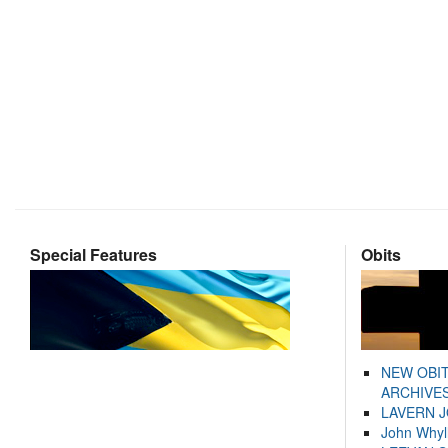
Special Features
Obits
NEW OBI
ARCHIVES
LAVERN 
John Whyl