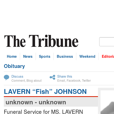
Home
News
Sports
Business
Weekend
Editori
Obituary
bscribe
Discuss
Share this
Comment
,
Blog about
Email
,
Facebook
,
Twitter
LAVERN “Fish” JOHNSON
unknown - unknown
Funeral Service for MS. LAVERN