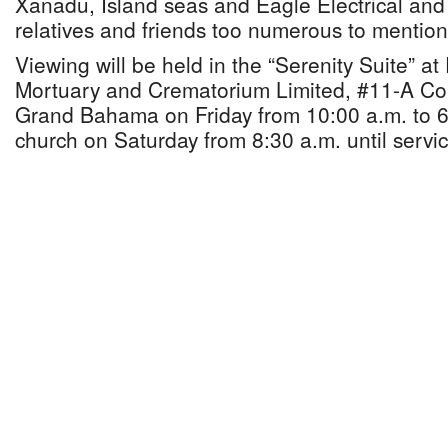
Xanadu, Island seas and Eagle Electrical and 
relatives and friends too numerous to mention
Viewing will be held in the “Serenity Suite” a
Mortuary and Crematorium Limited, #11-A Cor
Grand Bahama on Friday from 10:00 a.m. to 6
church on Saturday from 8:30 a.m. until servic