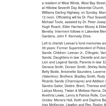
a resident of West Winds, West Bay Street, 
at Hillview Seventh Day Adventist Church,
Williams Darling Highway, on Sunday, Marc
12 noon. Officiating will be Dr. Paul Scavel
Michael Toote, assisted by Dr. Peter Josep
Hugh Roach, Elder Harrison Moxey & Elde
Beneby. Interment follows in Lakeview Mem
Gardens, John F. Kennedy Drive.
Left to cherish Leevan’s fond memories are
39 years: Former Superintendent of Police
Sands; Children: Leevan Jr., D’Angelo, Van
Sands; Daughters-in-law: Danielle and Jane
Lion and Legend Sands; Parents-in-law: Ed
Geneva Smith, Doreen Smith, Shirley Nott
Betty Bodie, Antoinette Saunders, Laver
(Valentino); Brothers: Bradley Smith, Rud
Ricardo Sands (Charmayne) and Addison Sa
Sandra Gaitor, Deidre, Brent, Theresa an
Latoya Moxey, Tiwian & Melissa Hanna, D
Anethria Lewis, Lenny & Patrice Rolle, C
Uncles: Menera Hall, Keith and Daphne Ba
Inez McKenzie, Llewllyn and Rev. Roslyn As