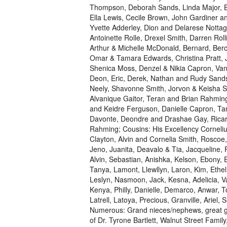
Thompson, Deborah Sands, Linda Major, Br
Ella Lewis, Cecile Brown, John Gardiner 
Yvette Adderley, Dion and Delarese Nottag
Antoinette Rolle, Drexel Smith, Darren Roll
Arthur & Michelle McDonald, Bernard, Ber
Omar & Tamara Edwards, Christina Pratt, J
Shenica Moss, Denzel & Nikia Capron, Van
Deon, Eric, Derek, Nathan and Rudy Sands
Neely, Shavonne Smith, Jorvon & Keisha S
Alvanique Gaitor, Teran and Brian Rahming,
and Keidre Ferguson, Danielle Capron, Ta
Davonte, Deondre and Drashae Gay, Ricard
Rahming; Cousins: His Excellency Corneliu
Clayton, Alvin and Cornelia Smith, Roscoe, 
Jeno, Juanita, Deavalo & Tia, Jacqueline, F
Alvin, Sebastian, Anishka, Kelson, Ebony, E
Tanya, Lamont, Llewllyn, Laron, Kim, Ethel
Leslyn, Nasmoon, Jack, Kesna, Adelicia, Va
Kenya, Philly, Danielle, Demarco, Anwar, T
Latrell, Latoya, Precious, Granville, Arie
Numerous: Grand nieces/nephews, great gr
of Dr. Tyrone Bartlett, Walnut Street Famil