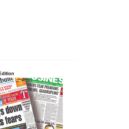
dition