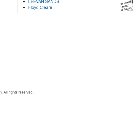
LEEVAN SANDS
Floyd Cleare
. All rights reserved.