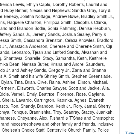
enda Lewis, Ethlyn Caple, Dorothy Roberts, Laurial and
and Ruby Bethel; Nieces and Nephews: Sandra Gray, Tory &
e-Beneby, Joletha Nottage, Andrew Bowe, Bradley Smith Jr.,
ins, Raquelle Charlton, Phillippa Smith, Cleophius Clarke,
cario and Brandon Bodie, Sonia Rahming, Denise Hepburn,
effery Sands Jr., Jeremy Sands, Joshua Sealey, Perry &
essa Smith, Cassandra Brenston, Celicia Knowles, Bradford,
 Jr., Anastacia Anderson, Cherese and Cherene Smith, Ciji
ands, Leonardo, Tjean and Linford Sands, Alvashan and
 Shantavia, Sharelle, Stacy, Samantha, Keith, Keithrelle
mika Dean, Nerissa Butler, Krisna and Andrel Saunders,
o Jr. and Ashley Sands, Gregory Jr., Zaria and Brianna
s A. Smith and his wife Shirley Smith, Stephen Greenslade,
Dylan, Tina, Brian, Clive, Raina, Ashlee, Ellison, Michael,
ernerin, Ellsworth, Charles Sawyer, Scott and Jackie, Alia,
ddie, Vernell, Emily, Beatrice, Florence, Rose, Gaylene,
, Sheila, Lavardo, Carrington, Katrinka, Agnes, Evaneth,
sco, Ron, Shandy, Brandon, Keith Jr., Rory, Jamal, Sherry,
oniya, Tonique, Brannishka, Troy, Seanray, Stacey, Juankah,
l, Shantese, Cheyanne, Alex, Rishard & T’Shae and Christophe;
and nieces/nephews and other family and friends, inclusive
y, Chelsea’s Choice Staff, Centerville Church Family, Police
Twe