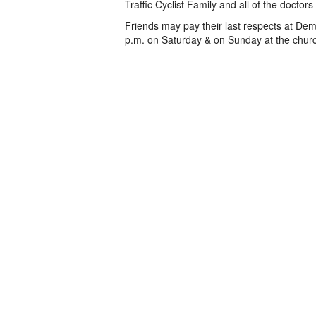
Traffic Cyclist Family and all of the doctor
Friends may pay their last respects at Dem
p.m. on Saturday & on Sunday at the church