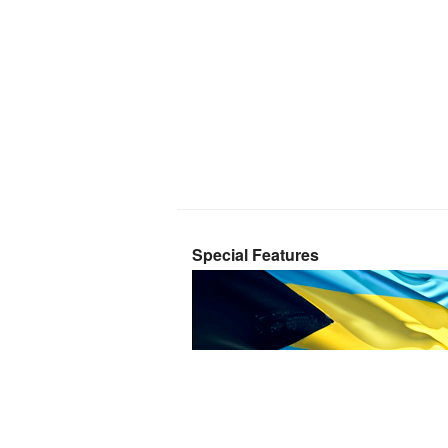
Special Features