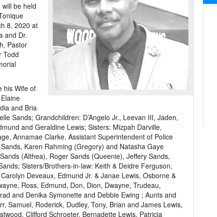
will be held
 Tonique
h 8, 2020 at
la and Dr.
h, Pastor
r Todd
orial
 his Wife of
 Elaine
dia and Bria
lle Sands; Grandchildren: D’Angelo Jr., Leevan III, Jaden,
mund and Geraldine Lewis; Sisters: Mizpah Darville,
age, Annamae Clarke, Assistant Superintendent of Police
ne Sands, Karen Rahming (Gregory) and Natasha Gaye
y Sands (Althea), Roger Sands (Queenie), Jeffery Sands,
nds; Sisters/Brothers-in-law: Keith & Deidre Ferguson,
d Carolyn Deveaux, Edmund Jr. & Janae Lewis, Osborne &
wayne, Ross, Edmund, Don, Dion, Dwayne, Trudeau,
onrad and Denika Symonette and Debbie Ewing ; Aunts and
rr, Samuel, Roderick, Dudley, Tony, Brian and James Lewis,
twood, Clifford Schroeter, Bernadette Lewis, Patricia