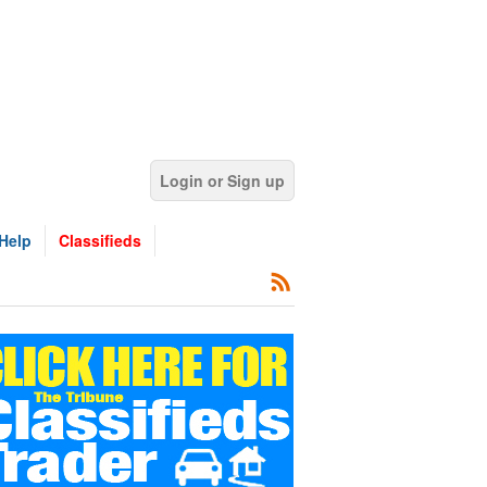
Login or Sign up
Help
Classifieds