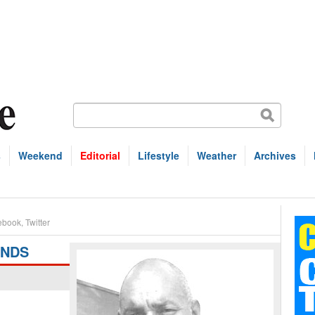
s
Weekend
Editorial
Lifestyle
Weather
Archives
ebook
,
Twitter
ANDS