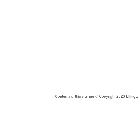
Contents of this site are © Copyright 2026 Ellington