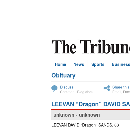
Home
News
Sports
Busines
Obituary
Subscribe
Discuss
Share this
Comment
,
Blog about
Email
,
Fac
LEEVAN “Dragon” DAVID S
unknown - unknown
LEEVAN DAVID “Dragon” SANDS, 63