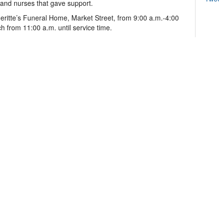
s and nurses that gave support.
eritte’s Funeral Home, Market Street, from 9:00 a.m.-4:00
 from 11:00 a.m. until service time.