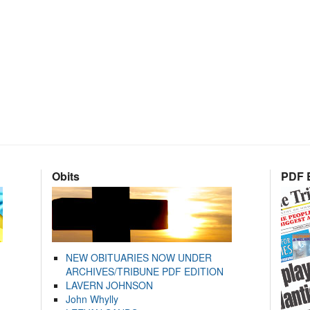
Obits
PDF E
NEW OBITUARIES NOW UNDER
ARCHIVES/TRIBUNE PDF EDITION
LAVERN JOHNSON
John Whylly