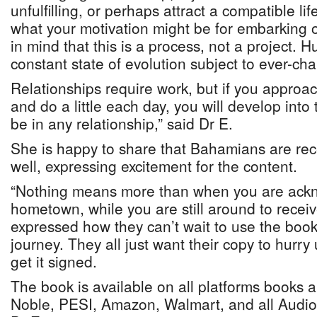
unfulfilling, or perhaps attract a compatible li
what your motivation might be for embarking o
in mind that this is a process, not a project. 
constant state of evolution subject to ever-ch
Relationships require work, but if you approach
and do a little each day, you will develop int
be in any relationship,” said Dr E.
She is happy to share that Bahamians are rece
well, expressing excitement for the content.
“Nothing means more than when you are ack
hometown, while you are still around to recei
expressed how they can’t wait to use the book
journey. They all just want their copy to hurr
get it signed.
The book is available on all platforms books 
Noble, PESI, Amazon, Walmart, and all Audiob