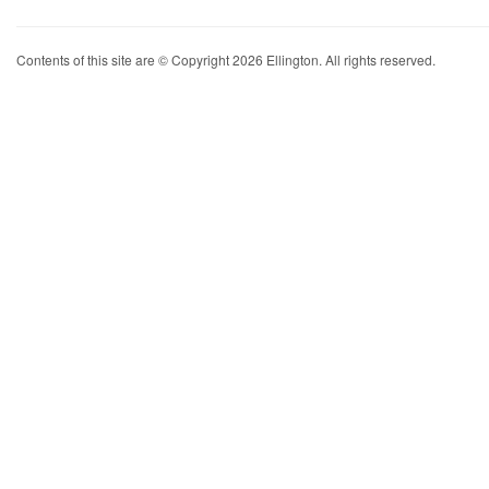
Contents of this site are © Copyright 2026 Ellington. All rights reserved.