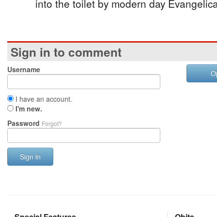
into the toilet by modern day Evangelica
Sign in to comment
Username
O
I have an account.
I'm new.
Password
Forgot?
Sign in
Special Features
Obits