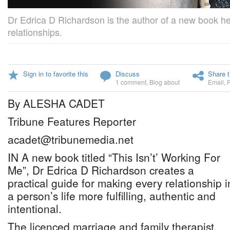
Dr Edrica D Richardson is the author of a new book hel
relationships.
Sign in to favorite this
Discuss
Share t
1 comment
,
Blog about
Email
,
By ALESHA CADET
Tribune Features Reporter
acadet@tribunemedia.net
IN A new book titled “This Isn’t’ Working For
Me”, Dr Edrica D Richardson creates a
practical guide for making every relationship i
a person’s life more fulfilling, authentic and
intentional.
The licenced marriage and family therapist,