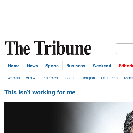
Home
News
Sports
Business
Weekend
Editori
Woman
Arts & Entertainment
Health
Religion
Obituaries
Techn
This isn't working for me