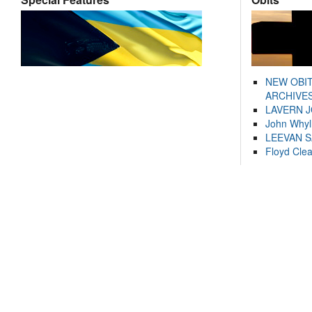
NEW OBI
ARCHIVES
LAVERN 
John Whyl
LEEVAN 
Floyd Cle