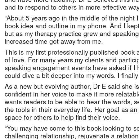
and to respond to others in more effective way
“About 5 years ago in the middle of the night 
book idea and outline in my phone. And I kept 
but as my therapy practice grew and speaki
increased time got away from me.
This is my first professionally published book 
of love. For many years my clients and particip
speaking engagement events have asked if I 
could dive a bit deeper into my words. I finally d
As a new but evolving author, Dr E said she 
confident in her voice to make it more relatabl
wants readers to be able to hear the words, 
the tools in their everyday life. Her goal as an
space for others to help find their voice.
“You may have come to this book looking to s
challenging relationship, rejuvenate a relations