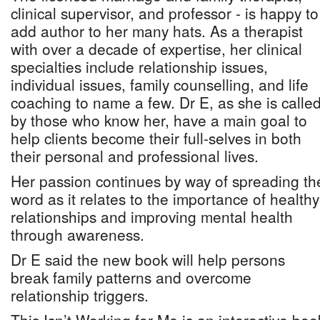
clinical supervisor, and professor - is happy to
add author to her many hats. As a therapist
with over a decade of expertise, her clinical
specialties include relationship issues,
individual issues, family counselling, and life
coaching to name a few. Dr E, as she is calle
by those who know her, have a main goal to
help clients become their full-selves in both
their personal and professional lives.
Her passion continues by way of spreading th
word as it relates to the importance of healthy
relationships and improving mental health
through awareness.
Dr E said the new book will help persons
break family patterns and overcome
relationship triggers.