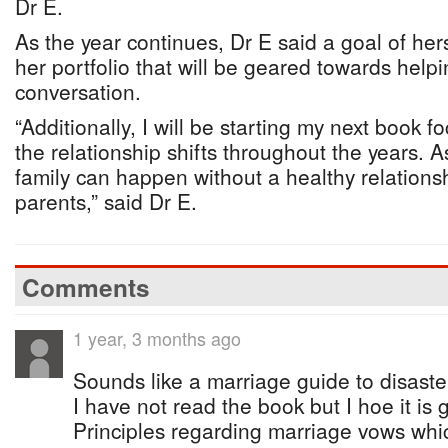
Dr E.
As the year continues, Dr E said a goal of her
her portfolio that will be geared towards help
conversation.
“Additionally, I will be starting my next book
the relationship shifts throughout the years. 
family can happen without a healthy relations
parents,” said Dr E.
Comments
1 year, 3 months ago
Sounds like a marriage guide to disaste
I have not read the book but I hoe it is 
Principles regarding marriage vows whic