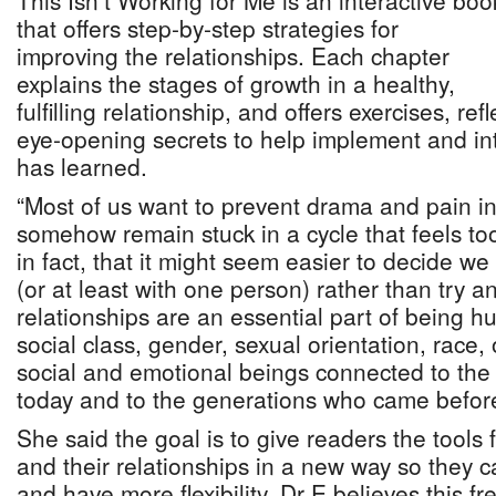
This Isn’t Working for Me is an interactive boo
that offers step-by-step strategies for
improving the relationships. Each chapter
explains the stages of growth in a healthy,
fulfilling relationship, and offers exercises, re
eye-opening secrets to help implement and in
has learned.
“Most of us want to prevent drama and pain in 
somehow remain stuck in a cycle that feels to
in fact, that it might seem easier to decide w
(or at least with one person) rather than try 
relationships are an essential part of being 
social class, gender, sexual orientation, race, 
social and emotional beings connected to the 
today and to the generations who came before
She said the goal is to give readers the tools
and their relationships in a new way so they
and have more flexibility. Dr E believes this fr