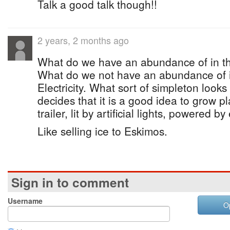
Talk a good talk though!!
2 years, 2 months ago
What do we have an abundance of in thi
What do we not have an abundance of i
Electricity. What sort of simpleton looks
decides that it is a good idea to grow pl
trailer, lit by artificial lights, powered by 
Like selling ice to Eskimos.
Sign in to comment
Username
O