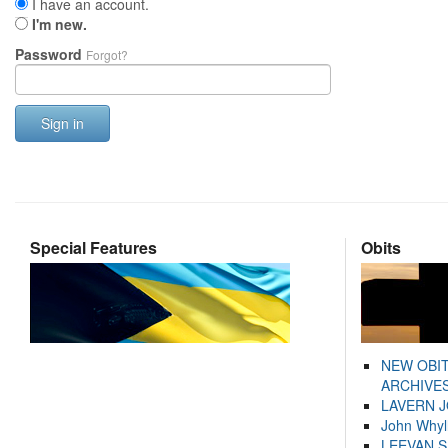
I have an account.
I'm new.
Password
Forgot?
Sign in
Special Features
Obits
NEW OBI
ARCHIVES
LAVERN 
John Whyl
LEEVAN 