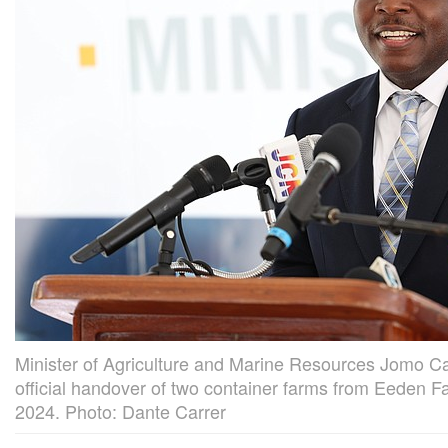
Minister of Agriculture and Marine Resources Jomo C
official handover of two container farms from Eeden 
2024. Photo: Dante Carrer