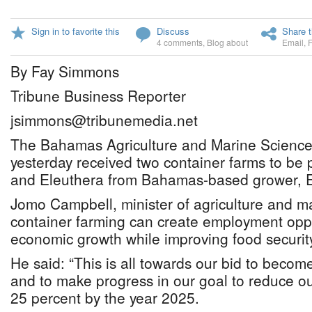
Sign in to favorite this
Discuss
Share t
4 comments
,
Blog about
Email
,
By Fay Simmons
Tribune Business Reporter
jsimmons@tribunemedia.net
The Bahamas Agriculture and Marine Science 
yesterday received two container farms to be 
and Eleuthera from Bahamas-based grower, 
Jomo Campbell, minister of agriculture and ma
container farming can create employment oppo
economic growth while improving food securit
He said: “This is all towards our bid to beco
and to make progress in our goal to reduce our
25 percent by the year 2025.