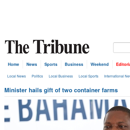
Home
News
Sports
Business
Weekend
Editori
Local News
Politics
Local Business
Local Sports
International N
Minister hails gift of two container farms