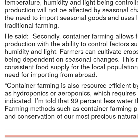
temperature, humidity and light being controll
production will not be affected by seasonal c
the need to import seasonal goods and uses l
traditional farming.
He said: “Secondly, container farming allows 
production with the ability to control factors 
humidity and light. Farmers can cultivate crop
being dependent on seasonal changes. This n
consistent food supply for the local population
need for importing from abroad.
“Container farming is also resource efficient 
as hydroponics or aeroponics, which requires 
indicated, I’m told that 99 percent less water t
Farming methods such as container farming pr
and conservation of our most precious natural