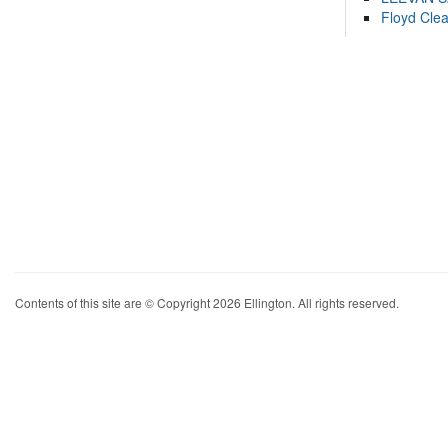
Floyd Cle
Contents of this site are © Copyright 2026 Ellington. All rights reserved.