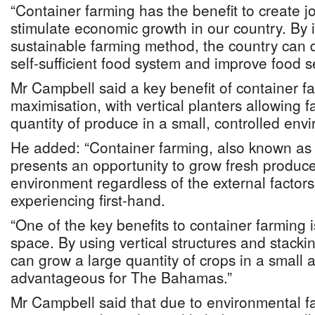
“Container farming has the benefit to create j
stimulate economic growth in our country. By i
sustainable farming method, the country can d
self-sufficient food system and improve food sec
Mr Campbell said a key benefit of container f
maximisation, with vertical planters allowing 
quantity of produce in a small, controlled env
He added: “Container farming, also known as v
presents an opportunity to grow fresh produce
environment regardless of the external factors
experiencing first-hand.
“One of the key benefits to container farming is
space. By using vertical structures and stacki
can grow a large quantity of crops in a small ar
advantageous for The Bahamas.”
Mr Campbell said that due to environmental f