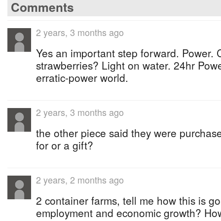
Comments
2 years, 3 months ago
Yes an important step forward. Power. C
strawberries? Light on water. 24hr Pow
erratic-power world.
2 years, 3 months ago
the other piece said they were purchase
for or a gift?
2 years, 2 months ago
2 container farms, tell me how this is go
employment and economic growth? How l