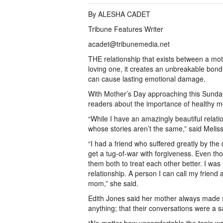
By ALESHA CADET
Tribune Features Writer
acadet@tribunemedia.net
THE relationship that exists between a moth
loving one, it creates an unbreakable bond. 
can cause lasting emotional damage.
With Mother’s Day approaching this Sunda
readers about the importance of healthy m
“While I have an amazingly beautiful rela
whose stories aren’t the same,” said Melis
“I had a friend who suffered greatly by the
get a tug-of-war with forgiveness. Even th
them both to treat each other better. I was
relationship. A person I can call my friend 
mom,” she said.
Edith Jones said her mother always made 
anything; that their conversations were a s