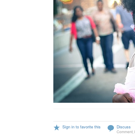
Sign in to favorite this
Discuss
Comment
,