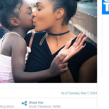
As of Tuesday, May 7, 2024
Share this
Blog about
Email
,
Facebook
,
Twitter