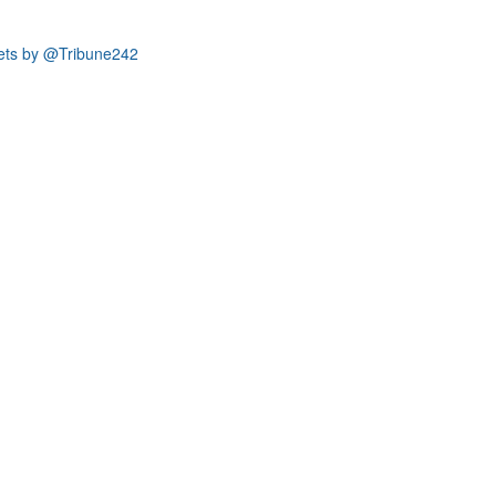
ets by @Tribune242