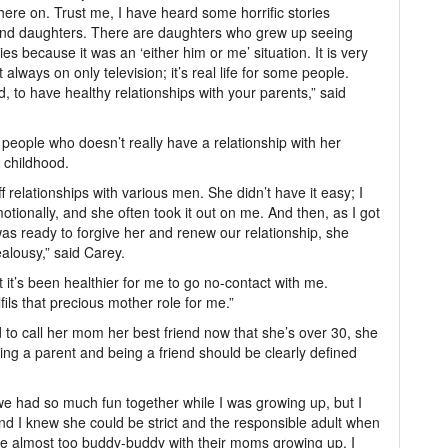
here on. Trust me, I have heard some horrific stories
and daughters. There are daughters who grew up seeing
s because it was an ‘either him or me’ situation. It is very
lways on only television; it’s real life for some people.
d, to have healthy relationships with your parents,” said
 people who doesn’t really have a relationship with her
 childhood.
elationships with various men. She didn’t have it easy; I
otionally, and she often took it out on me. And then, as I got
s ready to forgive her and renew our relationship, she
ealousy,” said Carey.
ut it’s been healthier for me to go no-contact with me.
fils that precious mother role for me.”
d to call her mom her best friend now that she’s over 30, she
eing a parent and being a friend should be clearly defined
we had so much fun together while I was growing up, but I
 I knew she could be strict and the responsible adult when
ere almost too buddy-buddy with their moms growing up. I