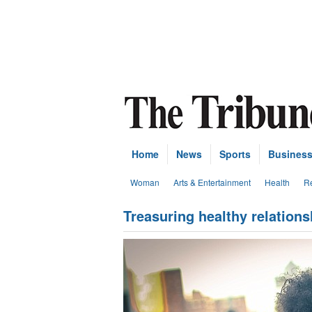
Home
News
Sports
Busines
Woman
Arts & Entertainment
Health
Re
Treasuring healthy relatio