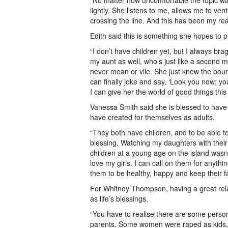
“No matter how uncomfortable the topic w
lightly. She listens to me, allows me to ven
crossing the line. And this has been my reali
Edith said this is something she hopes to pr
“I don’t have children yet, but I always b
my aunt as well, who’s just like a second
never mean or vile. She just knew the bound
can finally joke and say, ‘Look you now; you
I can give her the world of good things this
Vanessa Smith said she is blessed to have 
have created for themselves as adults.
“They both have children, and to be able t
blessing. Watching my daughters with their
children at a young age on the island wasn’t
love my girls. I can call on them for anything
them to be healthy, happy and keep their fa
For Whitney Thompson, having a great relat
as life’s blessings.
“You have to realise there are some persons
parents. Some women were raped as kids, 