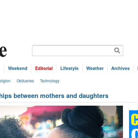
s
Weekend
Editorial
Lifestyle
Weather
Archives
ligion
Obituaries
Technology
nships between mothers and daughters