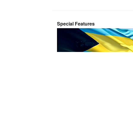
Special Features