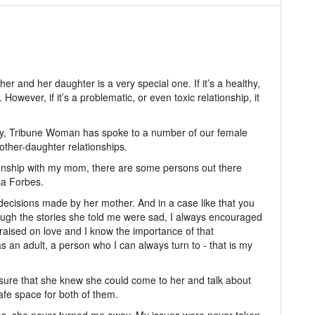
er and her daughter is a very special one. If it’s a healthy,
However, if it’s a problematic, or even toxic relationship, it
y, Tribune Woman has spoke to a number of our female
other-daughter relationships.
tionship with my mom, there are some persons out there
sa Forbes.
 decisions made by her mother. And in a case like that you
ough the stories she told me were sad, I always encouraged
 raised on love and I know the importance of that
as an adult, a person who I can always turn to - that is my
sure that she knew she could come to her and talk about
afe space for both of them.