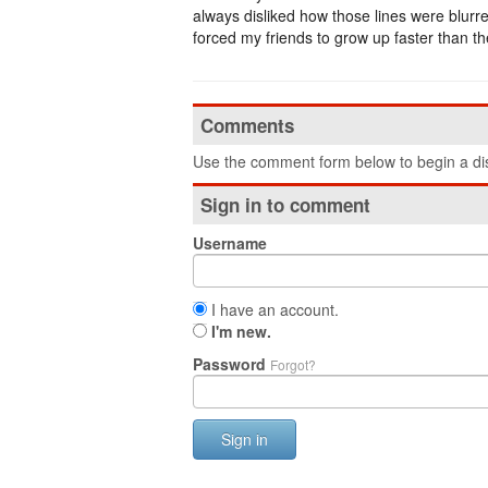
always disliked how those lines were blurred
forced my friends to grow up faster than t
Comments
Use the comment form below to begin a dis
Sign in to comment
Username
I have an account.
I'm new.
Password
Forgot?
Sign in