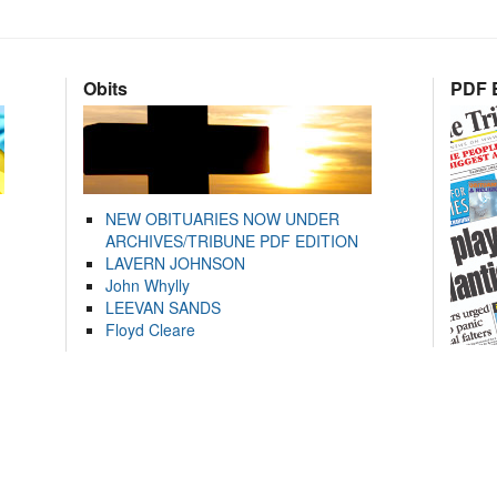
Obits
PDF E
NEW OBITUARIES NOW UNDER
ARCHIVES/TRIBUNE PDF EDITION
LAVERN JOHNSON
John Whylly
LEEVAN SANDS
Floyd Cleare