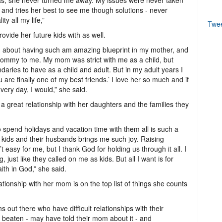
as, she never turned me away. My issues were never taken
t and tries her best to see me though solutions - never
ty all my life,”
Twe
ovide her future kids with as well.
rag about having such am amazing blueprint in my mother, and
 mommy to me. My mom was strict with me as a child, but
aries to have as a child and adult. But in my adult years I
 are finally one of my best friends.’ I love her so much and if
 very day, I would,” she said.
a great relationship with her daughters and the families they
o spend holidays and vacation time with them all is such a
 kids and their husbands brings me such joy. Raising
 easy for me, but I thank God for holding us through it all. I
, just like they called on me as kids. But all I want is for
ith in God,” she said.
ionship with her mom is on the top list of things she counts
 out there who have difficult relationships with their
beaten - may have told their mom about it - and