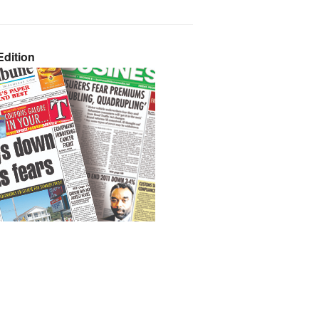
dition