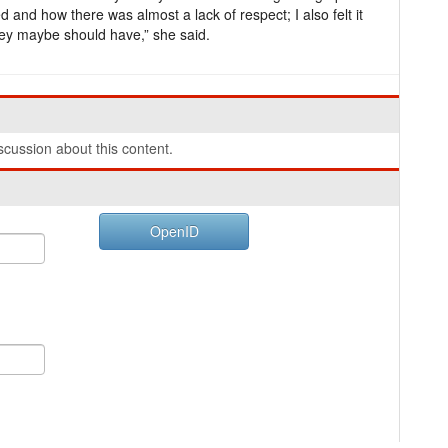
 and how there was almost a lack of respect; I also felt it
hey maybe should have,” she said.
cussion about this content.
OpenID