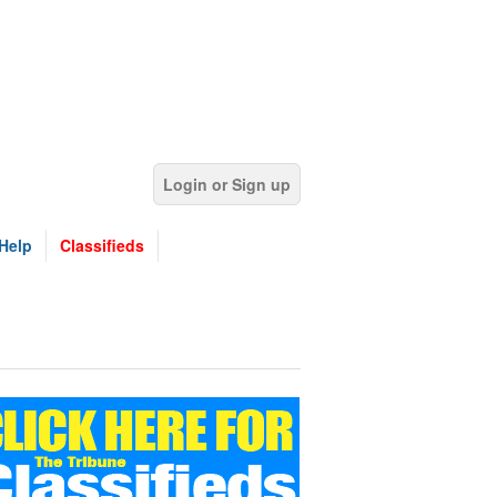
Login or Sign up
Help
Classifieds