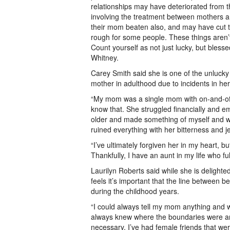
relationships may have deteriorated from t
involving the treatment between mothers 
their mom beaten also, and may have cut tie
rough for some people. These things aren’t a
Count yourself as not just lucky, but blesse
Whitney.
Carey Smith said she is one of the unlucky
mother in adulthood due to incidents in her
“My mom was a single mom with on-and-off r
know that. She struggled financially and em
older and made something of myself and wa
ruined everything with her bitterness and j
“I’ve ultimately forgiven her in my heart, b
Thankfully, I have an aunt in my life who ful
Laurilyn Roberts said while she is delighte
feels it’s important that the line between b
during the childhood years.
“I could always tell my mom anything and 
always knew where the boundaries were and
necessary. I’ve had female friends that w