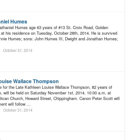
aniel Humes
athaniel Humes age 63 years of #13 St. Croix Road, Golden
 at his residence on Tuesday, October 28th, 2014. He is survived
Jennie Humes; sons: John Humes III, Dwight and Jonathan Humes;
October 31, 2014
ouise Wallace Thompson
e for the Late Kathleen Louise Wallace Thompson, 82 years of
e, will be held on Saturday November 1st, 2014, 10:00 a.m. at
glican Church, Howard Street, Chippingham. Canon Peter Scott will
rment will follow …
October 31, 2014