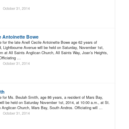
October 31, 2014
le Antoinette Bowe
e for the late Anell Cecile Antoinette Bowe age 62 years of
 Lightbourne Avenue will be held on Saturday, November 1st,
m at All Saints Anglican Church, All Saints Way, Joan’s Heights,
fficiating …
October 31, 2014
th
e for Ms. Beulah Smith, age 86 years, a resident of Mars Bay,
ill be held on Saturday November 1st, 2014, at 10:00 a.m., at St.
n Anglican Church, Mars Bay, South Andros. Officiating will …
October 31, 2014