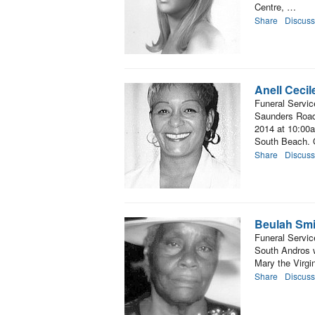
Centre, …
Share
Discuss
Anell Ceci
Funeral Servic
Saunders Road,
2014 at 10:00a
South Beach. O
Share
Discuss
Beulah Smi
Funeral Servic
South Andros w
Mary the Virgi
Share
Discuss