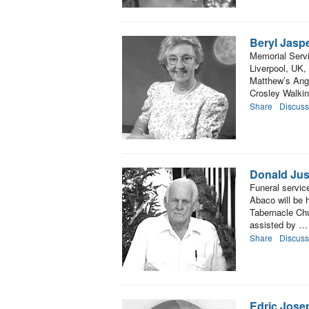
Beryl Jasp
Memorial Servi
Liverpool, UK, 
Matthew’s Angl
Crosley Walki
Share
Discuss
Donald Jus
Funeral servic
Abaco will be 
Tabernacle Chu
assisted by …
Share
Discuss
Edric Jose