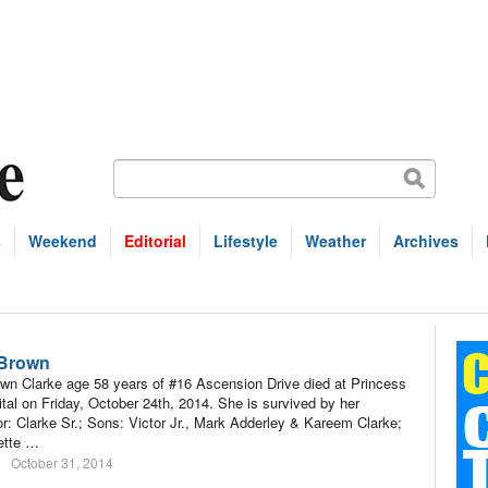
s
Weekend
Editorial
Lifestyle
Weather
Archives
 Brown
n Clarke age 58 years of #16 Ascension Drive died at Princess
tal on Friday, October 24th, 2014. She is survived by her
r: Clarke Sr.; Sons: Victor Jr., Mark Adderley & Kareem Clarke;
ette …
October 31, 2014