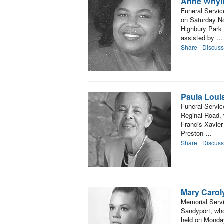
Anne Whyl
Funeral Servic
on Saturday No
Highbury Park 
assisted by …
Share
Discuss
Paula Louis
Funeral Servic
Reginal Road, 
Francis Xavier
Preston …
Share
Discuss
Mary Carol
Memorial Servi
Sandyport, who
held on Monda