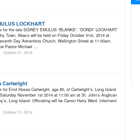
MULUS LOCKHART
ice for the late SIDNEY EMULUS “BLANKS”, “DONDI” LOCKHART
hy Town, Abaco will be held on Friday October 31st, 2014 at
eventh Day Adventists Church, Wellington Street at 11:00am.
l be Pastor Michael …
October 31, 2014
a Cartwright
 for Errol Hosea Cartwright, age 85, of Cartwright’s, Long Island
n Saturday November 1st 2014 at 11:00 am at St. John’s Anglican
y’s, Long Island. Officiating will be Canon Harry Ward. Interment
October 31, 2014