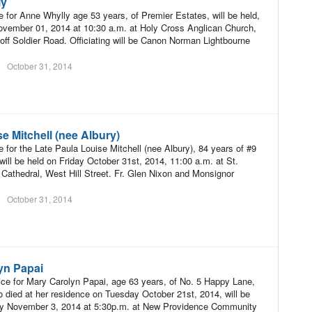
ly
e for Anne Whylly age 53 years, of Premier Estates, will be held,
vember 01, 2014 at 10:30 a.m. at Holy Cross Anglican Church,
off Soldier Road. Officiating will be Canon Norman Lightbourne
October 31, 2014
e Mitchell (nee Albury)
e for the Late Paula Louise Mitchell (nee Albury), 84 years of #9
will be held on Friday October 31st, 2014, 11:00 a.m. at St.
 Cathedral, West Hill Street. Fr. Glen Nixon and Monsignor
October 31, 2014
yn Papai
ce for Mary Carolyn Papai, age 63 years, of No. 5 Happy Lane,
 died at her residence on Tuesday October 21st, 2014, will be
y November 3, 2014 at 5:30p.m. at New Providence Community