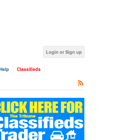
Login or Sign up
Help
Classifieds