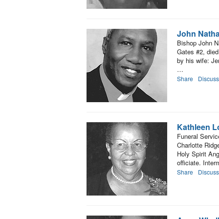
John Nath
Bishop John N
Gates #2, died
by his wife: 
…
Share
Discuss
Kathleen L
Funeral Servic
Charlotte Ridg
Holy Spirit An
officiate. Inte
Share
Discuss