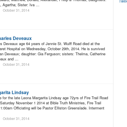
Twe
 Agartha; Sister: Iva …
October 31, 2014
harles Deveaux
s Deveaux age 64 years of Jennie St. Wulff Road died at the
ret Hospital on Wednesday, October 29th, 2014. He is survived
an Deveaux; daughter: Gia Ferguson; sisters: Thelma, Catherine
eaux and …
October 31, 2014
arita Lindsay
e for the late Leona Margarita Lindsay age 72yrs of Fire Trail Road
 Saturday November 1 2014 at Bible Truth Ministries, Fire Trail
1:00am Officiating will be Pastor Elliston Greenslade. Interment
October 31, 2014