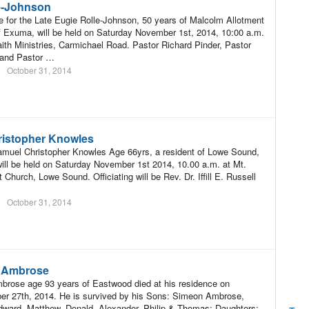
e-Johnson
e for the Late Eugie Rolle-Johnson, 50 years of Malcolm Allotment
f Exuma, will be held on Saturday November 1st, 2014, 10:00 a.m.
th Ministries, Carmichael Road. Pastor Richard Pinder, Pastor
 and Pastor …
October 31, 2014
istopher Knowles
amuel Christopher Knowles Age 66yrs, a resident of Lowe Sound,
ill be held on Saturday November 1st 2014, 10.00 a.m. at Mt.
 Church, Lowe Sound. Officiating will be Rev. Dr. Iffill E. Russell
October 31, 2014
N Ambrose
brose age 93 years of Eastwood died at his residence on
er 27th, 2014. He is survived by his Sons: Simeon Ambrose,
ward, Matthew, Donald, Alexander, Philip & Thomas; Daughters: