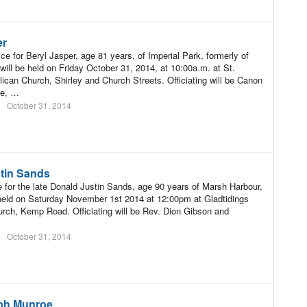
er
ce for Beryl Jasper, age 81 years, of Imperial Park, formerly of
will be held on Friday October 31, 2014, at 10:00a.m. at St.
ican Church, Shirley and Church Streets. Officiating will be Canon
ne, …
October 31, 2014
tin Sands
e for the late Donald Justin Sands, age 90 years of Marsh Harbour,
held on Saturday November 1st 2014 at 12:00pm at Gladtidings
rch, Kemp Road. Officiating will be Rev. Dion Gibson and
October 31, 2014
ph Munroe