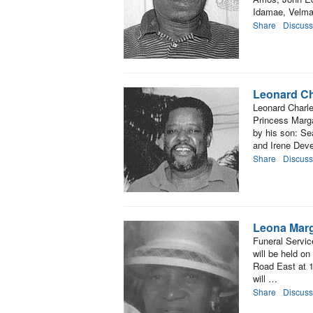
Idamae, Velma,
Share
Discuss
Leonard C
Leonard Charle
Princess Marga
by his son: Se
and Irene Dev
Share
Discuss
Leona Marg
Funeral Servic
will be held on
Road East at 1
will …
Share
Discuss