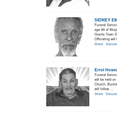
SIDNEY E
Funeral Serv
age 89 of Murp
Grants Town S
Officiating wil
Share
Discuss
Errol Hose
Funeral Service
will be held o
Church, Buckle
will follow …
Share
Discuss