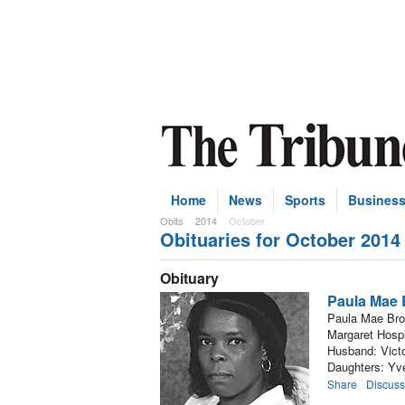
Home
News
Sports
Busines
Obits
2014
October
Obituaries for October 2014
Subscribe
Obituary
Paula Mae
Paula Mae Brow
Margaret Hospi
Husband: Victo
Daughters: Yv
Share
Discuss