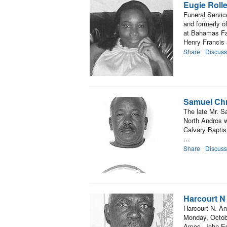
Eugie Roll
Funeral Servic
and formerly o
at Bahamas Fai
Henry Francis
Share
Discuss
Samuel Chr
The late Mr. S
North Andros w
Calvary Baptist
…
Share
Discuss
Harcourt 
Harcourt N. Am
Monday, Octob
Amos, John Ed