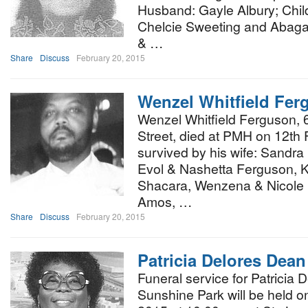
Husband: Gayle Albury; Chil
Chelcie Sweeting and Abagail
& …
Share
Discuss
February 20, 2015
Wenzel Whitfield Fer
Wenzel Whitfield Ferguson, 
Street, died at PMH on 12th 
survived by his wife: Sandra
Evol & Nashetta Ferguson, K
Shacara, Wenzena & Nicole 
Amos, …
Share
Discuss
February 20, 2015
Patricia Delores Dean
Funeral service for Patricia 
Sunshine Park will be held o