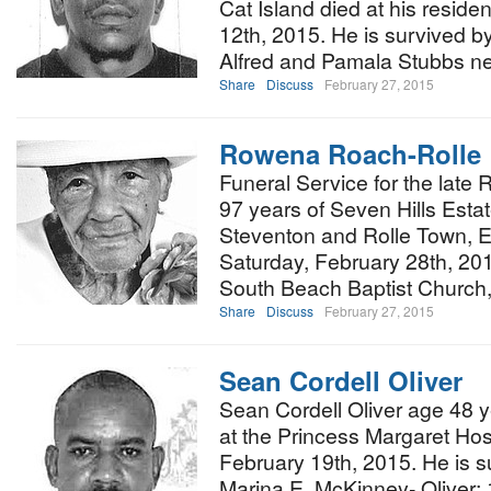
Cat Island died at his resid
12th, 2015. He is survived by
Alfred and Pamala Stubbs n
Share
Discuss
February 27, 2015
Rowena Roach-Rolle
Funeral Service for the lat
97 years of Seven Hills Estat
Steventon and Rolle Town, E
Saturday, February 28th, 20
South Beach Baptist Church,
Share
Discuss
February 27, 2015
Sean Cordell Oliver
Sean Cordell Oliver age 48 
at the Princess Margaret Hos
February 19th, 2015. He is s
Marina E. McKinney- Oliver;