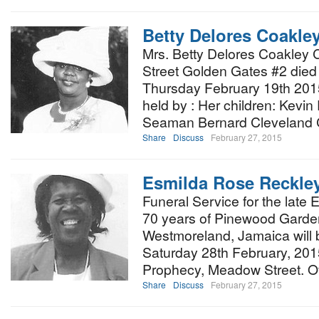
Betty Delores Coakle
Mrs. Betty Delores Coakley
Street Golden Gates #2 died 
Thursday February 19th 201
held by : Her children: Kevi
Seaman Bernard Cleveland 
Share
Discuss
February 27, 2015
Esmilda Rose Reckle
Funeral Service for the late
70 years of Pinewood Garden
Westmoreland, Jamaica will 
Saturday 28th February, 201
Prophecy, Meadow Street. Off
Share
Discuss
February 27, 2015