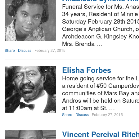
Funeral Service for Ms. Anas
34 years, Resident of Minnie 
Saturday February 28th 2015,
George’s Anglican Church, of
Archdeacon G. Kingsley Know
Mrs. Brenda …
Share
Discuss
February 27, 2015
Elisha Forbes
Home going service for the L
a resident of #50 Camperdow
communities of Mars Bay a
Andros will be held on Satu
at 11:00am at St. …
Share
Discuss
February 27, 2015
Vincent Percival Ritch