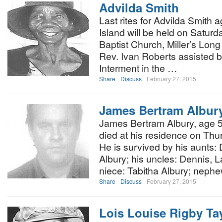
Advilda Smith
Last rites for Advilda Smith 
Island will be held on Satur
Baptist Church, Miller’s Long I
Rev. Ivan Roberts assisted b
Interment in the …
Share
Discuss
February 27, 2015
James Bertram Albur
James Bertram Albury, age 51
died at his residence on Thu
He is survived by his aunts
Albury; his uncles: Dennis, L
niece: Tabitha Albury; neph
Share
Discuss
February 27, 2015
Lois Louise Rigby Ta