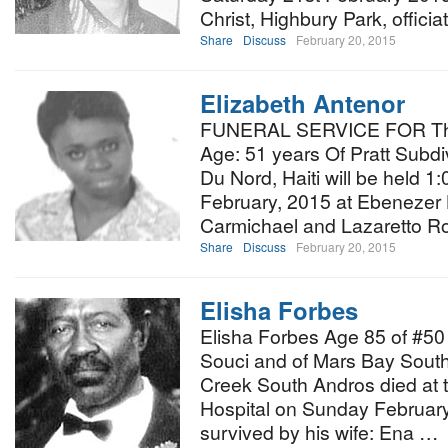
Christ, Highbury Park, officia
Share
Discuss
February 20, 2015
Elizabeth Antenor
FUNERAL SERVICE FOR The 
Age: 51 years Of Pratt Subdiv
Du Nord, Haiti will be held 
February, 2015 at Ebenezer 
Carmichael and Lazaretto Roa
Share
Discuss
February 20, 2015
Elisha Forbes
Elisha Forbes Age 85 of #5
Souci and of Mars Bay South
Creek South Andros died at 
Hospital on Sunday February
survived by his wife: Ena …