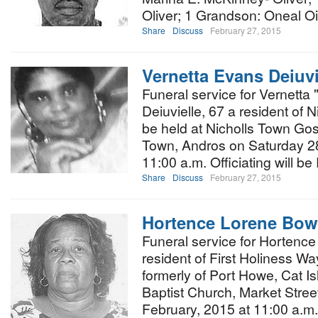
Oliver; 1 Grandson: Oneal Oil
Share
Discuss
February 27, 2015
Vernetta Evans Deiuvi
Funeral service for Vernetta
Deiuvielle, 67 a resident of N
be held at Nicholls Town Gos
Town, Andros on Saturday 28
11:00 a.m. Officiating will be
Share
Discuss
February 27, 2015
Hortence Lorene Bow
Funeral service for Hortenc
resident of First Holiness 
formerly of Port Howe, Cat Isl
Baptist Church, Market Stree
February, 2015 at 11:00 a.m.