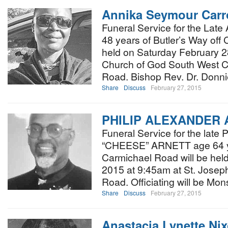
Annika Seymour Carr
Funeral Service for the Late
48 years of Butler’s Way off 
held on Saturday February 28
Church of God South West C
Road. Bishop Rev. Dr. Donni
Share
Discuss
February 27, 2015
PHILIP ALEXANDER
Funeral Service for the la
“CHEESE” ARNETT age 64 y
Carmichael Road will be held
2015 at 9:45am at St. Josep
Road. Officiating will be Mo
Share
Discuss
February 27, 2015
Anastacia Lynette Ni