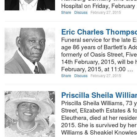
Hospital on Friday, February
Share
Discuss
February 27, 2015
Eric Charles Thomps
Funeral service for the late
age 86 years of Bartlett’s A
formerly of Oasis Street, Fi
14th February, 2015, will be 
February, 2015, at 11:00 …
Share
Discuss
February 27, 2015
Priscilla Sheila Willi
Priscilla Sheila Williams, 73 y
Street, Elizabeth Estates & f
Eleuthera, died at her resid
2015. She is survived by he
Williams & Sheakiel Knowles