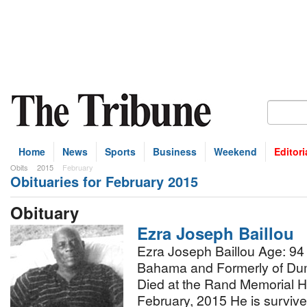
Home
News
Sports
Business
Weekend
Editori
Obits
2015
February
Obituaries for February 2015
bscribe
Obituary
Ezra Joseph Baillou
Ezra Joseph Baillou Age: 94
Bahama and Formerly of Du
Died at the Rand Memorial H
February, 2015 He is surviv