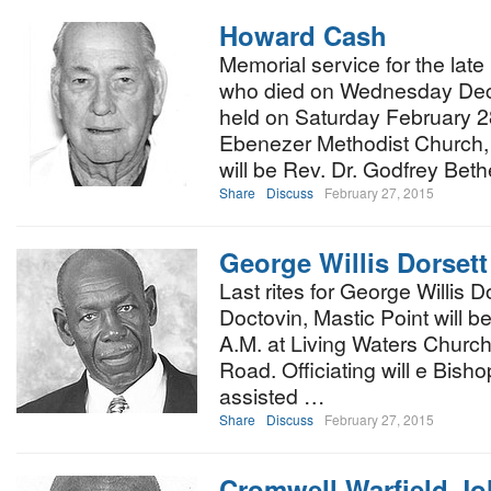
Howard Cash
Memorial service for the la
who died on Wednesday Dece
held on Saturday February 2
Ebenezer Methodist Church, S
will be Rev. Dr. Godfrey Bet
Share
Discuss
February 27, 2015
George Willis Dorsett
Last rites for George Willis D
Doctovin, Mastic Point will b
A.M. at Living Waters Church
Road. Officiating will e Bisho
assisted …
Share
Discuss
February 27, 2015
Cromwell Warfield J