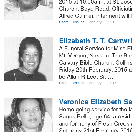
2015 at 10:00a.m. at St. Jo
Church, Boyd Road. Officiati
Alfred Culmer. Interment will
Share
Discuss
February 20, 2015
Elizabeth T. T. Cartwr
A Funeral Service for Miss El
Mt. Vernon, Nassau, The Bah
Calvary Bible Church, Colli
Friday 20th February, 2015 at 
be Allan R Lee, Sr. …
Share
Discuss
February 20, 2015
Veronica Elizabeth S
Home going service for the l
Sands Belle, age 64, a resid
and formerly of Fresh Creek 
Saturday 21st February 2015