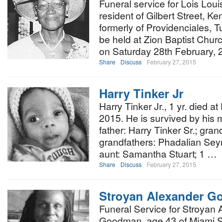
Funeral service for Lois Loui
resident of Gilbert Street, K
formerly of Providenciales, T
be held at Zion Baptist Churc
on Saturday 28th February, 
Share
Discuss
February 27, 2015
Harry Tinker Jr
Harry Tinker Jr., 1 yr. died 
2015. He is survived by his 
father: Harry Tinker Sr.; gr
grandfathers: Phadalian Seym
aunt: Samantha Stuart; 1 …
Share
Discuss
February 27, 2015
Stroyan Alexander 
Funeral Service for Stroyan
Goodman, age 43 of Miami Stre