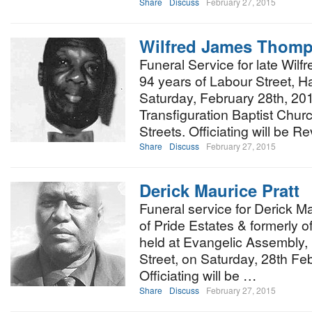
Share
Discuss
February 27, 2015
Wilfred James Thom
Funeral Service for late Wi
94 years of Labour Street, Ha
Saturday, February 28th, 20
Transfiguration Baptist Chu
Streets. Officiating will be R
Share
Discuss
February 27, 2015
Derick Maurice Pratt
Funeral service for Derick Ma
of Pride Estates & formerly of
held at Evangelic Assembly,
Street, on Saturday, 28th Fe
Officiating will be …
Share
Discuss
February 27, 2015