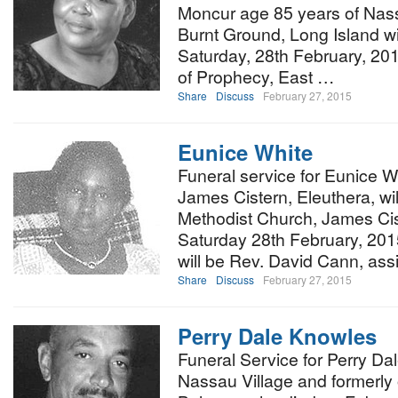
Moncur age 85 years of Nass
Burnt Ground, Long Island wil
Saturday, 28th February, 20
of Prophecy, East …
Share
Discuss
February 27, 2015
Eunice White
Funeral service for Eunice Wh
James Cistern, Eleuthera, wi
Methodist Church, James Cis
Saturday 28th February, 2015
will be Rev. David Cann, as
Share
Discuss
February 27, 2015
Perry Dale Knowles
Funeral Service for Perry Da
Nassau Village and formerly