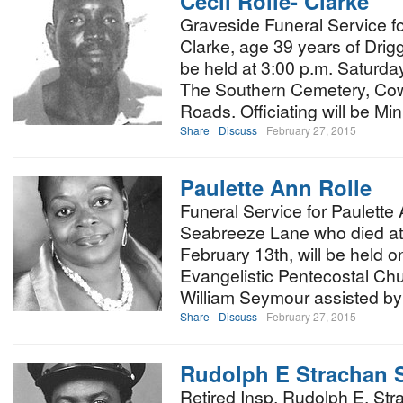
Cecil Rolle- Clarke
Graveside Funeral Service for
Clarke, age 39 years of Drigg
be held at 3:00 p.m. Saturda
The Southern Cemetery, Co
Roads. Officiating will be Mi
Share
Discuss
February 27, 2015
Paulette Ann Rolle
Funeral Service for Paulette
Seabreeze Lane who died at 
February 13th, will be held o
Evangelistic Pentecostal Chu
William Seymour assisted by
Share
Discuss
February 27, 2015
Rudolph E Strachan 
Retired Insp. Rudolph E. Str