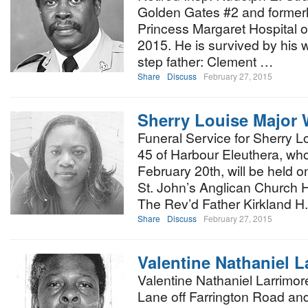
Golden Gates #2 and formerl
Princess Margaret Hospital o
2015. He is survived by his 
step father: Clement …
Share
Discuss
February 27, 2015
Sherry Louise Major 
Funeral Service for Sherry L
45 of Harbour Eleuthera, who
February 20th, will be held o
St. John’s Anglican Church H
The Rev’d Father Kirkland H
Share
Discuss
February 27, 2015
Valentine Nathaniel L
Valentine Nathaniel Larrimor
Lane off Farrington Road and