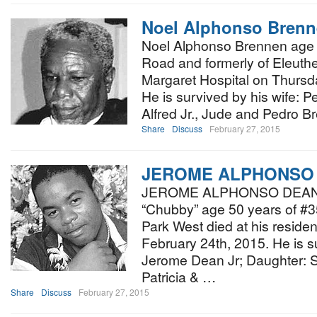
Noel Alphonso Bren
Noel Alphonso Brennen age 
Road and formerly of Eleuthe
Margaret Hospital on Thursd
He is survived by his wife: P
Alfred Jr., Jude and Pedro B
Share
Discuss
February 27, 2015
JEROME ALPHONSO
JEROME ALPHONSO DEAN aff
“Chubby” age 50 years of #
Park West died at his resid
February 24th, 2015. He is s
Jerome Dean Jr; Daughter: S
Patricia & …
Share
Discuss
February 27, 2015