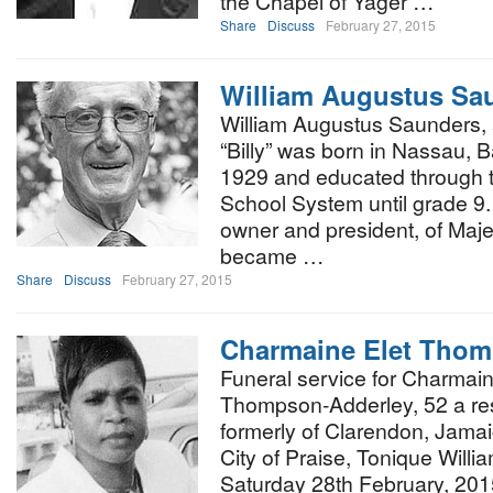
the Chapel of Yager …
Share
Discuss
February 27, 2015
William Augustus Sa
William Augustus Saunders, 
“Billy” was born in Nassau,
1929 and educated through 
School System until grade 9
owner and president, of Maje
became …
Share
Discuss
February 27, 2015
Charmaine Elet Thom
Funeral service for Charmai
Thompson-Adderley, 52 a res
formerly of Clarendon, Jamaica
City of Praise, Tonique Will
Saturday 28th February, 2015