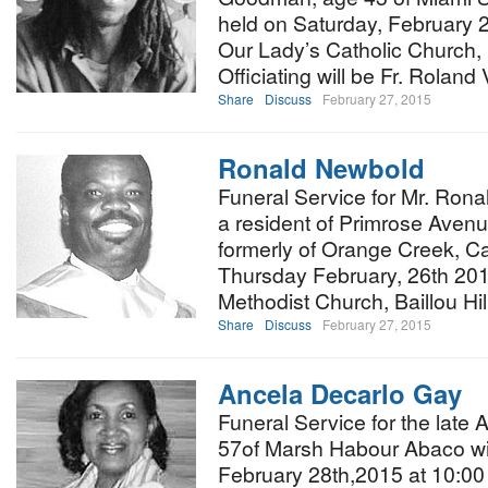
held on Saturday, February 2
Our Lady’s Catholic Church,
Officiating will be Fr. Roland 
Share
Discuss
February 27, 2015
Ronald Newbold
Funeral Service for Mr. Ron
a resident of Primrose Avenu
formerly of Orange Creek, Cat
Thursday February, 26th 201
Methodist Church, Baillou Hi
Share
Discuss
February 27, 2015
Ancela Decarlo Gay
Funeral Service for the late
57of Marsh Habour Abaco wil
February 28th,2015 at 10:00 