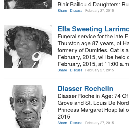
Blair Baillou 4 Daughters: R
Share
Discuss
February 27, 2015
Ella Sweeting Larrim
Funeral service for the late 
Thurston age 87 years, of H
formerly of Dumfries, Cat Isl
February, 2015, will be held 
February, 2015, at 11:00 a.m.
Share
Discuss
February 27, 2015
Diasser Rochelin
Diasser Rochelin Age: 74 Of 
Grove and St. Louis De Nord,
Princess Margaret Hospital o
2015
Share
Discuss
February 27, 2015