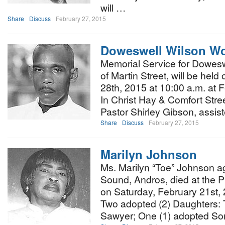
will …
Share
Discuss
February 27, 2015
Doweswell Wilson Wo
Memorial Service for Dowesw
of Martin Street, will be hel
28th, 2015 at 10:00 a.m. at 
In Christ Hay & Comfort Street
Pastor Shirley Gibson, assis
Share
Discuss
February 27, 2015
Marilyn Johnson
Ms. Marilyn “Toe” Johnson a
Sound, Andros, died at the P
on Saturday, February 21st, 
Two adopted (2) Daughters: T
Sawyer; One (1) adopted S