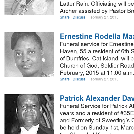
Latter Rain. Officiating will 
Archer assisted by Pastor B
Share
Discuss
February 27, 2015
Ernestine Rodella Ma
Funeral service for Ernestin
Haven, 55 a resident of 6th S
of Dumfries, Cat Island, will
Church of God, Soldier Road
February, 2015 at 11:00 a.m
Share
Discuss
February 27, 2015
Patrick Alexander Dav
Funeral Service for Patrick 
years and a resident of #35
and Formerly of Sweeting’s 
be held on Sunday 1st, March