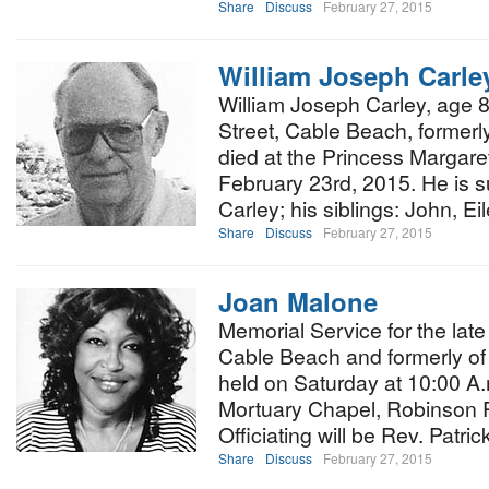
Share
Discuss
February 27, 2015
William Joseph Carle
William Joseph Carley, age 
Street, Cable Beach, formerly
died at the Princess Margar
February 23rd, 2015. He is s
Carley; his siblings: John, E
Share
Discuss
February 27, 2015
Joan Malone
Memorial Service for the lat
Cable Beach and formerly of 
held on Saturday at 10:00 A.
Mortuary Chapel, Robinson R
Officiating will be Rev. Patri
Share
Discuss
February 27, 2015