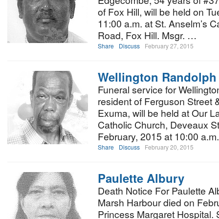
Edgecombe, 54 years of #37 
of Fox Hill, will be held on 
11:00 a.m. at St. Anselm’s C
Road, Fox Hill. Msgr. …
Share
Discuss
February 27, 2015
Wellington Randolph
Funeral service for Wellingt
resident of Ferguson Street &
Exuma, will be held at Our L
Catholic Church, Deveaux St
February, 2015 at 10:00 a.m
Share
Discuss
February 20, 2015
Paulette Albury
Death Notice For Paulette Al
Marsh Harbour died on Febru
Princess Margaret Hospital. 