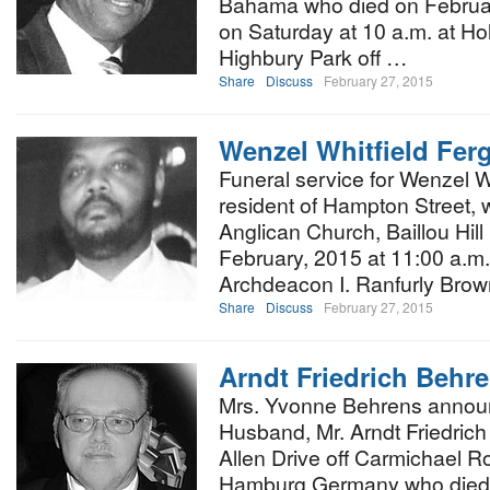
Bahama who died on February
on Saturday at 10 a.m. at Ho
Highbury Park off …
Share
Discuss
February 27, 2015
Wenzel Whitfield Fer
Funeral service for Wenzel W
resident of Hampton Street, w
Anglican Church, Baillou Hil
February, 2015 at 11:00 a.m. 
Archdeacon I. Ranfurly Brow
Share
Discuss
February 27, 2015
Arndt Friedrich Behr
Mrs. Yvonne Behrens announ
Husband, Mr. Arndt Friedrich
Allen Drive off Carmichael R
Hamburg Germany who died a