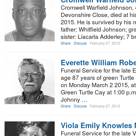
Cromwell Warfield Johnson, 4
Devonshire Close, died at h
2015. He is survived by his 
father: Whitfield Johnson; g
sister: Liacarla Adderley; 7 b
Share
Discuss
February 27, 2015
Everette William Robe
Funeral Service for the late 
age 87 years of green Turtle
on Monday March 2 2015, at 
Green Turtle Cay at 1:00 p.m.
Johnny …
Share
Discuss
February 27, 2015
Viola Emily Knowles
Funeral Service for the late 