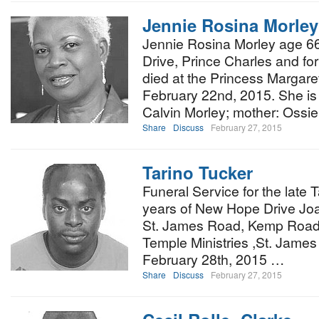
Jennie Rosina Morley
Jennie Rosina Morley age 66
Drive, Prince Charles and fo
died at the Princess Margare
February 22nd, 2015. She is
Calvin Morley; mother: Ossi
Share
Discuss
February 27, 2015
Tarino Tucker
Funeral Service for the late 
years of New Hope Drive Joa
St. James Road, Kemp Road wi
Temple Ministries ,St. Jame
February 28th, 2015 …
Share
Discuss
February 27, 2015