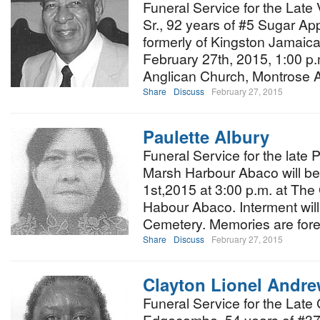
Funeral Service for the Late 
Sr., 92 years of #5 Sugar Ap
formerly of Kingston Jamaica,
February 27th, 2015, 1:00 p.
Anglican Church, Montrose
Share
Discuss
February 27, 2015
Paulette Albury
Funeral Service for the late 
Marsh Harbour Abaco will b
1st,2015 at 3:00 p.m. at Th
Habour Abaco. Interment wil
Cemetery. Memories are for
Share
Discuss
February 27, 2015
Clayton Lionel And
Funeral Service for the Late