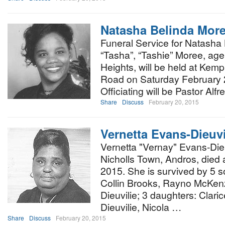
Natasha Belinda Mor
Funeral Service for Natasha 
“Tasha”, “Tashie” Moree, ag
Heights, will be held at Kem
Road on Saturday February 2
Officiating will be Pastor Al
Share
Discuss
February 20, 2015
Vernetta Evans-Dieuvi
Vernetta "Vernay" Evans-Dieuv
Nicholls Town, Andros, died
2015. She is survived by 5 s
Collin Brooks, Rayno McKen
Dieuvilie; 3 daughters: Clari
Dieuvilie, Nicola …
Share
Discuss
February 20, 2015