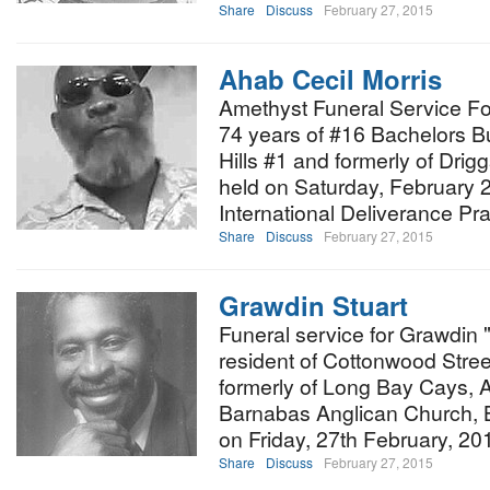
Share
Discuss
February 27, 2015
Ahab Cecil Morris
Amethyst Funeral Service Fo
74 years of #16 Bachelors 
Hills #1 and formerly of Drigg
held on Saturday, February 
International Deliverance Pra
Share
Discuss
February 27, 2015
Grawdin Stuart
Funeral service for Grawdin 
resident of Cottonwood Stre
formerly of Long Bay Cays, An
Barnabas Anglican Church, Ba
on Friday, 27th February, 20
Share
Discuss
February 27, 2015