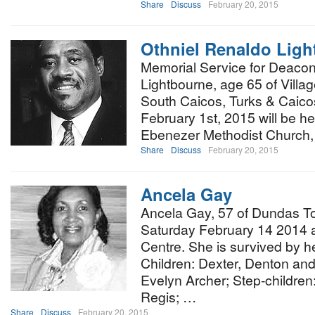
Share
Discuss
February 20, 2015
Othniel Renaldo Lig
Memorial Service for Deacon
Lightbourne, age 65 of Villa
South Caicos, Turks & Caico
February 1st, 2015 will be he
Ebenezer Methodist Church
Share
Discuss
February 20, 2015
Ancela Gay
Ancela Gay, 57 of Dundas T
Saturday February 14 2014 
Centre. She is survived by h
Children: Dexter, Denton and
Evelyn Archer; Step-childre
Regis; …
Share
Discuss
February 20, 2015