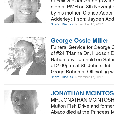
of Yellow elder Gardens & f
died at PMH on 8th November
by his mother: Clarice Adderl
Adderley; 1 son: Jayden Add
Share
Discuss
November 17, 2017
George Ossie Miller
Funeral Service for George O
of #24 Trianna Dr., Hudson E
Bahama will be held on Sat
at 2:00p.m at St. John’s Jubi
Grand Bahama. Officiating w
Share
Discuss
November 17, 2017
JONATHAN MCINTO
MR. JONATHAN MCINTOSH a
Mutton Fish Drive and forme
Abaco died at the Princess M