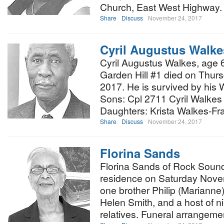
Church, East West Highway. O
Share
Discuss
November 24, 2017
Cyril Augustus Walke
Cyril Augustus Walkes, age 
Garden Hill #1 died on Thur
2017. He is survived by his 
Sons: Cpl 2711 Cyril Walkes 
Daughters: Krista Walkes-Fr
Share
Discuss
November 24, 2017
Florina Sands
Florina Sands of Rock Sound
residence on Saturday Nove
one brother Philip (Marianne
Helen Smith, and a host of 
relatives. Funeral arrangeme