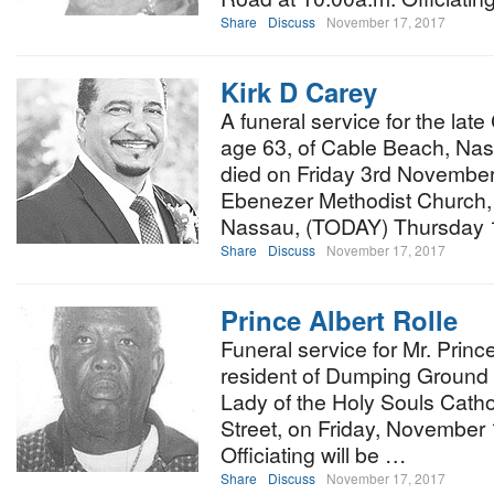
Share
Discuss
November 17, 2017
Kirk D Carey
A funeral service for the late
age 63, of Cable Beach, N
died on Friday 3rd November 
Ebenezer Methodist Church, E
Nassau, (TODAY) Thursday 
Share
Discuss
November 17, 2017
Prince Albert Rolle
Funeral service for Mr. Prince
resident of Dumping Ground C
Lady of the Holy Souls Cath
Street, on Friday, November 
Officiating will be …
Share
Discuss
November 17, 2017