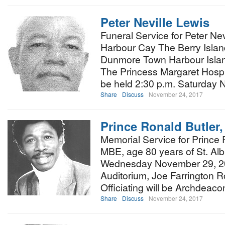
Peter Neville Lewis
Funeral Service for Peter Nev
Harbour Cay The Berry Islan
Dunmore Town Harbour Isla
The Princess Margaret Hospi
be held 2:30 p.m. Saturday
Share
Discuss
November 24, 2017
Prince Ronald Butler
Memorial Service for Prince 
MBE, age 80 years of St. Alba
Wednesday November 29, 20
Auditorium, Joe Farrington R
Officiating will be Archdea
Share
Discuss
November 24, 2017