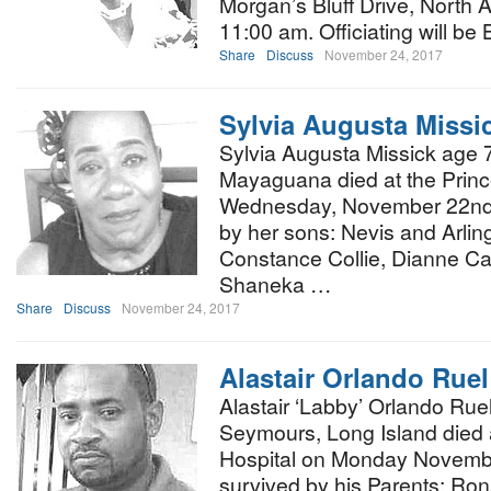
Morgan’s Bluff Drive, North
11:00 am. Officiating will be
Share
Discuss
November 24, 2017
Sylvia Augusta Missi
Sylvia Augusta Missick age 7
Mayaguana died at the Princ
Wednesday, November 22nd, 
by her sons: Nevis and Arlin
Constance Collie, Dianne Car
Shaneka …
Share
Discuss
November 24, 2017
Alastair Orlando Rue
Alastair ‘Labby’ Orlando Rue
Seymours, Long Island died 
Hospital on Monday Novembe
survived by his Parents: Ro