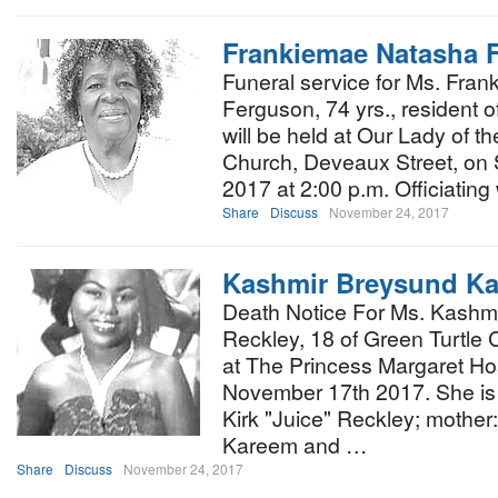
Frankiemae Natasha 
Funeral service for Ms. Fra
Ferguson, 74 yrs., resident of
will be held at Our Lady of t
Church, Deveaux Street, on
2017 at 2:00 p.m. Officiating 
Share
Discuss
November 24, 2017
Kashmir Breysund Kat
Death Notice For Ms. Kashmi
Reckley, 18 of Green Turtl
at The Princess Margaret Hos
November 17th 2017. She is 
Kirk "Juice" Reckley; mother:
Kareem and …
Share
Discuss
November 24, 2017