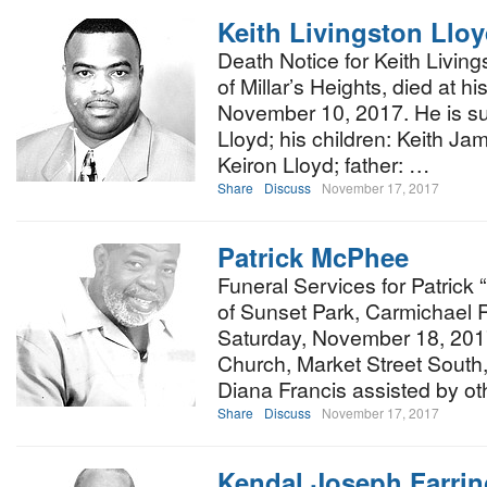
Keith Livingston Llo
Death Notice for Keith Living
of Millar’s Heights, died at h
November 10, 2017. He is sur
Lloyd; his children: Keith Ja
Keiron Lloyd; father: …
Share
Discuss
November 17, 2017
Patrick McPhee
Funeral Services for Patrick
of Sunset Park, Carmichael R
Saturday, November 18, 2017 
Church, Market Street South, 
Diana Francis assisted by o
Share
Discuss
November 17, 2017
Kendal Joseph Farri