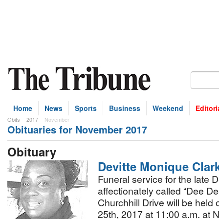
Home
News
Sports
Business
Weekend
Editori
Obits
2017
November
Obituaries for November 2017
bscribe
Obituary
Devitte Monique Clar
Funeral service for the late 
affectionately called “Dee D
Churchhill Drive will be hel
25th, 2017 at 11:00 a.m. at