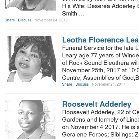
His Wife: Deserea Adderley 
Smith …
Share
Discuss
November 24, 2017
Leotha Floerence Lea
Funeral Service for the late
Leary age 77 years of Winder
of Rock Sound Eleuthera wil
November 25th, 2017 at 10:00
Centre, Assemblies of God,B
Share
Discuss
November 24, 2017
Roosevelt Adderley
Roosevelt Adderley, 22 of 
Gardens and formely of Linc
on November 4 2017. He is s
Geralene Forbes; Siblings: 