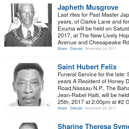
Japheth Musgrove
Last rites for Past Master 
years, of Clarke Lane and fo
Exuma will be held on Satur
2017, at The New Lively Ho
Avenue and Chesapeake Rd
Share
Discuss
November 24, 2017
Saint Hubert Felix
Funeral Service for the late:
years A Resident of Honey D
Road,Nassau N.P., The Baha
Jean-Rabel Haiti, will be h
25th, 2017 at 2:00pm at #2
Share
Discuss
November 24, 2017
Sharine Theresa Sym