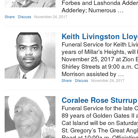
Forbes and Lashonda Adderl
Adderley; Numerous …
Share
Discuss
November 24, 2017
Keith Livingston Llo
Funeral Service for Keith Liv
years of Millar’s Heights, wil
November 25, 2017 at Zion B
Shirley Streets at 9:00 a.m. Of
Morrison assisted by …
Share
Discuss
November 24, 2017
Coralee Rose Sturrup
Funeral Service for the late
89 years of Golden Gates II 
Cat Island will be on Satur
St. Gregory’s The Great Ang
Road at 10:00a.m. Officiatin