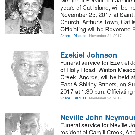
Memorial Service for Janice 
years of Cat Island, will be h
November 25, 2017 at Saint
Church, Arthur's Town, Cat I
Officiating will be Reverend 
Share
Discuss
November 24, 2017
Ezekiel Johnson
Funeral service for Ezekiel J
of Holly Road, Winton Meado
Creek, Andros, will be held a
East & Shirley Streets, on 
2017 at 1:30 p.m. Officiating 
Share
Discuss
November 24, 2017
Neville John Neymou
Funeral service for Neville J
resident of Cargill Creek, And