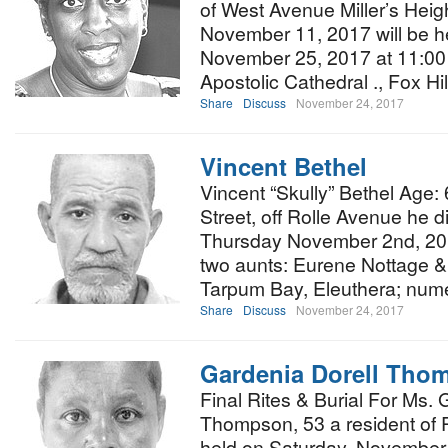
of West Avenue Miller’s Heig
November 11, 2017 will be h
November 25, 2017 at 11:00 
Apostolic Cathedral ., Fox H
Share
Discuss
November 24, 2017
Vincent Bethel
Vincent “Skully” Bethel Age:
Street, off Rolle Avenue he d
Thursday November 2nd, 2017
two aunts: Eurene Nottage &
Tarpum Bay, Eleuthera; nu
Share
Discuss
November 24, 2017
Gardenia Dorell Tho
Final Rites & Burial For Ms. 
Thompson, 53 a resident of 
held on Saturday, November