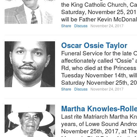
the King Catholic Church, Ca
Saturday, November 25, 2017 
will be Father Kevin McDona
Share
Discuss
November 24, 2017
Oscar Ossie Taylor
Funeral Service for the late
affectionately called “Ossie”
Rd, who died at the Princess
Tuesday November 14th, will
Saturday November 25th, 2
Share
Discuss
November 24, 2017
Martha Knowles-Roll
Last rite Matriarch Martha K
years, of Lowe Sound Andros 
November 25th, 2017, at The