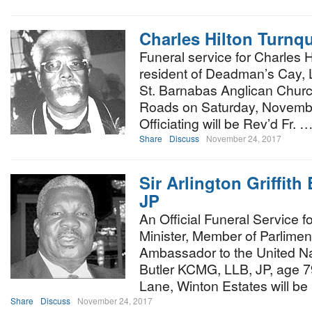
Charles Hilton Turnq
Funeral service for Charles H
resident of Deadman’s Cay, Lo
St. Barnabas Anglican Church,
Roads on Saturday, Novembe
Officiating will be Rev’d Fr. 
Share
Discuss
November 24, 2017
Sir Arlington Griffit
JP
An Official Funeral Service f
Minister, Member of Parlim
Ambassador to the United Nati
Butler KCMG, LLB, JP, age 7
Lane, Winton Estates will be
Share
Discuss
November 24, 2017