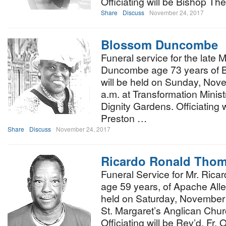
Officiating will be Bishop Th
Share
Discuss
November 24, 2017
Blossom Duncombe
Funeral service for the late
Duncombe age 73 years of B
will be held on Sunday, Nov
a.m. at Transformation Minist
Dignity Gardens. Officiating 
Preston …
Share
Discuss
November 24, 2017
Ricardo Ronald Tho
Funeral Service for Mr. Ric
age 59 years, of Apache Alle
held on Saturday, November 
St. Margaret’s Anglican Chu
Officiating will be Rev’d. Fr