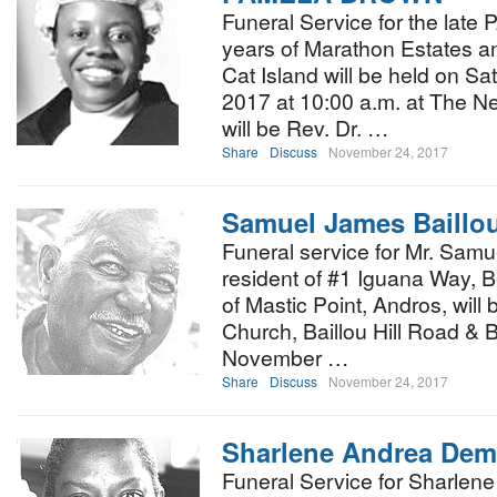
Funeral Service for the la
years of Marathon Estates a
Cat Island will be held on S
2017 at 10:00 a.m. at The Ne
will be Rev. Dr. …
Share
Discuss
November 24, 2017
Samuel James Baillo
Funeral service for Mr. Samu
resident of #1 Iguana Way, Be
of Mastic Point, Andros, will 
Church, Baillou Hill Road & B
November …
Share
Discuss
November 24, 2017
Sharlene Andrea Deme
Funeral Service for Sharlen