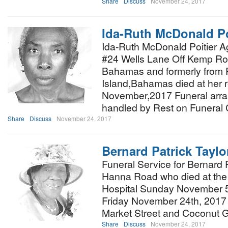
Share
Discuss
November 24, 2017
Ida-Ruth McDonald Po
Ida-Ruth McDonald Poitier Ag
#24 Wells Lane Off Kemp R
Bahamas and formerly from 
Island,Bahamas died at her 
November,2017 Funeral arra
handled by Rest on Funeral
Share
Discuss
November 24, 2017
Bernard Patrick Taylo
Funeral Service for Bernard P
Hanna Road who died at the
Hospital Sunday November 5th
Friday November 24th, 2017 a
Market Street and Coconut 
Share
Discuss
November 24, 2017