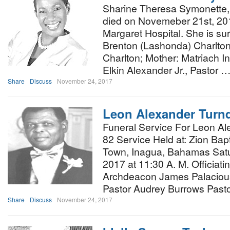
Sharine Theresa Symonette, 
died on Novemeber 21st, 20
Margaret Hospital. She is sur
Brenton (Lashonda) Charlton
Charlton; Mother: Matriach I
Elkin Alexander Jr., Pastor 
Share
Discuss
November 24, 2017
Leon Alexander Turn
Funeral Service For Leon Al
82 Service Held at: Zion Bap
Town, Inagua, Bahamas Sat
2017 at 11:30 A. M. Officiat
Archdeacon James Palacious
Pastor Audrey Burrows Pas
Share
Discuss
November 24, 2017