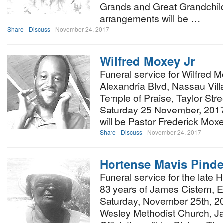
Grands and Great Grandchild
arrangements will be …
Share
Discuss
November 24, 2017
Wilfred Moxey Jr
Funeral service for Wilfred Mo
Alexandria Blvd, Nassau Villa
Temple of Praise, Taylor Str
Saturday 25 November, 2017 
will be Pastor Frederick Mox
Share
Discuss
November 24, 2017
Hortense Mavis Pinde
Funeral service for the late
83 years of James Cistern, E
Saturday, November 25th, 20
Wesley Methodist Church, Ja