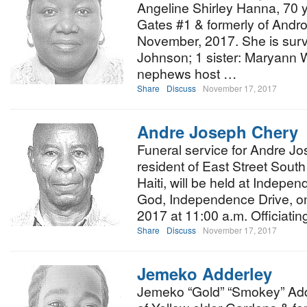
Angeline Shirley Hanna, 70 y
Gates #1 & formerly of Andr
November, 2017. She is surv
Johnson; 1 sister: Maryann
nephews host …
Share
Discuss
November 17, 2017
Andre Joseph Chery
Funeral service for Andre Jo
resident of East Street South
Haiti, will be held at Indepe
God, Independence Drive, o
2017 at 11:00 a.m. Officiati
Share
Discuss
November 17, 2017
Jemeko Adderley
Jemeko “Gold” “Smokey” Adder