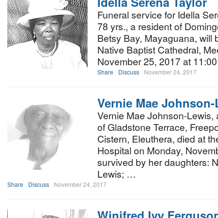
Idella Serena Taylor
Funeral service for Idella Sere
78 yrs., a resident of Doming
Betsy Bay, Mayaguana, will b
Native Baptist Cathedral, Me
November 25, 2017 at 11:00
Share
Discuss
November 24, 2017
Vernie Mae Johnson-
Vernie Mae Johnson-Lewis, a
of Gladstone Terrace, Freepo
Cistern, Eleuthera, died at t
Hospital on Monday, Novemb
survived by her daughters: 
Lewis; …
Share
Discuss
November 24, 2017
Winifred Ivy Ferguso