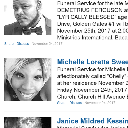
Funeral Service for the lat
DEMETRIUS FERGUSON affec
“LYRICALLY BLESSED” age 
Drive, Golden Gates #1 will 
November 25th, 2017 at 2:00
Ministries International, Bac
Share
Discuss
November 24, 2017
Michelle Loretta Swe
Funeral Service for Michelle
affectionately called “Chelly
at her residence November 9t
Friday November 24th, 2017 a
Church, Church Hill Avenue 
Share
Discuss
November 24, 2017
Janice Mildred Kessi