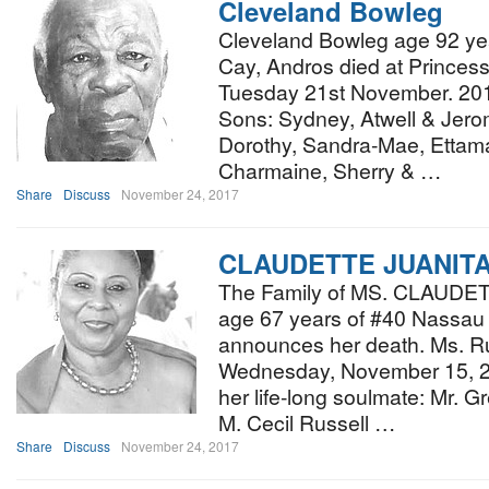
Cleveland Bowleg
Cleveland Bowleg age 92 yea
Cay, Andros died at Princess
Tuesday 21st November. 2017
Sons: Sydney, Atwell & Jero
Dorothy, Sandra-Mae, Ettam
Charmaine, Sherry & …
Share
Discuss
November 24, 2017
CLAUDETTE JUANIT
The Family of MS. CLAUD
age 67 years of #40 Nassau
announces her death. Ms. Ru
Wednesday, November 15, 20
her life-long soulmate: Mr. G
M. Cecil Russell …
Share
Discuss
November 24, 2017