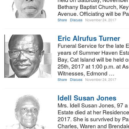
Bethany Baptist Church, KeyW
Avenue. Officiating will be P
Share
Discuss
November 24, 2017
Eric Alrufus Turner
Funeral Service for the late 
years of Summer Haven Estat
Bay, Cat Island will be hel
25th, 2017 at 1:00 p.m. at A
Witnesses, Edmond …
Share
Discuss
November 24, 2017
Idell Susan Jones
Mrs. Idell Susan Jones, 97 a
Estate died at her Residenc
2017. She is survrived by Pau
Charles, Waren and Brenda