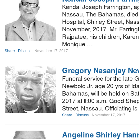
Kendal Joseph Farrington, ag
Nassau, The Bahamas, died 
Hospital, Shirley Street, Na
November, 2017. Mr. Farringt
Rajpatee; his children, Kare
Monique …
Share
Discuss
November 17, 2017
Gregory Nasanjay Ne
Funeral service for the late
Newbold Jr. age 20 yrs of Id
Bahamas, will be held on Sa
2017 at ll:00 a.m. Good She
Street, Nassau. Officiating i
Share
Discuss
November 17, 2017
Angeline Shirley Han