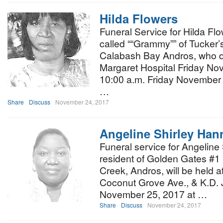
Hilda Flowers
Funeral Service for Hilda Flo
called ““Grammy”” of Tucker’
Calabash Bay Andros, who di
Margaret Hospital Friday Nov
10:00 a.m. Friday November 
…
Share
Discuss
November 24, 2017
Angeline Shirley Han
Funeral service for Angeline
resident of Golden Gates #1 
Creek, Andros, will be held 
Coconut Grove Ave., & K.D. 
November 25, 2017 at …
Share
Discuss
November 24, 2017