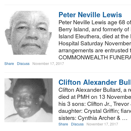
Peter Neville Lewis
Peter Neville Lewis age 68 
Berry Island, and formerly 
Island Eleuthera, died at th
Hospital Saturday November 
arrangements are entruste
COMMONWEALTH FUNERA
Share
Discuss
November 17, 2017
Clifton Alexander Bul
Clifton Alexander Bullard, a
died at PMH on 13 November,
his 3 sons: Clifton Jr., Trevo
daughter: Crystal Griffin; f
sisters: Cynthia Archer & …
Share
Discuss
November 17, 2017