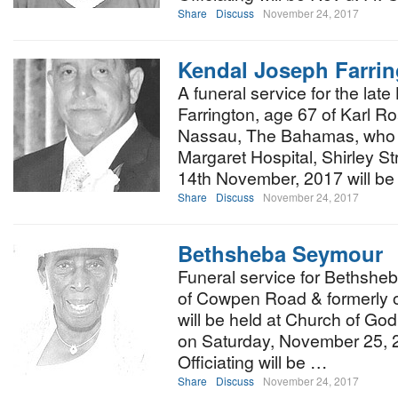
Share
Discuss
November 24, 2017
Kendal Joseph Farri
A funeral service for the lat
Farrington, age 67 of Karl R
Nassau, The Bahamas, who d
Margaret Hospital, Shirley S
14th November, 2017 will be 
Share
Discuss
November 24, 2017
Bethsheba Seymour
Funeral service for Bethshe
of Cowpen Road & formerly o
will be held at Church of God
on Saturday, November 25, 2
Officiating will be …
Share
Discuss
November 24, 2017