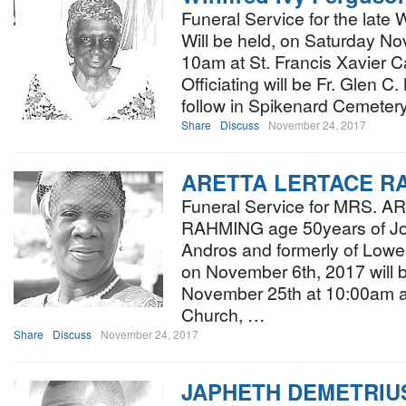
Funeral Service for the late 
Will be held, on Saturday N
10am at St. Francis Xavier Ca
Officiating will be Fr. Glen C.
follow in Spikenard Cemete
Share
Discuss
November 24, 2017
ARETTA LERTACE R
Funeral Service for MRS.
RAHMING age 50years of Jo
Andros and formerly of Low
on November 6th, 2017 will 
November 25th at 10:00am a
Church, …
Share
Discuss
November 24, 2017
JAPHETH DEMETRIU