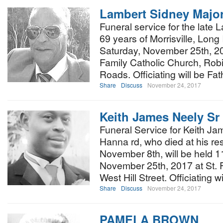
Lambert Sidney Majo
Funeral service for the late
69 years of Morrisville, Long 
Saturday, November 25th, 20
Family Catholic Church, Rob
Roads. Officiating will be Fa
Share
Discuss
November 24, 2017
Keith James Neely Sr
Funeral Service for Keith Ja
Hanna rd, who died at his 
November 8th, will be held 1
November 25th, 2017 at St. 
West Hill Street. Officiating w
Share
Discuss
November 24, 2017
PAMELA BROWN