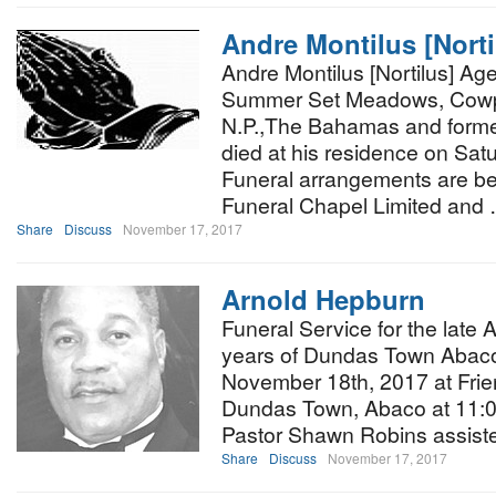
Andre Montilus [Norti
Andre Montilus [Nortilus] Age
Summer Set Meadows, Cow
N.P.,The Bahamas and former
died at his residence on Sa
Funeral arrangements are be
Funeral Chapel Limited and
Share
Discuss
November 17, 2017
Arnold Hepburn
Funeral Service for the late
years of Dundas Town Abaco,
November 18th, 2017 at Frie
Dundas Town, Abaco at 11:00a
Pastor Shawn Robins assis
Share
Discuss
November 17, 2017