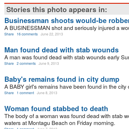
Stories this photo appears in:
Businessman shoots would-be robbe
A BUSINESSMAN shot and seriously injured a wou
Share
16 comments
June 22, 2013
Man found dead with stab wounds
A man was found dead with stab wounds early Su
Share
2 comments
June 9, 2013
Baby's remains found in city dump
A BABY girl's remains have been found in the city
Share
1 comment
June 8, 2013
Woman found stabbed to death
The body of a woman was found dead with stab w
waters at Montagu Beach on Friday morning.
Share
1 comment
June 7, 2013