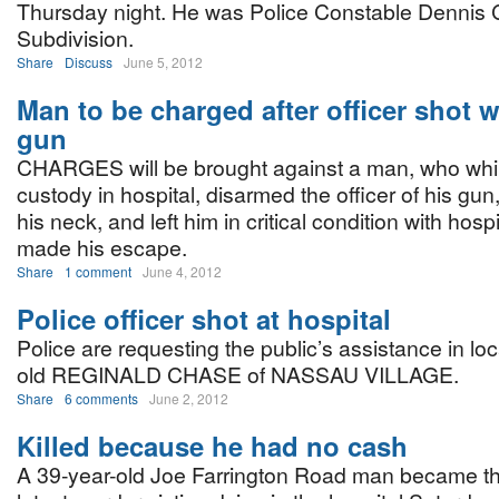
Thursday night. He was Police Constable Dennis C
Subdivision.
Share
Discuss
June 5, 2012
Man to be charged after officer shot 
gun
CHARGES will be brought against a man, who while
custody in hospital, disarmed the officer of his gun
his neck, and left him in critical condition with hosp
made his escape.
Share
1 comment
June 4, 2012
Police officer shot at hospital
Police are requesting the public’s assistance in lo
old REGINALD CHASE of NASSAU VILLAGE.
Share
6 comments
June 2, 2012
Killed because he had no cash
A 39-year-old Joe Farrington Road man became th