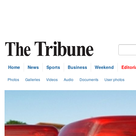
Home
News
Sports
Business
Weekend
Editori
Photos
Galleries
Videos
Audio
Documents
User photos