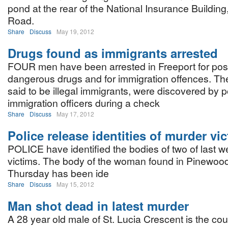
pond at the rear of the National Insurance Building, 
Road.
Share
Discuss
May 19, 2012
Drugs found as immigrants arrested
FOUR men have been arrested in Freeport for pos
dangerous drugs and for immigration offences. The
said to be illegal immigrants, were discovered by p
immigration officers during a check
Share
Discuss
May 17, 2012
Police release identities of murder vi
POLICE have identified the bodies of two of last 
victims. The body of the woman found in Pinewo
Thursday has been ide
Share
Discuss
May 15, 2012
Man shot dead in latest murder
A 28 year old male of St. Lucia Crescent is the coun