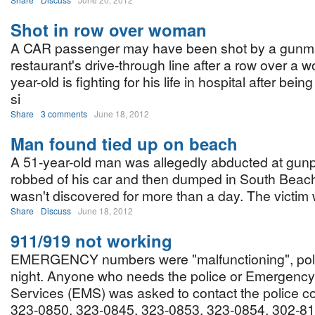
Shot in row over woman
A CAR passenger may have been shot by a gunm
restaurant's drive-through line after a row over a
year-old is fighting for his life in hospital after bein
si
Share
3 comments
June 18, 2012
Man found tied up on beach
A 51-year-old man was allegedly abducted at gunpo
robbed of his car and then dumped in South Beac
wasn't discovered for more than a day. The victim w
Share
Discuss
June 18, 2012
911/919 not working
EMERGENCY numbers were "malfunctioning", polic
night. Anyone who needs the police or Emergency
Services (EMS) was asked to contact the police c
323-0850, 323-0845, 323-0853, 323-0854, 302-81