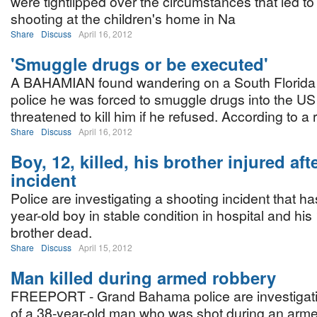
were tightlipped over the circumstances that led to 
shooting at the children's home in Na
Share
Discuss
April 16, 2012
'Smuggle drugs or be executed'
A BAHAMIAN found wandering on a South Florida 
police he was forced to smuggle drugs into the U
threatened to kill him if he refused. According to a 
Share
Discuss
April 16, 2012
Boy, 12, killed, his brother injured af
incident
Police are investigating a shooting incident that has
year-old boy in stable condition in hospital and his
brother dead.
Share
Discuss
April 15, 2012
Man killed during armed robbery
FREEPORT - Grand Bahama police are investigati
of a 38-year-old man who was shot during an arme