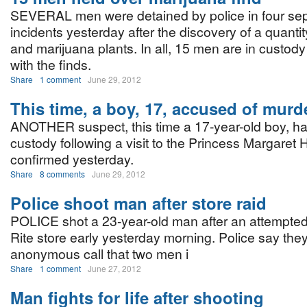
SEVERAL men were detained by police in four se
incidents yesterday after the discovery of a quanti
and marijuana plants. In all, 15 men are in custody
with the finds.
Share
1 comment
June 29, 2012
This time, a boy, 17, accused of murd
ANOTHER suspect, this time a 17-year-old boy, h
custody following a visit to the Princess Margaret H
confirmed yesterday.
Share
8 comments
June 29, 2012
Police shoot man after store raid
POLICE shot a 23-year-old man after an attempted
Rite store early yesterday morning. Police say the
anonymous call that two men i
Share
1 comment
June 27, 2012
Man fights for life after shooting