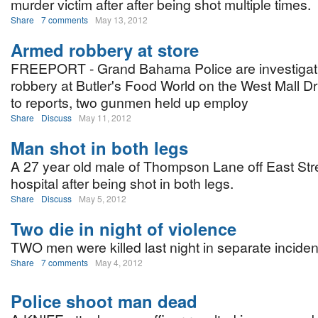
murder victim after after being shot multiple times.
Share
7 comments
May 13, 2012
Armed robbery at store
FREEPORT - Grand Bahama Police are investigat
robbery at Butler's Food World on the West Mall Dr
to reports, two gunmen held up employ
Share
Discuss
May 11, 2012
Man shot in both legs
A 27 year old male of Thompson Lane off East Stre
hospital after being shot in both legs.
Share
Discuss
May 5, 2012
Two die in night of violence
TWO men were killed last night in separate inciden
Share
7 comments
May 4, 2012
Police shoot man dead