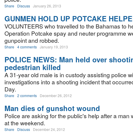
Share
Discuss
January 26, 2013
GUNMEN HOLD UP POTCAKE HELP
VOLUNTEERS who travelled to the Bahamas to hel
Operation Potcake spay and neuter programme we
gunpoint and robbed.
Share
4 comments
January 19, 2013
POLICE NEWS: Man held over shooti
pedestrian killed
A 31-year old male is in custody assisting police w
investigations into a shooting incident that occurr
Day.
Share
2 comments
December 26, 2012
Man dies of gunshot wound
Police are asking for the public's help after a ma
at the weekend.
Share
Discuss
December 24, 2012