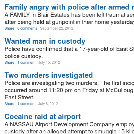
Family angry with police after armed
A FAMILY in Blair Estates has been left traumatis
after being held at gunpoint in their home yesterda
Share
6 comments
September 22, 2012
Wanted man in custody
Police have confirmed that a 17-year-old of East St
police custody.
Share
1 comment
July 15, 2012
Two murders investigated
Police are investigating two murders. The first inci
occurred around 11:20 pm on Friday at McCullough
East Street.
Share
1 comment
July 8, 2012
Cocaine raid at airport
A NASSAU Airport Development Company employee
custody after an alleged attempt to smuggle 15 kil