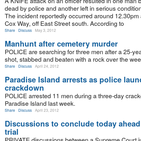
A KNIFE attack on an officer resulted in one man 
dead by police and another left in serious condition
The incident reportedly occurred around 12.30pm
Cox Way, off East Street south. According to
Share
Discuss
May 3, 2012
Manhunt after cemetery murder
POLICE are searching for three men after a 25-ye
shot, stabbed and beaten with a rock over the we
Share
Discuss
April 24, 2012
Paradise Island arrests as police lau
crackdown
POLICE arrested 11 men during a three-day crac
Paradise Island last week.
Share
Discuss
April 23, 2012
Discussions to conclude today ahead
trial
PRIVATE discussions between a Supreme Court j