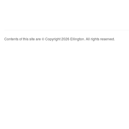
Contents of this site are © Copyright 2026 Ellington. All rights reserved.