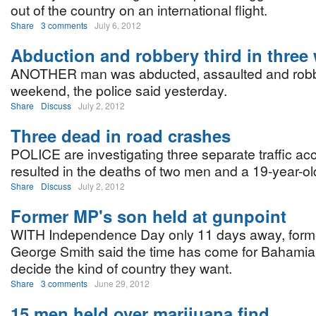
out of the country on an international flight.
Share
3 comments
July 6, 2012
Abduction and robbery third in three
ANOTHER man was abducted, assaulted and robb
weekend, the police said yesterday.
Share
Discuss
July 2, 2012
Three dead in road crashes
POLICE are investigating three separate traffic acc
resulted in the deaths of two men and a 19-year-old
Share
Discuss
July 2, 2012
Former MP's son held at gunpoint
WITH Independence Day only 11 days away, for
George Smith said the time has come for Bahamian
decide the kind of country they want.
Share
3 comments
June 29, 2012
15 men held over marijuana find