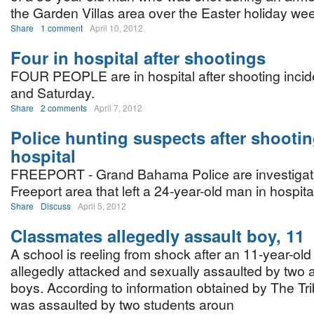
the Garden Villas area over the Easter holiday we
Share
1 comment
April 10, 2012
Four in hospital after shootings
FOUR PEOPLE are in hospital after shooting incid
and Saturday.
Share
2 comments
April 7, 2012
Police hunting suspects after shootin
hospital
FREEPORT - Grand Bahama Police are investigatin
Freeport area that left a 24-year-old man in hospita
Share
Discuss
April 5, 2012
Classmates allegedly assault boy, 11
A school is reeling from shock after an 11-year-ol
allegedly attacked and sexually assaulted by two 
boys. According to information obtained by The Tr
was assaulted by two students aroun