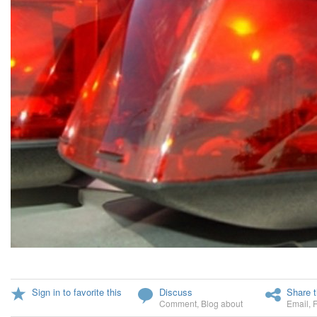
Sign in to favorite this
Discuss
Share t
Comment
,
Blog about
Email
,