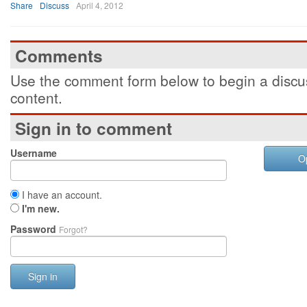
Share
Discuss
April 4, 2012
Comments
Use the comment form below to begin a discus
content.
Sign in to comment
Username
O
I have an account.
I'm new.
Password
Forgot?
Sign in