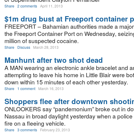
Share
2 comments
April 11, 2013
$1m drug bust at Freeport container p
FREEPORT – Bahamian authorities made a major 
the Freeport Container Port on Wednesday, seizin
million of suspected cocaine.
Share
Discuss
March 28, 2013
Manhunt after two shot dead
A MAN wearing an electronic ankle bracelet and 
attempting to leave his home in Little Blair were b
down within 15 minutes of each other yesterday.
Share
1 comment
March 16, 2013
Shoppers flee after downtown shooti
ONLOOKERS say “pandemonium” broke out in d
Nassau in broad daylight yesterday when a police
fire on a fleeing vehicle.
Share
3 comments
February 23, 2013