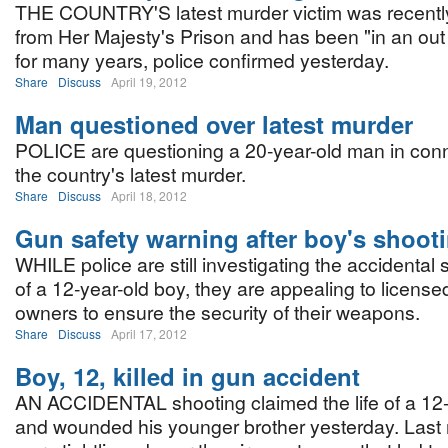
THE COUNTRY'S latest murder victim was recentl
from Her Majesty's Prison and has been "in an out
for many years, police confirmed yesterday.
Share
Discuss
April 19, 2012
Man questioned over latest murder
POLICE are questioning a 20-year-old man in conn
the country's latest murder.
Share
Discuss
April 18, 2012
Gun safety warning after boy's shoot
WHILE police are still investigating the accidental
of a 12-year-old boy, they are appealing to license
owners to ensure the security of their weapons.
Share
Discuss
April 17, 2012
Boy, 12, killed in gun accident
AN ACCIDENTAL shooting claimed the life of a 12-
and wounded his younger brother yesterday. Last n