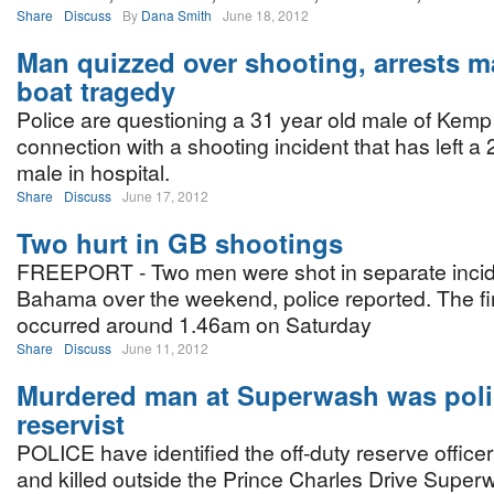
Share
Discuss
By
Dana Smith
June 18, 2012
Man quizzed over shooting, arrests m
boat tragedy
Police are questioning a 31 year old male of Kemp
connection with a shooting incident that has left a 
male in hospital.
Share
Discuss
June 17, 2012
Two hurt in GB shootings
FREEPORT - Two men were shot in separate inci
Bahama over the weekend, police reported. The fir
occurred around 1.46am on Saturday
Share
Discuss
June 11, 2012
Murdered man at Superwash was poli
reservist
POLICE have identified the off-duty reserve offic
and killed outside the Prince Charles Drive Super