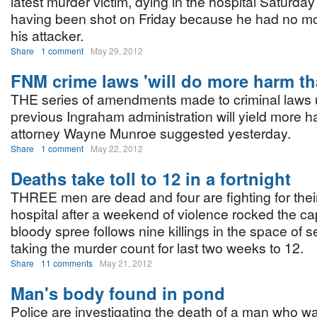
latest murder victim, dying in the hospital Saturda
having been shot on Friday because he had no mo
his attacker.
Share
1 comment
May 29, 2012
FNM crime laws 'will do more harm t
THE series of amendments made to criminal laws 
previous Ingraham administration will yield more 
attorney Wayne Munroe suggested yesterday.
Share
1 comment
May 22, 2012
Deaths take toll to 12 in a fortnight
THREE men are dead and four are fighting for their
hospital after a weekend of violence rocked the cap
bloody spree follows nine killings in the space of 
taking the murder count for last two weeks to 12.
Share
11 comments
May 21, 2012
Man's body found in pond
Police are investigating the death of a man who wa