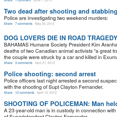
Two dead after shooting and stabbin
Police are investigating two weekend murders:
Share
7 comments
May 20, 2013
DOG LOVERS DIE IN ROAD TRAGED
BAHAMAS Humane Society President Kim Aranha 
deaths of two Canadian animal activists “a great tr
the couple were struck by a car and killed in Exum
Share
3 comments
April 27, 2013
Police shooting: second arrest
Police officers last night arrested a second suspec
with the shooting of Supt Clayton Fernander.
Share
10 comments
April 13, 2013
SHOOTING OF POLICEMAN: Man hel
A 23-year-old man is in custody in connection with
of Superintendent Clayton Fernander