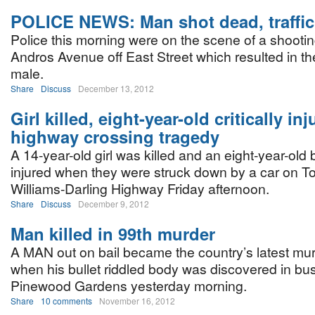
POLICE NEWS: Man shot dead, traffic 
Police this morning were on the scene of a shootin
Andros Avenue off East Street which resulted in th
male.
Share
Discuss
December 13, 2012
Girl killed, eight-year-old critically inj
highway crossing tragedy
A 14-year-old girl was killed and an eight-year-old b
injured when they were struck down by a car on T
Williams-Darling Highway Friday afternoon.
Share
Discuss
December 9, 2012
Man killed in 99th murder
A MAN out on bail became the country’s latest mur
when his bullet riddled body was discovered in bu
Pinewood Gardens yesterday morning.
Share
10 comments
November 16, 2012