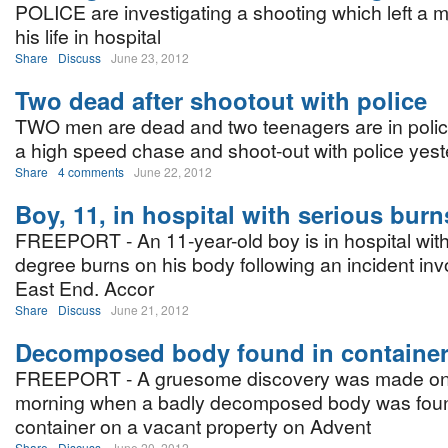
POLICE are investigating a shooting which left a ma
his life in hospital
Share
Discuss
June 23, 2012
Two dead after shootout with police
TWO men are dead and two teenagers are in polic
a high speed chase and shoot-out with police yes
Share
4 comments
June 22, 2012
Boy, 11, in hospital with serious burn
FREEPORT - An 11-year-old boy is in hospital wit
degree burns on his body following an incident invo
East End. Accor
Share
Discuss
June 21, 2012
Decomposed body found in containe
FREEPORT - A gruesome discovery was made o
morning when a badly decomposed body was foun
container on a vacant property on Advent
Share
Discuss
June 20, 2012