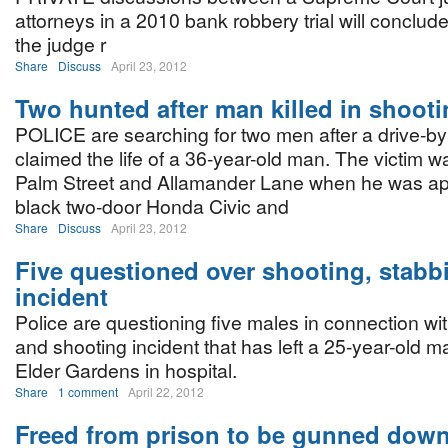
attorneys in a 2010 bank robbery trial will conclu
the judge r
Share
Discuss
April 23, 2012
Two hunted after man killed in shoot
POLICE are searching for two men after a drive-by
claimed the life of a 36-year-old man. The victim w
Palm Street and Allamander Lane when he was a
black two-door Honda Civic and
Share
Discuss
April 23, 2012
Five questioned over shooting, stabb
incident
Police are questioning five males in connection wi
and shooting incident that has left a 25-year-old m
Elder Gardens in hospital.
Share
1 comment
April 22, 2012
Freed from prison to be gunned dow