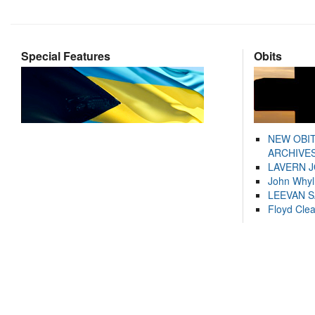
Special Features
Obits
NEW OBI
ARCHIVES
LAVERN 
John Whyl
LEEVAN 
Floyd Cle