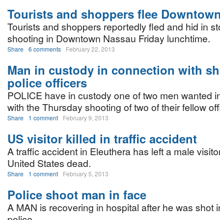
Tourists and shoppers flee Downtow
Tourists and shoppers reportedly fled and hid in st
shooting in Downtown Nassau Friday lunchtime.
Share
6 comments
February 22, 2013
Man in custody in connection with sh
police officers
POLICE have in custody one of two men wanted i
with the Thursday shooting of two of their fellow off
Share
1 comment
February 9, 2013
US visitor killed in traffic accident
A traffic accident in Eleuthera has left a male visito
United States dead.
Share
1 comment
February 5, 2013
Police shoot man in face
A MAN is recovering in hospital after he was shot i
police.